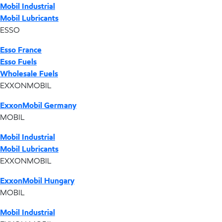
Mobil Industrial
Mobil Lubricants
ESSO
Esso France
Esso Fuels
Wholesale Fuels
EXXONMOBIL
ExxonMobil Germany
MOBIL
Mobil Industrial
Mobil Lubricants
EXXONMOBIL
ExxonMobil Hungary
MOBIL
Mobil Industrial