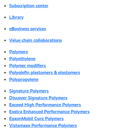
Subscription center
Library
eBusiness services
Value chain collaborations
Polymers
Polyethylene
Polymer modifiers
Polyolefin plastomers & elastomers
Polypropylene
Signature Polymers
Discover Signature Polymers
Exceed High Performance Polymers
Exxtra Enhanced Performance Polymers
ExxonMobil Core Polymers
Vistamaxx Performance Polymers