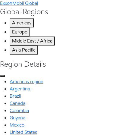
ExxonMobil Global
Global Regions
Americas
Europe
Middle East / Africa
Asia Pacific
Region Details
Americas region
Argentina
Brazil
Canada
Colombia
Guyana
Mexico
United States