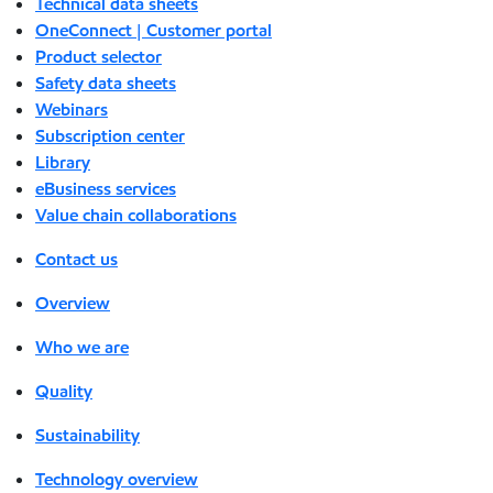
Technical data sheets
OneConnect | Customer portal
Product selector
Safety data sheets
Webinars
Subscription center
Library
eBusiness services
Value chain collaborations
Contact us
Overview
Who we are
Quality
Sustainability
Technology overview