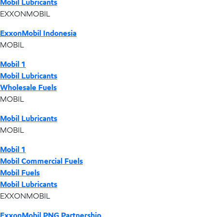
Mobil Lubricants
EXXONMOBIL
ExxonMobil Indonesia
MOBIL
Mobil 1
Mobil Lubricants
Wholesale Fuels
MOBIL
Mobil Lubricants
MOBIL
Mobil 1
Mobil Commercial Fuels
Mobil Fuels
Mobil Lubricants
EXXONMOBIL
ExxonMobil PNG Partnership