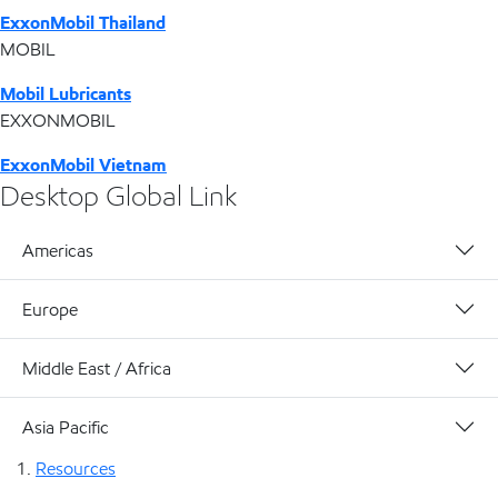
ExxonMobil Thailand
MOBIL
Mobil Lubricants
EXXONMOBIL
ExxonMobil Vietnam
Desktop Global Link
Americas
Europe
Middle East / Africa
Asia Pacific
Resources