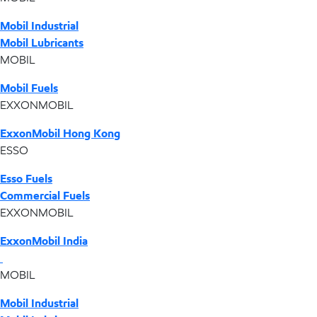
Mobil Industrial
Mobil Lubricants
MOBIL
Mobil Fuels
EXXONMOBIL
ExxonMobil Hong Kong
ESSO
Esso Fuels
Commercial Fuels
EXXONMOBIL
ExxonMobil India
MOBIL
Mobil Industrial