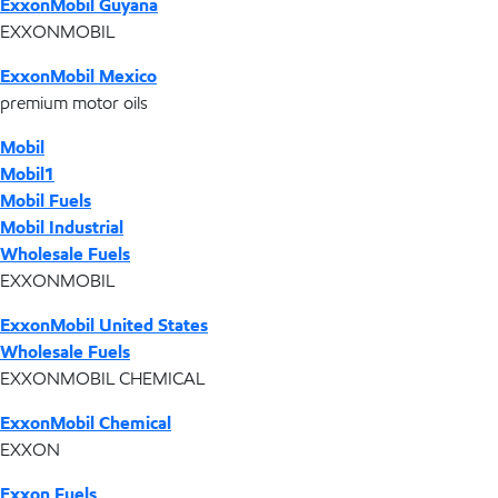
ExxonMobil Guyana
EXXONMOBIL
ExxonMobil Mexico
premium motor oils
Mobil
Mobil1
Mobil Fuels
Mobil Industrial
Wholesale Fuels
EXXONMOBIL
ExxonMobil United States
Wholesale Fuels
EXXONMOBIL CHEMICAL
ExxonMobil Chemical
EXXON
Exxon Fuels