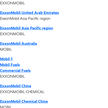
EXXONMOBIL
ExxonMobil United Arab Emirates
ExxonMobil Asia Pacific region
ExxonMobil Asia Pacific region
EXXONMOBIL
ExxonMobil Australia
MOBIL
Mobil 1
Mobil Fuels
Commercial Fuels
EXXONMOBIL
ExxonMobil China
EXXONMOBIL CHEMICAL
ExxonMobil Chemical China
MOBIL