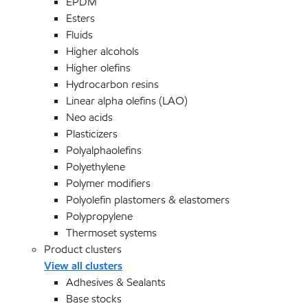
EPDM
Esters
Fluids
Higher alcohols
Higher olefins
Hydrocarbon resins
Linear alpha olefins (LAO)
Neo acids
Plasticizers
Polyalphaolefins
Polyethylene
Polymer modifiers
Polyolefin plastomers & elastomers
Polypropylene
Thermoset systems
Product clusters
View all clusters
Adhesives & Sealants
Base stocks