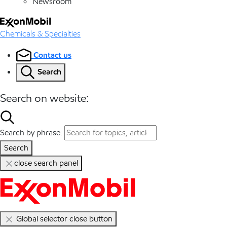
Newsroom
Chemicals & Specialties
Contact us
Search
Search on website:
Search by phrase:
Search
close search panel
Global selector close button