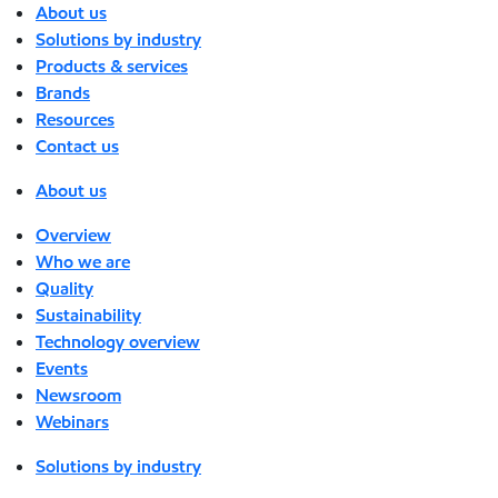
About us
Solutions by industry
Products & services
Brands
Resources
Contact us
About us
Overview
Who we are
Quality
Sustainability
Technology overview
Events
Newsroom
Webinars
Solutions by industry