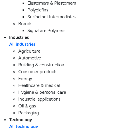
Elastomers & Plastomers
Polyolefins
Surfactant Intermediates
Brands
Signature Polymers
Industries
All industries
Agriculture
Automotive
Building & construction
Consumer products
Energy
Healthcare & medical
Hygiene & personal care
Industrial applications
Oil & gas
Packaging
Technology
All technology