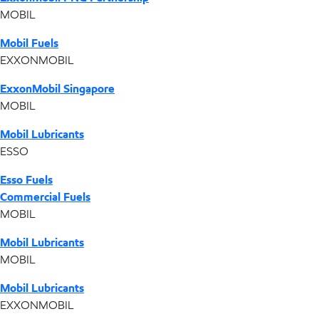
MOBIL
Mobil Fuels
EXXONMOBIL
ExxonMobil Singapore
MOBIL
Mobil Lubricants
ESSO
Esso Fuels
Commercial Fuels
MOBIL
Mobil Lubricants
MOBIL
Mobil Lubricants
EXXONMOBIL