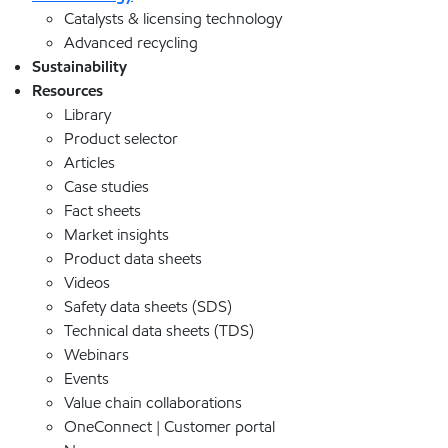
Catalysts & licensing technology
Advanced recycling
Sustainability
Resources
Library
Product selector
Articles
Case studies
Fact sheets
Market insights
Product data sheets
Videos
Safety data sheets (SDS)
Technical data sheets (TDS)
Webinars
Events
Value chain collaborations
OneConnect | Customer portal