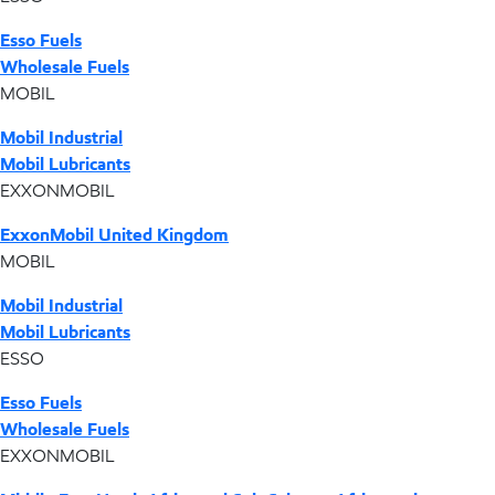
Esso Fuels
Wholesale Fuels
MOBIL
Mobil Industrial
Mobil Lubricants
EXXONMOBIL
ExxonMobil United Kingdom
MOBIL
Mobil Industrial
Mobil Lubricants
ESSO
Esso Fuels
Wholesale Fuels
EXXONMOBIL