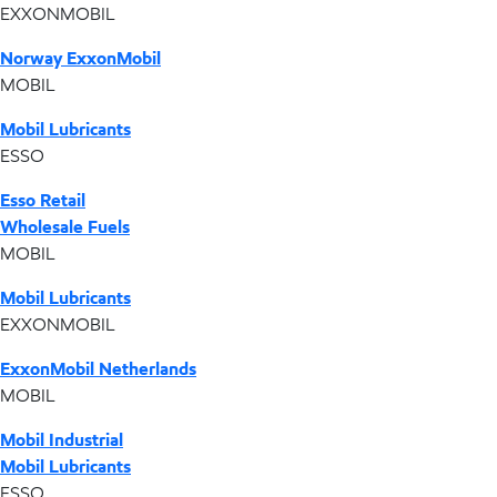
EXXONMOBIL
Norway ExxonMobil
MOBIL
Mobil Lubricants
ESSO
Esso Retail
Wholesale Fuels
MOBIL
Mobil Lubricants
EXXONMOBIL
ExxonMobil Netherlands
MOBIL
Mobil Industrial
Mobil Lubricants
ESSO