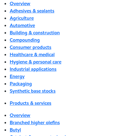
Overview
Adhesives & sealants
Agriculture
Automotive
Building & construction
Compounding
Consumer products
Healthcare & medical
Hygiene & personal care
Industrial applications
Energy
Packaging
Synthetic base stocks
Products & services
Overview
Branched higher olefins
Butyl