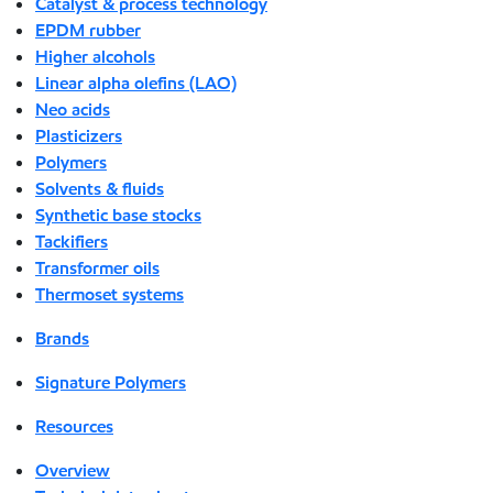
Catalyst & process technology
EPDM rubber
Higher alcohols
Linear alpha olefins (LAO)
Neo acids
Plasticizers
Polymers
Solvents & fluids
Synthetic base stocks
Tackifiers
Transformer oils
Thermoset systems
Brands
Signature Polymers
Resources
Overview