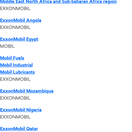
Middle East North Africa and Sub-Saharan Africa region
EXXONMOBIL
ExxonMobil Angola
EXXONMOBIL
ExxonMobil Egypt
MOBIL
Mobil Fuels
Mobil Industrial
Mobil Lubricants
EXXONMOBIL
ExxonMobil Mozambique
EXXONMOBIL
ExxonMobil Nigeria
EXXONMOBIL
ExxonMobil Qatar