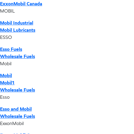
ExxonMobil Canada
MOBIL
Mobil Industrial
Mobil Lubricants
ESSO
Esso Fuels
Wholesale Fuels
Mobil
Mobil
Mobil1
Wholesale Fuels
Esso
Esso and Mobil
Wholesale Fuels
ExxonMobil