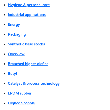
Hygiene & personal care
Industrial applications
Energy
Packaging
Synthetic base stocks
Overview
Branched higher olefins
Butyl
Catalyst & process technology
EPDM rubber
Higher alcohols