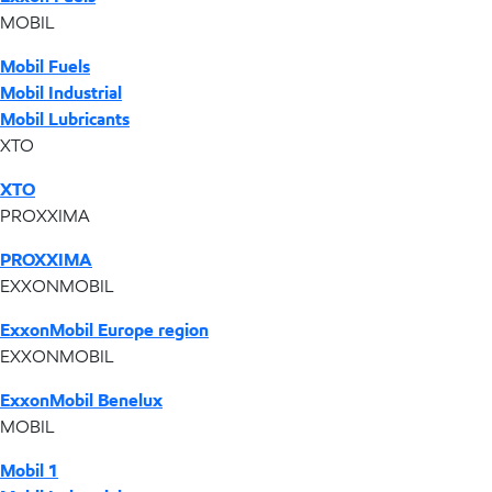
MOBIL
Mobil Fuels
Mobil Industrial
Mobil Lubricants
XTO
XTO
PROXXIMA
PROXXIMA
EXXONMOBIL
ExxonMobil Europe region
EXXONMOBIL
ExxonMobil Benelux
MOBIL
Mobil 1