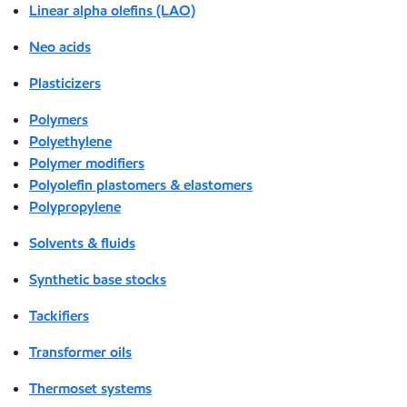
Linear alpha olefins (LAO)
Neo acids
Plasticizers
Polymers
Polyethylene
Polymer modifiers
Polyolefin plastomers & elastomers
Polypropylene
Solvents & fluids
Synthetic base stocks
Tackifiers
Transformer oils
Thermoset systems