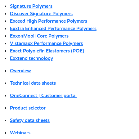
Signature Polymers
Discover Signature Polymers
Exceed High Performance Polymers
Exxtra Enhanced Performance Polymers
ExxonMobil Core Polymers
Vistamaxx Performance Polymers
Exact Polyolefin Elastomers (POE)
Exxtend technology
Overview
Technical data sheets
OneConnect | Customer portal
Product selector
Safety data sheets
Webinars