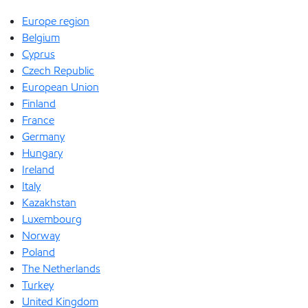
Europe region
Belgium
Cyprus
Czech Republic
European Union
Finland
France
Germany
Hungary
Ireland
Italy
Kazakhstan
Luxembourg
Norway
Poland
The Netherlands
Turkey
United Kingdom