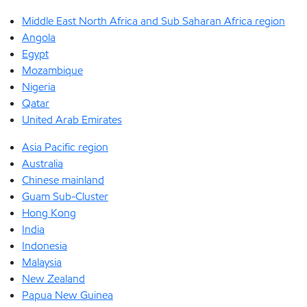
Middle East North Africa and Sub Saharan Africa region
Angola
Egypt
Mozambique
Nigeria
Qatar
United Arab Emirates
Asia Pacific region
Australia
Chinese mainland
Guam Sub-Cluster
Hong Kong
India
Indonesia
Malaysia
New Zealand
Papua New Guinea