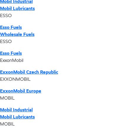
Mobil Industrial
Mobil Lubricants
ESSO
Esso Fuels
Wholesale Fuels
ESSO
Esso Fuels
ExxonMobil
ExxonMobil Czech Republic
EXXONMOBIL
ExxonMobil Europe
MOBIL
Mobil Industrial
Mobil Lubricants
MOBIL