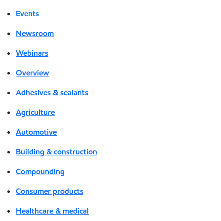
Events
Newsroom
Webinars
Overview
Adhesives & sealants
Agriculture
Automotive
Building & construction
Compounding
Consumer products
Healthcare & medical