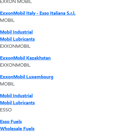
EXXON MOBIL
ExxonMobil Italy - Esso Italiana S.r.l.
MOBIL
Mobil Industrial
Mobil Lubricants
EXXONMOBIL
ExxonMobil Kazakhstan
EXXONMOBIL
ExxonMobil Luxembourg
MOBIL
Mobil Industrial
Mobil Lubricants
ESSO
Esso Fuels
Wholesale Fuels