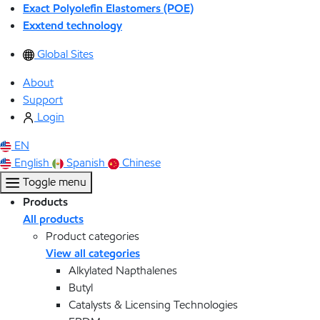
Exact Polyolefin Elastomers (POE)
Exxtend technology
Global Sites
About
Support
Login
EN
English
Spanish
Chinese
Toggle menu
Products
All products
Product categories
View all categories
Alkylated Napthalenes
Butyl
Catalysts & Licensing Technologies