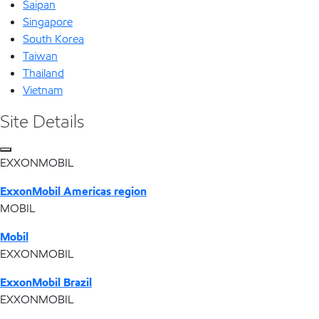
Saipan
Singapore
South Korea
Taiwan
Thailand
Vietnam
Site Details
EXXONMOBIL
ExxonMobil Americas region
MOBIL
Mobil
EXXONMOBIL
ExxonMobil Brazil
EXXONMOBIL