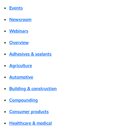
Events
Newsroom
Webinars
Overview
Adhesives & sealants
Agriculture
Automotive
Building & construction
Compounding
Consumer products
Healthcare & medical