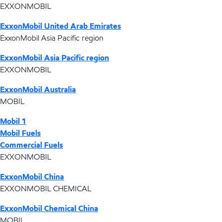
EXXONMOBIL
ExxonMobil United Arab Emirates
ExxonMobil Asia Pacific region
ExxonMobil Asia Pacific region
EXXONMOBIL
ExxonMobil Australia
MOBIL
Mobil 1
Mobil Fuels
Commercial Fuels
EXXONMOBIL
ExxonMobil China
EXXONMOBIL CHEMICAL
ExxonMobil Chemical China
MOBIL