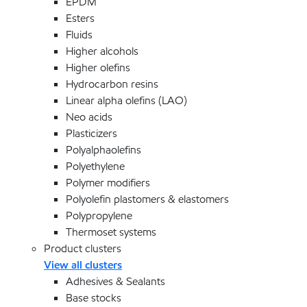
EPDM
Esters
Fluids
Higher alcohols
Higher olefins
Hydrocarbon resins
Linear alpha olefins (LAO)
Neo acids
Plasticizers
Polyalphaolefins
Polyethylene
Polymer modifiers
Polyolefin plastomers & elastomers
Polypropylene
Thermoset systems
Product clusters
View all clusters
Adhesives & Sealants
Base stocks