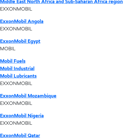
Middle East North Africa and Sub-Saharan Africa region
EXXONMOBIL
ExxonMobil Angola
EXXONMOBIL
ExxonMobil Egypt
MOBIL
Mobil Fuels
Mobil Industrial
Mobil Lubricants
EXXONMOBIL
ExxonMobil Mozambique
EXXONMOBIL
ExxonMobil Nigeria
EXXONMOBIL
ExxonMobil Qatar