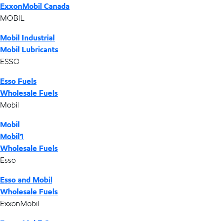
ExxonMobil Canada
MOBIL
Mobil Industrial
Mobil Lubricants
ESSO
Esso Fuels
Wholesale Fuels
Mobil
Mobil
Mobil1
Wholesale Fuels
Esso
Esso and Mobil
Wholesale Fuels
ExxonMobil