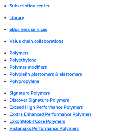
Subscription center
Library
eBusiness services
Value chain collaborations
Polymers
Polyethylene
Polymer modifiers
Polyolefin plastomers & elastomers
Polypropylene
Signature Polymers
Discover Signature Polymers
Exceed High Performance Polymers
Exxtra Enhanced Performance Polymers
ExxonMobil Core Polymers
Vistamaxx Performance Polymers