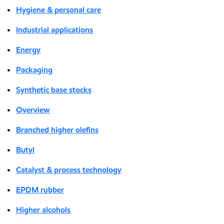
Hygiene & personal care
Industrial applications
Energy
Packaging
Synthetic base stocks
Overview
Branched higher olefins
Butyl
Catalyst & process technology
EPDM rubber
Higher alcohols