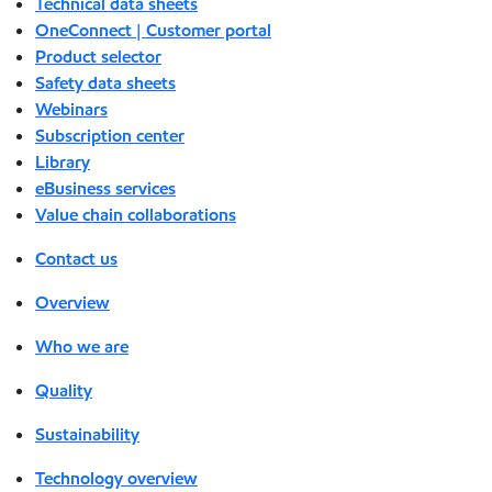
Technical data sheets
OneConnect | Customer portal
Product selector
Safety data sheets
Webinars
Subscription center
Library
eBusiness services
Value chain collaborations
Contact us
Overview
Who we are
Quality
Sustainability
Technology overview