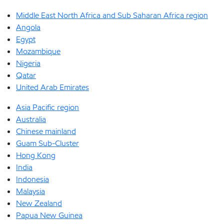
Middle East North Africa and Sub Saharan Africa region
Angola
Egypt
Mozambique
Nigeria
Qatar
United Arab Emirates
Asia Pacific region
Australia
Chinese mainland
Guam Sub-Cluster
Hong Kong
India
Indonesia
Malaysia
New Zealand
Papua New Guinea