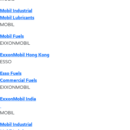
Mobil Industrial
Mobil Lubricants
MOBIL
Mobil Fuels
EXXONMOBIL
ExxonMobil Hong Kong
ESSO
Esso Fuels
Commercial Fuels
EXXONMOBIL
ExxonMobil India
MOBIL
Mobil Industrial