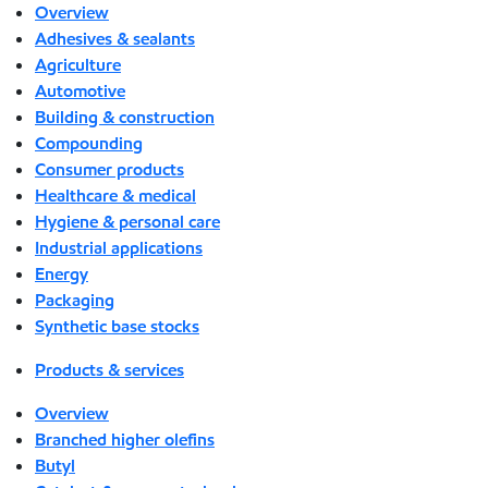
Overview
Adhesives & sealants
Agriculture
Automotive
Building & construction
Compounding
Consumer products
Healthcare & medical
Hygiene & personal care
Industrial applications
Energy
Packaging
Synthetic base stocks
Products & services
Overview
Branched higher olefins
Butyl