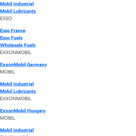
Mobil Industrial
Mobil Lubricants
ESSO
Esso France
Esso Fuels
Wholesale Fuels
EXXONMOBIL
ExxonMobil Germany
MOBIL
Mobil Industrial
Mobil Lubricants
EXXONMOBIL
ExxonMobil Hungary
MOBIL
Mobil Industrial