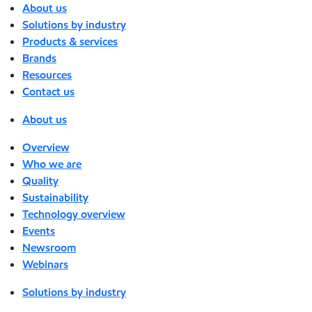
About us
Solutions by industry
Products & services
Brands
Resources
Contact us
About us
Overview
Who we are
Quality
Sustainability
Technology overview
Events
Newsroom
Webinars
Solutions by industry