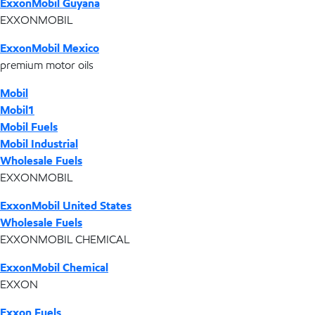
ExxonMobil Guyana
EXXONMOBIL
ExxonMobil Mexico
premium motor oils
Mobil
Mobil1
Mobil Fuels
Mobil Industrial
Wholesale Fuels
EXXONMOBIL
ExxonMobil United States
Wholesale Fuels
EXXONMOBIL CHEMICAL
ExxonMobil Chemical
EXXON
Exxon Fuels