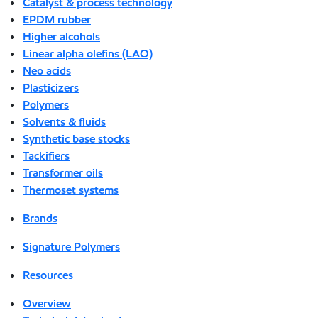
Catalyst & process technology
EPDM rubber
Higher alcohols
Linear alpha olefins (LAO)
Neo acids
Plasticizers
Polymers
Solvents & fluids
Synthetic base stocks
Tackifiers
Transformer oils
Thermoset systems
Brands
Signature Polymers
Resources
Overview