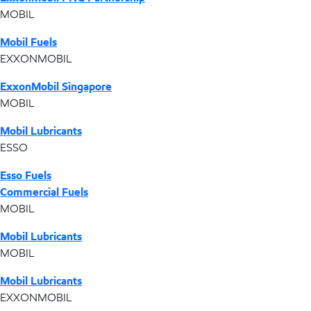
MOBIL
Mobil Fuels
EXXONMOBIL
ExxonMobil Singapore
MOBIL
Mobil Lubricants
ESSO
Esso Fuels
Commercial Fuels
MOBIL
Mobil Lubricants
MOBIL
Mobil Lubricants
EXXONMOBIL