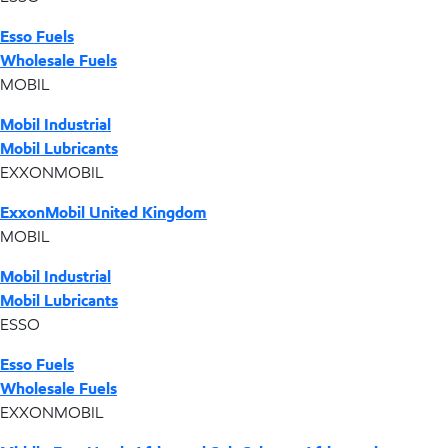
Esso Fuels
Wholesale Fuels
MOBIL
Mobil Industrial
Mobil Lubricants
EXXONMOBIL
ExxonMobil United Kingdom
MOBIL
Mobil Industrial
Mobil Lubricants
ESSO
Esso Fuels
Wholesale Fuels
EXXONMOBIL