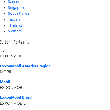
Saipan
Singapore
South Korea
Taiwan
Thailand
Vietnam
Site Details
EXXONMOBIL
ExxonMobil Americas region
MOBIL
Mobil
EXXONMOBIL
ExxonMobil Brazil
EXXONMOBIL