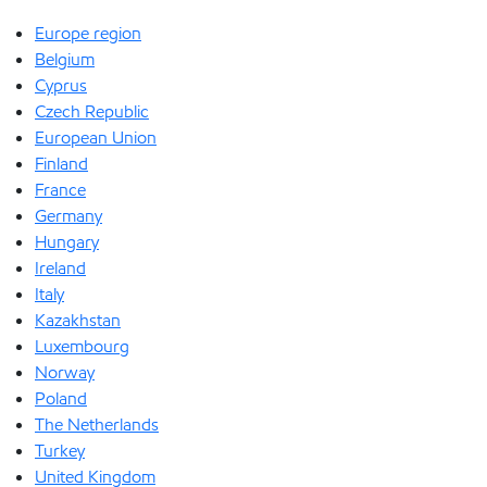
Europe region
Belgium
Cyprus
Czech Republic
European Union
Finland
France
Germany
Hungary
Ireland
Italy
Kazakhstan
Luxembourg
Norway
Poland
The Netherlands
Turkey
United Kingdom