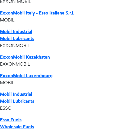
EXXON MOBIL
ExxonMobil Italy - Esso Italiana S.r.l.
MOBIL
Mobil Industrial
Mobil Lubricants
EXXONMOBIL
ExxonMobil Kazakhstan
EXXONMOBIL
ExxonMobil Luxembourg
MOBIL
Mobil Industrial
Mobil Lubricants
ESSO
Esso Fuels
Wholesale Fuels