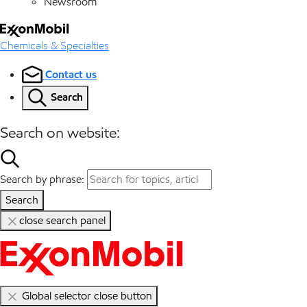
Newsroom
Chemicals & Specialties
Contact us
Search
Search on website:
Search by phrase:
Search
close search panel
Global selector close button