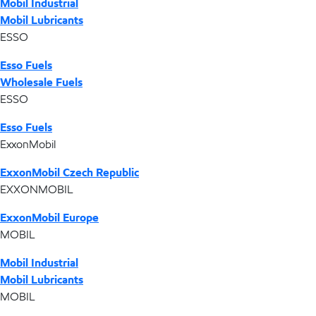
Mobil Industrial
Mobil Lubricants
ESSO
Esso Fuels
Wholesale Fuels
ESSO
Esso Fuels
ExxonMobil
ExxonMobil Czech Republic
EXXONMOBIL
ExxonMobil Europe
MOBIL
Mobil Industrial
Mobil Lubricants
MOBIL