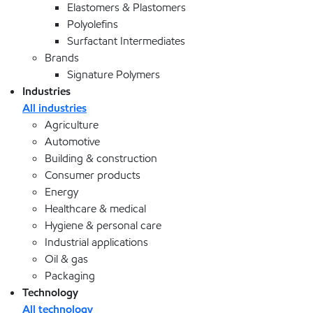
Elastomers & Plastomers
Polyolefins
Surfactant Intermediates
Brands
Signature Polymers
Industries
All industries
Agriculture
Automotive
Building & construction
Consumer products
Energy
Healthcare & medical
Hygiene & personal care
Industrial applications
Oil & gas
Packaging
Technology
All technology