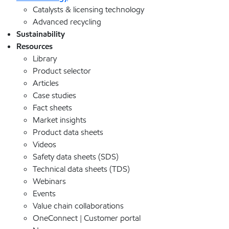
Catalysts & licensing technology
Advanced recycling
Sustainability
Resources
Library
Product selector
Articles
Case studies
Fact sheets
Market insights
Product data sheets
Videos
Safety data sheets (SDS)
Technical data sheets (TDS)
Webinars
Events
Value chain collaborations
OneConnect | Customer portal