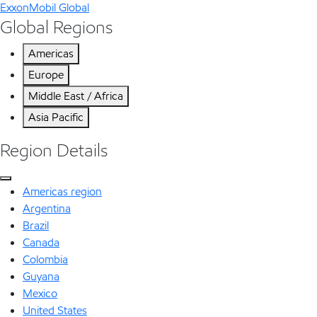
ExxonMobil Global
Global Regions
Americas
Europe
Middle East / Africa
Asia Pacific
Region Details
Americas region
Argentina
Brazil
Canada
Colombia
Guyana
Mexico
United States