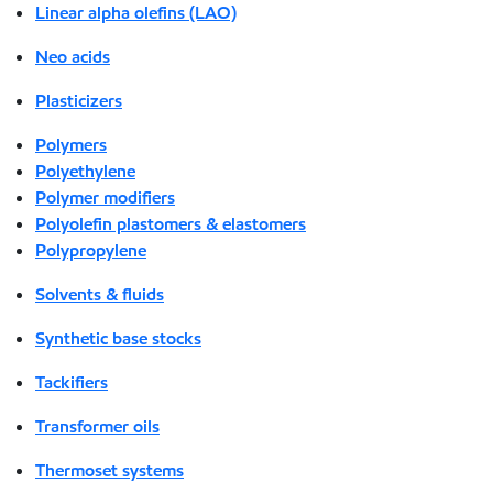
Linear alpha olefins (LAO)
Neo acids
Plasticizers
Polymers
Polyethylene
Polymer modifiers
Polyolefin plastomers & elastomers
Polypropylene
Solvents & fluids
Synthetic base stocks
Tackifiers
Transformer oils
Thermoset systems