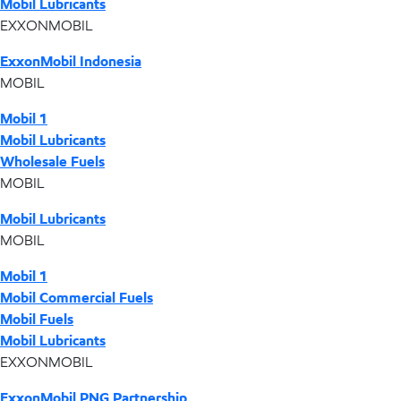
Mobil Lubricants
EXXONMOBIL
ExxonMobil Indonesia
MOBIL
Mobil 1
Mobil Lubricants
Wholesale Fuels
MOBIL
Mobil Lubricants
MOBIL
Mobil 1
Mobil Commercial Fuels
Mobil Fuels
Mobil Lubricants
EXXONMOBIL
ExxonMobil PNG Partnership