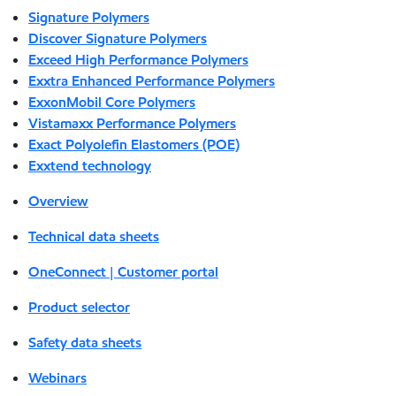
Signature Polymers
Discover Signature Polymers
Exceed High Performance Polymers
Exxtra Enhanced Performance Polymers
ExxonMobil Core Polymers
Vistamaxx Performance Polymers
Exact Polyolefin Elastomers (POE)
Exxtend technology
Overview
Technical data sheets
OneConnect | Customer portal
Product selector
Safety data sheets
Webinars