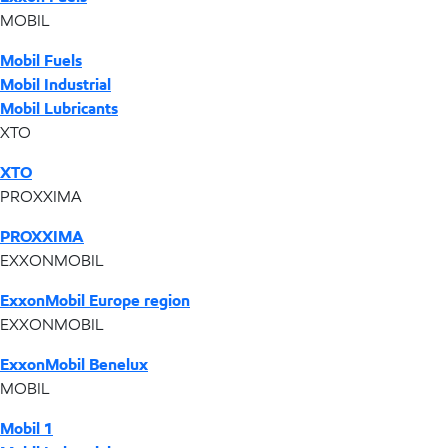
MOBIL
Mobil Fuels
Mobil Industrial
Mobil Lubricants
XTO
XTO
PROXXIMA
PROXXIMA
EXXONMOBIL
ExxonMobil Europe region
EXXONMOBIL
ExxonMobil Benelux
MOBIL
Mobil 1