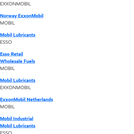
EXXONMOBIL
Norway ExxonMobil
MOBIL
Mobil Lubricants
ESSO
Esso Retail
Wholesale Fuels
MOBIL
Mobil Lubricants
EXXONMOBIL
ExxonMobil Netherlands
MOBIL
Mobil Industrial
Mobil Lubricants
ESSO