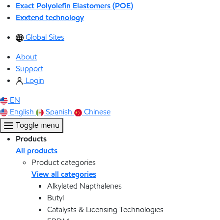
Exact Polyolefin Elastomers (POE)
Exxtend technology
Global Sites
About
Support
Login
EN
English
Spanish
Chinese
Toggle menu
Products
All products
Product categories
View all categories
Alkylated Napthalenes
Butyl
Catalysts & Licensing Technologies