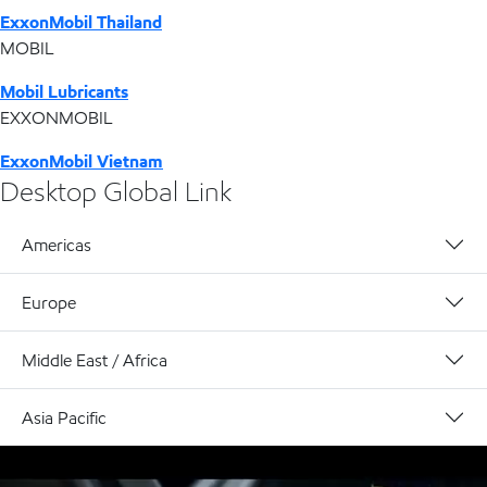
ExxonMobil Thailand
MOBIL
Mobil Lubricants
EXXONMOBIL
ExxonMobil Vietnam
Desktop Global Link
Americas
Europe
Middle East / Africa
Asia Pacific