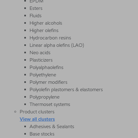
EPDM
Esters
Fluids
Higher alcohols
Higher olefins
Hydrocarbon resins
Linear alpha olefins (LAO)
Neo acids
Plasticizers
Polyalphaolefins
Polyethylene
Polymer modifiers
Polyolefin plastomers & elastomers
Polypropylene
Thermoset systems
Product clusters
View all clusters
Adhesives & Sealants
Base stocks