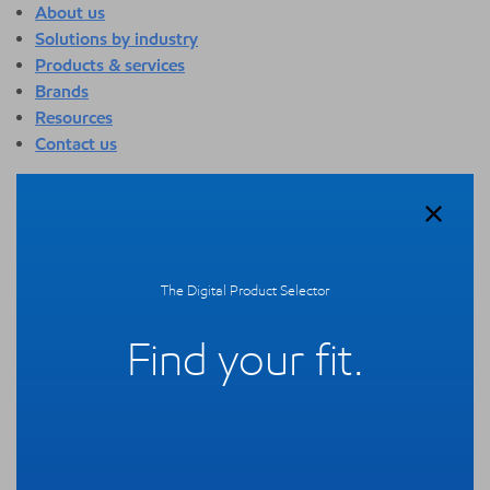
About us
Solutions by industry
Products & services
Brands
Resources
Contact us
About us
Overview
Who we are
Quality
The Digital Product Selector
Sustainability
Technology overview
Find your fit.
Events
Newsroom
Webinars
Solutions by industry