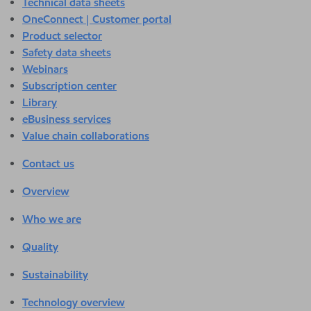
Technical data sheets
OneConnect | Customer portal
Product selector
Safety data sheets
Webinars
Subscription center
Library
eBusiness services
Value chain collaborations
Contact us
Overview
Who we are
Quality
Sustainability
Technology overview