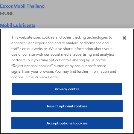
ExxonMobil Thailand
MOBIL
Mobil Lubricants
EXXONMOBIL
This website uses cookies and other tracking technologies to
enhance user experience and to analyze performance and
ExxonMobil Vietnam
traffic on our website. We also share information about your
Desktop Global Link
use of our site with our social media, advertising and analytics
partners, but you may opt out of this sharing by using the
“Reject optional cookies” button or by opt-out preference
Americas
signal from your browser. You may find further information and
options in the Privacy Center.
Europe
Privacy center
Middle East / Africa
Reject optional cookies
Asia Pacific
Accept optional cookies
Digital Product Selector
Digital Product Selector