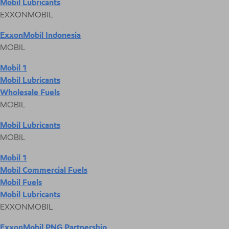
Mobil Lubricants
EXXONMOBIL
ExxonMobil Indonesia
MOBIL
Mobil 1
Mobil Lubricants
Wholesale Fuels
MOBIL
Mobil Lubricants
MOBIL
Mobil 1
Mobil Commercial Fuels
Mobil Fuels
Mobil Lubricants
EXXONMOBIL
ExxonMobil PNG Partnership