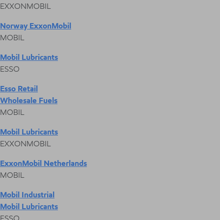
EXXONMOBIL
Norway ExxonMobil
MOBIL
Mobil Lubricants
ESSO
Esso Retail
Wholesale Fuels
MOBIL
Mobil Lubricants
EXXONMOBIL
ExxonMobil Netherlands
MOBIL
Mobil Industrial
Mobil Lubricants
ESSO