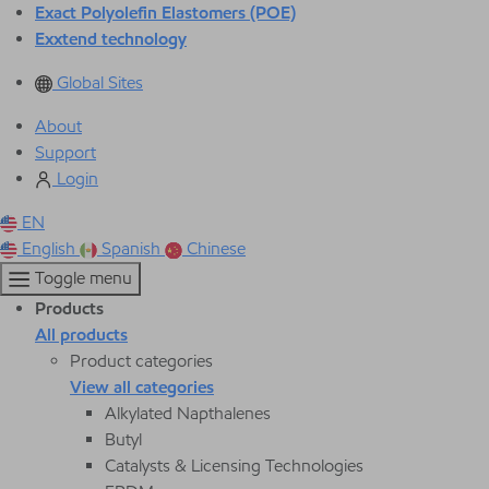
Exact Polyolefin Elastomers (POE)
Exxtend technology
Global Sites
About
Support
Login
EN
English
Spanish
Chinese
Toggle menu
Products
All products
Product categories
View all categories
Alkylated Napthalenes
Butyl
Catalysts & Licensing Technologies