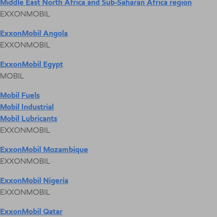
Middle East North Africa and Sub-Saharan Africa region
EXXONMOBIL
ExxonMobil Angola
EXXONMOBIL
ExxonMobil Egypt
MOBIL
Mobil Fuels
Mobil Industrial
Mobil Lubricants
EXXONMOBIL
ExxonMobil Mozambique
EXXONMOBIL
ExxonMobil Nigeria
EXXONMOBIL
ExxonMobil Qatar