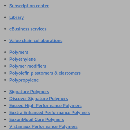
Subscription center
Library
eBusiness services
Value chain collaborations
Polymers
Polyethylene
Polymer modifiers
Polyolefin plastomers & elastomers
Polypropylene
Signature Polymers
Discover Signature Polymers
Exceed High Performance Polymers
Exxtra Enhanced Performance Polymers
ExxonMobil Core Polymers
Vistamaxx Performance Polymers