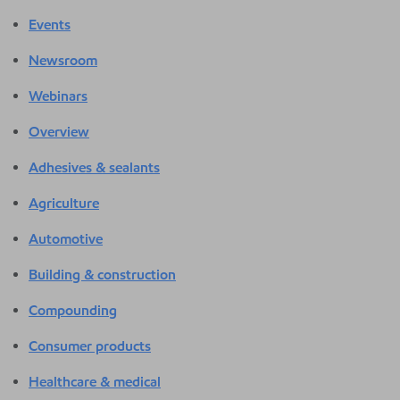
Events
Newsroom
Webinars
Overview
Adhesives & sealants
Agriculture
Automotive
Building & construction
Compounding
Consumer products
Healthcare & medical