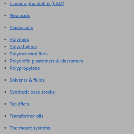
Linear alpha olefins (LAO)
Neo acids
Plasticizers
Polymers
Polyethylene
Polymer modifiers
Polyolefin plastomers & elastomers
Polypropylene
Solvents & fluids
Synthetic base stocks
Tackifiers
Transformer oils
Thermoset systems