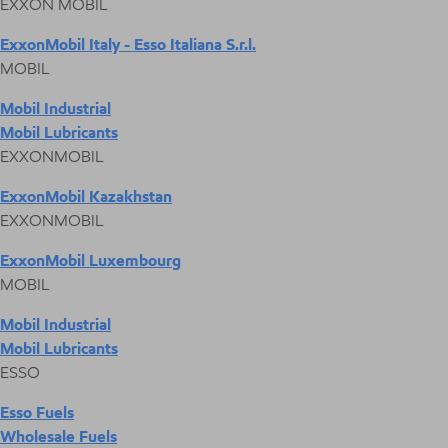
EXXON MOBIL
ExxonMobil Italy - Esso Italiana S.r.l.
MOBIL
Mobil Industrial
Mobil Lubricants
EXXONMOBIL
ExxonMobil Kazakhstan
EXXONMOBIL
ExxonMobil Luxembourg
MOBIL
Mobil Industrial
Mobil Lubricants
ESSO
Esso Fuels
Wholesale Fuels