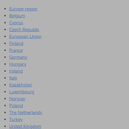
Europe region
Belgium
Cyprus
Czech Republic
European Union
Finland
France
Germany
Hungary
Ireland
Italy
Kazakhstan
Luxembourg
Norway
Poland
The Netherlands
Turkey
United Kingdom