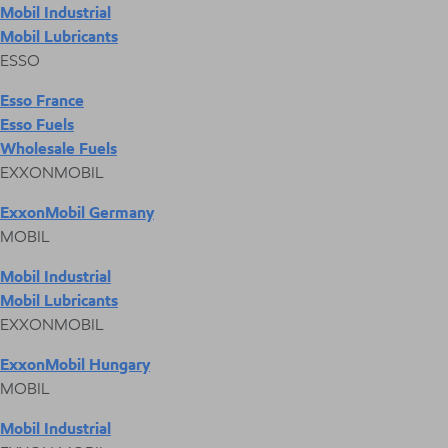
Mobil Industrial
Mobil Lubricants
ESSO
Esso France
Esso Fuels
Wholesale Fuels
EXXONMOBIL
ExxonMobil Germany
MOBIL
Mobil Industrial
Mobil Lubricants
EXXONMOBIL
ExxonMobil Hungary
MOBIL
Mobil Industrial