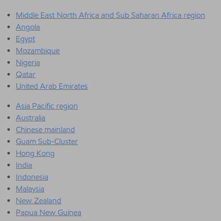
Middle East North Africa and Sub Saharan Africa region
Angola
Egypt
Mozambique
Nigeria
Qatar
United Arab Emirates
Asia Pacific region
Australia
Chinese mainland
Guam Sub-Cluster
Hong Kong
India
Indonesia
Malaysia
New Zealand
Papua New Guinea