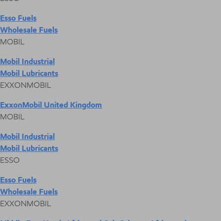
Esso Fuels
Wholesale Fuels
MOBIL
Mobil Industrial
Mobil Lubricants
EXXONMOBIL
ExxonMobil United Kingdom
MOBIL
Mobil Industrial
Mobil Lubricants
ESSO
Esso Fuels
Wholesale Fuels
EXXONMOBIL