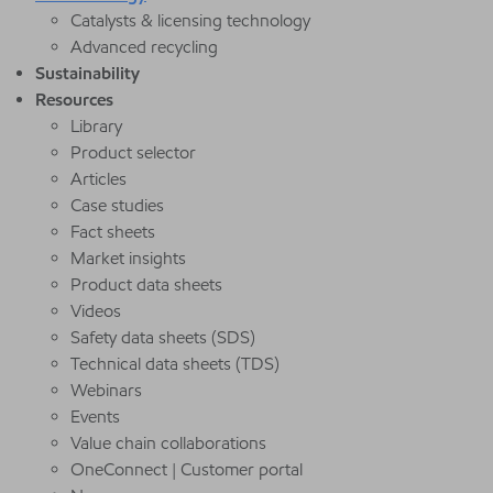
Catalysts & licensing technology
Advanced recycling
Sustainability
Resources
Library
Product selector
Articles
Case studies
Fact sheets
Market insights
Product data sheets
Videos
Safety data sheets (SDS)
Technical data sheets (TDS)
Webinars
Events
Value chain collaborations
OneConnect | Customer portal