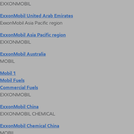
EXXONMOBIL
ExxonMobil United Arab Emirates
ExxonMobil Asia Pacific region
ExxonMobil Asia Pacific region
EXXONMOBIL
ExxonMobil Australia
MOBIL
Mobil 1
Mobil Fuels
Commercial Fuels
EXXONMOBIL
ExxonMobil China
EXXONMOBIL CHEMICAL
ExxonMobil Chemical China
MOBIL