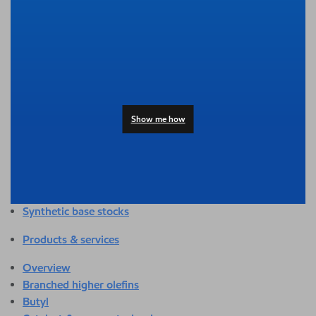
Overview
Adhesives & sealants
Agriculture
Automotive
Building & construction
Compounding
Consumer products
Show me how
Healthcare & medical
Hygiene & personal care
Industrial applications
Energy
Packaging
Synthetic base stocks
Products & services
Overview
Branched higher olefins
Butyl