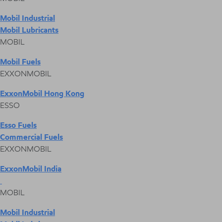
Mobil Industrial
Mobil Lubricants
MOBIL
Mobil Fuels
EXXONMOBIL
ExxonMobil Hong Kong
ESSO
Esso Fuels
Commercial Fuels
EXXONMOBIL
ExxonMobil India
MOBIL
Mobil Industrial