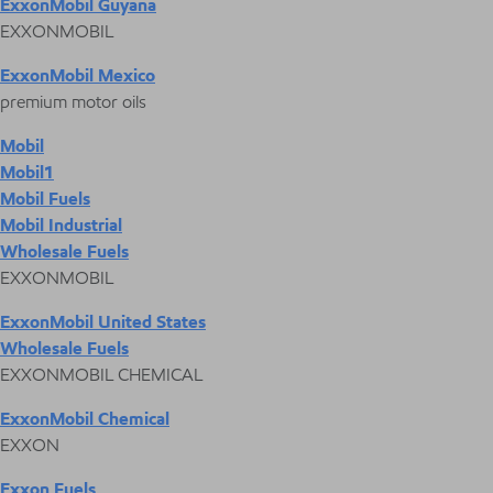
ExxonMobil Guyana
EXXONMOBIL
ExxonMobil Mexico
premium motor oils
Mobil
Mobil1
Mobil Fuels
Mobil Industrial
Wholesale Fuels
EXXONMOBIL
ExxonMobil United States
Wholesale Fuels
EXXONMOBIL CHEMICAL
ExxonMobil Chemical
EXXON
Exxon Fuels