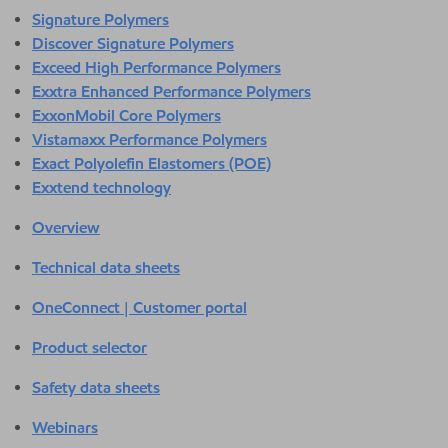
Signature Polymers
Discover Signature Polymers
Exceed High Performance Polymers
Exxtra Enhanced Performance Polymers
ExxonMobil Core Polymers
Vistamaxx Performance Polymers
Exact Polyolefin Elastomers (POE)
Exxtend technology
Overview
Technical data sheets
OneConnect | Customer portal
Product selector
Safety data sheets
Webinars