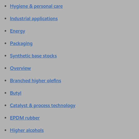
Hygiene & personal care
Industrial applications
Energy
Packaging
Synthetic base stocks
Overview
Branched higher olefins
Butyl
Catalyst & process technology
EPDM rubber
Higher alcohols