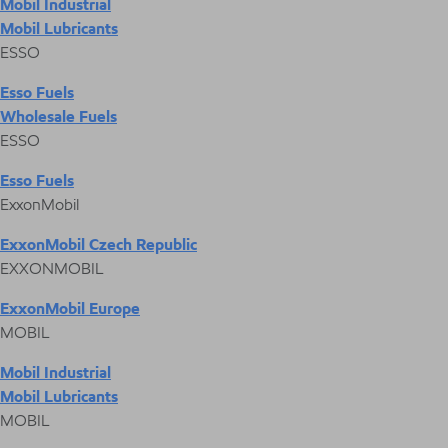
Mobil Industrial
Mobil Lubricants
ESSO
Esso Fuels
Wholesale Fuels
ESSO
Esso Fuels
ExxonMobil
ExxonMobil Czech Republic
EXXONMOBIL
ExxonMobil Europe
MOBIL
Mobil Industrial
Mobil Lubricants
MOBIL