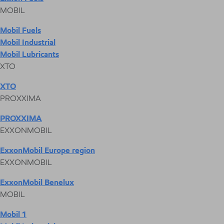
MOBIL
Mobil Fuels
Mobil Industrial
Mobil Lubricants
XTO
XTO
PROXXIMA
PROXXIMA
EXXONMOBIL
ExxonMobil Europe region
EXXONMOBIL
ExxonMobil Benelux
MOBIL
Mobil 1