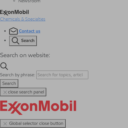
Newsroom
Chemicals & Specialties
Contact us
Search
Search on website:
Search by phrase:
Search
close search panel
Global selector close button