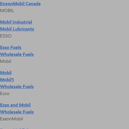
ExxonMobil Canada
MOBIL
Mobil Industrial
Mobil Lubricants
ESSO
Esso Fuels
Wholesale Fuels
Mobil
Mobil
Mobil1
Wholesale Fuels
Esso
Esso and Mobil
Wholesale Fuels
ExxonMobil