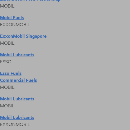
MOBIL
Mobil Fuels
EXXONMOBIL
ExxonMobil Singapore
MOBIL
Mobil Lubricants
ESSO
Esso Fuels
Commercial Fuels
MOBIL
Mobil Lubricants
MOBIL
Mobil Lubricants
EXXONMOBIL