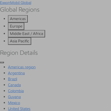
ExxonMobil Global
Global Regions
Americas
Europe
Middle East / Africa
Asia Pacific
Region Details
Americas region
Argentina
Brazil
Canada
Colombia
Guyana
Mexico
United States