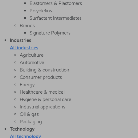
Elastomers & Plastomers
Polyolefins
Surfactant Intermediates
Brands
Signature Polymers
Industries
All industries
Agriculture
Automotive
Building & construction
Consumer products
Energy
Healthcare & medical
Hygiene & personal care
Industrial applications
Oil & gas
Packaging
Technology
All technology