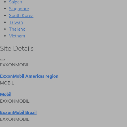
Saipan
Singapore
South Korea
Taiwan
Thailand
Vietnam
Site Details
EXXONMOBIL
ExxonMobil Americas region
MOBIL
Mobil
EXXONMOBIL
ExxonMobil Brazil
EXXONMOBIL