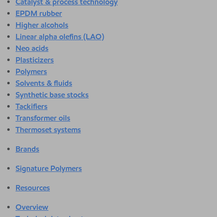
Catalyst & process technology
EPDM rubber
Higher alcohols
Linear alpha olefins (LAO)
Neo acids
Plasticizers
Polymers
Solvents & fluids
Synthetic base stocks
Tackifiers
Transformer oils
Thermoset systems
Brands
Signature Polymers
Resources
Overview