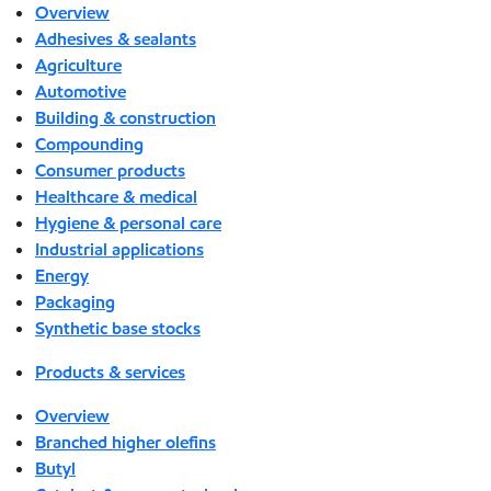
Overview
Adhesives & sealants
Agriculture
Automotive
Building & construction
Compounding
Consumer products
Healthcare & medical
Hygiene & personal care
Industrial applications
Energy
Packaging
Synthetic base stocks
Products & services
Overview
Branched higher olefins
Butyl