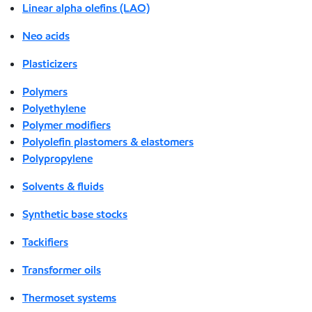
Linear alpha olefins (LAO)
Neo acids
Plasticizers
Polymers
Polyethylene
Polymer modifiers
Polyolefin plastomers & elastomers
Polypropylene
Solvents & fluids
Synthetic base stocks
Tackifiers
Transformer oils
Thermoset systems