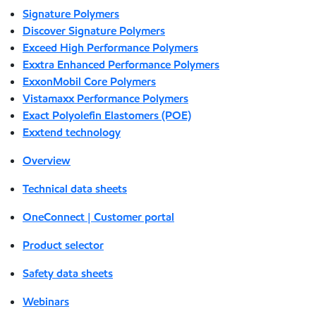
Signature Polymers
Discover Signature Polymers
Exceed High Performance Polymers
Exxtra Enhanced Performance Polymers
ExxonMobil Core Polymers
Vistamaxx Performance Polymers
Exact Polyolefin Elastomers (POE)
Exxtend technology
Overview
Technical data sheets
OneConnect | Customer portal
Product selector
Safety data sheets
Webinars