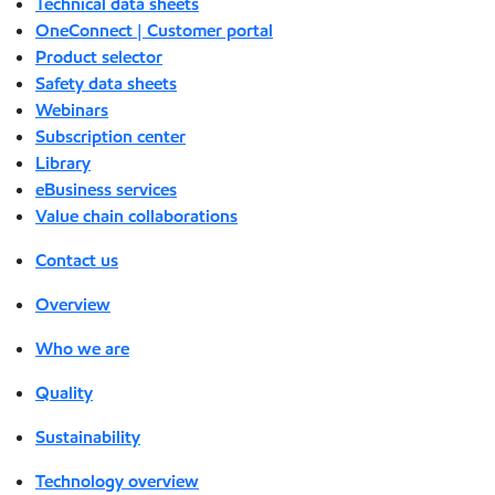
Technical data sheets
OneConnect | Customer portal
Product selector
Safety data sheets
Webinars
Subscription center
Library
eBusiness services
Value chain collaborations
Contact us
Overview
Who we are
Quality
Sustainability
Technology overview