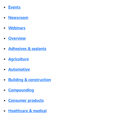
Events
Newsroom
Webinars
Overview
Adhesives & sealants
Agriculture
Automotive
Building & construction
Compounding
Consumer products
Healthcare & medical