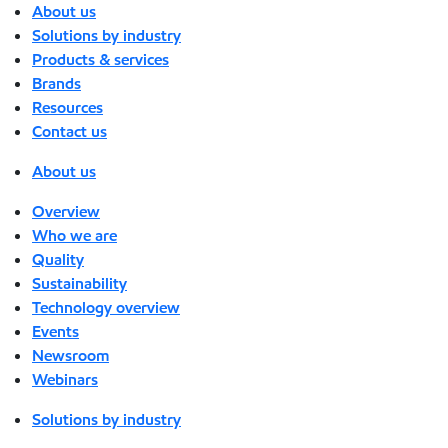
About us
Solutions by industry
Products & services
Brands
Resources
Contact us
About us
Overview
Who we are
Quality
Sustainability
Technology overview
Events
Newsroom
Webinars
Solutions by industry