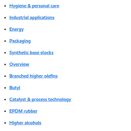
Hygiene & personal care
Industrial applications
Energy
Packaging
Synthetic base stocks
Overview
Branched higher olefins
Butyl
Catalyst & process technology
EPDM rubber
Higher alcohols