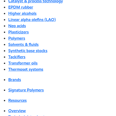
Catalyst & process technology
EPDM rubber
Higher alcohols
Linear alpha olefins (LAO)
Neo acids
Plasticizers
Polymers
Solvents & fluids
Synthetic base stocks
Tackifiers
Transformer oils
Thermoset systems
Brands
Signature Polymers
Resources
Overview