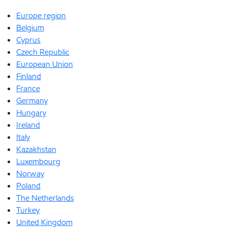
Europe region
Belgium
Cyprus
Czech Republic
European Union
Finland
France
Germany
Hungary
Ireland
Italy
Kazakhstan
Luxembourg
Norway
Poland
The Netherlands
Turkey
United Kingdom