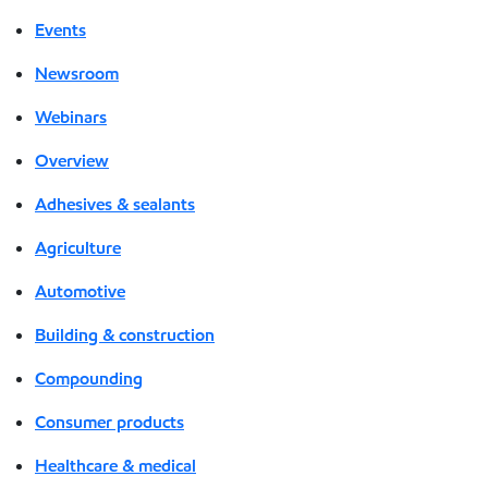
Events
Newsroom
Webinars
Overview
Adhesives & sealants
Agriculture
Automotive
Building & construction
Compounding
Consumer products
Healthcare & medical