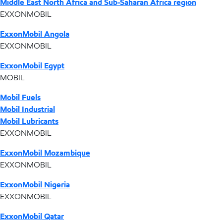
Middle East North Africa and Sub-Saharan Africa region
EXXONMOBIL
ExxonMobil Angola
EXXONMOBIL
ExxonMobil Egypt
MOBIL
Mobil Fuels
Mobil Industrial
Mobil Lubricants
EXXONMOBIL
ExxonMobil Mozambique
EXXONMOBIL
ExxonMobil Nigeria
EXXONMOBIL
ExxonMobil Qatar