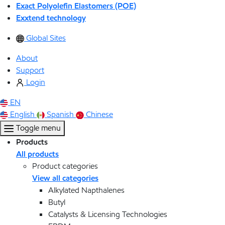
Exact Polyolefin Elastomers (POE)
Exxtend technology
Global Sites
About
Support
Login
EN
English
Spanish
Chinese
Toggle menu
Products
All products
Product categories
View all categories
Alkylated Napthalenes
Butyl
Catalysts & Licensing Technologies