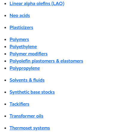
Linear alpha olefins (LAO)
Neo acids
Plasticizers
Polymers
Polyethylene
Polymer modifiers
Polyolefin plastomers & elastomers
Polypropylene
Solvents & fluids
Synthetic base stocks
Tackifiers
Transformer oils
Thermoset systems