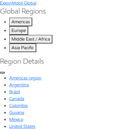
ExxonMobil Global
Global Regions
Americas
Europe
Middle East / Africa
Asia Pacific
Region Details
Americas region
Argentina
Brazil
Canada
Colombia
Guyana
Mexico
United States