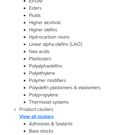
EPDM
Esters
Fluids
Higher alcohols
Higher olefins
Hydrocarbon resins
Linear alpha olefins (LAO)
Neo acids
Plasticizers
Polyalphaolefins
Polyethylene
Polymer modifiers
Polyolefin plastomers & elastomers
Polypropylene
Thermoset systems
Product clusters
View all clusters
Adhesives & Sealants
Base stocks