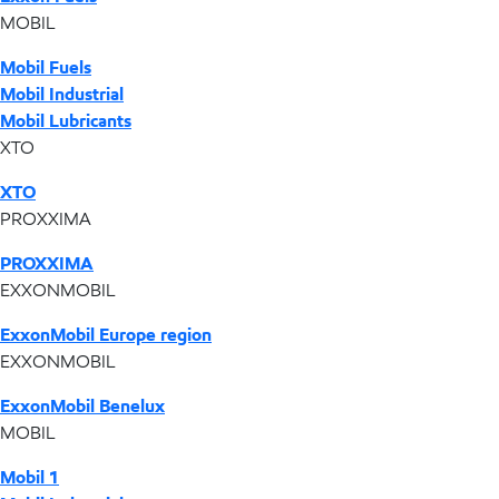
MOBIL
Mobil Fuels
Mobil Industrial
Mobil Lubricants
XTO
XTO
PROXXIMA
PROXXIMA
EXXONMOBIL
ExxonMobil Europe region
EXXONMOBIL
ExxonMobil Benelux
MOBIL
Mobil 1