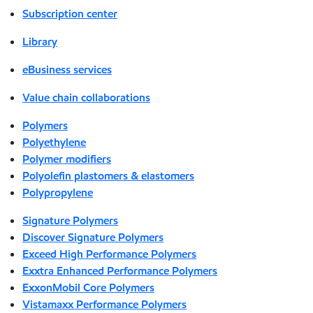
Subscription center
Library
eBusiness services
Value chain collaborations
Polymers
Polyethylene
Polymer modifiers
Polyolefin plastomers & elastomers
Polypropylene
Signature Polymers
Discover Signature Polymers
Exceed High Performance Polymers
Exxtra Enhanced Performance Polymers
ExxonMobil Core Polymers
Vistamaxx Performance Polymers