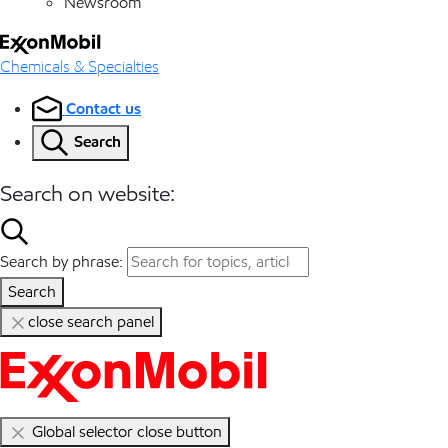
Newsroom
Chemicals & Specialties
Contact us
Search
Search on website:
Search by phrase:
Search
close search panel
Global selector close button