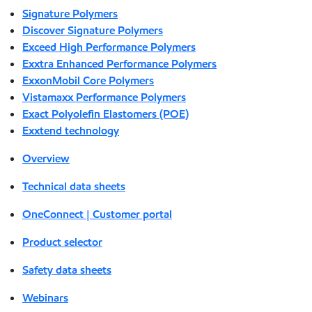
Signature Polymers
Discover Signature Polymers
Exceed High Performance Polymers
Exxtra Enhanced Performance Polymers
ExxonMobil Core Polymers
Vistamaxx Performance Polymers
Exact Polyolefin Elastomers (POE)
Exxtend technology
Overview
Technical data sheets
OneConnect | Customer portal
Product selector
Safety data sheets
Webinars