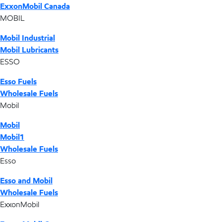
ExxonMobil Canada
MOBIL
Mobil Industrial
Mobil Lubricants
ESSO
Esso Fuels
Wholesale Fuels
Mobil
Mobil
Mobil1
Wholesale Fuels
Esso
Esso and Mobil
Wholesale Fuels
ExxonMobil