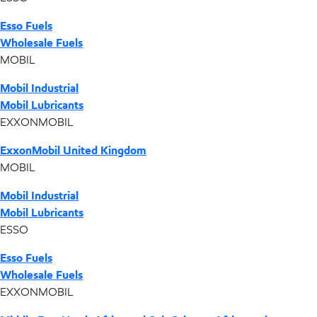
Esso Fuels
Wholesale Fuels
MOBIL
Mobil Industrial
Mobil Lubricants
EXXONMOBIL
ExxonMobil United Kingdom
MOBIL
Mobil Industrial
Mobil Lubricants
ESSO
Esso Fuels
Wholesale Fuels
EXXONMOBIL