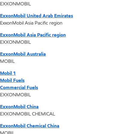
EXXONMOBIL
ExxonMobil United Arab Emirates
ExxonMobil Asia Pacific region
ExxonMobil Asia Pacific region
EXXONMOBIL
ExxonMobil Australia
MOBIL
Mobil 1
Mobil Fuels
Commercial Fuels
EXXONMOBIL
ExxonMobil China
EXXONMOBIL CHEMICAL
ExxonMobil Chemical China
MOBIL