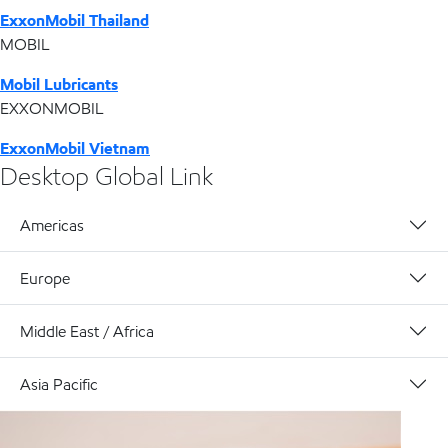
ExxonMobil Thailand
MOBIL
Mobil Lubricants
EXXONMOBIL
ExxonMobil Vietnam
Desktop Global Link
Americas
Europe
Middle East / Africa
Asia Pacific