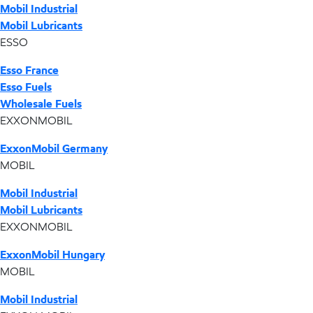
Mobil Industrial
Mobil Lubricants
ESSO
Esso France
Esso Fuels
Wholesale Fuels
EXXONMOBIL
ExxonMobil Germany
MOBIL
Mobil Industrial
Mobil Lubricants
EXXONMOBIL
ExxonMobil Hungary
MOBIL
Mobil Industrial