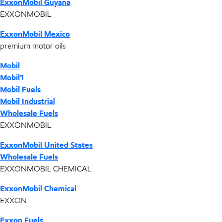
ExxonMobil Guyana
EXXONMOBIL
ExxonMobil Mexico
premium motor oils
Mobil
Mobil1
Mobil Fuels
Mobil Industrial
Wholesale Fuels
EXXONMOBIL
ExxonMobil United States
Wholesale Fuels
EXXONMOBIL CHEMICAL
ExxonMobil Chemical
EXXON
Exxon Fuels