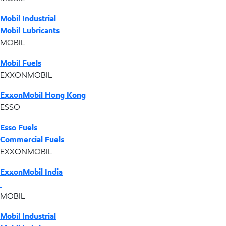
Mobil Industrial
Mobil Lubricants
MOBIL
Mobil Fuels
EXXONMOBIL
ExxonMobil Hong Kong
ESSO
Esso Fuels
Commercial Fuels
EXXONMOBIL
ExxonMobil India
MOBIL
Mobil Industrial