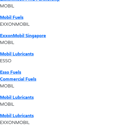
MOBIL
Mobil Fuels
EXXONMOBIL
ExxonMobil Singapore
MOBIL
Mobil Lubricants
ESSO
Esso Fuels
Commercial Fuels
MOBIL
Mobil Lubricants
MOBIL
Mobil Lubricants
EXXONMOBIL