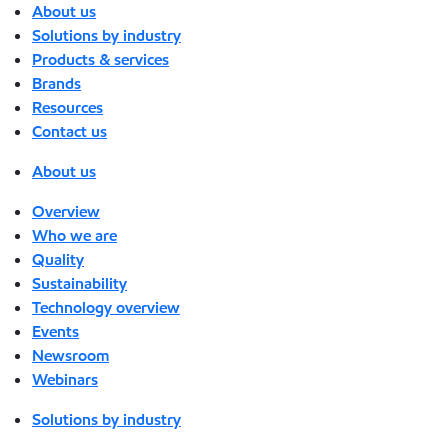
About us
Solutions by industry
Products & services
Brands
Resources
Contact us
About us
Overview
Who we are
Quality
Sustainability
Technology overview
Events
Newsroom
Webinars
Solutions by industry