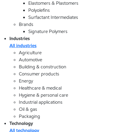
Elastomers & Plastomers
Polyolefins
Surfactant Intermediates
Brands
Signature Polymers
Industries
All industries
Agriculture
Automotive
Building & construction
Consumer products
Energy
Healthcare & medical
Hygiene & personal care
Industrial applications
Oil & gas
Packaging
Technology
All technology