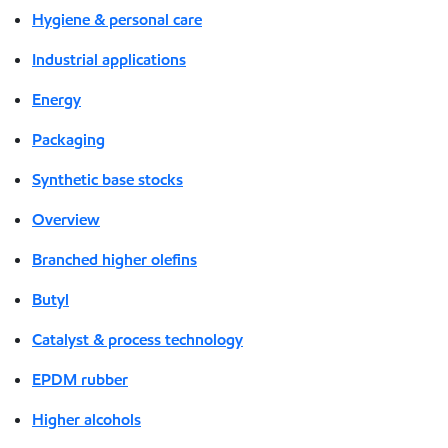
Hygiene & personal care
Industrial applications
Energy
Packaging
Synthetic base stocks
Overview
Branched higher olefins
Butyl
Catalyst & process technology
EPDM rubber
Higher alcohols