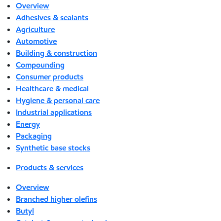
Overview
Adhesives & sealants
Agriculture
Automotive
Building & construction
Compounding
Consumer products
Healthcare & medical
Hygiene & personal care
Industrial applications
Energy
Packaging
Synthetic base stocks
Products & services
Overview
Branched higher olefins
Butyl