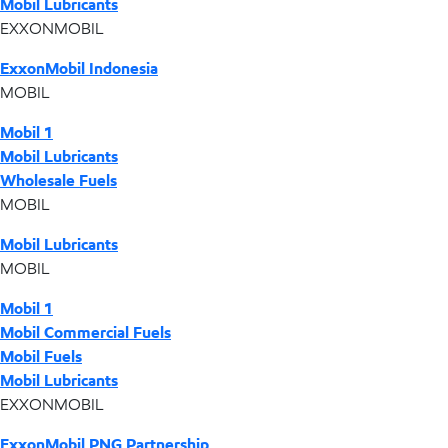
Mobil Lubricants
EXXONMOBIL
ExxonMobil Indonesia
MOBIL
Mobil 1
Mobil Lubricants
Wholesale Fuels
MOBIL
Mobil Lubricants
MOBIL
Mobil 1
Mobil Commercial Fuels
Mobil Fuels
Mobil Lubricants
EXXONMOBIL
ExxonMobil PNG Partnership