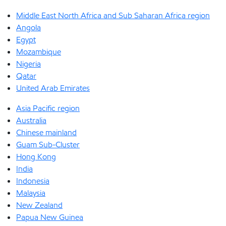
Middle East North Africa and Sub Saharan Africa region
Angola
Egypt
Mozambique
Nigeria
Qatar
United Arab Emirates
Asia Pacific region
Australia
Chinese mainland
Guam Sub-Cluster
Hong Kong
India
Indonesia
Malaysia
New Zealand
Papua New Guinea