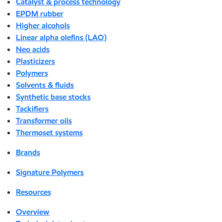
Catalyst & process technology
EPDM rubber
Higher alcohols
Linear alpha olefins (LAO)
Neo acids
Plasticizers
Polymers
Solvents & fluids
Synthetic base stocks
Tackifiers
Transformer oils
Thermoset systems
Brands
Signature Polymers
Resources
Overview