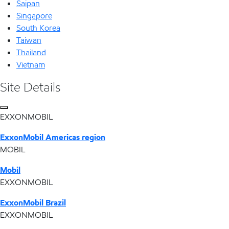
Saipan
Singapore
South Korea
Taiwan
Thailand
Vietnam
Site Details
EXXONMOBIL
ExxonMobil Americas region
MOBIL
Mobil
EXXONMOBIL
ExxonMobil Brazil
EXXONMOBIL