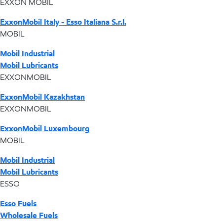
EXXON MOBIL
ExxonMobil Italy - Esso Italiana S.r.l.
MOBIL
Mobil Industrial
Mobil Lubricants
EXXONMOBIL
ExxonMobil Kazakhstan
EXXONMOBIL
ExxonMobil Luxembourg
MOBIL
Mobil Industrial
Mobil Lubricants
ESSO
Esso Fuels
Wholesale Fuels