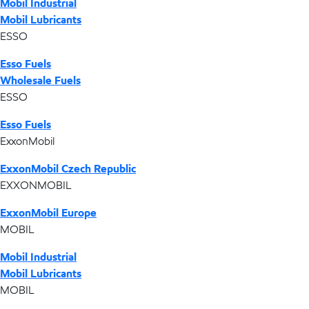
Mobil Industrial
Mobil Lubricants
ESSO
Esso Fuels
Wholesale Fuels
ESSO
Esso Fuels
ExxonMobil
ExxonMobil Czech Republic
EXXONMOBIL
ExxonMobil Europe
MOBIL
Mobil Industrial
Mobil Lubricants
MOBIL