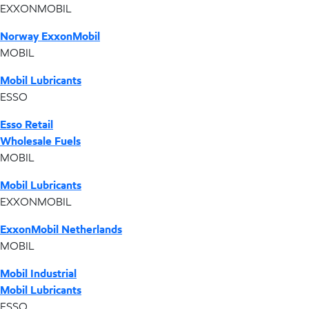
EXXONMOBIL
Norway ExxonMobil
MOBIL
Mobil Lubricants
ESSO
Esso Retail
Wholesale Fuels
MOBIL
Mobil Lubricants
EXXONMOBIL
ExxonMobil Netherlands
MOBIL
Mobil Industrial
Mobil Lubricants
ESSO