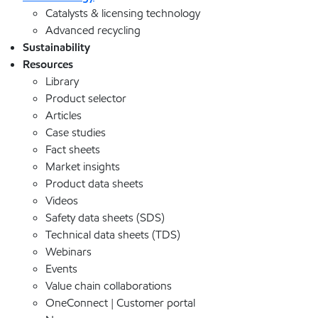
Catalysts & licensing technology
Advanced recycling
Sustainability
Resources
Library
Product selector
Articles
Case studies
Fact sheets
Market insights
Product data sheets
Videos
Safety data sheets (SDS)
Technical data sheets (TDS)
Webinars
Events
Value chain collaborations
OneConnect | Customer portal