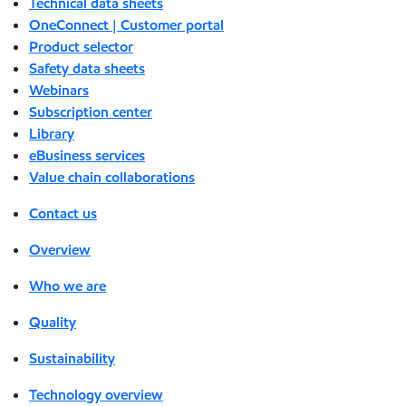
Technical data sheets
OneConnect | Customer portal
Product selector
Safety data sheets
Webinars
Subscription center
Library
eBusiness services
Value chain collaborations
Contact us
Overview
Who we are
Quality
Sustainability
Technology overview