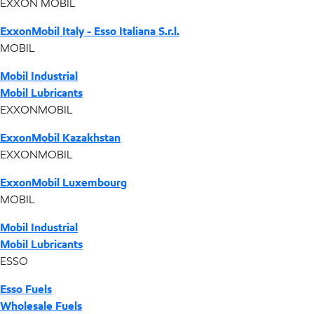
EXXON MOBIL
ExxonMobil Italy - Esso Italiana S.r.l.
MOBIL
Mobil Industrial
Mobil Lubricants
EXXONMOBIL
ExxonMobil Kazakhstan
EXXONMOBIL
ExxonMobil Luxembourg
MOBIL
Mobil Industrial
Mobil Lubricants
ESSO
Esso Fuels
Wholesale Fuels