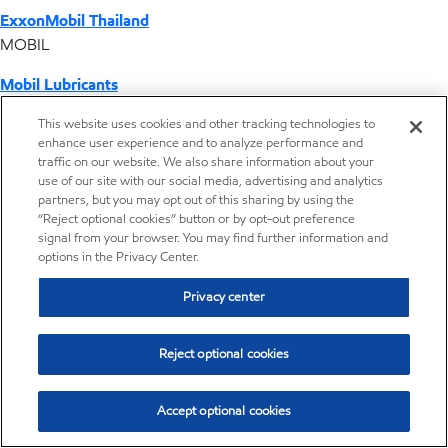
ExxonMobil Thailand
MOBIL
Mobil Lubricants
EXXONMOBIL
This website uses cookies and other tracking technologies to
enhance user experience and to analyze performance and
ExxonMobil Vietnam
traffic on our website. We also share information about your
Desktop Global Link
use of our site with our social media, advertising and analytics
partners, but you may opt out of this sharing by using the
“Reject optional cookies” button or by opt-out preference
Americas
signal from your browser. You may find further information and
options in the Privacy Center.
Europe
Privacy center
Middle East / Africa
Reject optional cookies
Asia Pacific
Accept optional cookies