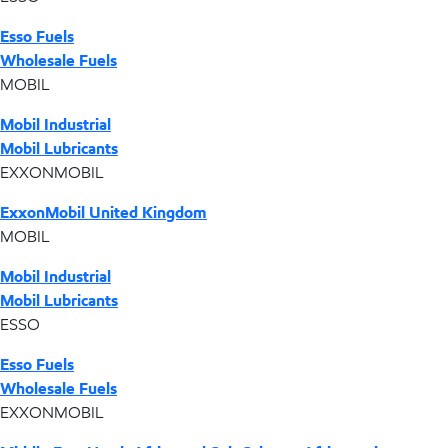
Esso Fuels
Wholesale Fuels
MOBIL
Mobil Industrial
Mobil Lubricants
EXXONMOBIL
ExxonMobil United Kingdom
MOBIL
Mobil Industrial
Mobil Lubricants
ESSO
Esso Fuels
Wholesale Fuels
EXXONMOBIL