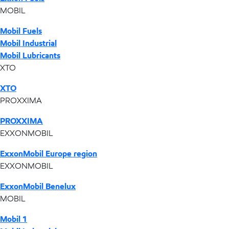
MOBIL
Mobil Fuels
Mobil Industrial
Mobil Lubricants
XTO
XTO
PROXXIMA
PROXXIMA
EXXONMOBIL
ExxonMobil Europe region
EXXONMOBIL
ExxonMobil Benelux
MOBIL
Mobil 1