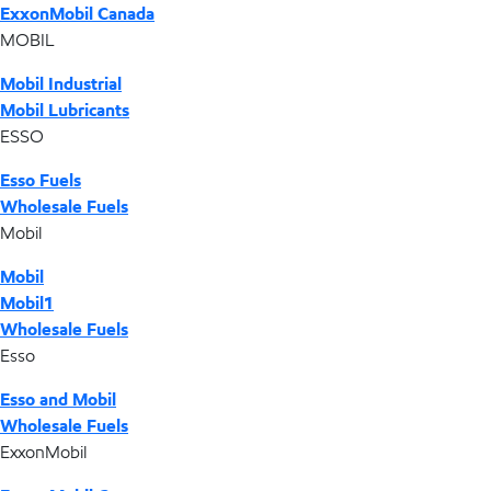
ExxonMobil Canada
MOBIL
Mobil Industrial
Mobil Lubricants
ESSO
Esso Fuels
Wholesale Fuels
Mobil
Mobil
Mobil1
Wholesale Fuels
Esso
Esso and Mobil
Wholesale Fuels
ExxonMobil