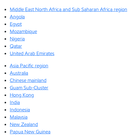
Middle East North Africa and Sub Saharan Africa region
Angola
Egypt
Mozambique
Nigeria
Qatar
United Arab Emirates
Asia Pacific region
Australia
Chinese mainland
Guam Sub-Cluster
Hong Kong
India
Indonesia
Malaysia
New Zealand
Papua New Guinea