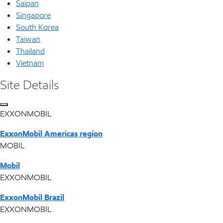
Saipan
Singapore
South Korea
Taiwan
Thailand
Vietnam
Site Details
EXXONMOBIL
ExxonMobil Americas region
MOBIL
Mobil
EXXONMOBIL
ExxonMobil Brazil
EXXONMOBIL