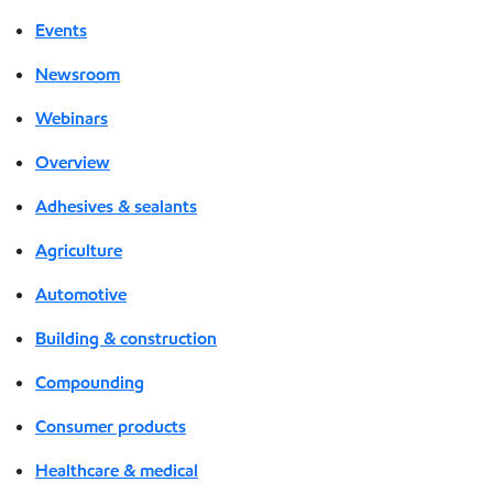
Events
Newsroom
Webinars
Overview
Adhesives & sealants
Agriculture
Automotive
Building & construction
Compounding
Consumer products
Healthcare & medical