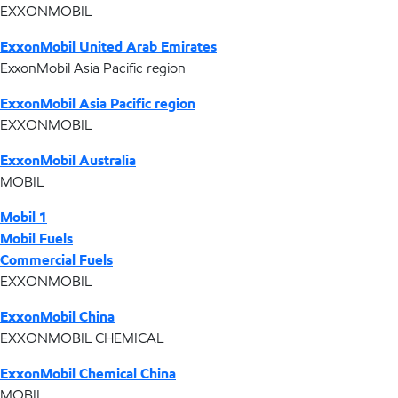
EXXONMOBIL
ExxonMobil United Arab Emirates
ExxonMobil Asia Pacific region
ExxonMobil Asia Pacific region
EXXONMOBIL
ExxonMobil Australia
MOBIL
Mobil 1
Mobil Fuels
Commercial Fuels
EXXONMOBIL
ExxonMobil China
EXXONMOBIL CHEMICAL
ExxonMobil Chemical China
MOBIL