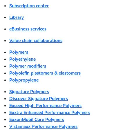
Subscription center
Library
eBusiness services
Value chain collaborations
Polymers
Polyethylene
Polymer modifiers
Polyolefin plastomers & elastomers
Polypropylene
Signature Polymers
Discover Signature Polymers
Exceed High Performance Polymers
Exxtra Enhanced Performance Polymers
ExxonMobil Core Polymers
Vistamaxx Performance Polymers