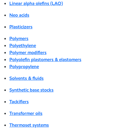
Linear alpha olefins (LAO)
Neo acids
Plasticizers
Polymers
Polyethylene
Polymer modifiers
Polyolefin plastomers & elastomers
Polypropylene
Solvents & fluids
Synthetic base stocks
Tackifiers
Transformer oils
Thermoset systems