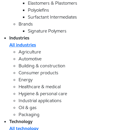
Elastomers & Plastomers
Polyolefins
Surfactant Intermediates
Brands
Signature Polymers
Industries
All industries
Agriculture
Automotive
Building & construction
Consumer products
Energy
Healthcare & medical
Hygiene & personal care
Industrial applications
Oil & gas
Packaging
Technology
All technology