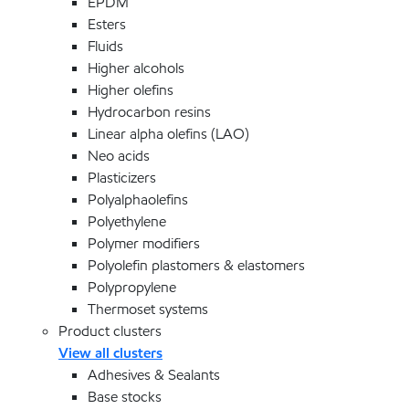
EPDM
Esters
Fluids
Higher alcohols
Higher olefins
Hydrocarbon resins
Linear alpha olefins (LAO)
Neo acids
Plasticizers
Polyalphaolefins
Polyethylene
Polymer modifiers
Polyolefin plastomers & elastomers
Polypropylene
Thermoset systems
Product clusters
View all clusters
Adhesives & Sealants
Base stocks