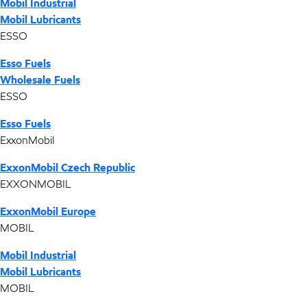
Mobil Industrial
Mobil Lubricants
ESSO
Esso Fuels
Wholesale Fuels
ESSO
Esso Fuels
ExxonMobil
ExxonMobil Czech Republic
EXXONMOBIL
ExxonMobil Europe
MOBIL
Mobil Industrial
Mobil Lubricants
MOBIL