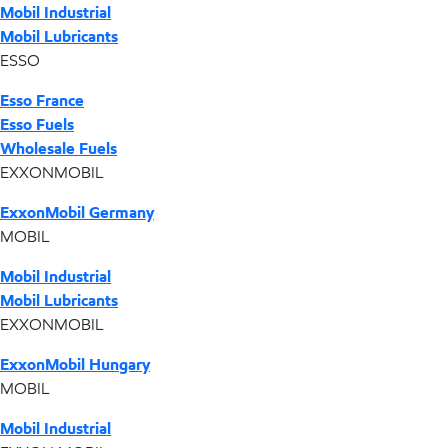
Mobil Industrial
Mobil Lubricants
ESSO
Esso France
Esso Fuels
Wholesale Fuels
EXXONMOBIL
ExxonMobil Germany
MOBIL
Mobil Industrial
Mobil Lubricants
EXXONMOBIL
ExxonMobil Hungary
MOBIL
Mobil Industrial