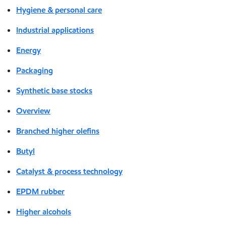
Hygiene & personal care
Industrial applications
Energy
Packaging
Synthetic base stocks
Overview
Branched higher olefins
Butyl
Catalyst & process technology
EPDM rubber
Higher alcohols