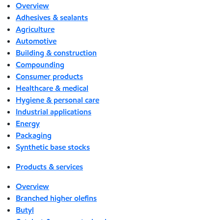
Overview
Adhesives & sealants
Agriculture
Automotive
Building & construction
Compounding
Consumer products
Healthcare & medical
Hygiene & personal care
Industrial applications
Energy
Packaging
Synthetic base stocks
Products & services
Overview
Branched higher olefins
Butyl