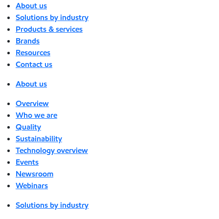
About us
Solutions by industry
Products & services
Brands
Resources
Contact us
About us
Overview
Who we are
Quality
Sustainability
Technology overview
Events
Newsroom
Webinars
Solutions by industry