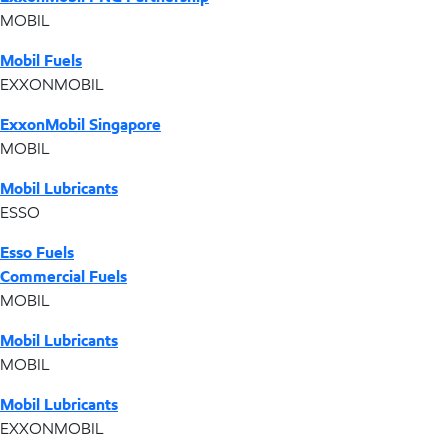
MOBIL
Mobil Fuels
EXXONMOBIL
ExxonMobil Singapore
MOBIL
Mobil Lubricants
ESSO
Esso Fuels
Commercial Fuels
MOBIL
Mobil Lubricants
MOBIL
Mobil Lubricants
EXXONMOBIL