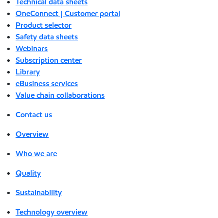
Technical data sheets
OneConnect | Customer portal
Product selector
Safety data sheets
Webinars
Subscription center
Library
eBusiness services
Value chain collaborations
Contact us
Overview
Who we are
Quality
Sustainability
Technology overview