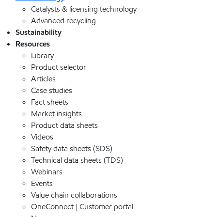
Catalysts & licensing technology
Advanced recycling
Sustainability
Resources
Library
Product selector
Articles
Case studies
Fact sheets
Market insights
Product data sheets
Videos
Safety data sheets (SDS)
Technical data sheets (TDS)
Webinars
Events
Value chain collaborations
OneConnect | Customer portal