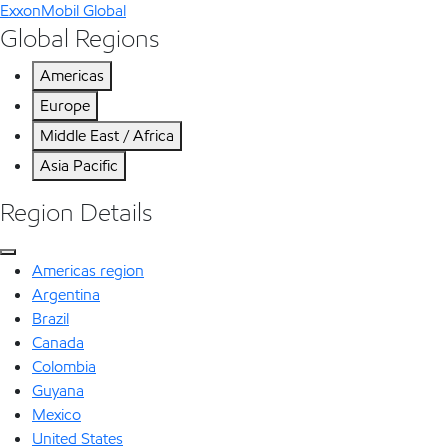
ExxonMobil Global
Global Regions
Americas
Europe
Middle East / Africa
Asia Pacific
Region Details
Americas region
Argentina
Brazil
Canada
Colombia
Guyana
Mexico
United States