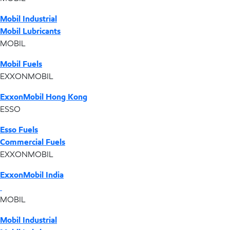
Mobil Industrial
Mobil Lubricants
MOBIL
Mobil Fuels
EXXONMOBIL
ExxonMobil Hong Kong
ESSO
Esso Fuels
Commercial Fuels
EXXONMOBIL
ExxonMobil India
MOBIL
Mobil Industrial