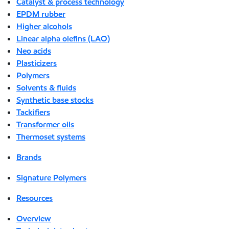
Catalyst & process technology
EPDM rubber
Higher alcohols
Linear alpha olefins (LAO)
Neo acids
Plasticizers
Polymers
Solvents & fluids
Synthetic base stocks
Tackifiers
Transformer oils
Thermoset systems
Brands
Signature Polymers
Resources
Overview