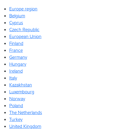
Europe region
Belgium
Cyprus
Czech Republic
European Union
Finland
France
Germany
Hungary
Ireland
Italy
Kazakhstan
Luxembourg
Norway
Poland
The Netherlands
Turkey
United Kingdom