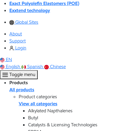
Exact Polyolefin Elastomers (POE)
Exxtend technology
Global Sites
About
Support
Login
EN
English
Spanish
Chinese
Toggle menu
Products
All products
Product categories
View all categories
Alkylated Napthalenes
Butyl
Catalysts & Licensing Technologies