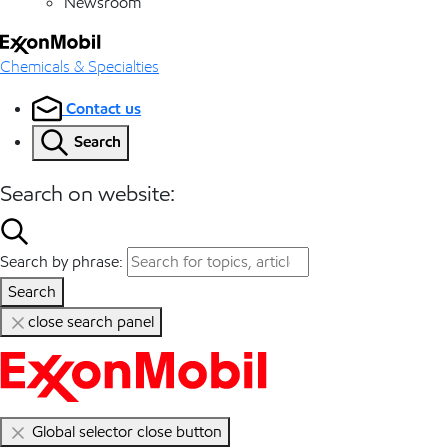
Newsroom
Chemicals & Specialties
Contact us
Search
Search on website:
Search by phrase:
Search
close search panel
Global selector close button