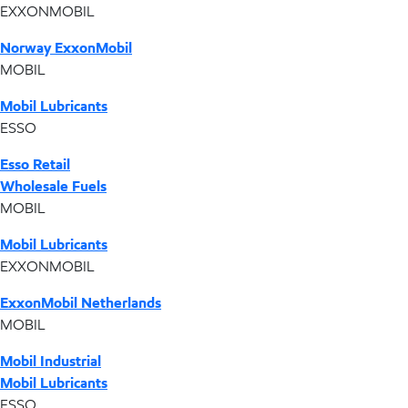
EXXONMOBIL
Norway ExxonMobil
MOBIL
Mobil Lubricants
ESSO
Esso Retail
Wholesale Fuels
MOBIL
Mobil Lubricants
EXXONMOBIL
ExxonMobil Netherlands
MOBIL
Mobil Industrial
Mobil Lubricants
ESSO