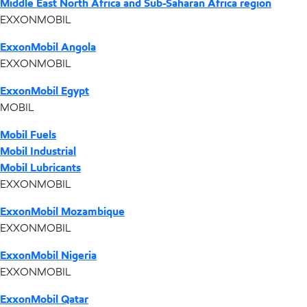
Middle East North Africa and Sub-Saharan Africa region
EXXONMOBIL
ExxonMobil Angola
EXXONMOBIL
ExxonMobil Egypt
MOBIL
Mobil Fuels
Mobil Industrial
Mobil Lubricants
EXXONMOBIL
ExxonMobil Mozambique
EXXONMOBIL
ExxonMobil Nigeria
EXXONMOBIL
ExxonMobil Qatar