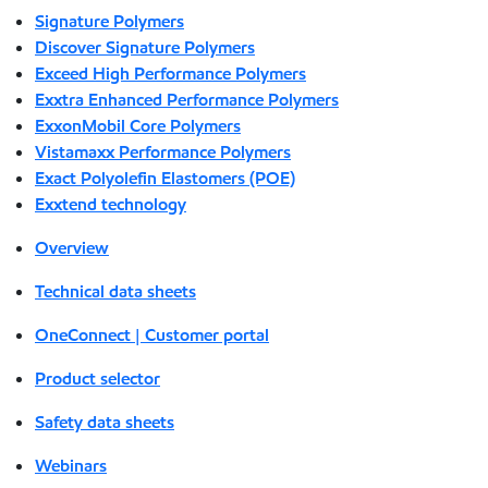
Signature Polymers
Discover Signature Polymers
Exceed High Performance Polymers
Exxtra Enhanced Performance Polymers
ExxonMobil Core Polymers
Vistamaxx Performance Polymers
Exact Polyolefin Elastomers (POE)
Exxtend technology
Overview
Technical data sheets
OneConnect | Customer portal
Product selector
Safety data sheets
Webinars