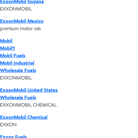
ExxonMobil Guyana
EXXONMOBIL
ExxonMobil Mexico
premium motor oils
Mobil
Mobil1
Mobil Fuels
Mobil Industrial
Wholesale Fuels
EXXONMOBIL
ExxonMobil United States
Wholesale Fuels
EXXONMOBIL CHEMICAL
ExxonMobil Chemical
EXXON
Exxon Fuels