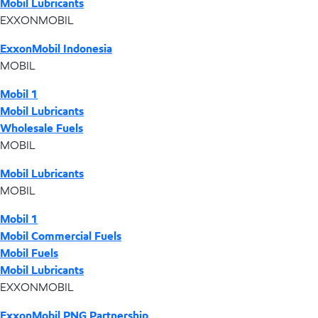
Mobil Lubricants
EXXONMOBIL
ExxonMobil Indonesia
MOBIL
Mobil 1
Mobil Lubricants
Wholesale Fuels
MOBIL
Mobil Lubricants
MOBIL
Mobil 1
Mobil Commercial Fuels
Mobil Fuels
Mobil Lubricants
EXXONMOBIL
ExxonMobil PNG Partnership