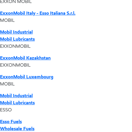
EXXON MOBIL
ExxonMobil Italy - Esso Italiana S.r.l.
MOBIL
Mobil Industrial
Mobil Lubricants
EXXONMOBIL
ExxonMobil Kazakhstan
EXXONMOBIL
ExxonMobil Luxembourg
MOBIL
Mobil Industrial
Mobil Lubricants
ESSO
Esso Fuels
Wholesale Fuels