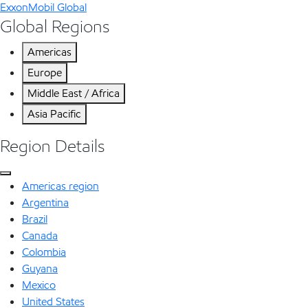
ExxonMobil Global
Global Regions
Americas
Europe
Middle East / Africa
Asia Pacific
Region Details
Americas region
Argentina
Brazil
Canada
Colombia
Guyana
Mexico
United States