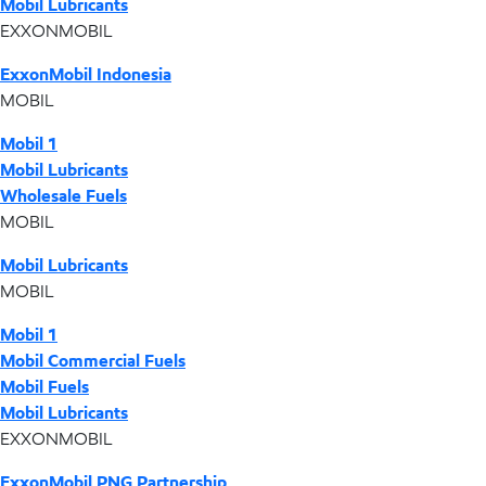
Mobil Lubricants
EXXONMOBIL
ExxonMobil Indonesia
MOBIL
Mobil 1
Mobil Lubricants
Wholesale Fuels
MOBIL
Mobil Lubricants
MOBIL
Mobil 1
Mobil Commercial Fuels
Mobil Fuels
Mobil Lubricants
EXXONMOBIL
ExxonMobil PNG Partnership