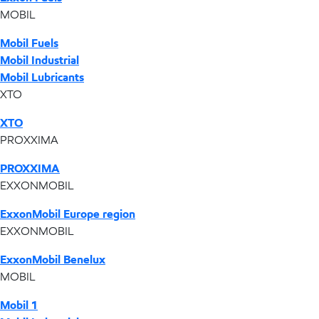
MOBIL
Mobil Fuels
Mobil Industrial
Mobil Lubricants
XTO
XTO
PROXXIMA
PROXXIMA
EXXONMOBIL
ExxonMobil Europe region
EXXONMOBIL
ExxonMobil Benelux
MOBIL
Mobil 1