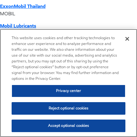
ExxonMobil Thailand
MOBIL
Mobil Lubricants
EXXONMOBIL
This website uses cookies and other tracking technologies to
enhance user experience and to analyze performance and
ExxonMobil Vietnam
traffic on our website. We also share information about your
Desktop Global Link
use of our site with our social media, advertising and analytics
partners, but you may opt out of this sharing by using the
“Reject optional cookies” button or by opt-out preference
Americas
signal from your browser. You may find further information and
options in the Privacy Center.
Europe
Privacy center
Middle East / Africa
Reject optional cookies
Asia Pacific
Accept optional cookies
play/pause