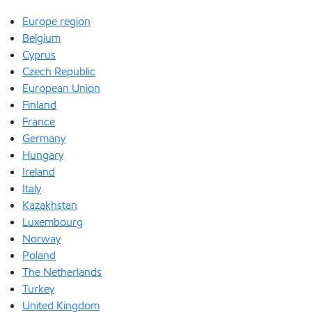
Europe region
Belgium
Cyprus
Czech Republic
European Union
Finland
France
Germany
Hungary
Ireland
Italy
Kazakhstan
Luxembourg
Norway
Poland
The Netherlands
Turkey
United Kingdom