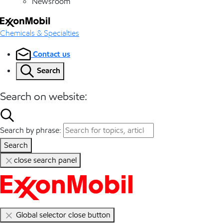
Newsroom
Chemicals & Specialties
Contact us
Search
Search on website:
Search by phrase:
Search
close search panel
Global selector close button