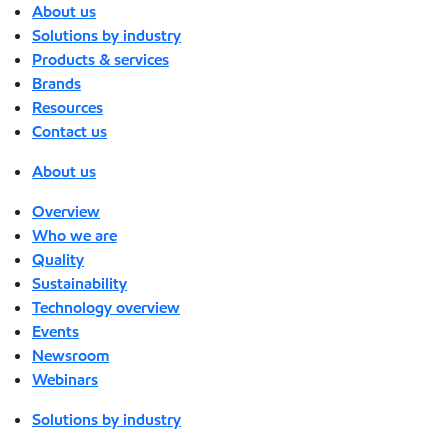
About us
Solutions by industry
Products & services
Brands
Resources
Contact us
About us
Overview
Who we are
Quality
Sustainability
Technology overview
Events
Newsroom
Webinars
Solutions by industry