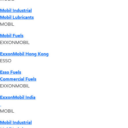
Mobil Industrial
Mobil Lubricants
MOBIL
Mobil Fuels
EXXONMOBIL
ExxonMobil Hong Kong
ESSO
Esso Fuels
Commercial Fuels
EXXONMOBIL
ExxonMobil India
MOBIL
Mobil Industrial