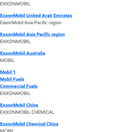
EXXONMOBIL
ExxonMobil United Arab Emirates
ExxonMobil Asia Pacific region
ExxonMobil Asia Pacific region
EXXONMOBIL
ExxonMobil Australia
MOBIL
Mobil 1
Mobil Fuels
Commercial Fuels
EXXONMOBIL
ExxonMobil China
EXXONMOBIL CHEMICAL
ExxonMobil Chemical China
MOBIL