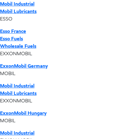
Mobil Industrial
Mobil Lubricants
ESSO
Esso France
Esso Fuels
Wholesale Fuels
EXXONMOBIL
ExxonMobil Germany
MOBIL
Mobil Industrial
Mobil Lubricants
EXXONMOBIL
ExxonMobil Hungary
MOBIL
Mobil Industrial