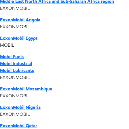
Middle East North Africa and Sub-Saharan Africa region
EXXONMOBIL
ExxonMobil Angola
EXXONMOBIL
ExxonMobil Egypt
MOBIL
Mobil Fuels
Mobil Industrial
Mobil Lubricants
EXXONMOBIL
ExxonMobil Mozambique
EXXONMOBIL
ExxonMobil Nigeria
EXXONMOBIL
ExxonMobil Qatar