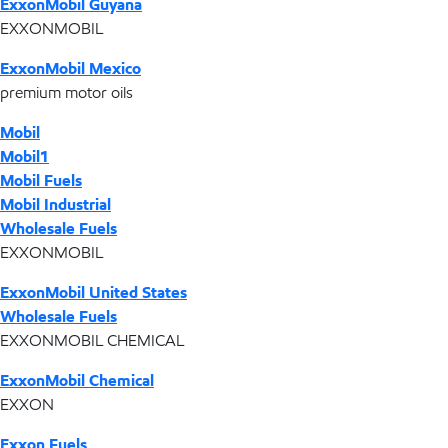
ExxonMobil Guyana
EXXONMOBIL
ExxonMobil Mexico
premium motor oils
Mobil
Mobil1
Mobil Fuels
Mobil Industrial
Wholesale Fuels
EXXONMOBIL
ExxonMobil United States
Wholesale Fuels
EXXONMOBIL CHEMICAL
ExxonMobil Chemical
EXXON
Exxon Fuels