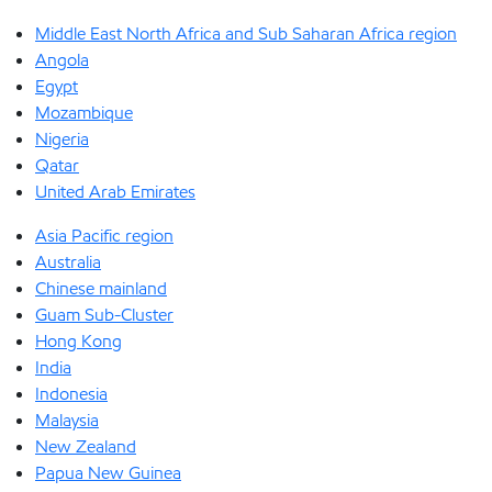
Middle East North Africa and Sub Saharan Africa region
Angola
Egypt
Mozambique
Nigeria
Qatar
United Arab Emirates
Asia Pacific region
Australia
Chinese mainland
Guam Sub-Cluster
Hong Kong
India
Indonesia
Malaysia
New Zealand
Papua New Guinea