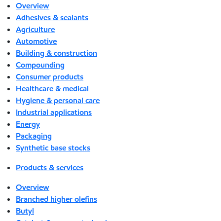
Overview
Adhesives & sealants
Agriculture
Automotive
Building & construction
Compounding
Consumer products
Healthcare & medical
Hygiene & personal care
Industrial applications
Energy
Packaging
Synthetic base stocks
Products & services
Overview
Branched higher olefins
Butyl