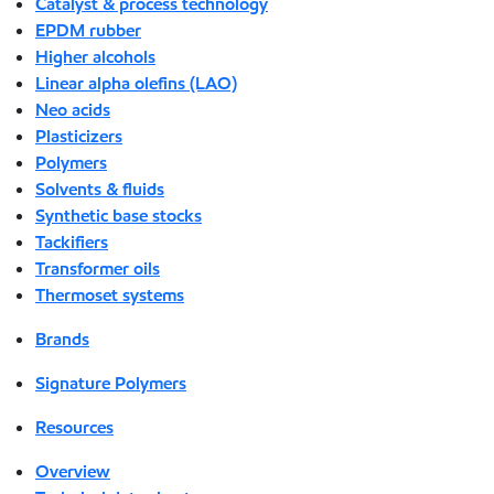
Catalyst & process technology
EPDM rubber
Higher alcohols
Linear alpha olefins (LAO)
Neo acids
Plasticizers
Polymers
Solvents & fluids
Synthetic base stocks
Tackifiers
Transformer oils
Thermoset systems
Brands
Signature Polymers
Resources
Overview