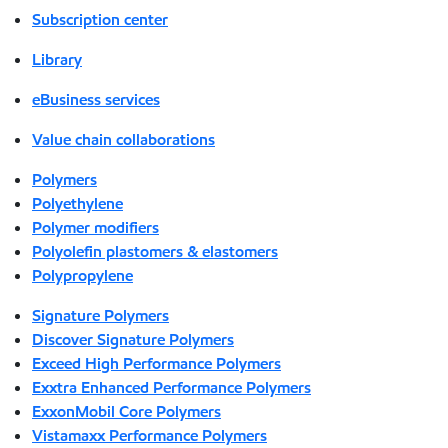
Subscription center
Library
eBusiness services
Value chain collaborations
Polymers
Polyethylene
Polymer modifiers
Polyolefin plastomers & elastomers
Polypropylene
Signature Polymers
Discover Signature Polymers
Exceed High Performance Polymers
Exxtra Enhanced Performance Polymers
ExxonMobil Core Polymers
Vistamaxx Performance Polymers