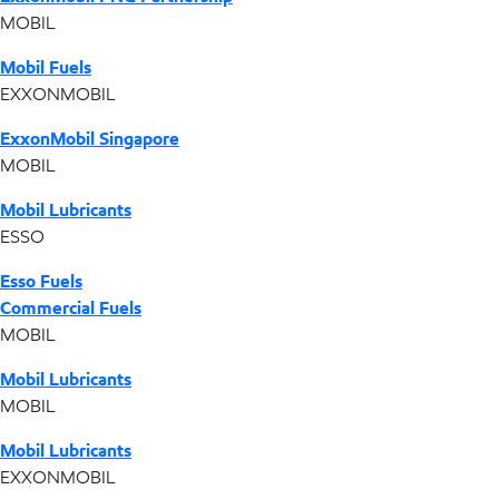
MOBIL
Mobil Fuels
EXXONMOBIL
ExxonMobil Singapore
MOBIL
Mobil Lubricants
ESSO
Esso Fuels
Commercial Fuels
MOBIL
Mobil Lubricants
MOBIL
Mobil Lubricants
EXXONMOBIL