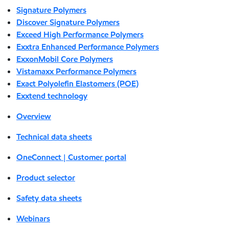
Signature Polymers
Discover Signature Polymers
Exceed High Performance Polymers
Exxtra Enhanced Performance Polymers
ExxonMobil Core Polymers
Vistamaxx Performance Polymers
Exact Polyolefin Elastomers (POE)
Exxtend technology
Overview
Technical data sheets
OneConnect | Customer portal
Product selector
Safety data sheets
Webinars