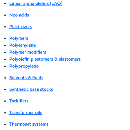
Linear alpha olefins (LAO)
Neo acids
Plasticizers
Polymers
Polyethylene
Polymer modifiers
Polyolefin plastomers & elastomers
Polypropylene
Solvents & fluids
Synthetic base stocks
Tackifiers
Transformer oils
Thermoset systems