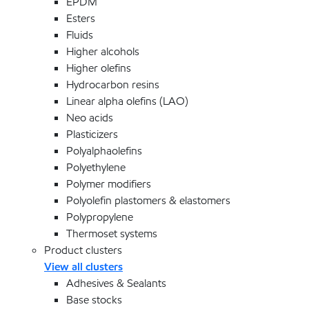
EPDM
Esters
Fluids
Higher alcohols
Higher olefins
Hydrocarbon resins
Linear alpha olefins (LAO)
Neo acids
Plasticizers
Polyalphaolefins
Polyethylene
Polymer modifiers
Polyolefin plastomers & elastomers
Polypropylene
Thermoset systems
Product clusters
View all clusters
Adhesives & Sealants
Base stocks