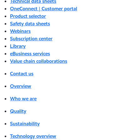
Technical data sheets
OneConnect | Customer portal
Product selector
Safety data sheets
Webinars
Subscription center
Library
eBusiness services
Value chain collaborations
Contact us
Overview
Who we are
Quality
Sustainability
Technology overview