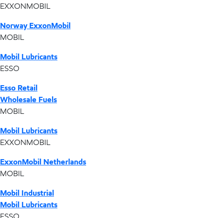
EXXONMOBIL
Norway ExxonMobil
MOBIL
Mobil Lubricants
ESSO
Esso Retail
Wholesale Fuels
MOBIL
Mobil Lubricants
EXXONMOBIL
ExxonMobil Netherlands
MOBIL
Mobil Industrial
Mobil Lubricants
ESSO