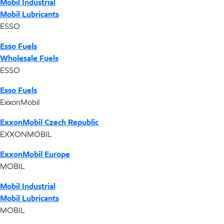
Mobil Industrial
Mobil Lubricants
ESSO
Esso Fuels
Wholesale Fuels
ESSO
Esso Fuels
ExxonMobil
ExxonMobil Czech Republic
EXXONMOBIL
ExxonMobil Europe
MOBIL
Mobil Industrial
Mobil Lubricants
MOBIL