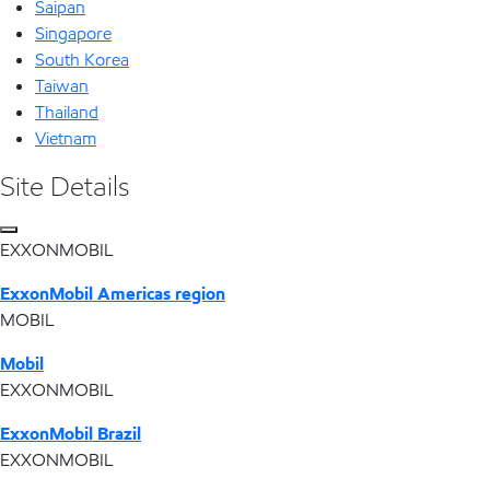
Saipan
Singapore
South Korea
Taiwan
Thailand
Vietnam
Site Details
EXXONMOBIL
ExxonMobil Americas region
MOBIL
Mobil
EXXONMOBIL
ExxonMobil Brazil
EXXONMOBIL