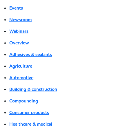
Events
Newsroom
Webinars
Overview
Adhesives & sealants
Agriculture
Automotive
Building & construction
Compounding
Consumer products
Healthcare & medical