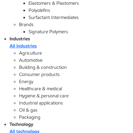
Elastomers & Plastomers
Polyolefins
Surfactant Intermediates
Brands
Signature Polymers
Industries
All industries
Agriculture
Automotive
Building & construction
Consumer products
Energy
Healthcare & medical
Hygiene & personal care
Industrial applications
Oil & gas
Packaging
Technology
All technology