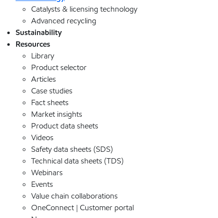
Catalysts & licensing technology
Advanced recycling
Sustainability
Resources
Library
Product selector
Articles
Case studies
Fact sheets
Market insights
Product data sheets
Videos
Safety data sheets (SDS)
Technical data sheets (TDS)
Webinars
Events
Value chain collaborations
OneConnect | Customer portal