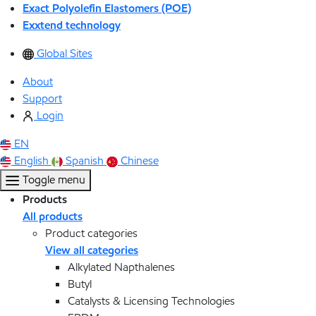
Exact Polyolefin Elastomers (POE)
Exxtend technology
Global Sites
About
Support
Login
EN
English
Spanish
Chinese
Toggle menu
Products
All products
Product categories
View all categories
Alkylated Napthalenes
Butyl
Catalysts & Licensing Technologies