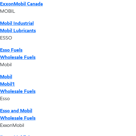
ExxonMobil Canada
MOBIL
Mobil Industrial
Mobil Lubricants
ESSO
Esso Fuels
Wholesale Fuels
Mobil
Mobil
Mobil1
Wholesale Fuels
Esso
Esso and Mobil
Wholesale Fuels
ExxonMobil