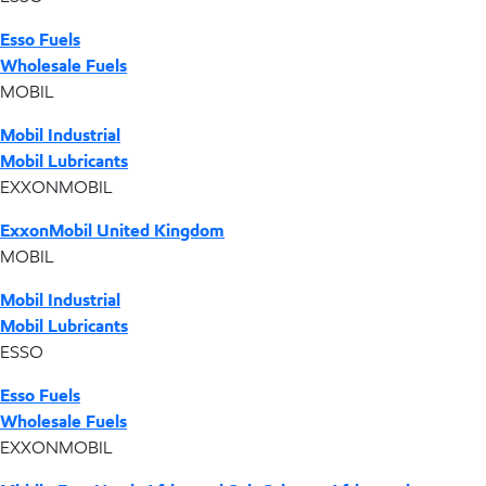
Esso Fuels
Wholesale Fuels
MOBIL
Mobil Industrial
Mobil Lubricants
EXXONMOBIL
ExxonMobil United Kingdom
MOBIL
Mobil Industrial
Mobil Lubricants
ESSO
Esso Fuels
Wholesale Fuels
EXXONMOBIL