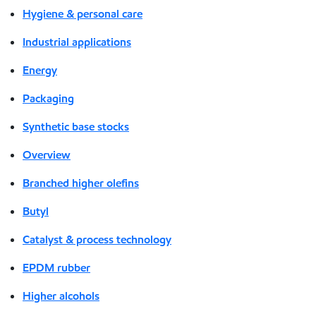
Hygiene & personal care
Industrial applications
Energy
Packaging
Synthetic base stocks
Overview
Branched higher olefins
Butyl
Catalyst & process technology
EPDM rubber
Higher alcohols