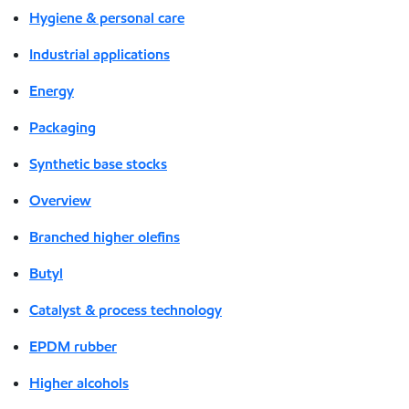
Hygiene & personal care
Industrial applications
Energy
Packaging
Synthetic base stocks
Overview
Branched higher olefins
Butyl
Catalyst & process technology
EPDM rubber
Higher alcohols