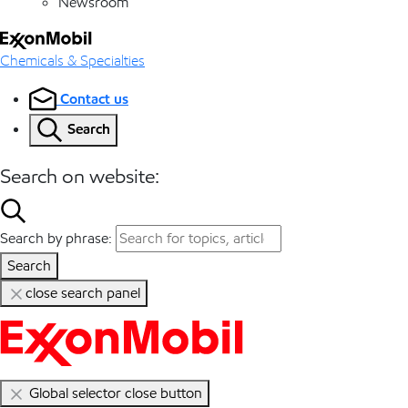
Newsroom
Chemicals & Specialties
Contact us
Search
Search on website:
Search by phrase:
Search
close search panel
Global selector close button