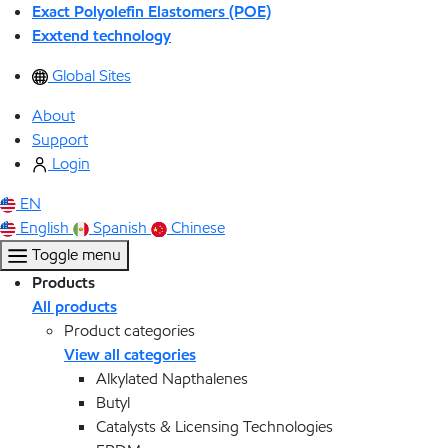
Exact Polyolefin Elastomers (POE)
Exxtend technology
Global Sites
About
Support
Login
EN
English
Spanish
Chinese
Toggle menu
Products
All products
Product categories
View all categories
Alkylated Napthalenes
Butyl
Catalysts & Licensing Technologies