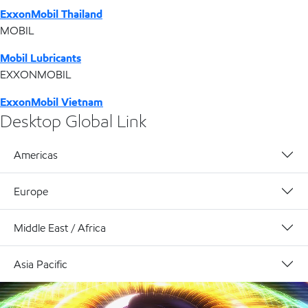
ExxonMobil Thailand
MOBIL
Mobil Lubricants
EXXONMOBIL
ExxonMobil Vietnam
Desktop Global Link
Americas
Europe
Middle East / Africa
Asia Pacific
Technology header video