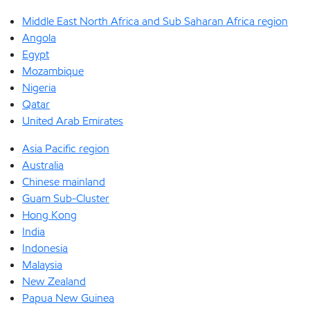
Middle East North Africa and Sub Saharan Africa region
Angola
Egypt
Mozambique
Nigeria
Qatar
United Arab Emirates
Asia Pacific region
Australia
Chinese mainland
Guam Sub-Cluster
Hong Kong
India
Indonesia
Malaysia
New Zealand
Papua New Guinea