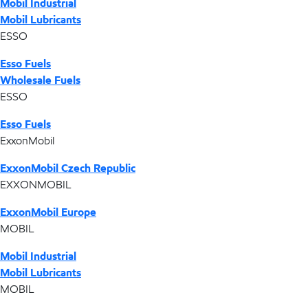
Mobil Industrial
Mobil Lubricants
ESSO
Esso Fuels
Wholesale Fuels
ESSO
Esso Fuels
ExxonMobil
ExxonMobil Czech Republic
EXXONMOBIL
ExxonMobil Europe
MOBIL
Mobil Industrial
Mobil Lubricants
MOBIL