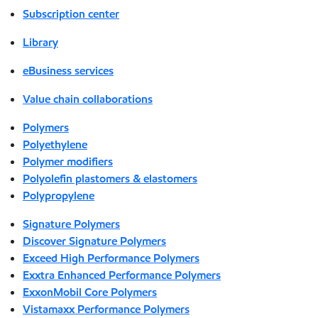
Subscription center
Library
eBusiness services
Value chain collaborations
Polymers
Polyethylene
Polymer modifiers
Polyolefin plastomers & elastomers
Polypropylene
Signature Polymers
Discover Signature Polymers
Exceed High Performance Polymers
Exxtra Enhanced Performance Polymers
ExxonMobil Core Polymers
Vistamaxx Performance Polymers