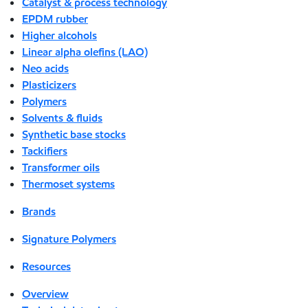
Catalyst & process technology
EPDM rubber
Higher alcohols
Linear alpha olefins (LAO)
Neo acids
Plasticizers
Polymers
Solvents & fluids
Synthetic base stocks
Tackifiers
Transformer oils
Thermoset systems
Brands
Signature Polymers
Resources
Overview