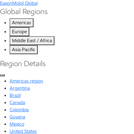
ExxonMobil Global
Global Regions
Americas
Europe
Middle East / Africa
Asia Pacific
Region Details
Americas region
Argentina
Brazil
Canada
Colombia
Guyana
Mexico
United States