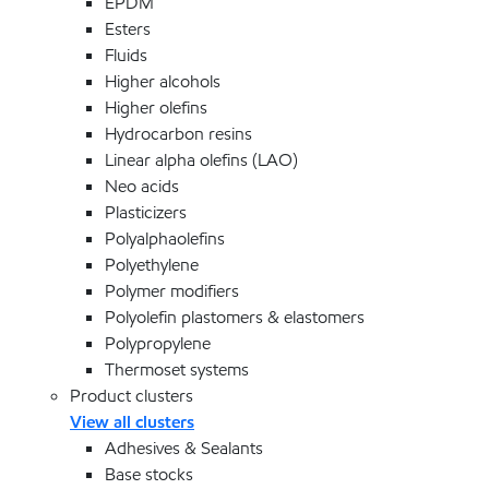
EPDM
Esters
Fluids
Higher alcohols
Higher olefins
Hydrocarbon resins
Linear alpha olefins (LAO)
Neo acids
Plasticizers
Polyalphaolefins
Polyethylene
Polymer modifiers
Polyolefin plastomers & elastomers
Polypropylene
Thermoset systems
Product clusters
View all clusters
Adhesives & Sealants
Base stocks