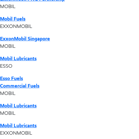
MOBIL
Mobil Fuels
EXXONMOBIL
ExxonMobil Singapore
MOBIL
Mobil Lubricants
ESSO
Esso Fuels
Commercial Fuels
MOBIL
Mobil Lubricants
MOBIL
Mobil Lubricants
EXXONMOBIL