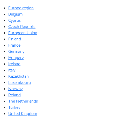
Europe region
Belgium
Cyprus
Czech Republic
European Union
Finland
France
Germany
Hungary
Ireland
Italy
Kazakhstan
Luxembourg
Norway
Poland
The Netherlands
Turkey
United Kingdom