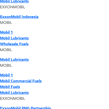
Mobil Lubricants
EXXONMOBIL
ExxonMobil Indonesia
MOBIL
Mobil 1
Mobil Lubricants
Wholesale Fuels
MOBIL
Mobil Lubricants
MOBIL
Mobil 1
Mobil Commercial Fuels
Mobil Fuels
Mobil Lubricants
EXXONMOBIL
ExxonMobil PNG Partnership