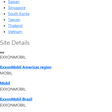
Saipan
Singapore
South Korea
Taiwan
Thailand
Vietnam
Site Details
EXXONMOBIL
ExxonMobil Americas region
MOBIL
Mobil
EXXONMOBIL
ExxonMobil Brazil
EXXONMOBIL