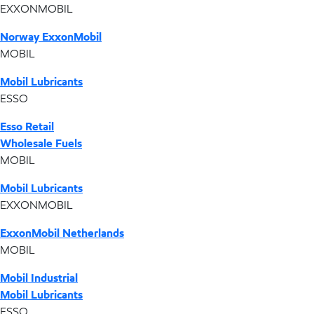
EXXONMOBIL
Norway ExxonMobil
MOBIL
Mobil Lubricants
ESSO
Esso Retail
Wholesale Fuels
MOBIL
Mobil Lubricants
EXXONMOBIL
ExxonMobil Netherlands
MOBIL
Mobil Industrial
Mobil Lubricants
ESSO