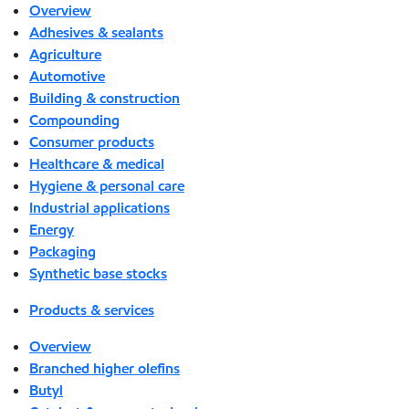
Overview
Adhesives & sealants
Agriculture
Automotive
Building & construction
Compounding
Consumer products
Healthcare & medical
Hygiene & personal care
Industrial applications
Energy
Packaging
Synthetic base stocks
Products & services
Overview
Branched higher olefins
Butyl