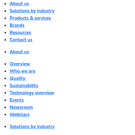
About us
Solutions by industry
Products & services
Brands
Resources
Contact us
About us
Overview
Who we are
Quality
Sustainability
Technology overview
Events
Newsroom
Webinars
Solutions by industry