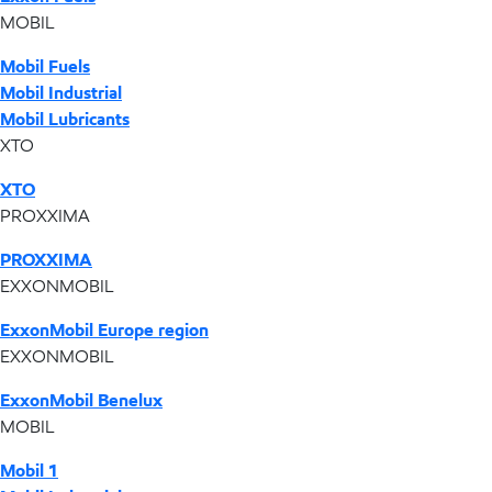
MOBIL
Mobil Fuels
Mobil Industrial
Mobil Lubricants
XTO
XTO
PROXXIMA
PROXXIMA
EXXONMOBIL
ExxonMobil Europe region
EXXONMOBIL
ExxonMobil Benelux
MOBIL
Mobil 1