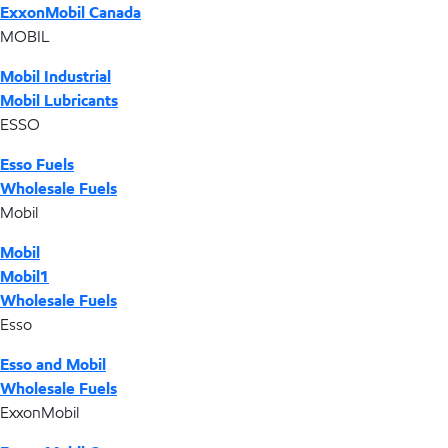
ExxonMobil Canada
MOBIL
Mobil Industrial
Mobil Lubricants
ESSO
Esso Fuels
Wholesale Fuels
Mobil
Mobil
Mobil1
Wholesale Fuels
Esso
Esso and Mobil
Wholesale Fuels
ExxonMobil