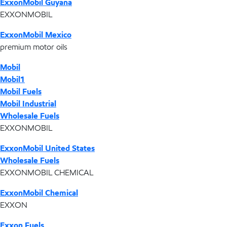
ExxonMobil Guyana
EXXONMOBIL
ExxonMobil Mexico
premium motor oils
Mobil
Mobil1
Mobil Fuels
Mobil Industrial
Wholesale Fuels
EXXONMOBIL
ExxonMobil United States
Wholesale Fuels
EXXONMOBIL CHEMICAL
ExxonMobil Chemical
EXXON
Exxon Fuels