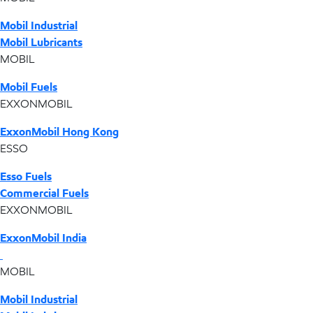
Mobil Industrial
Mobil Lubricants
MOBIL
Mobil Fuels
EXXONMOBIL
ExxonMobil Hong Kong
ESSO
Esso Fuels
Commercial Fuels
EXXONMOBIL
ExxonMobil India
MOBIL
Mobil Industrial