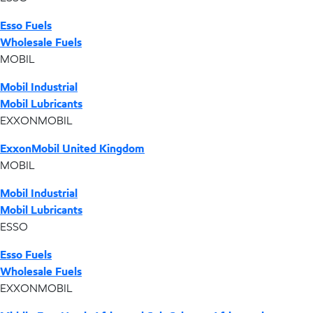
Esso Fuels
Wholesale Fuels
MOBIL
Mobil Industrial
Mobil Lubricants
EXXONMOBIL
ExxonMobil United Kingdom
MOBIL
Mobil Industrial
Mobil Lubricants
ESSO
Esso Fuels
Wholesale Fuels
EXXONMOBIL