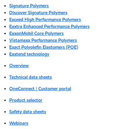
Signature Polymers
Discover Signature Polymers
Exceed High Performance Polymers
Exxtra Enhanced Performance Polymers
ExxonMobil Core Polymers
Vistamaxx Performance Polymers
Exact Polyolefin Elastomers (POE)
Exxtend technology
Overview
Technical data sheets
OneConnect | Customer portal
Product selector
Safety data sheets
Webinars