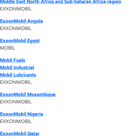
Middle East North Africa and Sub-Saharan Africa region
EXXONMOBIL
ExxonMobil Angola
EXXONMOBIL
ExxonMobil Egypt
MOBIL
Mobil Fuels
Mobil Industrial
Mobil Lubricants
EXXONMOBIL
ExxonMobil Mozambique
EXXONMOBIL
ExxonMobil Nigeria
EXXONMOBIL
ExxonMobil Qatar