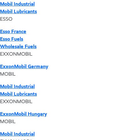
Mobil Industrial
Mobil Lubricants
ESSO
Esso France
Esso Fuels
Wholesale Fuels
EXXONMOBIL
ExxonMobil Germany
MOBIL
Mobil Industrial
Mobil Lubricants
EXXONMOBIL
ExxonMobil Hungary
MOBIL
Mobil Industrial