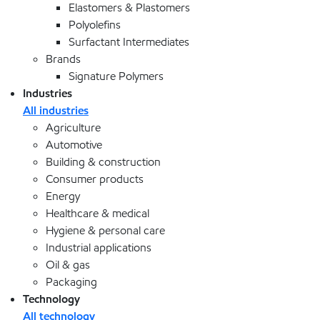
Elastomers & Plastomers
Polyolefins
Surfactant Intermediates
Brands
Signature Polymers
Industries
All industries
Agriculture
Automotive
Building & construction
Consumer products
Energy
Healthcare & medical
Hygiene & personal care
Industrial applications
Oil & gas
Packaging
Technology
All technology