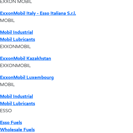
EXXON MOBIL
ExxonMobil Italy - Esso Italiana S.r.l.
MOBIL
Mobil Industrial
Mobil Lubricants
EXXONMOBIL
ExxonMobil Kazakhstan
EXXONMOBIL
ExxonMobil Luxembourg
MOBIL
Mobil Industrial
Mobil Lubricants
ESSO
Esso Fuels
Wholesale Fuels