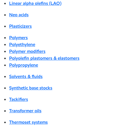
Linear alpha olefins (LAO)
Neo acids
Plasticizers
Polymers
Polyethylene
Polymer modifiers
Polyolefin plastomers & elastomers
Polypropylene
Solvents & fluids
Synthetic base stocks
Tackifiers
Transformer oils
Thermoset systems