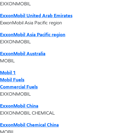
EXXONMOBIL
ExxonMobil United Arab Emirates
ExxonMobil Asia Pacific region
ExxonMobil Asia Pacific region
EXXONMOBIL
ExxonMobil Australia
MOBIL
Mobil 1
Mobil Fuels
Commercial Fuels
EXXONMOBIL
ExxonMobil China
EXXONMOBIL CHEMICAL
ExxonMobil Chemical China
MOBIL