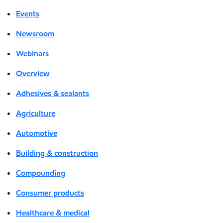
Events
Newsroom
Webinars
Overview
Adhesives & sealants
Agriculture
Automotive
Building & construction
Compounding
Consumer products
Healthcare & medical