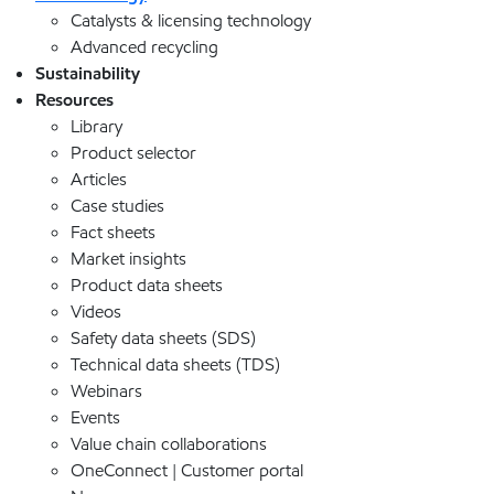
Catalysts & licensing technology
Advanced recycling
Sustainability
Resources
Library
Product selector
Articles
Case studies
Fact sheets
Market insights
Product data sheets
Videos
Safety data sheets (SDS)
Technical data sheets (TDS)
Webinars
Events
Value chain collaborations
OneConnect | Customer portal