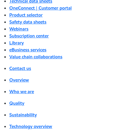
Technical data sheets
OneConnect | Customer portal
Product selector
Safety data sheets
Webinars
Subscription center
Library
eBusiness services
Value chain collaborations
Contact us
Overview
Who we are
Quality
Sustainability
Technology overview