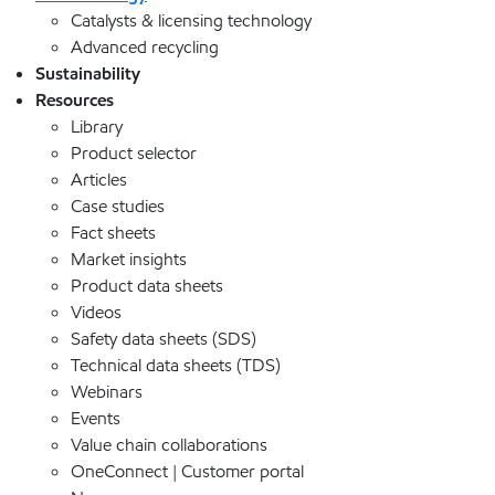
Catalysts & licensing technology
Advanced recycling
Sustainability
Resources
Library
Product selector
Articles
Case studies
Fact sheets
Market insights
Product data sheets
Videos
Safety data sheets (SDS)
Technical data sheets (TDS)
Webinars
Events
Value chain collaborations
OneConnect | Customer portal