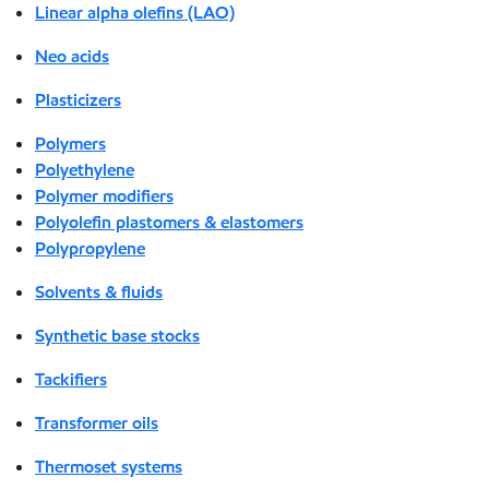
Linear alpha olefins (LAO)
Neo acids
Plasticizers
Polymers
Polyethylene
Polymer modifiers
Polyolefin plastomers & elastomers
Polypropylene
Solvents & fluids
Synthetic base stocks
Tackifiers
Transformer oils
Thermoset systems