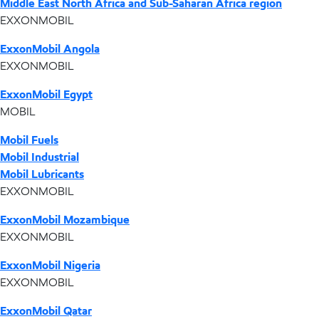
Middle East North Africa and Sub-Saharan Africa region
EXXONMOBIL
ExxonMobil Angola
EXXONMOBIL
ExxonMobil Egypt
MOBIL
Mobil Fuels
Mobil Industrial
Mobil Lubricants
EXXONMOBIL
ExxonMobil Mozambique
EXXONMOBIL
ExxonMobil Nigeria
EXXONMOBIL
ExxonMobil Qatar