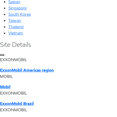
Saipan
Singapore
South Korea
Taiwan
Thailand
Vietnam
Site Details
EXXONMOBIL
ExxonMobil Americas region
MOBIL
Mobil
EXXONMOBIL
ExxonMobil Brazil
EXXONMOBIL