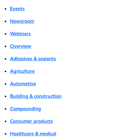
Events
Newsroom
Webinars
Overview
Adhesives & sealants
Agriculture
Automotive
Building & construction
Compounding
Consumer products
Healthcare & medical