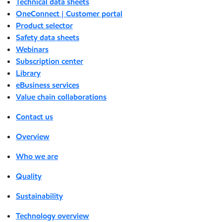
Technical data sheets
OneConnect | Customer portal
Product selector
Safety data sheets
Webinars
Subscription center
Library
eBusiness services
Value chain collaborations
Contact us
Overview
Who we are
Quality
Sustainability
Technology overview