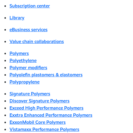
Subscription center
Library
eBusiness services
Value chain collaborations
Polymers
Polyethylene
Polymer modifiers
Polyolefin plastomers & elastomers
Polypropylene
Signature Polymers
Discover Signature Polymers
Exceed High Performance Polymers
Exxtra Enhanced Performance Polymers
ExxonMobil Core Polymers
Vistamaxx Performance Polymers