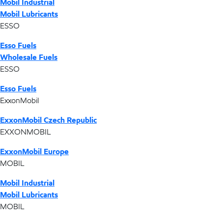
Mobil Industrial
Mobil Lubricants
ESSO
Esso Fuels
Wholesale Fuels
ESSO
Esso Fuels
ExxonMobil
ExxonMobil Czech Republic
EXXONMOBIL
ExxonMobil Europe
MOBIL
Mobil Industrial
Mobil Lubricants
MOBIL