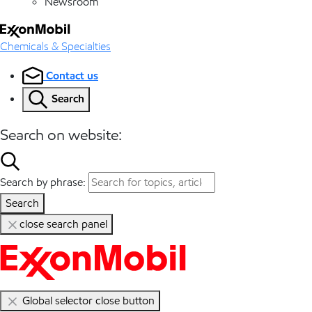
Newsroom
Chemicals & Specialties
Contact us
Search
Search on website:
Search by phrase:
Search
close search panel
Global selector close button