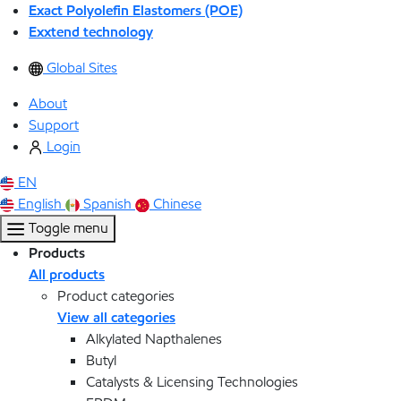
Exact Polyolefin Elastomers (POE)
Exxtend technology
Global Sites
About
Support
Login
EN
English
Spanish
Chinese
Toggle menu
Products
All products
Product categories
View all categories
Alkylated Napthalenes
Butyl
Catalysts & Licensing Technologies