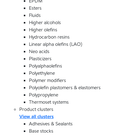
EPDM
Esters
Fluids
Higher alcohols
Higher olefins
Hydrocarbon resins
Linear alpha olefins (LAO)
Neo acids
Plasticizers
Polyalphaolefins
Polyethylene
Polymer modifiers
Polyolefin plastomers & elastomers
Polypropylene
Thermoset systems
Product clusters
View all clusters
Adhesives & Sealants
Base stocks