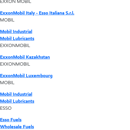
EXXON MOBIL
ExxonMobil Italy - Esso Italiana S.r.l.
MOBIL
Mobil Industrial
Mobil Lubricants
EXXONMOBIL
ExxonMobil Kazakhstan
EXXONMOBIL
ExxonMobil Luxembourg
MOBIL
Mobil Industrial
Mobil Lubricants
ESSO
Esso Fuels
Wholesale Fuels