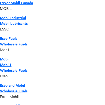
ExxonMobil Canada
MOBIL
Mobil Industrial
Mobil Lubricants
ESSO
Esso Fuels
Wholesale Fuels
Mobil
Mobil
Mobil1
Wholesale Fuels
Esso
Esso and Mobil
Wholesale Fuels
ExxonMobil