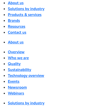
About us
Solutions by industry
Products & services
Brands
Resources
Contact us
About us
Overview
Who we are
Quality
Sustainability
Technology overview
Events
Newsroom
Webinars
Solutions by industry