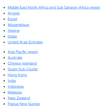
Middle East North Africa and Sub Saharan Africa region
Angola
Egypt
Mozambique
Nigeria
Qatar
United Arab Emirates
Asia Pacific region
Australia
Chinese mainland
Guam Sub-Cluster
Hong Kong
India
Indonesia
Malaysia
New Zealand
Papua New Guinea