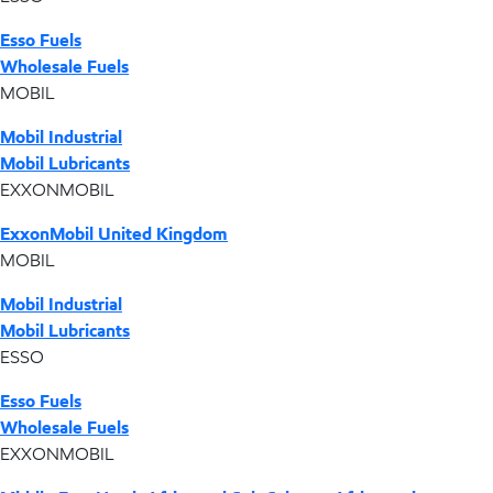
Esso Fuels
Wholesale Fuels
MOBIL
Mobil Industrial
Mobil Lubricants
EXXONMOBIL
ExxonMobil United Kingdom
MOBIL
Mobil Industrial
Mobil Lubricants
ESSO
Esso Fuels
Wholesale Fuels
EXXONMOBIL