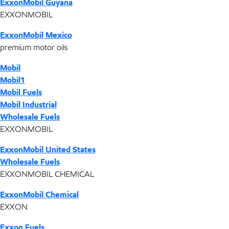
ExxonMobil Guyana
EXXONMOBIL
ExxonMobil Mexico
premium motor oils
Mobil
Mobil1
Mobil Fuels
Mobil Industrial
Wholesale Fuels
EXXONMOBIL
ExxonMobil United States
Wholesale Fuels
EXXONMOBIL CHEMICAL
ExxonMobil Chemical
EXXON
Exxon Fuels