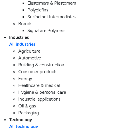
Elastomers & Plastomers
Polyolefins
Surfactant Intermediates
Brands
Signature Polymers
Industries
All industries
Agriculture
Automotive
Building & construction
Consumer products
Energy
Healthcare & medical
Hygiene & personal care
Industrial applications
Oil & gas
Packaging
Technology
All technology