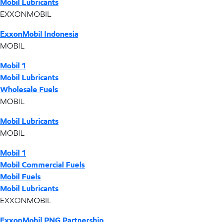
Mobil Lubricants
EXXONMOBIL
ExxonMobil Indonesia
MOBIL
Mobil 1
Mobil Lubricants
Wholesale Fuels
MOBIL
Mobil Lubricants
MOBIL
Mobil 1
Mobil Commercial Fuels
Mobil Fuels
Mobil Lubricants
EXXONMOBIL
ExxonMobil PNG Partnership