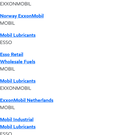
EXXONMOBIL
Norway ExxonMobil
MOBIL
Mobil Lubricants
ESSO
Esso Retail
Wholesale Fuels
MOBIL
Mobil Lubricants
EXXONMOBIL
ExxonMobil Netherlands
MOBIL
Mobil Industrial
Mobil Lubricants
ESSO