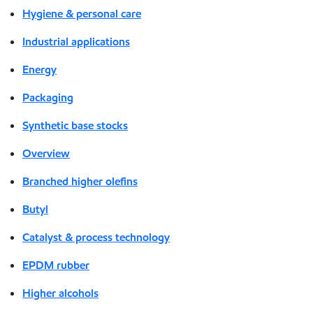
Hygiene & personal care
Industrial applications
Energy
Packaging
Synthetic base stocks
Overview
Branched higher olefins
Butyl
Catalyst & process technology
EPDM rubber
Higher alcohols