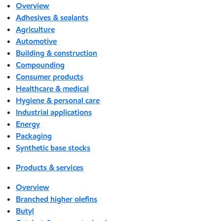
Overview
Adhesives & sealants
Agriculture
Automotive
Building & construction
Compounding
Consumer products
Healthcare & medical
Hygiene & personal care
Industrial applications
Energy
Packaging
Synthetic base stocks
Products & services
Overview
Branched higher olefins
Butyl