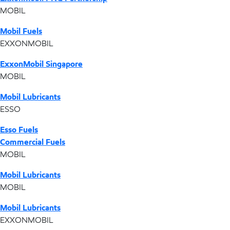
MOBIL
Mobil Fuels
EXXONMOBIL
ExxonMobil Singapore
MOBIL
Mobil Lubricants
ESSO
Esso Fuels
Commercial Fuels
MOBIL
Mobil Lubricants
MOBIL
Mobil Lubricants
EXXONMOBIL