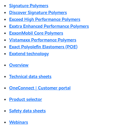
Signature Polymers
Discover Signature Polymers
Exceed High Performance Polymers
Exxtra Enhanced Performance Polymers
ExxonMobil Core Polymers
Vistamaxx Performance Polymers
Exact Polyolefin Elastomers (POE)
Exxtend technology
Overview
Technical data sheets
OneConnect | Customer portal
Product selector
Safety data sheets
Webinars