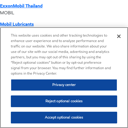
ExxonMobil Thailand
MOBIL
Mobil Lubricants
EXXONMOBIL
This website uses cookies and other tracking technologies to
enhance user experience and to analyze performance and
ExxonMobil Vietnam
traffic on our website. We also share information about your
Desktop Global Link
use of our site with our social media, advertising and analytics
partners, but you may opt out of this sharing by using the
“Reject optional cookies” button or by opt-out preference
Americas
signal from your browser. You may find further information and
options in the Privacy Center.
Europe
Privacy center
Middle East / Africa
Reject optional cookies
Asia Pacific
Accept optional cookies