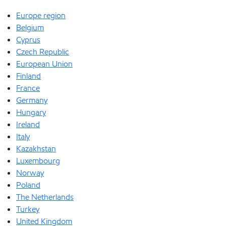
Europe region
Belgium
Cyprus
Czech Republic
European Union
Finland
France
Germany
Hungary
Ireland
Italy
Kazakhstan
Luxembourg
Norway
Poland
The Netherlands
Turkey
United Kingdom