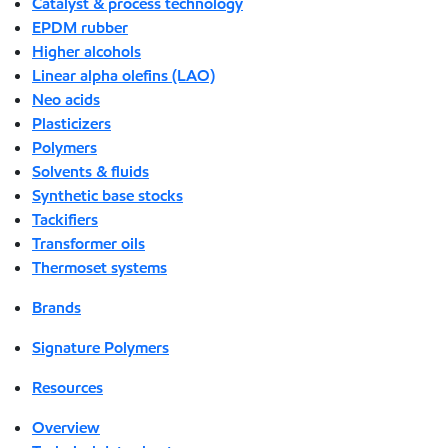
Catalyst & process technology
EPDM rubber
Higher alcohols
Linear alpha olefins (LAO)
Neo acids
Plasticizers
Polymers
Solvents & fluids
Synthetic base stocks
Tackifiers
Transformer oils
Thermoset systems
Brands
Signature Polymers
Resources
Overview