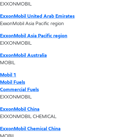
EXXONMOBIL
ExxonMobil United Arab Emirates
ExxonMobil Asia Pacific region
ExxonMobil Asia Pacific region
EXXONMOBIL
ExxonMobil Australia
MOBIL
Mobil 1
Mobil Fuels
Commercial Fuels
EXXONMOBIL
ExxonMobil China
EXXONMOBIL CHEMICAL
ExxonMobil Chemical China
MOBIL