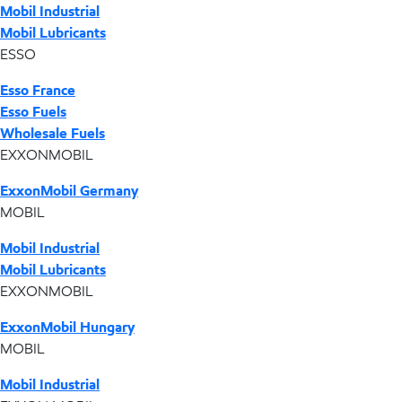
Mobil Industrial
Mobil Lubricants
ESSO
Esso France
Esso Fuels
Wholesale Fuels
EXXONMOBIL
ExxonMobil Germany
MOBIL
Mobil Industrial
Mobil Lubricants
EXXONMOBIL
ExxonMobil Hungary
MOBIL
Mobil Industrial