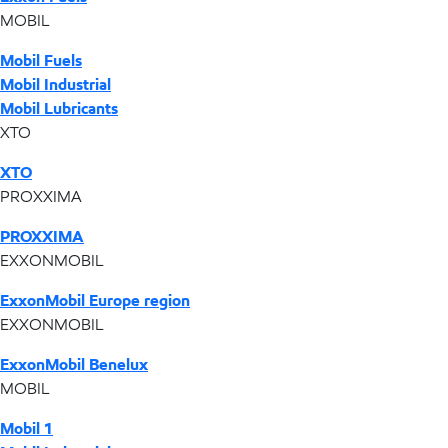
MOBIL
Mobil Fuels
Mobil Industrial
Mobil Lubricants
XTO
XTO
PROXXIMA
PROXXIMA
EXXONMOBIL
ExxonMobil Europe region
EXXONMOBIL
ExxonMobil Benelux
MOBIL
Mobil 1