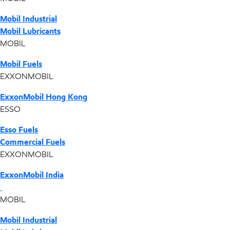
Mobil Industrial
Mobil Lubricants
MOBIL
Mobil Fuels
EXXONMOBIL
ExxonMobil Hong Kong
ESSO
Esso Fuels
Commercial Fuels
EXXONMOBIL
ExxonMobil India
MOBIL
Mobil Industrial