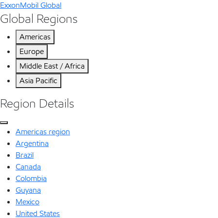
ExxonMobil Global
Global Regions
Americas
Europe
Middle East / Africa
Asia Pacific
Region Details
Americas region
Argentina
Brazil
Canada
Colombia
Guyana
Mexico
United States