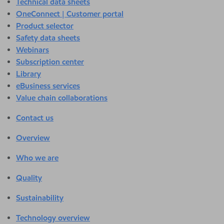
Technical data sheets
OneConnect | Customer portal
Product selector
Safety data sheets
Webinars
Subscription center
Library
eBusiness services
Value chain collaborations
Contact us
Overview
Who we are
Quality
Sustainability
Technology overview