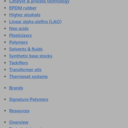
Catalyst & process technology
EPDM rubber
Higher alcohols
Linear alpha olefins (LAO)
Neo acids
Plasticizers
Polymers
Solvents & fluids
Synthetic base stocks
Tackifiers
Transformer oils
Thermoset systems
Brands
Signature Polymers
Resources
Overview