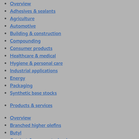
Overview
Adhesives & sealants
Agriculture
Automotive
Building & construction
Compounding
Consumer products
Healthcare & medical
Hygiene & personal care
Industrial applications
Energy
Packaging
Synthetic base stocks
Products & services
Overview
Branched higher olefins
Butyl