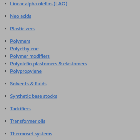
Linear alpha olefins (LAO)
Neo acids
Plasticizers
Polymers
Polyethylene
Polymer modifiers
Polyolefin plastomers & elastomers
Polypropylene
Solvents & fluids
Synthetic base stocks
Tackifiers
Transformer oils
Thermoset systems