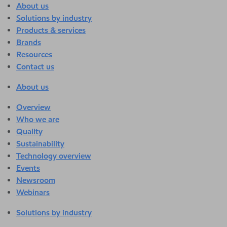
About us
Solutions by industry
Products & services
Brands
Resources
Contact us
About us
Overview
Who we are
Quality
Sustainability
Technology overview
Events
Newsroom
Webinars
Solutions by industry