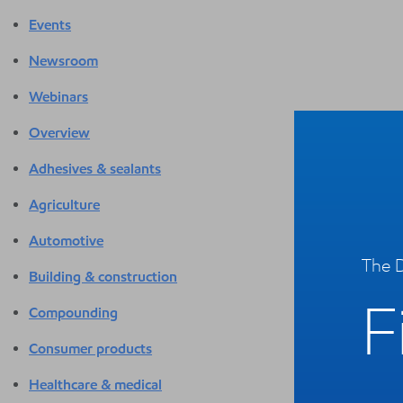
Events
Newsroom
Webinars
Overview
Adhesives & sealants
Agriculture
Automotive
The D
Building & construction
F
Compounding
Consumer products
Healthcare & medical