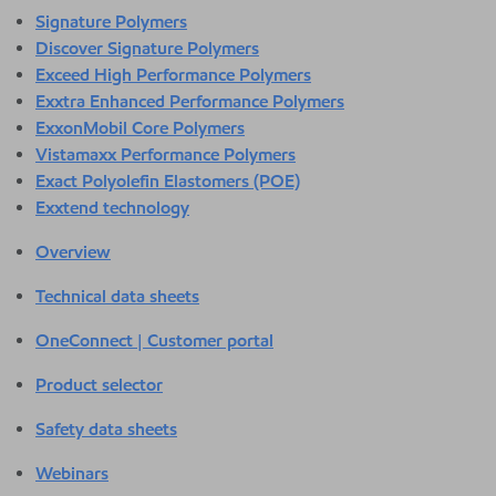
Signature Polymers
Discover Signature Polymers
Exceed High Performance Polymers
Exxtra Enhanced Performance Polymers
ExxonMobil Core Polymers
Vistamaxx Performance Polymers
Exact Polyolefin Elastomers (POE)
Exxtend technology
Overview
Technical data sheets
OneConnect | Customer portal
Product selector
Safety data sheets
Webinars