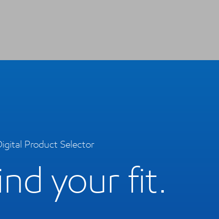
igital Product Selector
ind your fit.