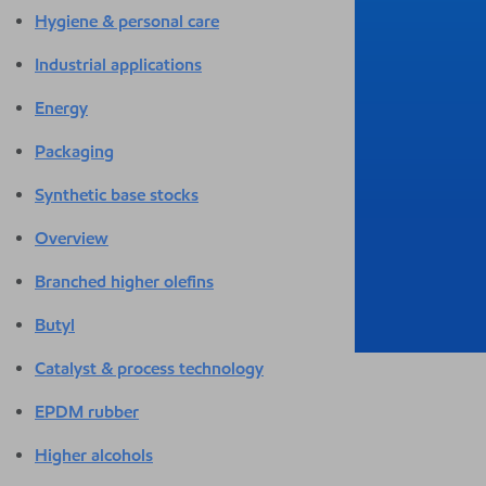
Hygiene & personal care
Industrial applications
Energy
Packaging
Synthetic base stocks
Overview
Branched higher olefins
Butyl
Catalyst & process technology
EPDM rubber
Higher alcohols