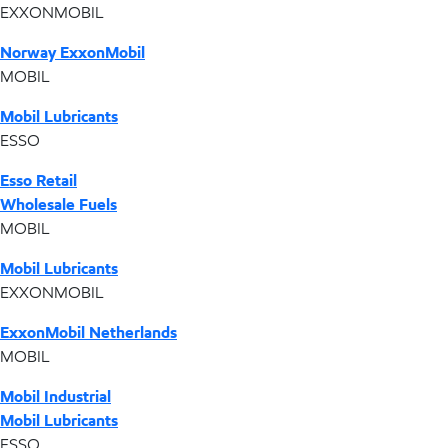
EXXONMOBIL
Norway ExxonMobil
MOBIL
Mobil Lubricants
ESSO
Esso Retail
Wholesale Fuels
MOBIL
Mobil Lubricants
EXXONMOBIL
ExxonMobil Netherlands
MOBIL
Mobil Industrial
Mobil Lubricants
ESSO