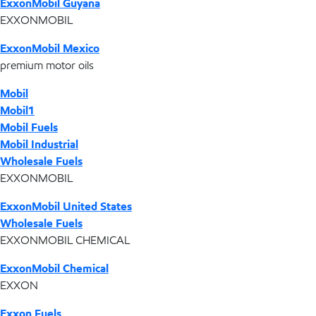
ExxonMobil Guyana
EXXONMOBIL
ExxonMobil Mexico
premium motor oils
Mobil
Mobil1
Mobil Fuels
Mobil Industrial
Wholesale Fuels
EXXONMOBIL
ExxonMobil United States
Wholesale Fuels
EXXONMOBIL CHEMICAL
ExxonMobil Chemical
EXXON
Exxon Fuels