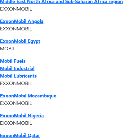
Middle East North Africa and Sub-Saharan Africa region
EXXONMOBIL
ExxonMobil Angola
EXXONMOBIL
ExxonMobil Egypt
MOBIL
Mobil Fuels
Mobil Industrial
Mobil Lubricants
EXXONMOBIL
ExxonMobil Mozambique
EXXONMOBIL
ExxonMobil Nigeria
EXXONMOBIL
ExxonMobil Qatar