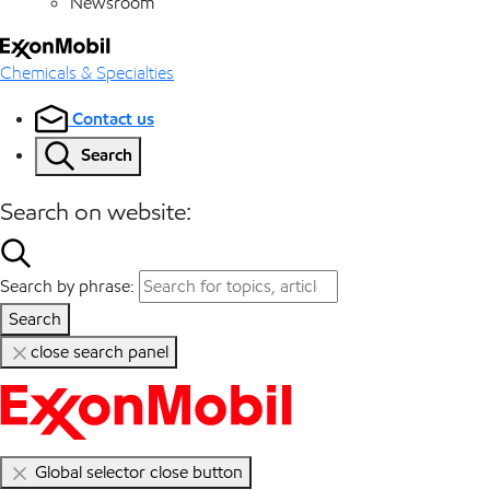
Newsroom
Chemicals & Specialties
Contact us
Search
Search on website:
Search by phrase:
Search
close search panel
Global selector close button