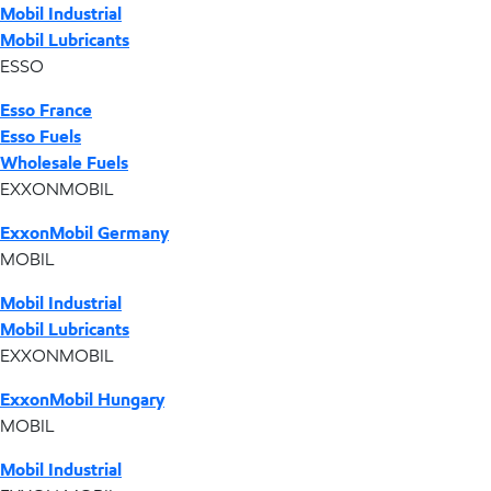
Mobil Industrial
Mobil Lubricants
ESSO
Esso France
Esso Fuels
Wholesale Fuels
EXXONMOBIL
ExxonMobil Germany
MOBIL
Mobil Industrial
Mobil Lubricants
EXXONMOBIL
ExxonMobil Hungary
MOBIL
Mobil Industrial