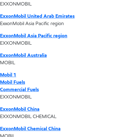
EXXONMOBIL
ExxonMobil United Arab Emirates
ExxonMobil Asia Pacific region
ExxonMobil Asia Pacific region
EXXONMOBIL
ExxonMobil Australia
MOBIL
Mobil 1
Mobil Fuels
Commercial Fuels
EXXONMOBIL
ExxonMobil China
EXXONMOBIL CHEMICAL
ExxonMobil Chemical China
MOBIL