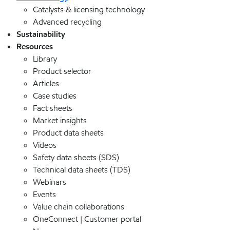
Catalysts & licensing technology
Advanced recycling
Sustainability
Resources
Library
Product selector
Articles
Case studies
Fact sheets
Market insights
Product data sheets
Videos
Safety data sheets (SDS)
Technical data sheets (TDS)
Webinars
Events
Value chain collaborations
OneConnect | Customer portal