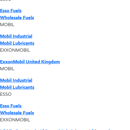
Esso Fuels
Wholesale Fuels
MOBIL
Mobil Industrial
Mobil Lubricants
EXXONMOBIL
ExxonMobil United Kingdom
MOBIL
Mobil Industrial
Mobil Lubricants
ESSO
Esso Fuels
Wholesale Fuels
EXXONMOBIL