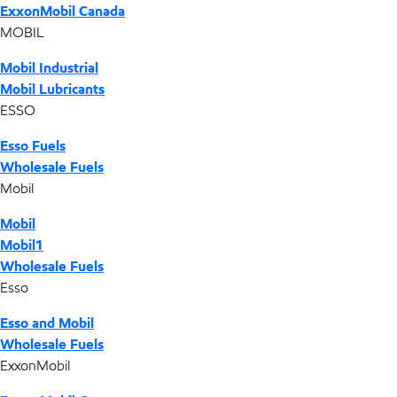
ExxonMobil Canada
MOBIL
Mobil Industrial
Mobil Lubricants
ESSO
Esso Fuels
Wholesale Fuels
Mobil
Mobil
Mobil1
Wholesale Fuels
Esso
Esso and Mobil
Wholesale Fuels
ExxonMobil