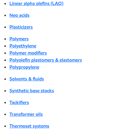
Linear alpha olefins (LAO)
Neo acids
Plasticizers
Polymers
Polyethylene
Polymer modifiers
Polyolefin plastomers & elastomers
Polypropylene
Solvents & fluids
Synthetic base stocks
Tackifiers
Transformer oils
Thermoset systems