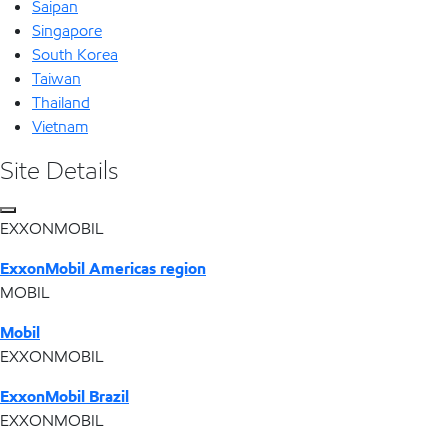
Saipan
Singapore
South Korea
Taiwan
Thailand
Vietnam
Site Details
EXXONMOBIL
ExxonMobil Americas region
MOBIL
Mobil
EXXONMOBIL
ExxonMobil Brazil
EXXONMOBIL