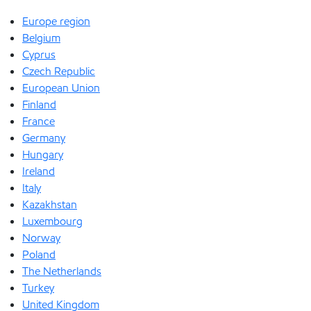
Europe region
Belgium
Cyprus
Czech Republic
European Union
Finland
France
Germany
Hungary
Ireland
Italy
Kazakhstan
Luxembourg
Norway
Poland
The Netherlands
Turkey
United Kingdom