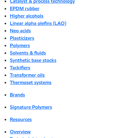
Catalyst & process technology
EPDM rubber
Higher alcohols
Linear alpha olefins (LAO)
Neo acids
Plasticizers
Polymers
Solvents & fluids
Synthetic base stocks
Tackifiers
Transformer oils
Thermoset systems
Brands
Signature Polymers
Resources
Overview