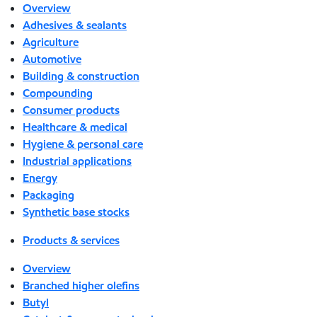
Overview
Adhesives & sealants
Agriculture
Automotive
Building & construction
Compounding
Consumer products
Healthcare & medical
Hygiene & personal care
Industrial applications
Energy
Packaging
Synthetic base stocks
Products & services
Overview
Branched higher olefins
Butyl