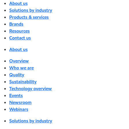
About us
Solutions by industry
Products & services
Brands
Resources
Contact us
About us
Overview
Who we are
Quality
Sustainability
Technology overview
Events
Newsroom
Webinars
Solutions by industry