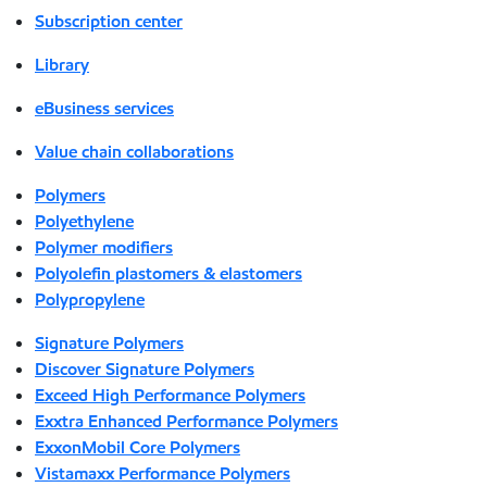
Subscription center
Library
eBusiness services
Value chain collaborations
Polymers
Polyethylene
Polymer modifiers
Polyolefin plastomers & elastomers
Polypropylene
Signature Polymers
Discover Signature Polymers
Exceed High Performance Polymers
Exxtra Enhanced Performance Polymers
ExxonMobil Core Polymers
Vistamaxx Performance Polymers