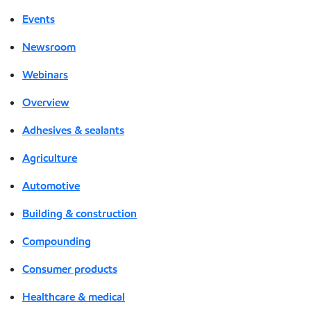
Events
Newsroom
Webinars
Overview
Adhesives & sealants
Agriculture
Automotive
Building & construction
Compounding
Consumer products
Healthcare & medical