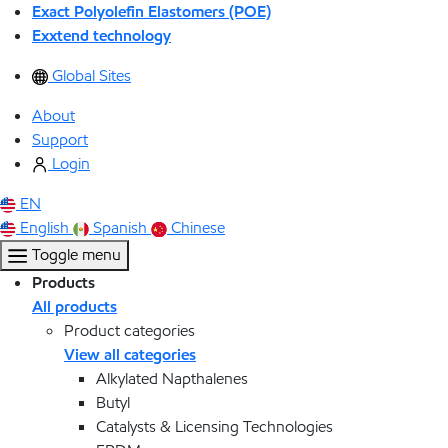
Exact Polyolefin Elastomers (POE)
Exxtend technology
Global Sites
About
Support
Login
EN
English
Spanish
Chinese
Toggle menu
Products
All products
Product categories
View all categories
Alkylated Napthalenes
Butyl
Catalysts & Licensing Technologies