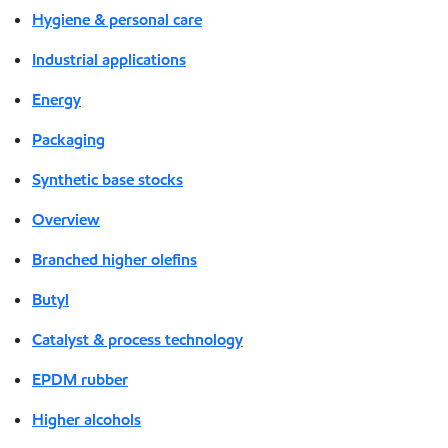
Hygiene & personal care
Industrial applications
Energy
Packaging
Synthetic base stocks
Overview
Branched higher olefins
Butyl
Catalyst & process technology
EPDM rubber
Higher alcohols