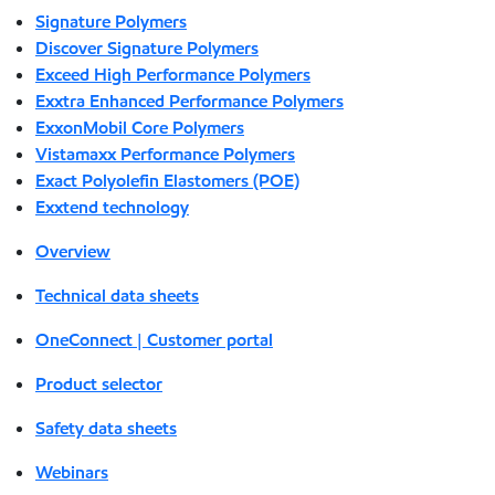
Signature Polymers
Discover Signature Polymers
Exceed High Performance Polymers
Exxtra Enhanced Performance Polymers
ExxonMobil Core Polymers
Vistamaxx Performance Polymers
Exact Polyolefin Elastomers (POE)
Exxtend technology
Overview
Technical data sheets
OneConnect | Customer portal
Product selector
Safety data sheets
Webinars