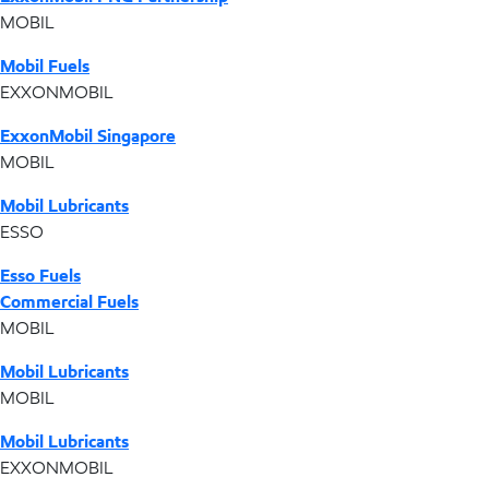
MOBIL
Mobil Fuels
EXXONMOBIL
ExxonMobil Singapore
MOBIL
Mobil Lubricants
ESSO
Esso Fuels
Commercial Fuels
MOBIL
Mobil Lubricants
MOBIL
Mobil Lubricants
EXXONMOBIL