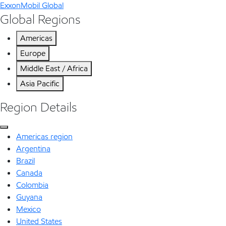
ExxonMobil Global
Global Regions
Americas
Europe
Middle East / Africa
Asia Pacific
Region Details
Americas region
Argentina
Brazil
Canada
Colombia
Guyana
Mexico
United States