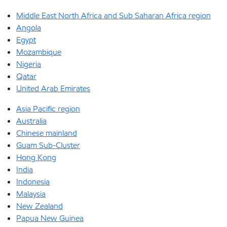
Middle East North Africa and Sub Saharan Africa region
Angola
Egypt
Mozambique
Nigeria
Qatar
United Arab Emirates
Asia Pacific region
Australia
Chinese mainland
Guam Sub-Cluster
Hong Kong
India
Indonesia
Malaysia
New Zealand
Papua New Guinea