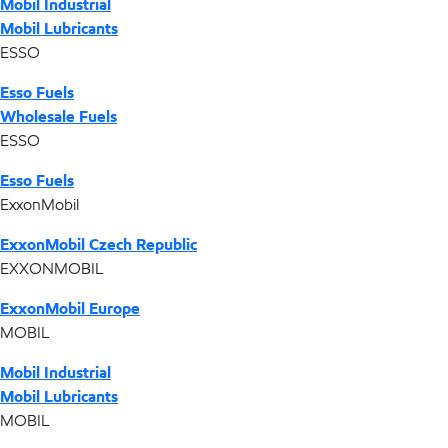
Mobil Industrial
Mobil Lubricants
ESSO
Esso Fuels
Wholesale Fuels
ESSO
Esso Fuels
ExxonMobil
ExxonMobil Czech Republic
EXXONMOBIL
ExxonMobil Europe
MOBIL
Mobil Industrial
Mobil Lubricants
MOBIL