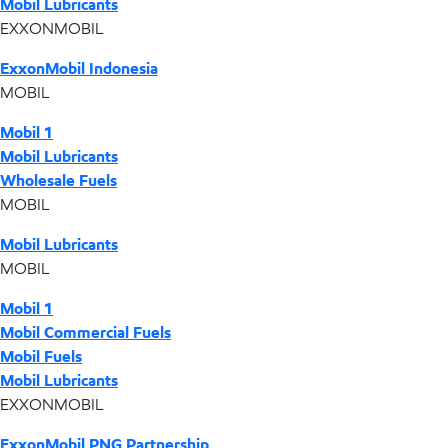
Mobil Lubricants
EXXONMOBIL
ExxonMobil Indonesia
MOBIL
Mobil 1
Mobil Lubricants
Wholesale Fuels
MOBIL
Mobil Lubricants
MOBIL
Mobil 1
Mobil Commercial Fuels
Mobil Fuels
Mobil Lubricants
EXXONMOBIL
ExxonMobil PNG Partnership