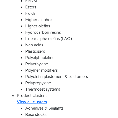
EPDM
Esters
Fluids
Higher alcohols
Higher olefins
Hydrocarbon resins
Linear alpha olefins (LAO)
Neo acids
Plasticizers
Polyalphaolefins
Polyethylene
Polymer modifiers
Polyolefin plastomers & elastomers
Polypropylene
Thermoset systems
Product clusters
View all clusters
Adhesives & Sealants
Base stocks