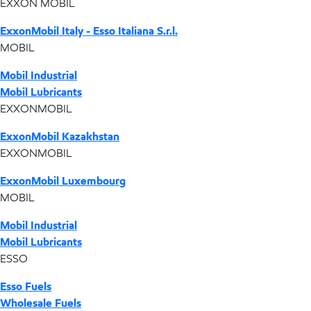
EXXON MOBIL
ExxonMobil Italy - Esso Italiana S.r.l.
MOBIL
Mobil Industrial
Mobil Lubricants
EXXONMOBIL
ExxonMobil Kazakhstan
EXXONMOBIL
ExxonMobil Luxembourg
MOBIL
Mobil Industrial
Mobil Lubricants
ESSO
Esso Fuels
Wholesale Fuels