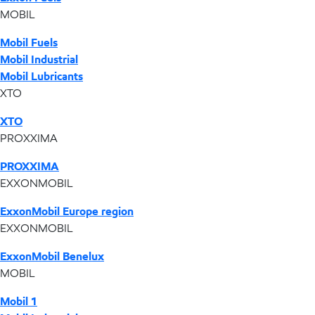
MOBIL
Mobil Fuels
Mobil Industrial
Mobil Lubricants
XTO
XTO
PROXXIMA
PROXXIMA
EXXONMOBIL
ExxonMobil Europe region
EXXONMOBIL
ExxonMobil Benelux
MOBIL
Mobil 1