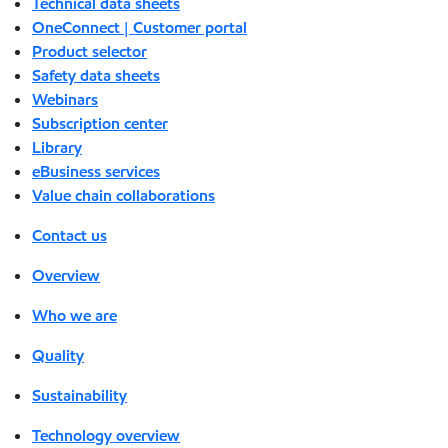
Technical data sheets
OneConnect | Customer portal
Product selector
Safety data sheets
Webinars
Subscription center
Library
eBusiness services
Value chain collaborations
Contact us
Overview
Who we are
Quality
Sustainability
Technology overview