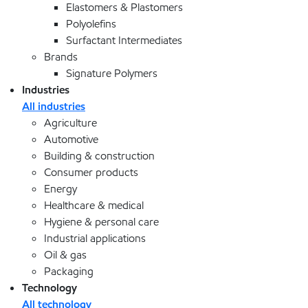
Elastomers & Plastomers
Polyolefins
Surfactant Intermediates
Brands
Signature Polymers
Industries
All industries
Agriculture
Automotive
Building & construction
Consumer products
Energy
Healthcare & medical
Hygiene & personal care
Industrial applications
Oil & gas
Packaging
Technology
All technology