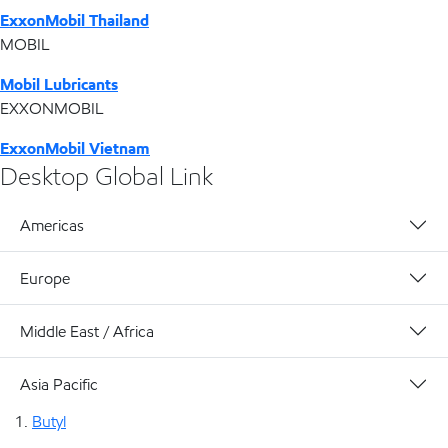
ExxonMobil Thailand
MOBIL
Mobil Lubricants
EXXONMOBIL
ExxonMobil Vietnam
Desktop Global Link
Americas
Europe
Middle East / Africa
Asia Pacific
Butyl