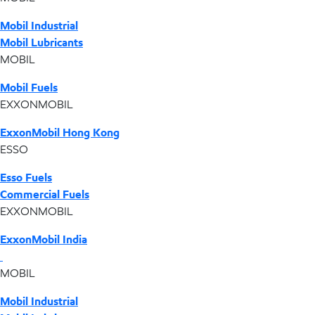
Mobil Industrial
Mobil Lubricants
MOBIL
Mobil Fuels
EXXONMOBIL
ExxonMobil Hong Kong
ESSO
Esso Fuels
Commercial Fuels
EXXONMOBIL
ExxonMobil India
MOBIL
Mobil Industrial