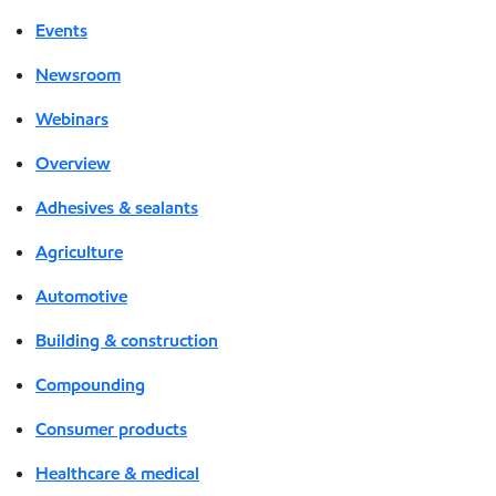
Events
Newsroom
Webinars
Overview
Adhesives & sealants
Agriculture
Automotive
Building & construction
Compounding
Consumer products
Healthcare & medical