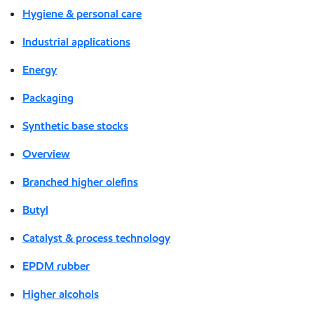
Hygiene & personal care
Industrial applications
Energy
Packaging
Synthetic base stocks
Overview
Branched higher olefins
Butyl
Catalyst & process technology
EPDM rubber
Higher alcohols