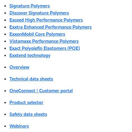
Signature Polymers
Discover Signature Polymers
Exceed High Performance Polymers
Exxtra Enhanced Performance Polymers
ExxonMobil Core Polymers
Vistamaxx Performance Polymers
Exact Polyolefin Elastomers (POE)
Exxtend technology
Overview
Technical data sheets
OneConnect | Customer portal
Product selector
Safety data sheets
Webinars