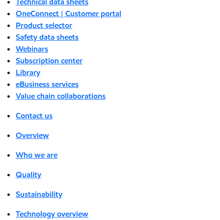
Technical data sheets
OneConnect | Customer portal
Product selector
Safety data sheets
Webinars
Subscription center
Library
eBusiness services
Value chain collaborations
Contact us
Overview
Who we are
Quality
Sustainability
Technology overview