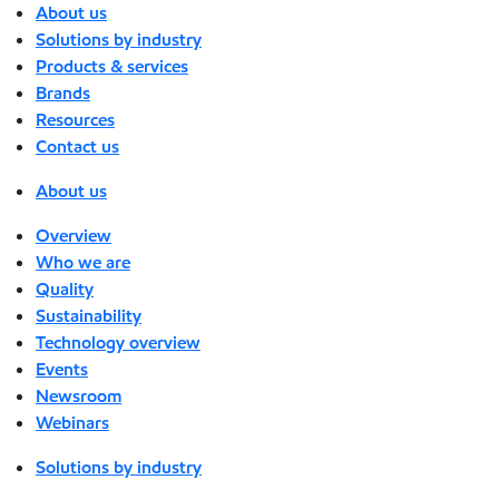
About us
Solutions by industry
Products & services
Brands
Resources
Contact us
About us
Overview
Who we are
Quality
Sustainability
Technology overview
Events
Newsroom
Webinars
Solutions by industry