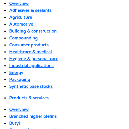
Overview
Adhesives & sealants
Agriculture
Automotive
Building & construction
Compounding
Consumer products
Healthcare & medical
Hygiene & personal care
Industrial applications
Energy
Packaging
Synthetic base stocks
Products & services
Overview
Branched higher olefins
Butyl