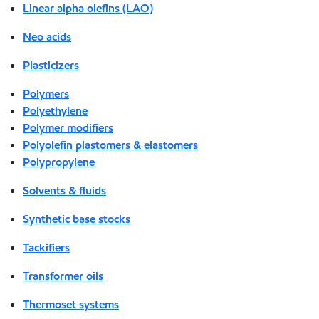
Linear alpha olefins (LAO)
Neo acids
Plasticizers
Polymers
Polyethylene
Polymer modifiers
Polyolefin plastomers & elastomers
Polypropylene
Solvents & fluids
Synthetic base stocks
Tackifiers
Transformer oils
Thermoset systems