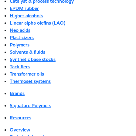
Catalyst & process technology
EPDM rubber
Higher alcohols
Linear alpha olefins (LAO)
Neo acids
Plasticizers
Polymers
Solvents & fluids
Synthetic base stocks
Tackifiers
Transformer oils
Thermoset systems
Brands
Signature Polymers
Resources
Overview