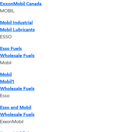
ExxonMobil Canada
MOBIL
Mobil Industrial
Mobil Lubricants
ESSO
Esso Fuels
Wholesale Fuels
Mobil
Mobil
Mobil1
Wholesale Fuels
Esso
Esso and Mobil
Wholesale Fuels
ExxonMobil