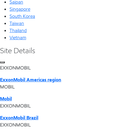
Saipan
Singapore
South Korea
Taiwan
Thailand
Vietnam
Site Details
EXXONMOBIL
ExxonMobil Americas region
MOBIL
Mobil
EXXONMOBIL
ExxonMobil Brazil
EXXONMOBIL