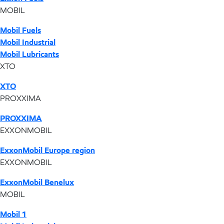
MOBIL
Mobil Fuels
Mobil Industrial
Mobil Lubricants
XTO
XTO
PROXXIMA
PROXXIMA
EXXONMOBIL
ExxonMobil Europe region
EXXONMOBIL
ExxonMobil Benelux
MOBIL
Mobil 1