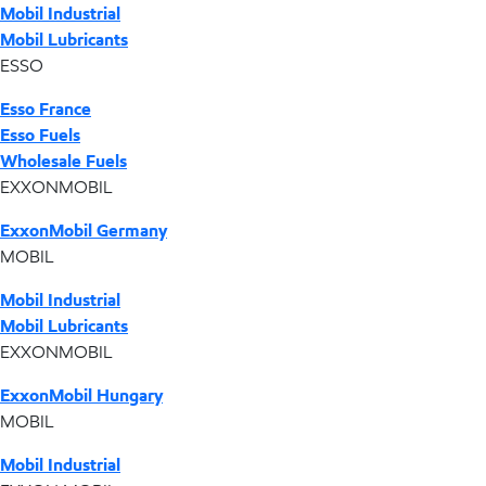
Mobil Industrial
Mobil Lubricants
ESSO
Esso France
Esso Fuels
Wholesale Fuels
EXXONMOBIL
ExxonMobil Germany
MOBIL
Mobil Industrial
Mobil Lubricants
EXXONMOBIL
ExxonMobil Hungary
MOBIL
Mobil Industrial