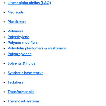
Linear alpha olefins (LAO)
Neo acids
Plasticizers
Polymers
Polyethylene
Polymer modifiers
Polyolefin plastomers & elastomers
Polypropylene
Solvents & fluids
Synthetic base stocks
Tackifiers
Transformer oils
Thermoset systems