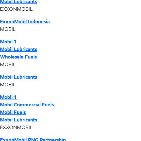
Mobil Lubricants
EXXONMOBIL
ExxonMobil Indonesia
MOBIL
Mobil 1
Mobil Lubricants
Wholesale Fuels
MOBIL
Mobil Lubricants
MOBIL
Mobil 1
Mobil Commercial Fuels
Mobil Fuels
Mobil Lubricants
EXXONMOBIL
ExxonMobil PNG Partnership