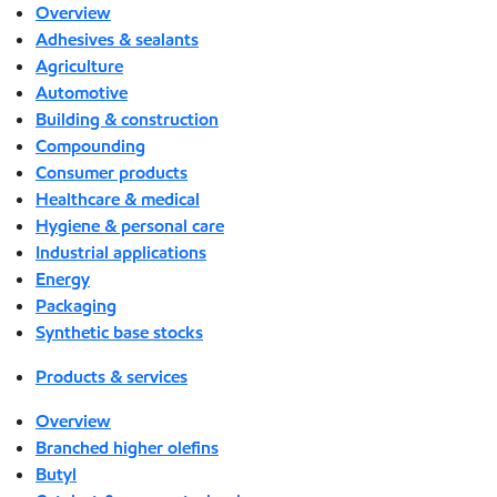
Overview
Adhesives & sealants
Agriculture
Automotive
Building & construction
Compounding
Consumer products
Healthcare & medical
Hygiene & personal care
Industrial applications
Energy
Packaging
Synthetic base stocks
Products & services
Overview
Branched higher olefins
Butyl