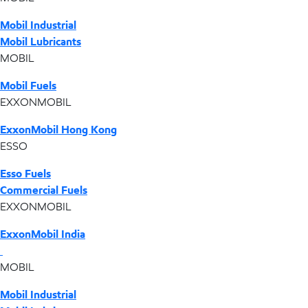
Mobil Industrial
Mobil Lubricants
MOBIL
Mobil Fuels
EXXONMOBIL
ExxonMobil Hong Kong
ESSO
Esso Fuels
Commercial Fuels
EXXONMOBIL
ExxonMobil India
MOBIL
Mobil Industrial