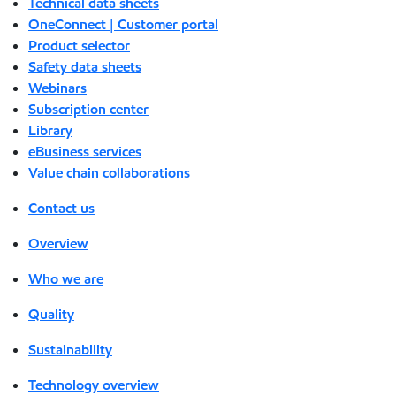
Technical data sheets
OneConnect | Customer portal
Product selector
Safety data sheets
Webinars
Subscription center
Library
eBusiness services
Value chain collaborations
Contact us
Overview
Who we are
Quality
Sustainability
Technology overview