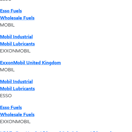
Esso Fuels
Wholesale Fuels
MOBIL
Mobil Industrial
Mobil Lubricants
EXXONMOBIL
ExxonMobil United Kingdom
MOBIL
Mobil Industrial
Mobil Lubricants
ESSO
Esso Fuels
Wholesale Fuels
EXXONMOBIL