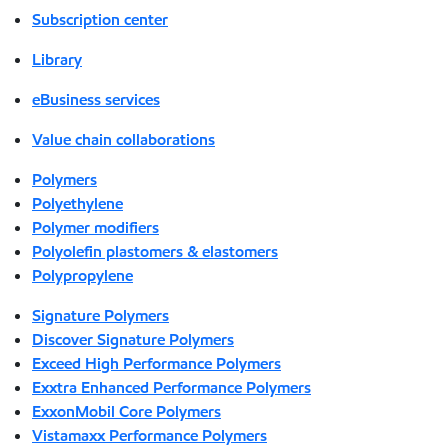
Subscription center
Library
eBusiness services
Value chain collaborations
Polymers
Polyethylene
Polymer modifiers
Polyolefin plastomers & elastomers
Polypropylene
Signature Polymers
Discover Signature Polymers
Exceed High Performance Polymers
Exxtra Enhanced Performance Polymers
ExxonMobil Core Polymers
Vistamaxx Performance Polymers