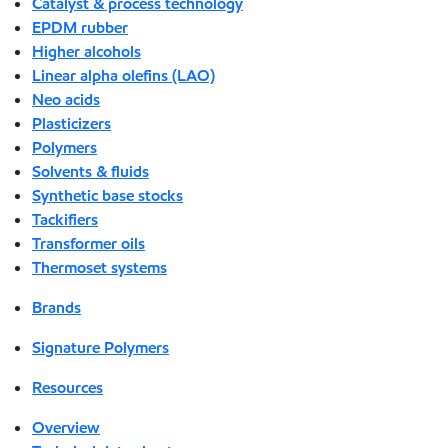
Catalyst & process technology
EPDM rubber
Higher alcohols
Linear alpha olefins (LAO)
Neo acids
Plasticizers
Polymers
Solvents & fluids
Synthetic base stocks
Tackifiers
Transformer oils
Thermoset systems
Brands
Signature Polymers
Resources
Overview