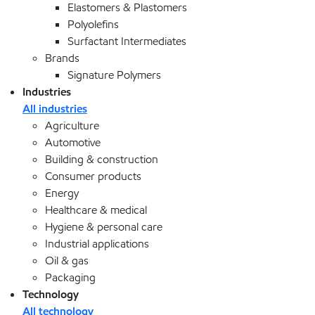
Elastomers & Plastomers
Polyolefins
Surfactant Intermediates
Brands
Signature Polymers
Industries
All industries
Agriculture
Automotive
Building & construction
Consumer products
Energy
Healthcare & medical
Hygiene & personal care
Industrial applications
Oil & gas
Packaging
Technology
All technology