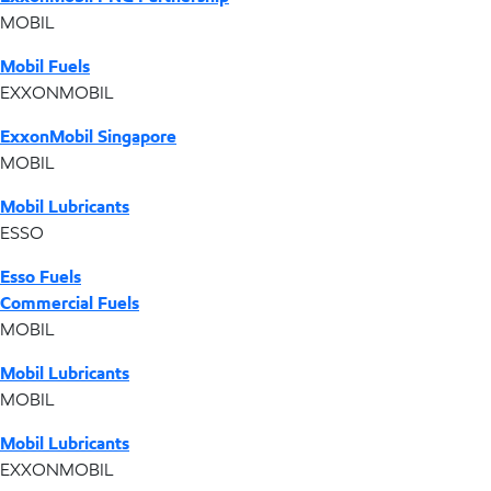
MOBIL
Mobil Fuels
EXXONMOBIL
ExxonMobil Singapore
MOBIL
Mobil Lubricants
ESSO
Esso Fuels
Commercial Fuels
MOBIL
Mobil Lubricants
MOBIL
Mobil Lubricants
EXXONMOBIL