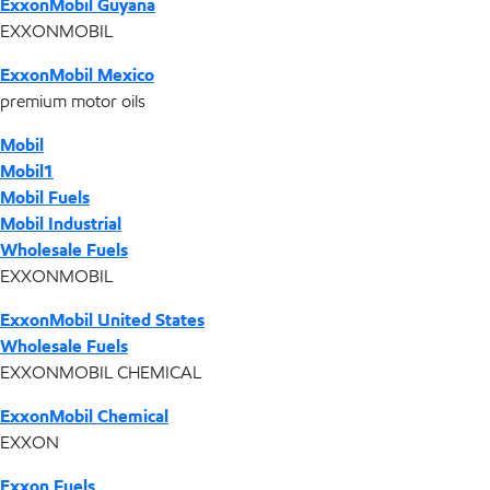
ExxonMobil Guyana
EXXONMOBIL
ExxonMobil Mexico
premium motor oils
Mobil
Mobil1
Mobil Fuels
Mobil Industrial
Wholesale Fuels
EXXONMOBIL
ExxonMobil United States
Wholesale Fuels
EXXONMOBIL CHEMICAL
ExxonMobil Chemical
EXXON
Exxon Fuels