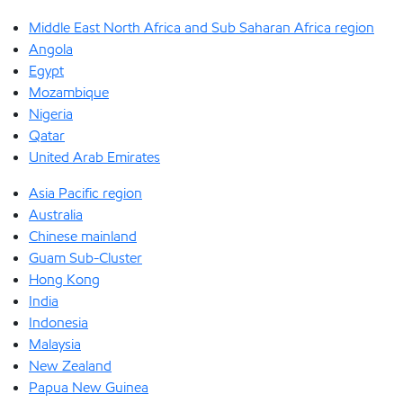
Middle East North Africa and Sub Saharan Africa region
Angola
Egypt
Mozambique
Nigeria
Qatar
United Arab Emirates
Asia Pacific region
Australia
Chinese mainland
Guam Sub-Cluster
Hong Kong
India
Indonesia
Malaysia
New Zealand
Papua New Guinea