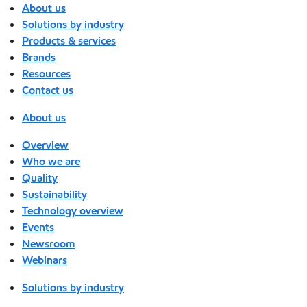
About us
Solutions by industry
Products & services
Brands
Resources
Contact us
About us
Overview
Who we are
Quality
Sustainability
Technology overview
Events
Newsroom
Webinars
Solutions by industry