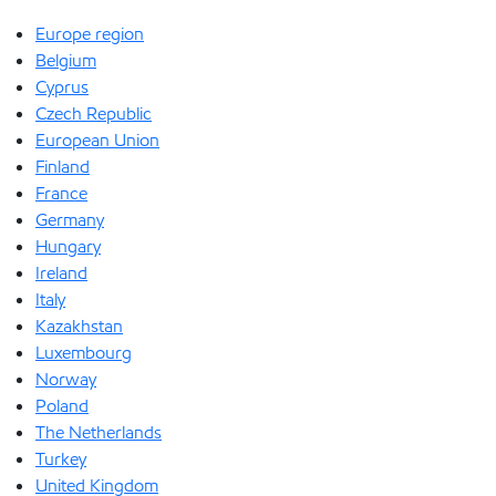
Europe region
Belgium
Cyprus
Czech Republic
European Union
Finland
France
Germany
Hungary
Ireland
Italy
Kazakhstan
Luxembourg
Norway
Poland
The Netherlands
Turkey
United Kingdom