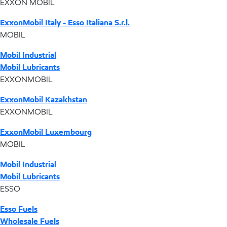
EXXON MOBIL
ExxonMobil Italy - Esso Italiana S.r.l.
MOBIL
Mobil Industrial
Mobil Lubricants
EXXONMOBIL
ExxonMobil Kazakhstan
EXXONMOBIL
ExxonMobil Luxembourg
MOBIL
Mobil Industrial
Mobil Lubricants
ESSO
Esso Fuels
Wholesale Fuels