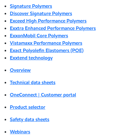
Signature Polymers
Discover Signature Polymers
Exceed High Performance Polymers
Exxtra Enhanced Performance Polymers
ExxonMobil Core Polymers
Vistamaxx Performance Polymers
Exact Polyolefin Elastomers (POE)
Exxtend technology
Overview
Technical data sheets
OneConnect | Customer portal
Product selector
Safety data sheets
Webinars