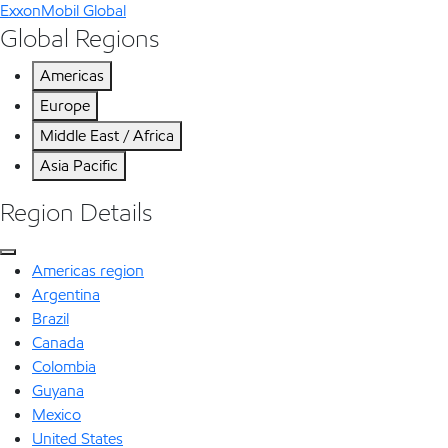
ExxonMobil Global
Global Regions
Americas
Europe
Middle East / Africa
Asia Pacific
Region Details
Americas region
Argentina
Brazil
Canada
Colombia
Guyana
Mexico
United States