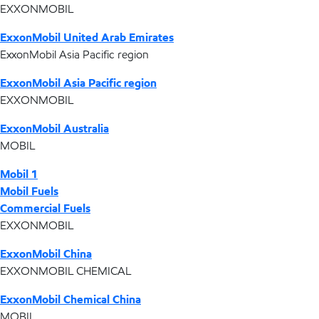
EXXONMOBIL
ExxonMobil United Arab Emirates
ExxonMobil Asia Pacific region
ExxonMobil Asia Pacific region
EXXONMOBIL
ExxonMobil Australia
MOBIL
Mobil 1
Mobil Fuels
Commercial Fuels
EXXONMOBIL
ExxonMobil China
EXXONMOBIL CHEMICAL
ExxonMobil Chemical China
MOBIL