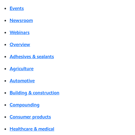
Events
Newsroom
Webinars
Overview
Adhesives & sealants
Agriculture
Automotive
Building & construction
Compounding
Consumer products
Healthcare & medical