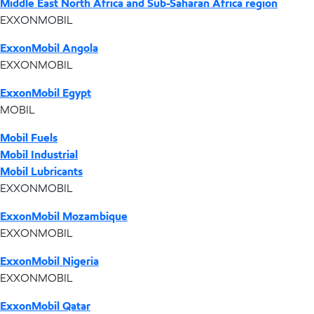
Middle East North Africa and Sub-Saharan Africa region
EXXONMOBIL
ExxonMobil Angola
EXXONMOBIL
ExxonMobil Egypt
MOBIL
Mobil Fuels
Mobil Industrial
Mobil Lubricants
EXXONMOBIL
ExxonMobil Mozambique
EXXONMOBIL
ExxonMobil Nigeria
EXXONMOBIL
ExxonMobil Qatar