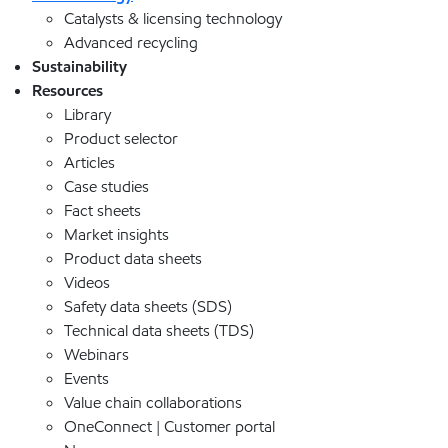
Catalysts & licensing technology
Advanced recycling
Sustainability
Resources
Library
Product selector
Articles
Case studies
Fact sheets
Market insights
Product data sheets
Videos
Safety data sheets (SDS)
Technical data sheets (TDS)
Webinars
Events
Value chain collaborations
OneConnect | Customer portal