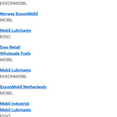
EXXONMOBIL
Norway ExxonMobil
MOBIL
Mobil Lubricants
ESSO
Esso Retail
Wholesale Fuels
MOBIL
Mobil Lubricants
EXXONMOBIL
ExxonMobil Netherlands
MOBIL
Mobil Industrial
Mobil Lubricants
ESSO