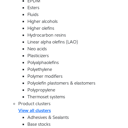
EPDM
Esters
Fluids
Higher alcohols
Higher olefins
Hydrocarbon resins
Linear alpha olefins (LAO)
Neo acids
Plasticizers
Polyalphaolefins
Polyethylene
Polymer modifiers
Polyolefin plastomers & elastomers
Polypropylene
Thermoset systems
Product clusters
View all clusters
Adhesives & Sealants
Base stocks