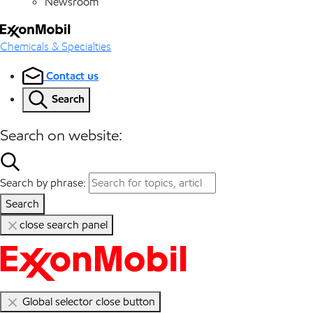
Newsroom
Chemicals & Specialties
Contact us
Search
Search on website:
Search by phrase:
Search
close search panel
Global selector close button