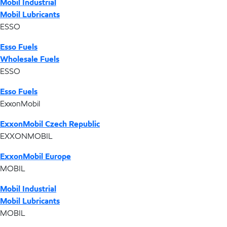
Mobil Industrial
Mobil Lubricants
ESSO
Esso Fuels
Wholesale Fuels
ESSO
Esso Fuels
ExxonMobil
ExxonMobil Czech Republic
EXXONMOBIL
ExxonMobil Europe
MOBIL
Mobil Industrial
Mobil Lubricants
MOBIL