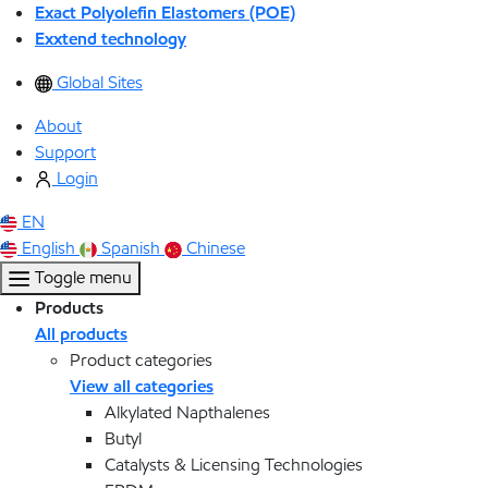
Exact Polyolefin Elastomers (POE)
Exxtend technology
Global Sites
About
Support
Login
EN
English
Spanish
Chinese
Toggle menu
Products
All products
Product categories
View all categories
Alkylated Napthalenes
Butyl
Catalysts & Licensing Technologies