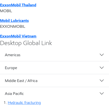
ExxonMobil Thailand
MOBIL
Mobil Lubricants
EXXONMOBIL
ExxonMobil Vietnam
Desktop Global Link
Americas
Europe
Middle East / Africa
Asia Pacific
Hydraulic fracturing