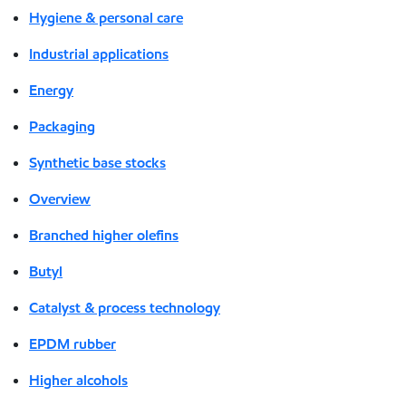
Hygiene & personal care
Industrial applications
Energy
Packaging
Synthetic base stocks
Overview
Branched higher olefins
Butyl
Catalyst & process technology
EPDM rubber
Higher alcohols