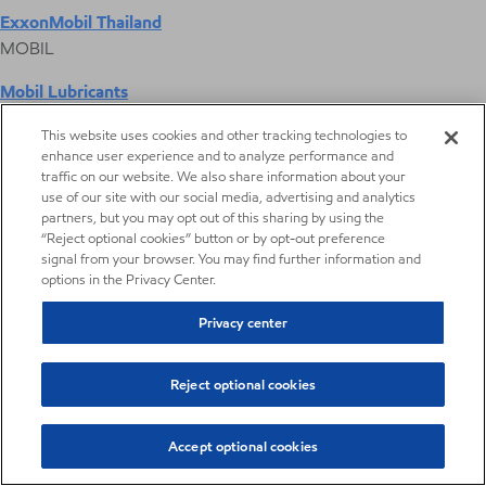
ExxonMobil Thailand
MOBIL
Mobil Lubricants
EXXONMOBIL
This website uses cookies and other tracking technologies to
enhance user experience and to analyze performance and
ExxonMobil Vietnam
traffic on our website. We also share information about your
Desktop Global Link
use of our site with our social media, advertising and analytics
partners, but you may opt out of this sharing by using the
“Reject optional cookies” button or by opt-out preference
Americas
signal from your browser. You may find further information and
options in the Privacy Center.
Europe
Privacy center
Middle East / Africa
Reject optional cookies
Asia Pacific
Accept optional cookies
Hydraulic fracturing