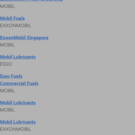
MOBIL
Mobil Fuels
EXXONMOBIL
ExxonMobil Singapore
MOBIL
Mobil Lubricants
ESSO
Esso Fuels
Commercial Fuels
MOBIL
Mobil Lubricants
MOBIL
Mobil Lubricants
EXXONMOBIL