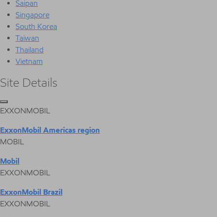
Saipan
Singapore
South Korea
Taiwan
Thailand
Vietnam
Site Details
EXXONMOBIL
ExxonMobil Americas region
MOBIL
Mobil
EXXONMOBIL
ExxonMobil Brazil
EXXONMOBIL