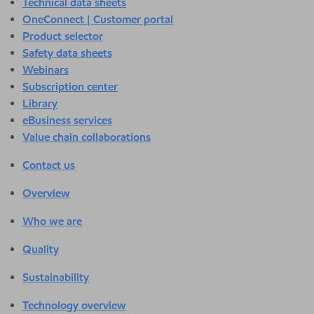
Technical data sheets
OneConnect | Customer portal
Product selector
Safety data sheets
Webinars
Subscription center
Library
eBusiness services
Value chain collaborations
Contact us
Overview
Who we are
Quality
Sustainability
Technology overview