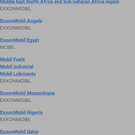
Middle East North Africa and Sub-Saharan Africa region
EXXONMOBIL
ExxonMobil Angola
EXXONMOBIL
ExxonMobil Egypt
MOBIL
Mobil Fuels
Mobil Industrial
Mobil Lubricants
EXXONMOBIL
ExxonMobil Mozambique
EXXONMOBIL
ExxonMobil Nigeria
EXXONMOBIL
ExxonMobil Qatar