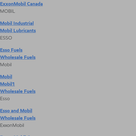
ExxonMobil Canada
MOBIL
Mobil Industrial
Mobil Lubricants
ESSO
Esso Fuels
Wholesale Fuels
Mobil
Mobil
Mobil1
Wholesale Fuels
Esso
Esso and Mobil
Wholesale Fuels
ExxonMobil