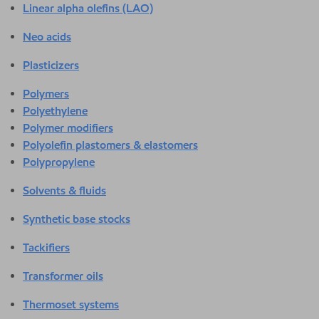
Linear alpha olefins (LAO)
Neo acids
Plasticizers
Polymers
Polyethylene
Polymer modifiers
Polyolefin plastomers & elastomers
Polypropylene
Solvents & fluids
Synthetic base stocks
Tackifiers
Transformer oils
Thermoset systems