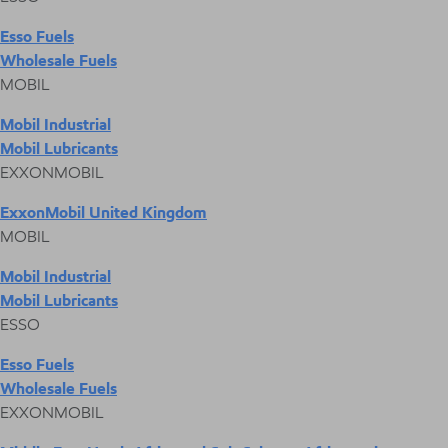
Esso Fuels
Wholesale Fuels
MOBIL
Mobil Industrial
Mobil Lubricants
EXXONMOBIL
ExxonMobil United Kingdom
MOBIL
Mobil Industrial
Mobil Lubricants
ESSO
Esso Fuels
Wholesale Fuels
EXXONMOBIL