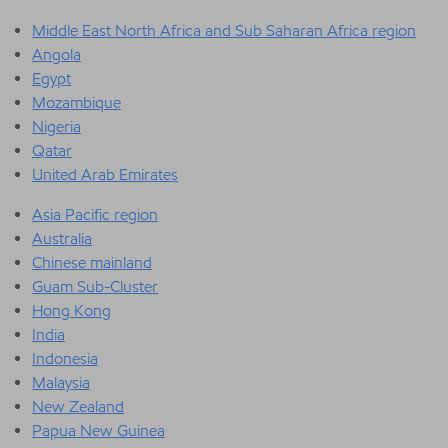
Middle East North Africa and Sub Saharan Africa region
Angola
Egypt
Mozambique
Nigeria
Qatar
United Arab Emirates
Asia Pacific region
Australia
Chinese mainland
Guam Sub-Cluster
Hong Kong
India
Indonesia
Malaysia
New Zealand
Papua New Guinea