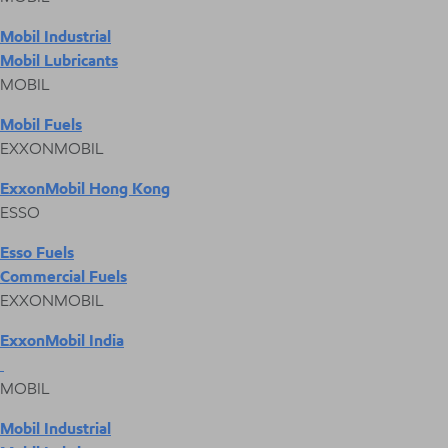
Mobil Industrial
Mobil Lubricants
MOBIL
Mobil Fuels
EXXONMOBIL
ExxonMobil Hong Kong
ESSO
Esso Fuels
Commercial Fuels
EXXONMOBIL
ExxonMobil India
MOBIL
Mobil Industrial