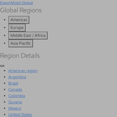
ExxonMobil Global
Global Regions
Americas
Europe
Middle East / Africa
Asia Pacific
Region Details
Americas region
Argentina
Brazil
Canada
Colombia
Guyana
Mexico
United States