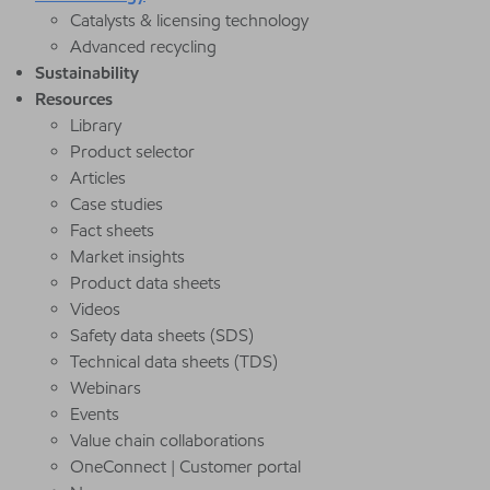
Catalysts & licensing technology
Advanced recycling
Sustainability
Resources
Library
Product selector
Articles
Case studies
Fact sheets
Market insights
Product data sheets
Videos
Safety data sheets (SDS)
Technical data sheets (TDS)
Webinars
Events
Value chain collaborations
OneConnect | Customer portal