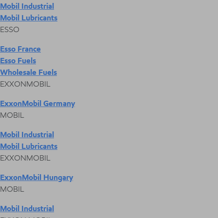
Mobil Industrial
Mobil Lubricants
ESSO
Esso France
Esso Fuels
Wholesale Fuels
EXXONMOBIL
ExxonMobil Germany
MOBIL
Mobil Industrial
Mobil Lubricants
EXXONMOBIL
ExxonMobil Hungary
MOBIL
Mobil Industrial