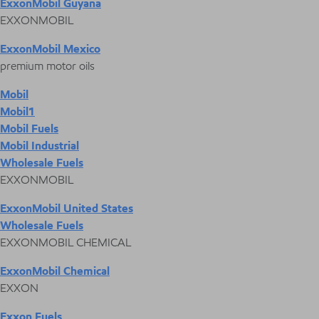
ExxonMobil Guyana
EXXONMOBIL
ExxonMobil Mexico
premium motor oils
Mobil
Mobil1
Mobil Fuels
Mobil Industrial
Wholesale Fuels
EXXONMOBIL
ExxonMobil United States
Wholesale Fuels
EXXONMOBIL CHEMICAL
ExxonMobil Chemical
EXXON
Exxon Fuels