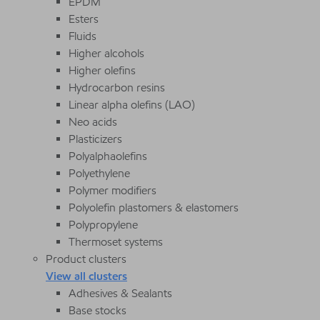
EPDM
Esters
Fluids
Higher alcohols
Higher olefins
Hydrocarbon resins
Linear alpha olefins (LAO)
Neo acids
Plasticizers
Polyalphaolefins
Polyethylene
Polymer modifiers
Polyolefin plastomers & elastomers
Polypropylene
Thermoset systems
Product clusters
View all clusters
Adhesives & Sealants
Base stocks