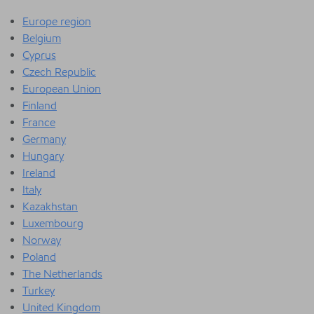
Europe region
Belgium
Cyprus
Czech Republic
European Union
Finland
France
Germany
Hungary
Ireland
Italy
Kazakhstan
Luxembourg
Norway
Poland
The Netherlands
Turkey
United Kingdom