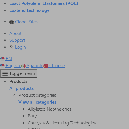
Exact Polyolefin Elastomers (POE)
Exxtend technology
Global Sites
About
Support
Login
EN
English
Spanish
Chinese
Toggle menu
Products
All products
Product categories
View all categories
Alkylated Napthalenes
Butyl
Catalysts & Licensing Technologies