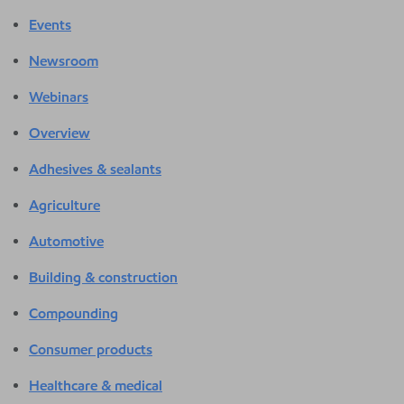
Events
Newsroom
Webinars
Overview
Adhesives & sealants
Agriculture
Automotive
Building & construction
Compounding
Consumer products
Healthcare & medical