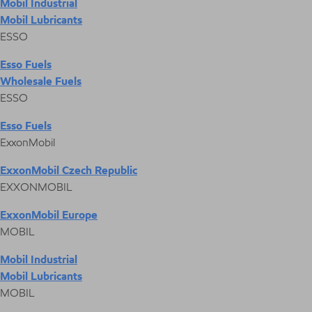
Mobil Industrial
Mobil Lubricants
ESSO
Esso Fuels
Wholesale Fuels
ESSO
Esso Fuels
ExxonMobil
ExxonMobil Czech Republic
EXXONMOBIL
ExxonMobil Europe
MOBIL
Mobil Industrial
Mobil Lubricants
MOBIL