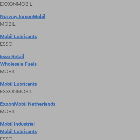
EXXONMOBIL
Norway ExxonMobil
MOBIL
Mobil Lubricants
ESSO
Esso Retail
Wholesale Fuels
MOBIL
Mobil Lubricants
EXXONMOBIL
ExxonMobil Netherlands
MOBIL
Mobil Industrial
Mobil Lubricants
ESSO