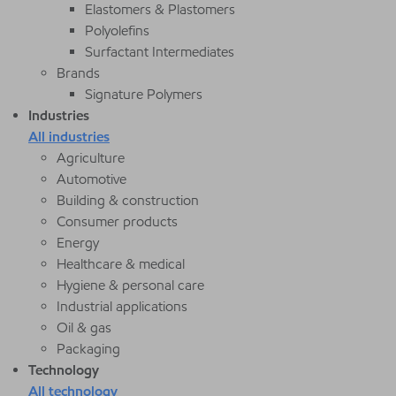
Elastomers & Plastomers
Polyolefins
Surfactant Intermediates
Brands
Signature Polymers
Industries
All industries
Agriculture
Automotive
Building & construction
Consumer products
Energy
Healthcare & medical
Hygiene & personal care
Industrial applications
Oil & gas
Packaging
Technology
All technology