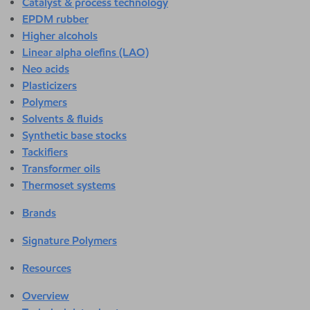
Catalyst & process technology
EPDM rubber
Higher alcohols
Linear alpha olefins (LAO)
Neo acids
Plasticizers
Polymers
Solvents & fluids
Synthetic base stocks
Tackifiers
Transformer oils
Thermoset systems
Brands
Signature Polymers
Resources
Overview