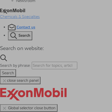
Newsroom
Chemicals & Specialties
Contact us
Search
Search on website:
Search by phrase:
Search
close search panel
Global selector close button