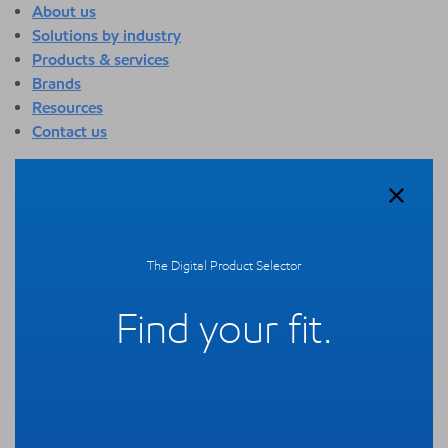
About us
Solutions by industry
Products & services
Brands
Resources
Contact us
About us
Overview
Who we are
Quality
The Digital Product Selector
Sustainability
Technology overview
Find your fit.
Events
Newsroom
Webinars
Solutions by industry