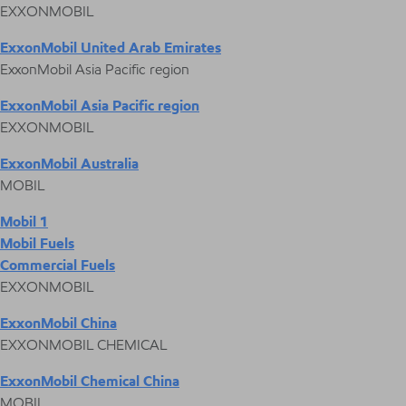
EXXONMOBIL
ExxonMobil United Arab Emirates
ExxonMobil Asia Pacific region
ExxonMobil Asia Pacific region
EXXONMOBIL
ExxonMobil Australia
MOBIL
Mobil 1
Mobil Fuels
Commercial Fuels
EXXONMOBIL
ExxonMobil China
EXXONMOBIL CHEMICAL
ExxonMobil Chemical China
MOBIL