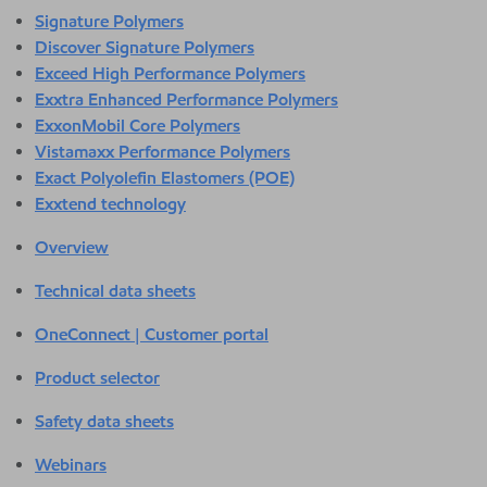
Signature Polymers
Discover Signature Polymers
Exceed High Performance Polymers
Exxtra Enhanced Performance Polymers
ExxonMobil Core Polymers
Vistamaxx Performance Polymers
Exact Polyolefin Elastomers (POE)
Exxtend technology
Overview
Technical data sheets
OneConnect | Customer portal
Product selector
Safety data sheets
Webinars