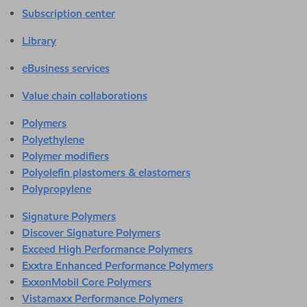
Subscription center
Library
eBusiness services
Value chain collaborations
Polymers
Polyethylene
Polymer modifiers
Polyolefin plastomers & elastomers
Polypropylene
Signature Polymers
Discover Signature Polymers
Exceed High Performance Polymers
Exxtra Enhanced Performance Polymers
ExxonMobil Core Polymers
Vistamaxx Performance Polymers