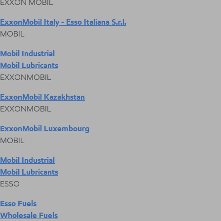
EXXON MOBIL
ExxonMobil Italy - Esso Italiana S.r.l.
MOBIL
Mobil Industrial
Mobil Lubricants
EXXONMOBIL
ExxonMobil Kazakhstan
EXXONMOBIL
ExxonMobil Luxembourg
MOBIL
Mobil Industrial
Mobil Lubricants
ESSO
Esso Fuels
Wholesale Fuels