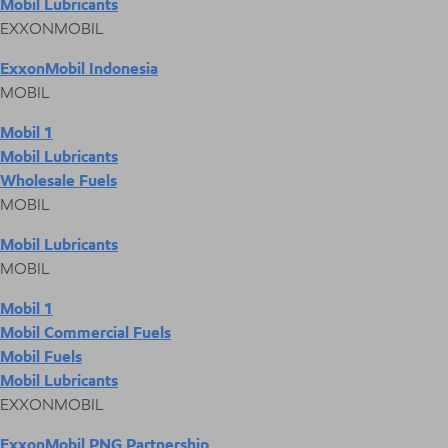
Mobil Lubricants
EXXONMOBIL
ExxonMobil Indonesia
MOBIL
Mobil 1
Mobil Lubricants
Wholesale Fuels
MOBIL
Mobil Lubricants
MOBIL
Mobil 1
Mobil Commercial Fuels
Mobil Fuels
Mobil Lubricants
EXXONMOBIL
ExxonMobil PNG Partnership