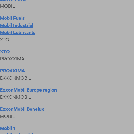
MOBIL
Mobil Fuels
Mobil Industrial
Mobil Lubricants
XTO
XTO
PROXXIMA
PROXXIMA
EXXONMOBIL
ExxonMobil Europe region
EXXONMOBIL
ExxonMobil Benelux
MOBIL
Mobil 1