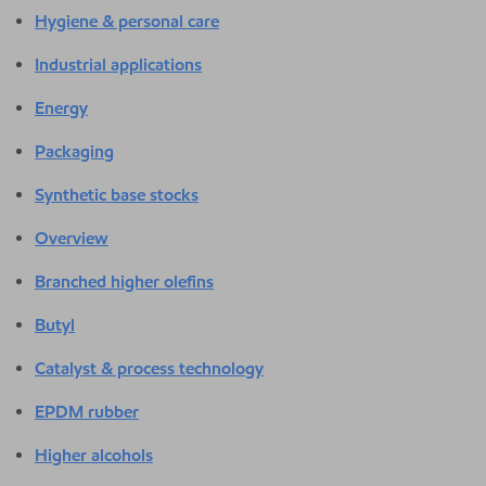
Hygiene & personal care
Industrial applications
Energy
Packaging
Synthetic base stocks
Overview
Branched higher olefins
Butyl
Catalyst & process technology
EPDM rubber
Higher alcohols