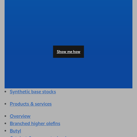
Overview
Adhesives & sealants
Agriculture
Automotive
Building & construction
Compounding
Consumer products
Show me how
Healthcare & medical
Hygiene & personal care
Industrial applications
Energy
Packaging
Synthetic base stocks
Products & services
Overview
Branched higher olefins
Butyl