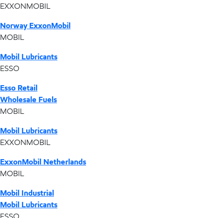
EXXONMOBIL
Norway ExxonMobil
MOBIL
Mobil Lubricants
ESSO
Esso Retail
Wholesale Fuels
MOBIL
Mobil Lubricants
EXXONMOBIL
ExxonMobil Netherlands
MOBIL
Mobil Industrial
Mobil Lubricants
ESSO