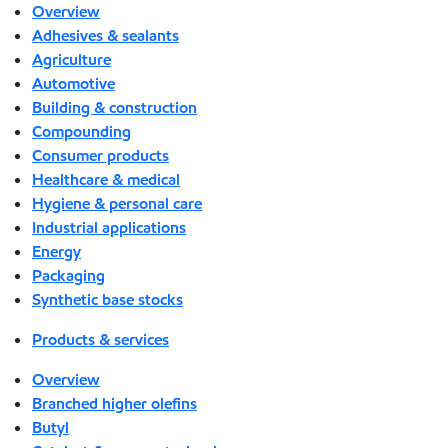
Overview
Adhesives & sealants
Agriculture
Automotive
Building & construction
Compounding
Consumer products
Healthcare & medical
Hygiene & personal care
Industrial applications
Energy
Packaging
Synthetic base stocks
Products & services
Overview
Branched higher olefins
Butyl