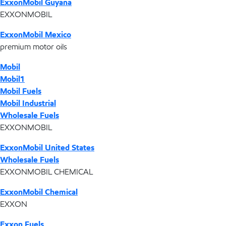
ExxonMobil Guyana
EXXONMOBIL
ExxonMobil Mexico
premium motor oils
Mobil
Mobil1
Mobil Fuels
Mobil Industrial
Wholesale Fuels
EXXONMOBIL
ExxonMobil United States
Wholesale Fuels
EXXONMOBIL CHEMICAL
ExxonMobil Chemical
EXXON
Exxon Fuels