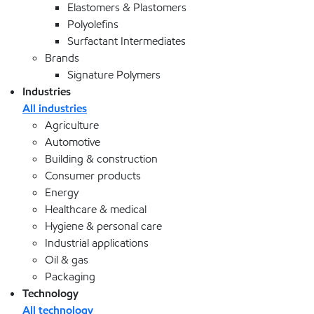
Elastomers & Plastomers
Polyolefins
Surfactant Intermediates
Brands
Signature Polymers
Industries
All industries
Agriculture
Automotive
Building & construction
Consumer products
Energy
Healthcare & medical
Hygiene & personal care
Industrial applications
Oil & gas
Packaging
Technology
All technology