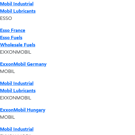
Mobil Industrial
Mobil Lubricants
ESSO
Esso France
Esso Fuels
Wholesale Fuels
EXXONMOBIL
ExxonMobil Germany
MOBIL
Mobil Industrial
Mobil Lubricants
EXXONMOBIL
ExxonMobil Hungary
MOBIL
Mobil Industrial