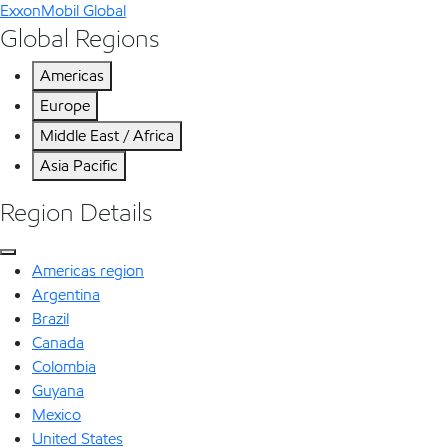
ExxonMobil Global
Global Regions
Americas
Europe
Middle East / Africa
Asia Pacific
Region Details
Americas region
Argentina
Brazil
Canada
Colombia
Guyana
Mexico
United States