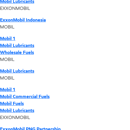
Mobil Lubricants
EXXONMOBIL
ExxonMobil Indonesia
MOBIL
Mobil 1
Mobil Lubricants
Wholesale Fuels
MOBIL
Mobil Lubricants
MOBIL
Mobil 1
Mobil Commercial Fuels
Mobil Fuels
Mobil Lubricants
EXXONMOBIL
ExxonMobil PNG Partnership