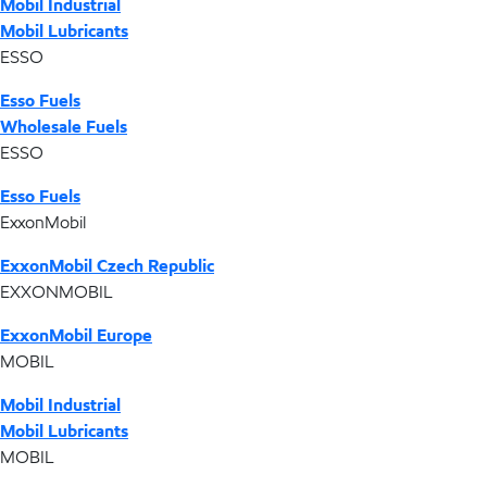
Mobil Industrial
Mobil Lubricants
ESSO
Esso Fuels
Wholesale Fuels
ESSO
Esso Fuels
ExxonMobil
ExxonMobil Czech Republic
EXXONMOBIL
ExxonMobil Europe
MOBIL
Mobil Industrial
Mobil Lubricants
MOBIL