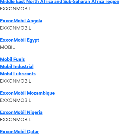
Middle East North Africa and Sub-Saharan Africa region
EXXONMOBIL
ExxonMobil Angola
EXXONMOBIL
ExxonMobil Egypt
MOBIL
Mobil Fuels
Mobil Industrial
Mobil Lubricants
EXXONMOBIL
ExxonMobil Mozambique
EXXONMOBIL
ExxonMobil Nigeria
EXXONMOBIL
ExxonMobil Qatar