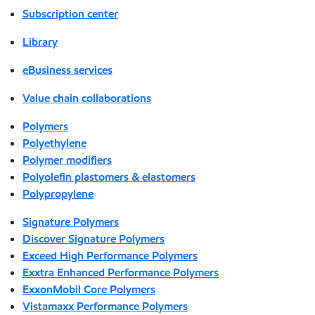
Subscription center
Library
eBusiness services
Value chain collaborations
Polymers
Polyethylene
Polymer modifiers
Polyolefin plastomers & elastomers
Polypropylene
Signature Polymers
Discover Signature Polymers
Exceed High Performance Polymers
Exxtra Enhanced Performance Polymers
ExxonMobil Core Polymers
Vistamaxx Performance Polymers