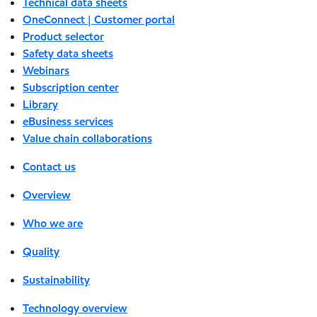
Technical data sheets
OneConnect | Customer portal
Product selector
Safety data sheets
Webinars
Subscription center
Library
eBusiness services
Value chain collaborations
Contact us
Overview
Who we are
Quality
Sustainability
Technology overview