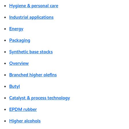
Hygiene & personal care
Industrial applications
Energy
Packaging
Synthetic base stocks
Overview
Branched higher olefins
Butyl
Catalyst & process technology
EPDM rubber
Higher alcohols