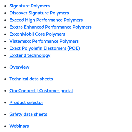
Signature Polymers
Discover Signature Polymers
Exceed High Performance Polymers
Exxtra Enhanced Performance Polymers
ExxonMobil Core Polymers
Vistamaxx Performance Polymers
Exact Polyolefin Elastomers (POE)
Exxtend technology
Overview
Technical data sheets
OneConnect | Customer portal
Product selector
Safety data sheets
Webinars