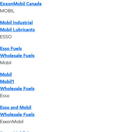
ExxonMobil Canada
MOBIL
Mobil Industrial
Mobil Lubricants
ESSO
Esso Fuels
Wholesale Fuels
Mobil
Mobil
Mobil1
Wholesale Fuels
Esso
Esso and Mobil
Wholesale Fuels
ExxonMobil