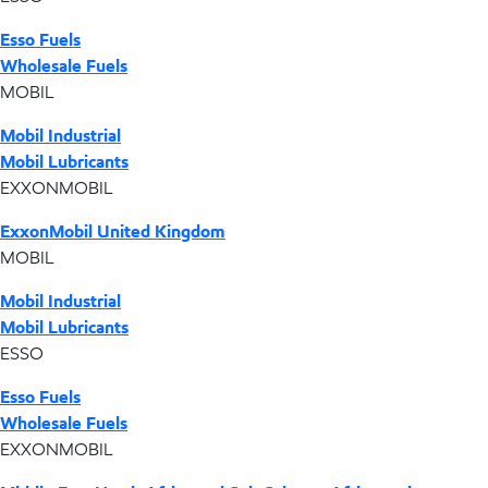
Esso Fuels
Wholesale Fuels
MOBIL
Mobil Industrial
Mobil Lubricants
EXXONMOBIL
ExxonMobil United Kingdom
MOBIL
Mobil Industrial
Mobil Lubricants
ESSO
Esso Fuels
Wholesale Fuels
EXXONMOBIL