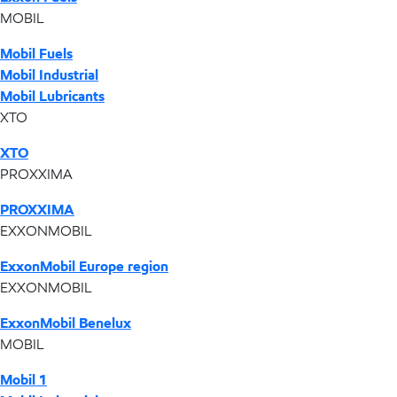
MOBIL
Mobil Fuels
Mobil Industrial
Mobil Lubricants
XTO
XTO
PROXXIMA
PROXXIMA
EXXONMOBIL
ExxonMobil Europe region
EXXONMOBIL
ExxonMobil Benelux
MOBIL
Mobil 1