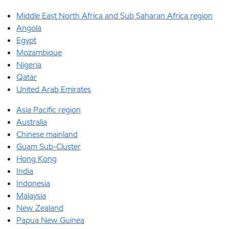
Middle East North Africa and Sub Saharan Africa region
Angola
Egypt
Mozambique
Nigeria
Qatar
United Arab Emirates
Asia Pacific region
Australia
Chinese mainland
Guam Sub-Cluster
Hong Kong
India
Indonesia
Malaysia
New Zealand
Papua New Guinea