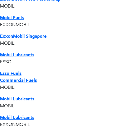
MOBIL
Mobil Fuels
EXXONMOBIL
ExxonMobil Singapore
MOBIL
Mobil Lubricants
ESSO
Esso Fuels
Commercial Fuels
MOBIL
Mobil Lubricants
MOBIL
Mobil Lubricants
EXXONMOBIL