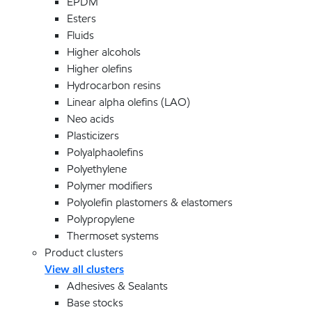
EPDM
Esters
Fluids
Higher alcohols
Higher olefins
Hydrocarbon resins
Linear alpha olefins (LAO)
Neo acids
Plasticizers
Polyalphaolefins
Polyethylene
Polymer modifiers
Polyolefin plastomers & elastomers
Polypropylene
Thermoset systems
Product clusters
View all clusters
Adhesives & Sealants
Base stocks