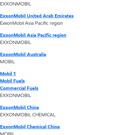
EXXONMOBIL
ExxonMobil United Arab Emirates
ExxonMobil Asia Pacific region
ExxonMobil Asia Pacific region
EXXONMOBIL
ExxonMobil Australia
MOBIL
Mobil 1
Mobil Fuels
Commercial Fuels
EXXONMOBIL
ExxonMobil China
EXXONMOBIL CHEMICAL
ExxonMobil Chemical China
MOBIL