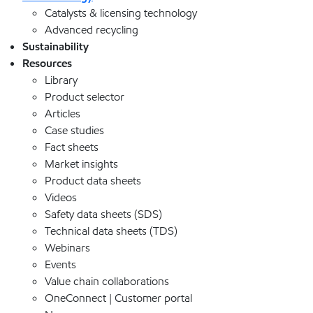
Catalysts & licensing technology
Advanced recycling
Sustainability
Resources
Library
Product selector
Articles
Case studies
Fact sheets
Market insights
Product data sheets
Videos
Safety data sheets (SDS)
Technical data sheets (TDS)
Webinars
Events
Value chain collaborations
OneConnect | Customer portal