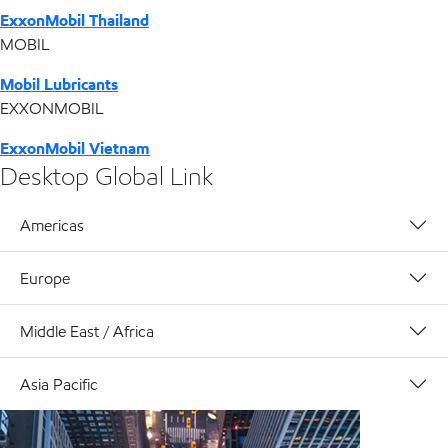
ExxonMobil Thailand
MOBIL
Mobil Lubricants
EXXONMOBIL
ExxonMobil Vietnam
Desktop Global Link
Americas
Europe
Middle East / Africa
Asia Pacific