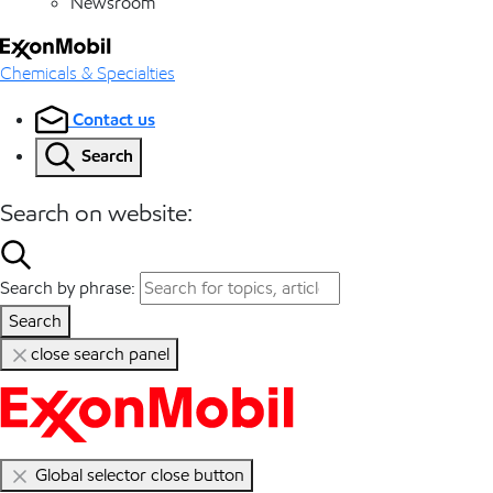
Newsroom
Chemicals & Specialties
Contact us
Search
Search on website:
Search by phrase:
Search
close search panel
Global selector close button