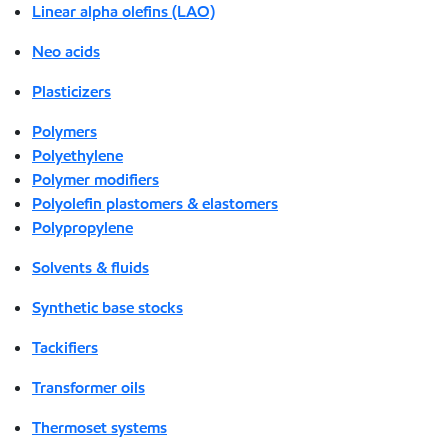
Linear alpha olefins (LAO)
Neo acids
Plasticizers
Polymers
Polyethylene
Polymer modifiers
Polyolefin plastomers & elastomers
Polypropylene
Solvents & fluids
Synthetic base stocks
Tackifiers
Transformer oils
Thermoset systems