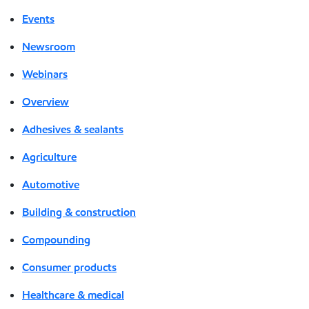
Events
Newsroom
Webinars
Overview
Adhesives & sealants
Agriculture
Automotive
Building & construction
Compounding
Consumer products
Healthcare & medical