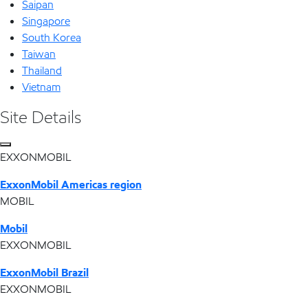
Saipan
Singapore
South Korea
Taiwan
Thailand
Vietnam
Site Details
EXXONMOBIL
ExxonMobil Americas region
MOBIL
Mobil
EXXONMOBIL
ExxonMobil Brazil
EXXONMOBIL