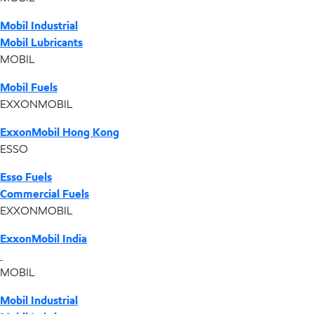
Mobil Industrial
Mobil Lubricants
MOBIL
Mobil Fuels
EXXONMOBIL
ExxonMobil Hong Kong
ESSO
Esso Fuels
Commercial Fuels
EXXONMOBIL
ExxonMobil India
MOBIL
Mobil Industrial