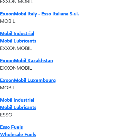
EXXON MOBIL
ExxonMobil Italy - Esso Italiana S.r.l.
MOBIL
Mobil Industrial
Mobil Lubricants
EXXONMOBIL
ExxonMobil Kazakhstan
EXXONMOBIL
ExxonMobil Luxembourg
MOBIL
Mobil Industrial
Mobil Lubricants
ESSO
Esso Fuels
Wholesale Fuels