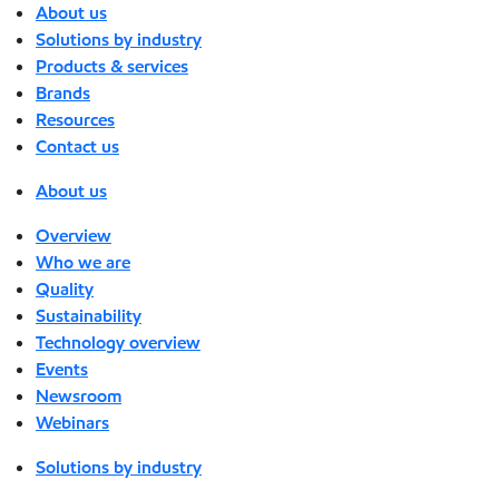
About us
Solutions by industry
Products & services
Brands
Resources
Contact us
About us
Overview
Who we are
Quality
Sustainability
Technology overview
Events
Newsroom
Webinars
Solutions by industry