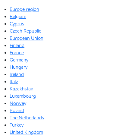
Europe region
Belgium
Cyprus
Czech Republic
European Union
Finland
France
Germany
Hungary
Ireland
Italy
Kazakhstan
Luxembourg
Norway
Poland
The Netherlands
Turkey
United Kingdom