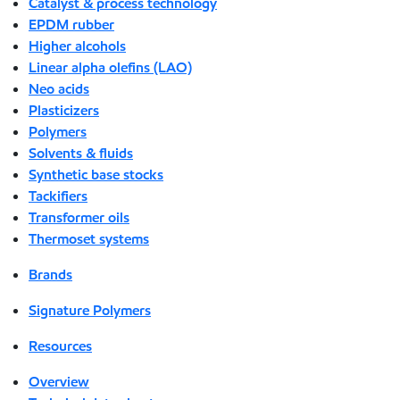
Catalyst & process technology
EPDM rubber
Higher alcohols
Linear alpha olefins (LAO)
Neo acids
Plasticizers
Polymers
Solvents & fluids
Synthetic base stocks
Tackifiers
Transformer oils
Thermoset systems
Brands
Signature Polymers
Resources
Overview