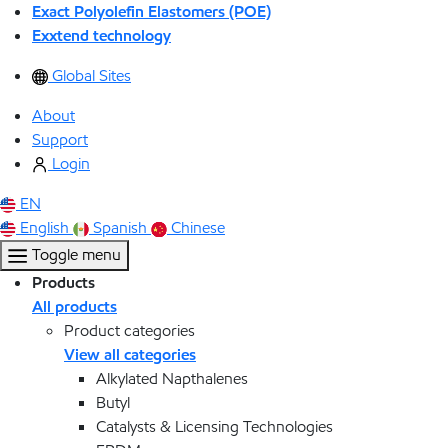
Exact Polyolefin Elastomers (POE)
Exxtend technology
Global Sites
About
Support
Login
EN
English
Spanish
Chinese
Toggle menu
Products
All products
Product categories
View all categories
Alkylated Napthalenes
Butyl
Catalysts & Licensing Technologies