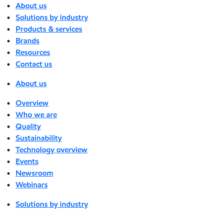
About us
Solutions by industry
Products & services
Brands
Resources
Contact us
About us
Overview
Who we are
Quality
Sustainability
Technology overview
Events
Newsroom
Webinars
Solutions by industry