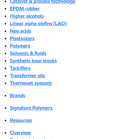
Catalyst & process technology
EPDM rubber
Higher alcohols
Linear alpha olefins (LAO)
Neo acids
Plasticizers
Polymers
Solvents & fluids
Synthetic base stocks
Tackifiers
Transformer oils
Thermoset systems
Brands
Signature Polymers
Resources
Overview