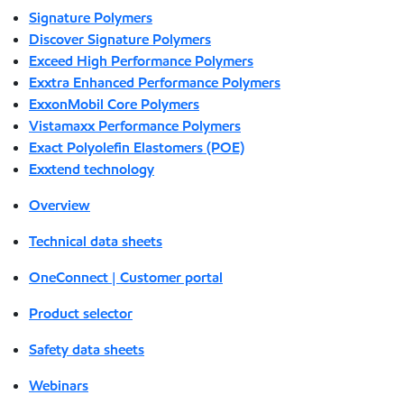
Signature Polymers
Discover Signature Polymers
Exceed High Performance Polymers
Exxtra Enhanced Performance Polymers
ExxonMobil Core Polymers
Vistamaxx Performance Polymers
Exact Polyolefin Elastomers (POE)
Exxtend technology
Overview
Technical data sheets
OneConnect | Customer portal
Product selector
Safety data sheets
Webinars