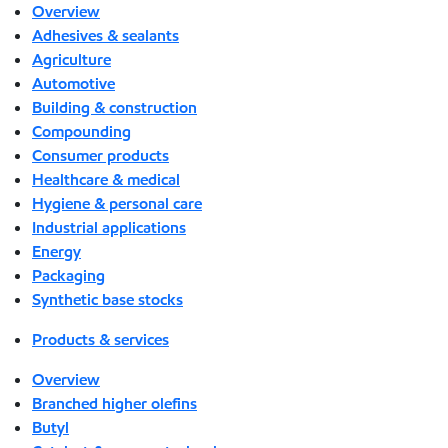
Overview
Adhesives & sealants
Agriculture
Automotive
Building & construction
Compounding
Consumer products
Healthcare & medical
Hygiene & personal care
Industrial applications
Energy
Packaging
Synthetic base stocks
Products & services
Overview
Branched higher olefins
Butyl