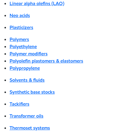
Linear alpha olefins (LAO)
Neo acids
Plasticizers
Polymers
Polyethylene
Polymer modifiers
Polyolefin plastomers & elastomers
Polypropylene
Solvents & fluids
Synthetic base stocks
Tackifiers
Transformer oils
Thermoset systems