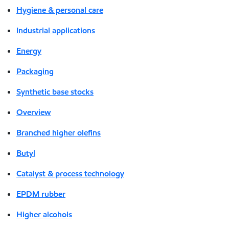
Hygiene & personal care
Industrial applications
Energy
Packaging
Synthetic base stocks
Overview
Branched higher olefins
Butyl
Catalyst & process technology
EPDM rubber
Higher alcohols