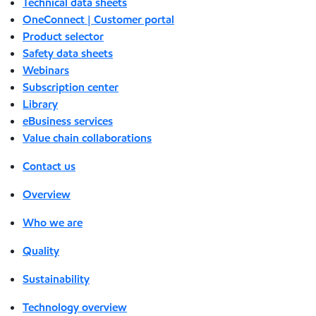
Technical data sheets
OneConnect | Customer portal
Product selector
Safety data sheets
Webinars
Subscription center
Library
eBusiness services
Value chain collaborations
Contact us
Overview
Who we are
Quality
Sustainability
Technology overview