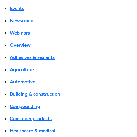
Events
Newsroom
Webinars
Overview
Adhesives & sealants
Agriculture
Automotive
Building & construction
Compounding
Consumer products
Healthcare & medical