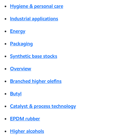
Hygiene & personal care
Industrial applications
Energy
Packaging
Synthetic base stocks
Overview
Branched higher olefins
Butyl
Catalyst & process technology
EPDM rubber
Higher alcohols