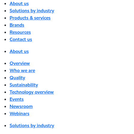
About us
Solutions by industry
Products & services
Brands
Resources
Contact us
About us
Overview
Who we are
Quality
Sustainability
Technology overview
Events
Newsroom
Webinars
Solutions by industry