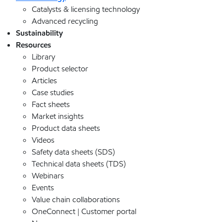
Catalysts & licensing technology
Advanced recycling
Sustainability
Resources
Library
Product selector
Articles
Case studies
Fact sheets
Market insights
Product data sheets
Videos
Safety data sheets (SDS)
Technical data sheets (TDS)
Webinars
Events
Value chain collaborations
OneConnect | Customer portal