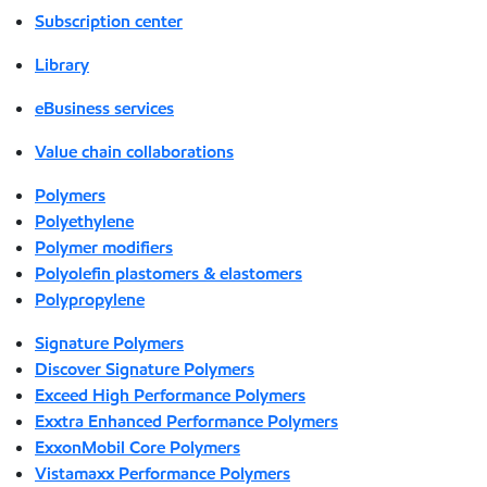
Subscription center
Library
eBusiness services
Value chain collaborations
Polymers
Polyethylene
Polymer modifiers
Polyolefin plastomers & elastomers
Polypropylene
Signature Polymers
Discover Signature Polymers
Exceed High Performance Polymers
Exxtra Enhanced Performance Polymers
ExxonMobil Core Polymers
Vistamaxx Performance Polymers