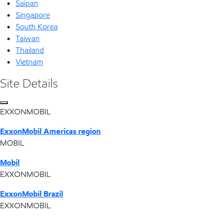
Saipan
Singapore
South Korea
Taiwan
Thailand
Vietnam
Site Details
EXXONMOBIL
ExxonMobil Americas region
MOBIL
Mobil
EXXONMOBIL
ExxonMobil Brazil
EXXONMOBIL