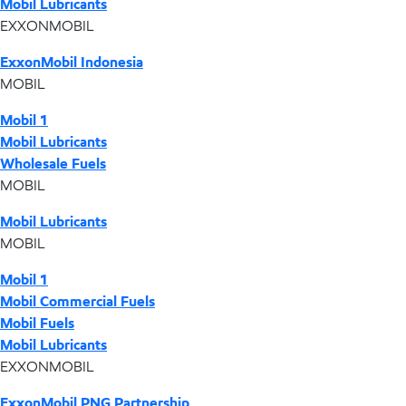
Mobil Lubricants
EXXONMOBIL
ExxonMobil Indonesia
MOBIL
Mobil 1
Mobil Lubricants
Wholesale Fuels
MOBIL
Mobil Lubricants
MOBIL
Mobil 1
Mobil Commercial Fuels
Mobil Fuels
Mobil Lubricants
EXXONMOBIL
ExxonMobil PNG Partnership