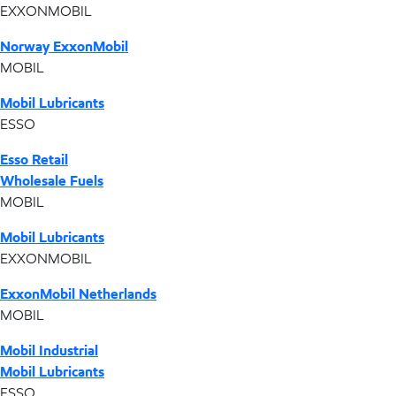
EXXONMOBIL
Norway ExxonMobil
MOBIL
Mobil Lubricants
ESSO
Esso Retail
Wholesale Fuels
MOBIL
Mobil Lubricants
EXXONMOBIL
ExxonMobil Netherlands
MOBIL
Mobil Industrial
Mobil Lubricants
ESSO