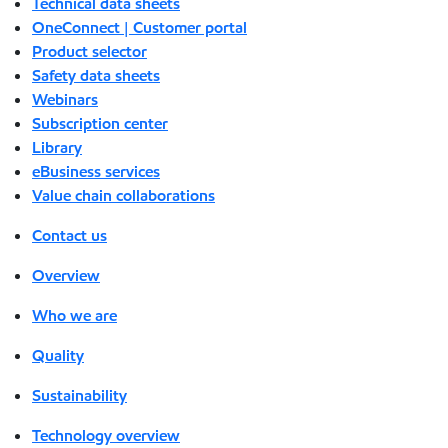
Technical data sheets
OneConnect | Customer portal
Product selector
Safety data sheets
Webinars
Subscription center
Library
eBusiness services
Value chain collaborations
Contact us
Overview
Who we are
Quality
Sustainability
Technology overview