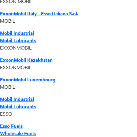
EXXON MOBIL
ExxonMobil Italy - Esso Italiana S.r.l.
MOBIL
Mobil Industrial
Mobil Lubricants
EXXONMOBIL
ExxonMobil Kazakhstan
EXXONMOBIL
ExxonMobil Luxembourg
MOBIL
Mobil Industrial
Mobil Lubricants
ESSO
Esso Fuels
Wholesale Fuels