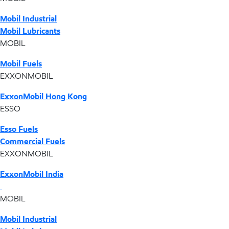
Mobil Industrial
Mobil Lubricants
MOBIL
Mobil Fuels
EXXONMOBIL
ExxonMobil Hong Kong
ESSO
Esso Fuels
Commercial Fuels
EXXONMOBIL
ExxonMobil India
MOBIL
Mobil Industrial