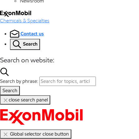
Newsroom
Chemicals & Specialties
Contact us
Search
Search on website:
Search by phrase:
Search
close search panel
Global selector close button