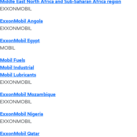
Middle East North Africa and Sub-Saharan Africa region
EXXONMOBIL
ExxonMobil Angola
EXXONMOBIL
ExxonMobil Egypt
MOBIL
Mobil Fuels
Mobil Industrial
Mobil Lubricants
EXXONMOBIL
ExxonMobil Mozambique
EXXONMOBIL
ExxonMobil Nigeria
EXXONMOBIL
ExxonMobil Qatar