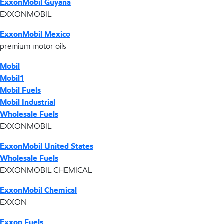
ExxonMobil Guyana
EXXONMOBIL
ExxonMobil Mexico
premium motor oils
Mobil
Mobil1
Mobil Fuels
Mobil Industrial
Wholesale Fuels
EXXONMOBIL
ExxonMobil United States
Wholesale Fuels
EXXONMOBIL CHEMICAL
ExxonMobil Chemical
EXXON
Exxon Fuels