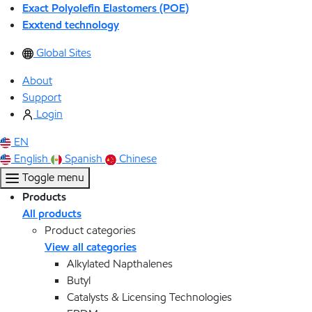
Exact Polyolefin Elastomers (POE)
Exxtend technology
Global Sites
About
Support
Login
EN
English
Spanish
Chinese
Toggle menu
Products
All products
Product categories
View all categories
Alkylated Napthalenes
Butyl
Catalysts & Licensing Technologies