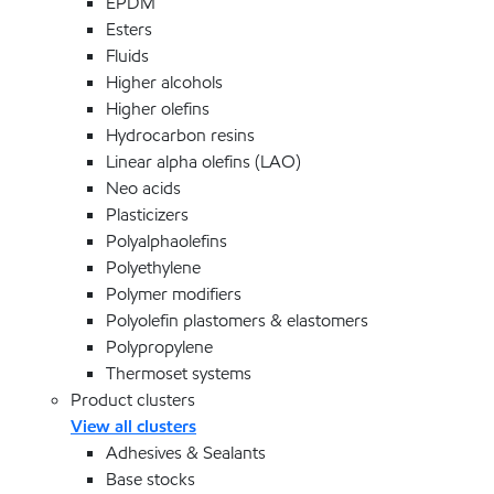
EPDM
Esters
Fluids
Higher alcohols
Higher olefins
Hydrocarbon resins
Linear alpha olefins (LAO)
Neo acids
Plasticizers
Polyalphaolefins
Polyethylene
Polymer modifiers
Polyolefin plastomers & elastomers
Polypropylene
Thermoset systems
Product clusters
View all clusters
Adhesives & Sealants
Base stocks