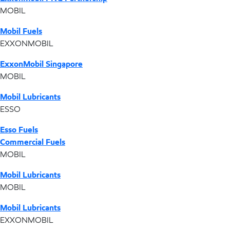
MOBIL
Mobil Fuels
EXXONMOBIL
ExxonMobil Singapore
MOBIL
Mobil Lubricants
ESSO
Esso Fuels
Commercial Fuels
MOBIL
Mobil Lubricants
MOBIL
Mobil Lubricants
EXXONMOBIL