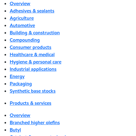
Overview
Adhesives & sealants
Agriculture
Automotive
Building & construction
Compounding
Consumer products
Healthcare & medical
Hygiene & personal care
Industrial applications
Energy
Packaging
Synthetic base stocks
Products & services
Overview
Branched higher olefins
Butyl