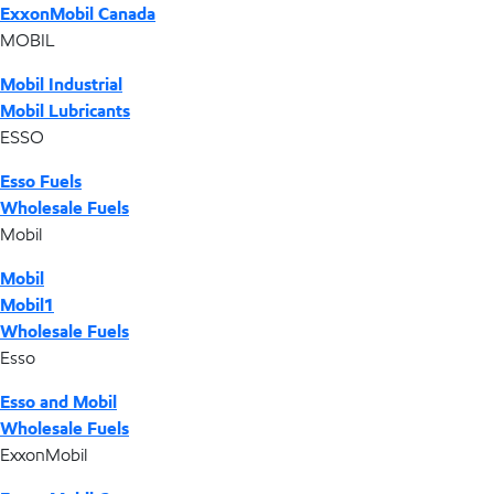
ExxonMobil Canada
MOBIL
Mobil Industrial
Mobil Lubricants
ESSO
Esso Fuels
Wholesale Fuels
Mobil
Mobil
Mobil1
Wholesale Fuels
Esso
Esso and Mobil
Wholesale Fuels
ExxonMobil