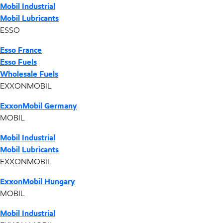
Mobil Industrial
Mobil Lubricants
ESSO
Esso France
Esso Fuels
Wholesale Fuels
EXXONMOBIL
ExxonMobil Germany
MOBIL
Mobil Industrial
Mobil Lubricants
EXXONMOBIL
ExxonMobil Hungary
MOBIL
Mobil Industrial