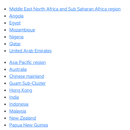
Middle East North Africa and Sub Saharan Africa region
Angola
Egypt
Mozambique
Nigeria
Qatar
United Arab Emirates
Asia Pacific region
Australia
Chinese mainland
Guam Sub-Cluster
Hong Kong
India
Indonesia
Malaysia
New Zealand
Papua New Guinea