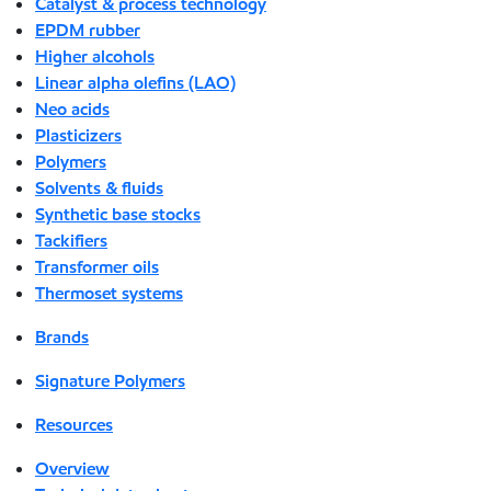
Catalyst & process technology
EPDM rubber
Higher alcohols
Linear alpha olefins (LAO)
Neo acids
Plasticizers
Polymers
Solvents & fluids
Synthetic base stocks
Tackifiers
Transformer oils
Thermoset systems
Brands
Signature Polymers
Resources
Overview