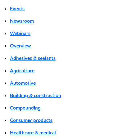
Events
Newsroom
Webinars
Overview
Adhesives & sealants
Agriculture
Automotive
Building & construction
Compounding
Consumer products
Healthcare & medical