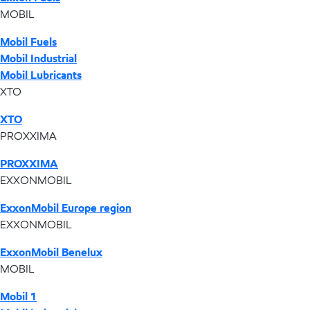
MOBIL
Mobil Fuels
Mobil Industrial
Mobil Lubricants
XTO
XTO
PROXXIMA
PROXXIMA
EXXONMOBIL
ExxonMobil Europe region
EXXONMOBIL
ExxonMobil Benelux
MOBIL
Mobil 1