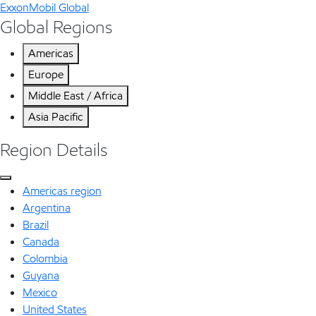
ExxonMobil Global
Global Regions
Americas
Europe
Middle East / Africa
Asia Pacific
Region Details
Americas region
Argentina
Brazil
Canada
Colombia
Guyana
Mexico
United States