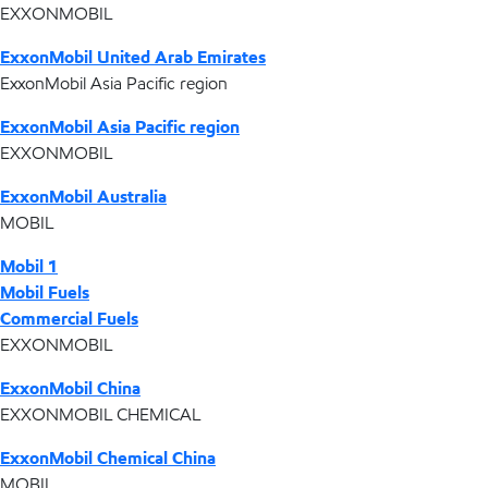
EXXONMOBIL
ExxonMobil United Arab Emirates
ExxonMobil Asia Pacific region
ExxonMobil Asia Pacific region
EXXONMOBIL
ExxonMobil Australia
MOBIL
Mobil 1
Mobil Fuels
Commercial Fuels
EXXONMOBIL
ExxonMobil China
EXXONMOBIL CHEMICAL
ExxonMobil Chemical China
MOBIL