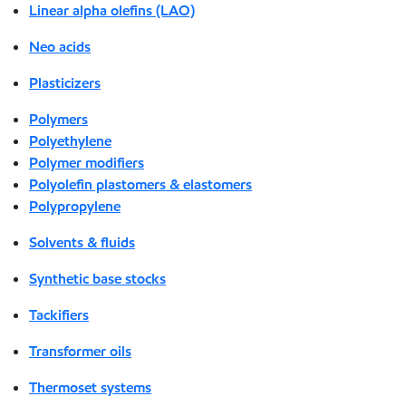
Linear alpha olefins (LAO)
Neo acids
Plasticizers
Polymers
Polyethylene
Polymer modifiers
Polyolefin plastomers & elastomers
Polypropylene
Solvents & fluids
Synthetic base stocks
Tackifiers
Transformer oils
Thermoset systems