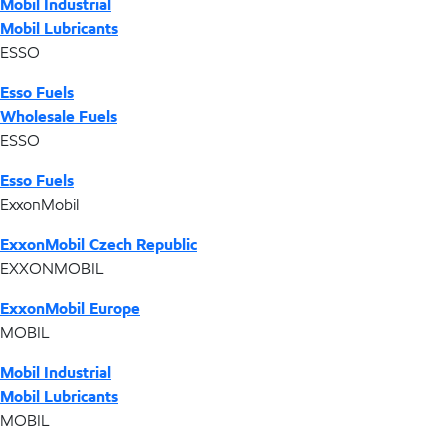
Mobil Industrial
Mobil Lubricants
ESSO
Esso Fuels
Wholesale Fuels
ESSO
Esso Fuels
ExxonMobil
ExxonMobil Czech Republic
EXXONMOBIL
ExxonMobil Europe
MOBIL
Mobil Industrial
Mobil Lubricants
MOBIL