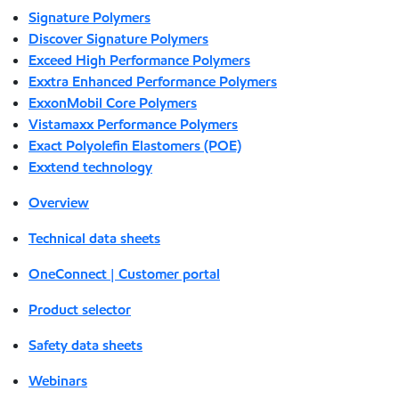
Signature Polymers
Discover Signature Polymers
Exceed High Performance Polymers
Exxtra Enhanced Performance Polymers
ExxonMobil Core Polymers
Vistamaxx Performance Polymers
Exact Polyolefin Elastomers (POE)
Exxtend technology
Overview
Technical data sheets
OneConnect | Customer portal
Product selector
Safety data sheets
Webinars