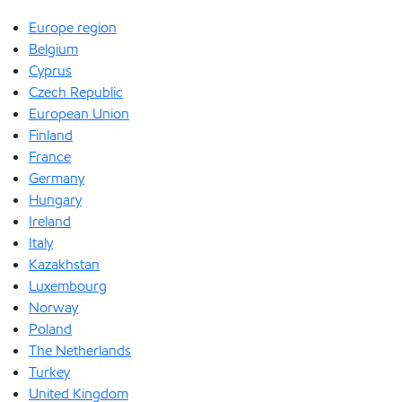
Europe region
Belgium
Cyprus
Czech Republic
European Union
Finland
France
Germany
Hungary
Ireland
Italy
Kazakhstan
Luxembourg
Norway
Poland
The Netherlands
Turkey
United Kingdom