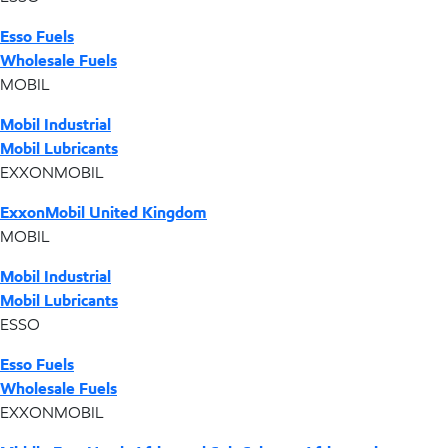
Esso Fuels
Wholesale Fuels
MOBIL
Mobil Industrial
Mobil Lubricants
EXXONMOBIL
ExxonMobil United Kingdom
MOBIL
Mobil Industrial
Mobil Lubricants
ESSO
Esso Fuels
Wholesale Fuels
EXXONMOBIL