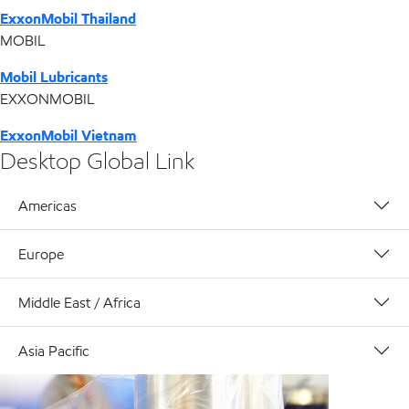
ExxonMobil Thailand
MOBIL
Mobil Lubricants
EXXONMOBIL
ExxonMobil Vietnam
Desktop Global Link
Americas
Europe
Middle East / Africa
Asia Pacific