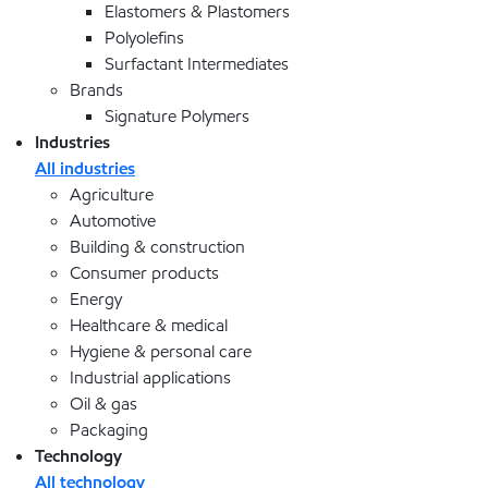
Elastomers & Plastomers
Polyolefins
Surfactant Intermediates
Brands
Signature Polymers
Industries
All industries
Agriculture
Automotive
Building & construction
Consumer products
Energy
Healthcare & medical
Hygiene & personal care
Industrial applications
Oil & gas
Packaging
Technology
All technology