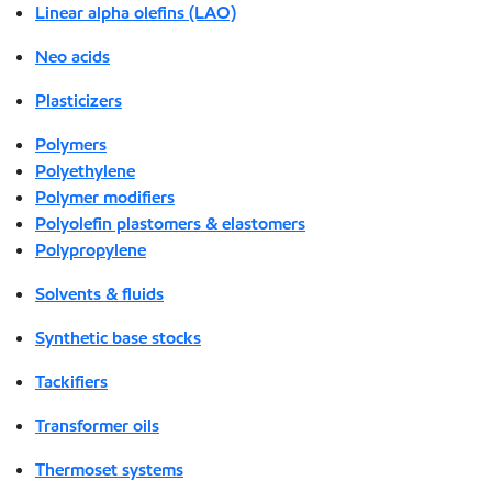
Linear alpha olefins (LAO)
Neo acids
Plasticizers
Polymers
Polyethylene
Polymer modifiers
Polyolefin plastomers & elastomers
Polypropylene
Solvents & fluids
Synthetic base stocks
Tackifiers
Transformer oils
Thermoset systems