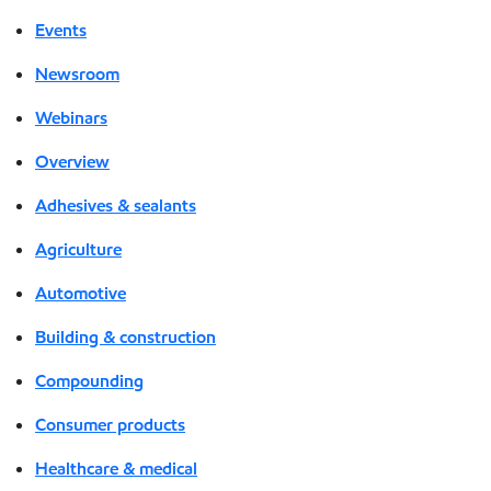
Events
Newsroom
Webinars
Overview
Adhesives & sealants
Agriculture
Automotive
Building & construction
Compounding
Consumer products
Healthcare & medical