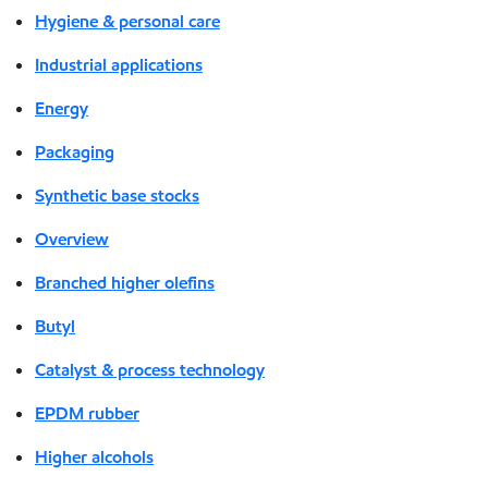
Hygiene & personal care
Industrial applications
Energy
Packaging
Synthetic base stocks
Overview
Branched higher olefins
Butyl
Catalyst & process technology
EPDM rubber
Higher alcohols