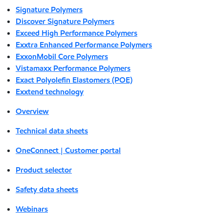
Signature Polymers
Discover Signature Polymers
Exceed High Performance Polymers
Exxtra Enhanced Performance Polymers
ExxonMobil Core Polymers
Vistamaxx Performance Polymers
Exact Polyolefin Elastomers (POE)
Exxtend technology
Overview
Technical data sheets
OneConnect | Customer portal
Product selector
Safety data sheets
Webinars