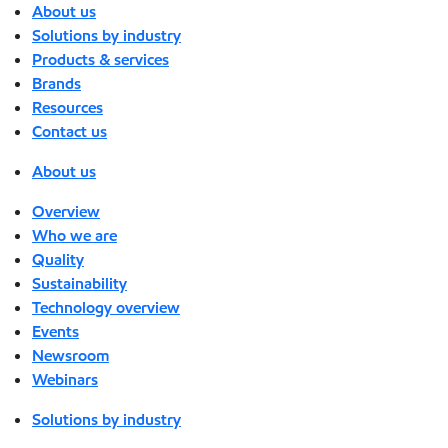
About us
Solutions by industry
Products & services
Brands
Resources
Contact us
About us
Overview
Who we are
Quality
Sustainability
Technology overview
Events
Newsroom
Webinars
Solutions by industry