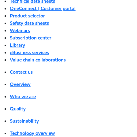
Technical data sheets
OneConnect | Customer portal
Product selector
Safety data sheets
Webinars
Subscription center
Library
eBusiness services
Value chain collaborations
Contact us
Overview
Who we are
Quality
Sustainability
Technology overview