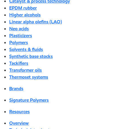
Catalyst & process technology
EPDM rubber
Higher alcohols
Linear alpha olefins (LAO)
Neo acids
Plasticizers
Polymers
Solvents & fluids
Synthetic base stocks
Tackifiers
Transformer oils
Thermoset systems
Brands
Signature Polymers
Resources
Overview