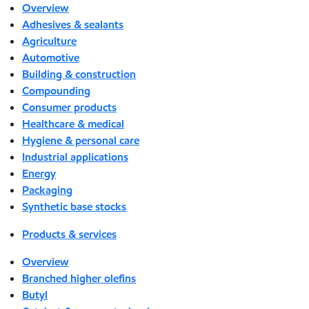
Overview
Adhesives & sealants
Agriculture
Automotive
Building & construction
Compounding
Consumer products
Healthcare & medical
Hygiene & personal care
Industrial applications
Energy
Packaging
Synthetic base stocks
Products & services
Overview
Branched higher olefins
Butyl