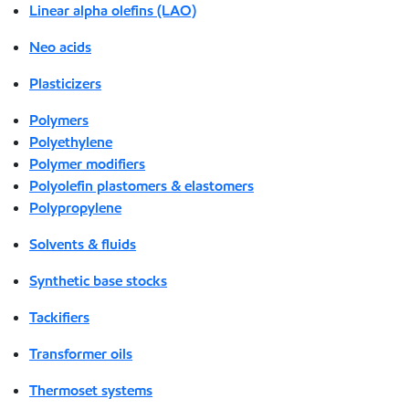
Linear alpha olefins (LAO)
Neo acids
Plasticizers
Polymers
Polyethylene
Polymer modifiers
Polyolefin plastomers & elastomers
Polypropylene
Solvents & fluids
Synthetic base stocks
Tackifiers
Transformer oils
Thermoset systems