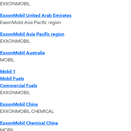
EXXONMOBIL
ExxonMobil United Arab Emirates
ExxonMobil Asia Pacific region
ExxonMobil Asia Pacific region
EXXONMOBIL
ExxonMobil Australia
MOBIL
Mobil 1
Mobil Fuels
Commercial Fuels
EXXONMOBIL
ExxonMobil China
EXXONMOBIL CHEMICAL
ExxonMobil Chemical China
MOBIL