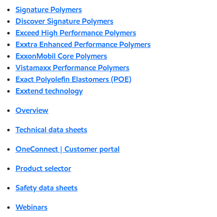
Signature Polymers
Discover Signature Polymers
Exceed High Performance Polymers
Exxtra Enhanced Performance Polymers
ExxonMobil Core Polymers
Vistamaxx Performance Polymers
Exact Polyolefin Elastomers (POE)
Exxtend technology
Overview
Technical data sheets
OneConnect | Customer portal
Product selector
Safety data sheets
Webinars