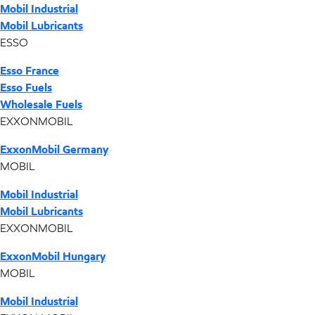
Mobil Industrial
Mobil Lubricants
ESSO
Esso France
Esso Fuels
Wholesale Fuels
EXXONMOBIL
ExxonMobil Germany
MOBIL
Mobil Industrial
Mobil Lubricants
EXXONMOBIL
ExxonMobil Hungary
MOBIL
Mobil Industrial