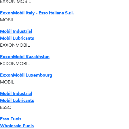
EXXON MOBIL
ExxonMobil Italy - Esso Italiana S.r.l.
MOBIL
Mobil Industrial
Mobil Lubricants
EXXONMOBIL
ExxonMobil Kazakhstan
EXXONMOBIL
ExxonMobil Luxembourg
MOBIL
Mobil Industrial
Mobil Lubricants
ESSO
Esso Fuels
Wholesale Fuels