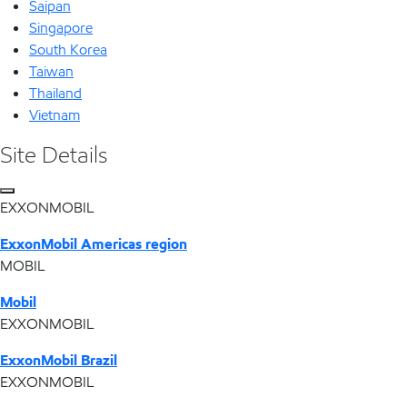
Saipan
Singapore
South Korea
Taiwan
Thailand
Vietnam
Site Details
EXXONMOBIL
ExxonMobil Americas region
MOBIL
Mobil
EXXONMOBIL
ExxonMobil Brazil
EXXONMOBIL