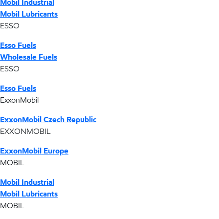
Mobil Industrial
Mobil Lubricants
ESSO
Esso Fuels
Wholesale Fuels
ESSO
Esso Fuels
ExxonMobil
ExxonMobil Czech Republic
EXXONMOBIL
ExxonMobil Europe
MOBIL
Mobil Industrial
Mobil Lubricants
MOBIL