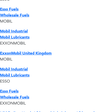
Esso Fuels
Wholesale Fuels
MOBIL
Mobil Industrial
Mobil Lubricants
EXXONMOBIL
ExxonMobil United Kingdom
MOBIL
Mobil Industrial
Mobil Lubricants
ESSO
Esso Fuels
Wholesale Fuels
EXXONMOBIL