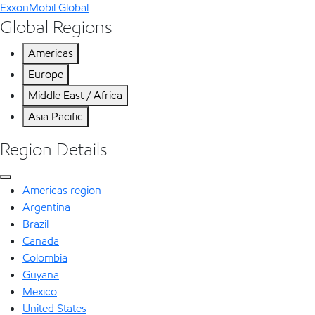
ExxonMobil Global
Global Regions
Americas
Europe
Middle East / Africa
Asia Pacific
Region Details
Americas region
Argentina
Brazil
Canada
Colombia
Guyana
Mexico
United States