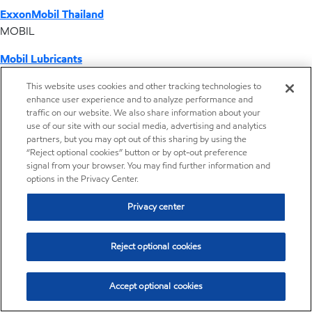
ExxonMobil Thailand
MOBIL
Mobil Lubricants
EXXONMOBIL
This website uses cookies and other tracking technologies to
enhance user experience and to analyze performance and
ExxonMobil Vietnam
traffic on our website. We also share information about your
Desktop Global Link
use of our site with our social media, advertising and analytics
partners, but you may opt out of this sharing by using the
“Reject optional cookies” button or by opt-out preference
Americas
signal from your browser. You may find further information and
options in the Privacy Center.
Europe
Privacy center
Middle East / Africa
Reject optional cookies
Asia Pacific
Accept optional cookies
Home
Resources