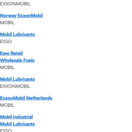
EXXONMOBIL
Norway ExxonMobil
MOBIL
Mobil Lubricants
ESSO
Esso Retail
Wholesale Fuels
MOBIL
Mobil Lubricants
EXXONMOBIL
ExxonMobil Netherlands
MOBIL
Mobil Industrial
Mobil Lubricants
ESSO