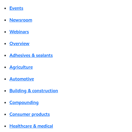
Events
Newsroom
Webinars
Overview
Adhesives & sealants
Agriculture
Automotive
Building & construction
Compounding
Consumer products
Healthcare & medical