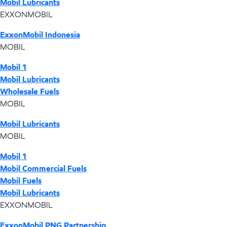
Mobil Lubricants
EXXONMOBIL
ExxonMobil Indonesia
MOBIL
Mobil 1
Mobil Lubricants
Wholesale Fuels
MOBIL
Mobil Lubricants
MOBIL
Mobil 1
Mobil Commercial Fuels
Mobil Fuels
Mobil Lubricants
EXXONMOBIL
ExxonMobil PNG Partnership