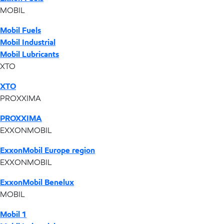
MOBIL
Mobil Fuels
Mobil Industrial
Mobil Lubricants
XTO
XTO
PROXXIMA
PROXXIMA
EXXONMOBIL
ExxonMobil Europe region
EXXONMOBIL
ExxonMobil Benelux
MOBIL
Mobil 1