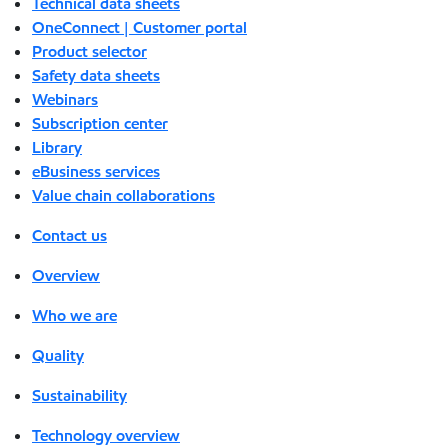
Technical data sheets
OneConnect | Customer portal
Product selector
Safety data sheets
Webinars
Subscription center
Library
eBusiness services
Value chain collaborations
Contact us
Overview
Who we are
Quality
Sustainability
Technology overview