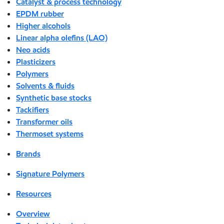
Catalyst & process technology
EPDM rubber
Higher alcohols
Linear alpha olefins (LAO)
Neo acids
Plasticizers
Polymers
Solvents & fluids
Synthetic base stocks
Tackifiers
Transformer oils
Thermoset systems
Brands
Signature Polymers
Resources
Overview