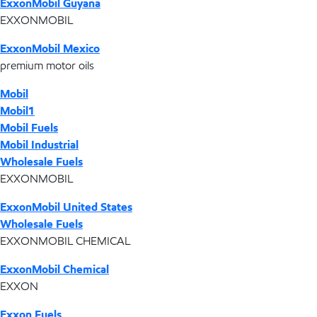
ExxonMobil Guyana
EXXONMOBIL
ExxonMobil Mexico
premium motor oils
Mobil
Mobil1
Mobil Fuels
Mobil Industrial
Wholesale Fuels
EXXONMOBIL
ExxonMobil United States
Wholesale Fuels
EXXONMOBIL CHEMICAL
ExxonMobil Chemical
EXXON
Exxon Fuels