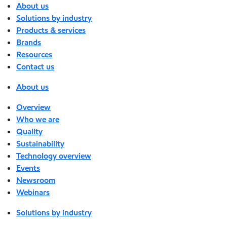
About us
Solutions by industry
Products & services
Brands
Resources
Contact us
About us
Overview
Who we are
Quality
Sustainability
Technology overview
Events
Newsroom
Webinars
Solutions by industry