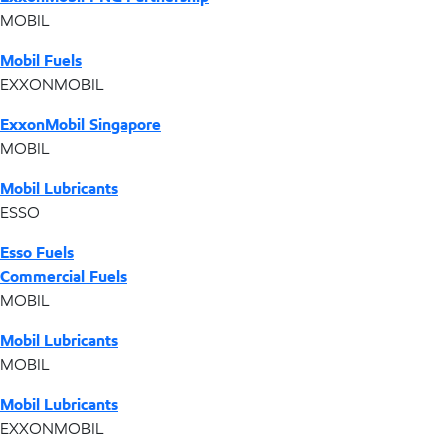
MOBIL
Mobil Fuels
EXXONMOBIL
ExxonMobil Singapore
MOBIL
Mobil Lubricants
ESSO
Esso Fuels
Commercial Fuels
MOBIL
Mobil Lubricants
MOBIL
Mobil Lubricants
EXXONMOBIL