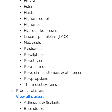
EPDM
Esters
Fluids
Higher alcohols
Higher olefins
Hydrocarbon resins
Linear alpha olefins (LAO)
Neo acids
Plasticizers
Polyalphaolefins
Polyethylene
Polymer modifiers
Polyolefin plastomers & elastomers
Polypropylene
Thermoset systems
Product clusters
View all clusters
Adhesives & Sealants
Base stocks