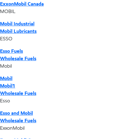
ExxonMobil Canada
MOBIL
Mobil Industrial
Mobil Lubricants
ESSO
Esso Fuels
Wholesale Fuels
Mobil
Mobil
Mobil1
Wholesale Fuels
Esso
Esso and Mobil
Wholesale Fuels
ExxonMobil