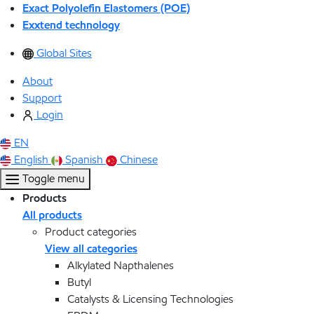
Exact Polyolefin Elastomers (POE)
Exxtend technology
Global Sites
About
Support
Login
EN
English
Spanish
Chinese
Toggle menu
Products
All products
Product categories
View all categories
Alkylated Napthalenes
Butyl
Catalysts & Licensing Technologies