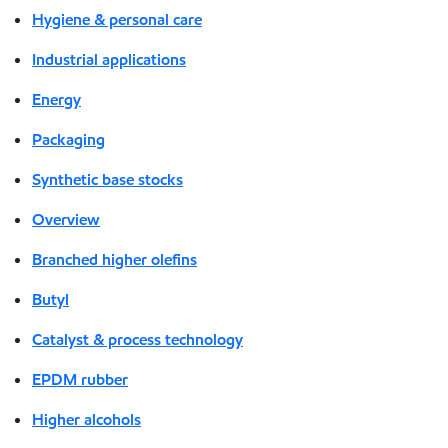
Hygiene & personal care
Industrial applications
Energy
Packaging
Synthetic base stocks
Overview
Branched higher olefins
Butyl
Catalyst & process technology
EPDM rubber
Higher alcohols