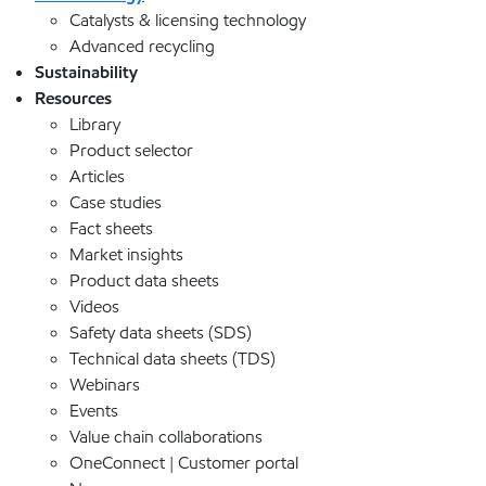
Catalysts & licensing technology
Advanced recycling
Sustainability
Resources
Library
Product selector
Articles
Case studies
Fact sheets
Market insights
Product data sheets
Videos
Safety data sheets (SDS)
Technical data sheets (TDS)
Webinars
Events
Value chain collaborations
OneConnect | Customer portal