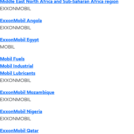
Middle East North Africa and Sub-Saharan Africa region
EXXONMOBIL
ExxonMobil Angola
EXXONMOBIL
ExxonMobil Egypt
MOBIL
Mobil Fuels
Mobil Industrial
Mobil Lubricants
EXXONMOBIL
ExxonMobil Mozambique
EXXONMOBIL
ExxonMobil Nigeria
EXXONMOBIL
ExxonMobil Qatar