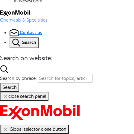
Newsroom
Chemicals & Specialties
Contact us
Search
Search on website:
Search by phrase:
Search
close search panel
Global selector close button