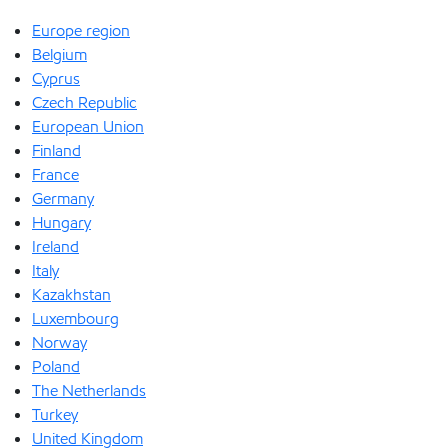
Europe region
Belgium
Cyprus
Czech Republic
European Union
Finland
France
Germany
Hungary
Ireland
Italy
Kazakhstan
Luxembourg
Norway
Poland
The Netherlands
Turkey
United Kingdom