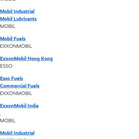
Mobil Industrial
Mobil Lubricants
MOBIL
Mobil Fuels
EXXONMOBIL
ExxonMobil Hong Kong
ESSO
Esso Fuels
Commercial Fuels
EXXONMOBIL
ExxonMobil India
MOBIL
Mobil Industrial