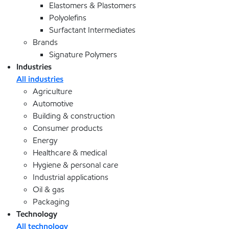
Elastomers & Plastomers
Polyolefins
Surfactant Intermediates
Brands
Signature Polymers
Industries
All industries
Agriculture
Automotive
Building & construction
Consumer products
Energy
Healthcare & medical
Hygiene & personal care
Industrial applications
Oil & gas
Packaging
Technology
All technology