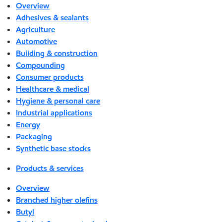
Overview
Adhesives & sealants
Agriculture
Automotive
Building & construction
Compounding
Consumer products
Healthcare & medical
Hygiene & personal care
Industrial applications
Energy
Packaging
Synthetic base stocks
Products & services
Overview
Branched higher olefins
Butyl