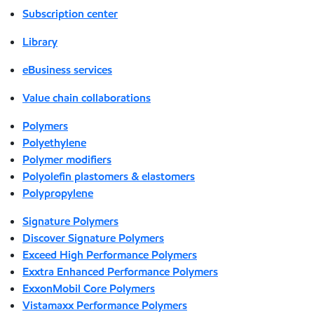
Subscription center
Library
eBusiness services
Value chain collaborations
Polymers
Polyethylene
Polymer modifiers
Polyolefin plastomers & elastomers
Polypropylene
Signature Polymers
Discover Signature Polymers
Exceed High Performance Polymers
Exxtra Enhanced Performance Polymers
ExxonMobil Core Polymers
Vistamaxx Performance Polymers