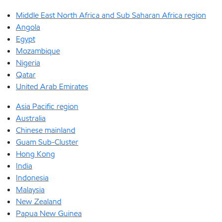
Middle East North Africa and Sub Saharan Africa region
Angola
Egypt
Mozambique
Nigeria
Qatar
United Arab Emirates
Asia Pacific region
Australia
Chinese mainland
Guam Sub-Cluster
Hong Kong
India
Indonesia
Malaysia
New Zealand
Papua New Guinea