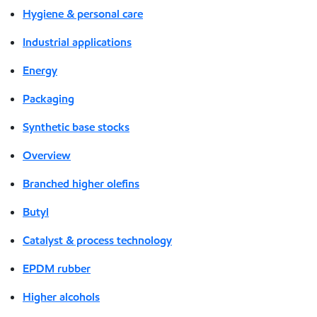
Hygiene & personal care
Industrial applications
Energy
Packaging
Synthetic base stocks
Overview
Branched higher olefins
Butyl
Catalyst & process technology
EPDM rubber
Higher alcohols