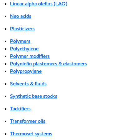
Linear alpha olefins (LAO)
Neo acids
Plasticizers
Polymers
Polyethylene
Polymer modifiers
Polyolefin plastomers & elastomers
Polypropylene
Solvents & fluids
Synthetic base stocks
Tackifiers
Transformer oils
Thermoset systems