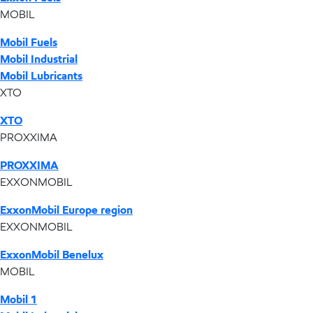
MOBIL
Mobil Fuels
Mobil Industrial
Mobil Lubricants
XTO
XTO
PROXXIMA
PROXXIMA
EXXONMOBIL
ExxonMobil Europe region
EXXONMOBIL
ExxonMobil Benelux
MOBIL
Mobil 1