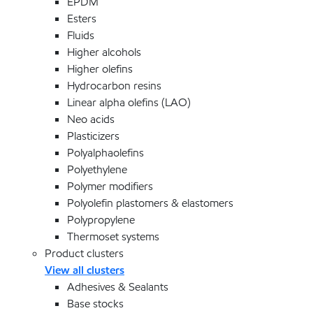
EPDM
Esters
Fluids
Higher alcohols
Higher olefins
Hydrocarbon resins
Linear alpha olefins (LAO)
Neo acids
Plasticizers
Polyalphaolefins
Polyethylene
Polymer modifiers
Polyolefin plastomers & elastomers
Polypropylene
Thermoset systems
Product clusters
View all clusters
Adhesives & Sealants
Base stocks