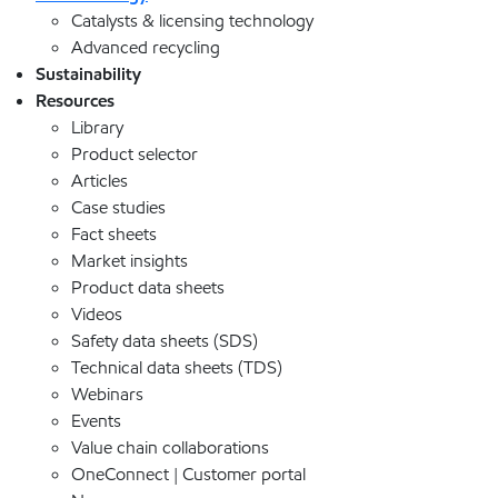
Catalysts & licensing technology
Advanced recycling
Sustainability
Resources
Library
Product selector
Articles
Case studies
Fact sheets
Market insights
Product data sheets
Videos
Safety data sheets (SDS)
Technical data sheets (TDS)
Webinars
Events
Value chain collaborations
OneConnect | Customer portal