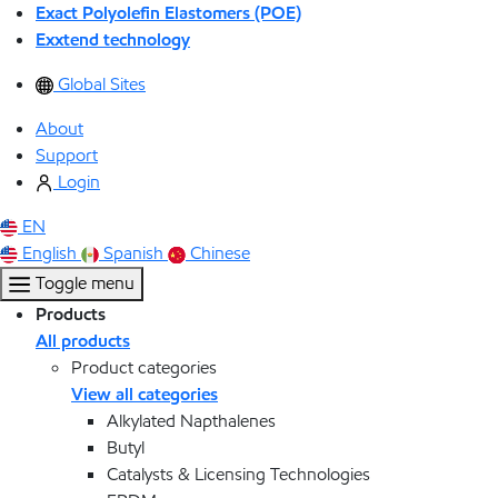
Exact Polyolefin Elastomers (POE)
Exxtend technology
Global Sites
About
Support
Login
EN
English
Spanish
Chinese
Toggle menu
Products
All products
Product categories
View all categories
Alkylated Napthalenes
Butyl
Catalysts & Licensing Technologies