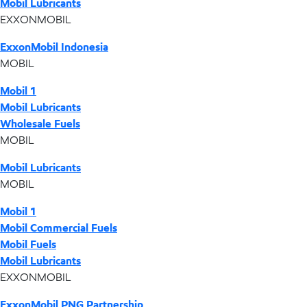
Mobil Lubricants
EXXONMOBIL
ExxonMobil Indonesia
MOBIL
Mobil 1
Mobil Lubricants
Wholesale Fuels
MOBIL
Mobil Lubricants
MOBIL
Mobil 1
Mobil Commercial Fuels
Mobil Fuels
Mobil Lubricants
EXXONMOBIL
ExxonMobil PNG Partnership