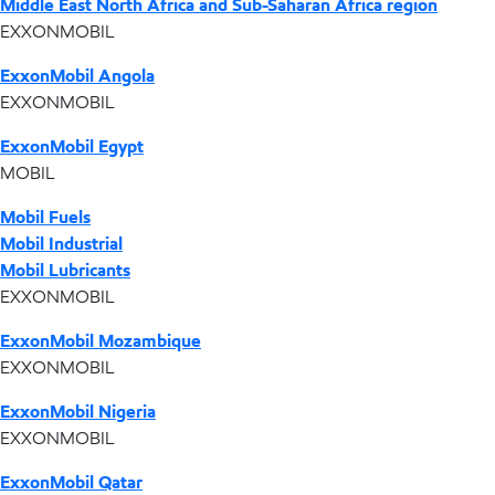
Middle East North Africa and Sub-Saharan Africa region
EXXONMOBIL
ExxonMobil Angola
EXXONMOBIL
ExxonMobil Egypt
MOBIL
Mobil Fuels
Mobil Industrial
Mobil Lubricants
EXXONMOBIL
ExxonMobil Mozambique
EXXONMOBIL
ExxonMobil Nigeria
EXXONMOBIL
ExxonMobil Qatar