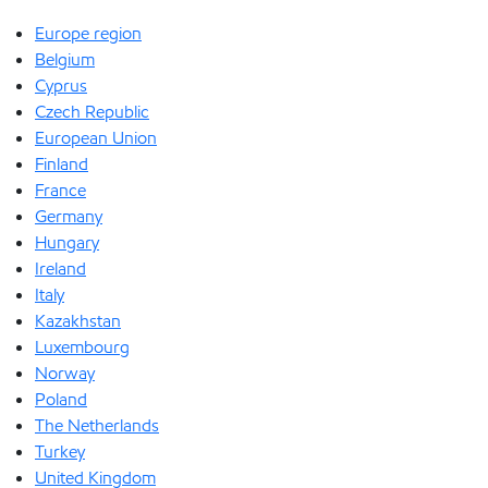
Europe region
Belgium
Cyprus
Czech Republic
European Union
Finland
France
Germany
Hungary
Ireland
Italy
Kazakhstan
Luxembourg
Norway
Poland
The Netherlands
Turkey
United Kingdom