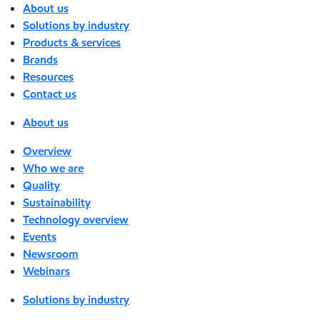
About us
Solutions by industry
Products & services
Brands
Resources
Contact us
About us
Overview
Who we are
Quality
Sustainability
Technology overview
Events
Newsroom
Webinars
Solutions by industry