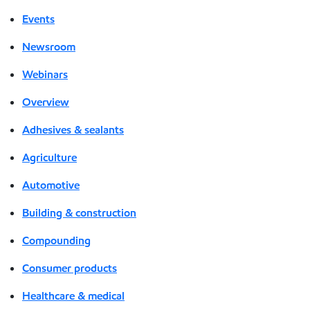
Events
Newsroom
Webinars
Overview
Adhesives & sealants
Agriculture
Automotive
Building & construction
Compounding
Consumer products
Healthcare & medical