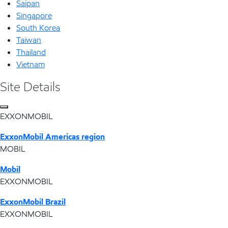
Saipan
Singapore
South Korea
Taiwan
Thailand
Vietnam
Site Details
EXXONMOBIL
ExxonMobil Americas region
MOBIL
Mobil
EXXONMOBIL
ExxonMobil Brazil
EXXONMOBIL