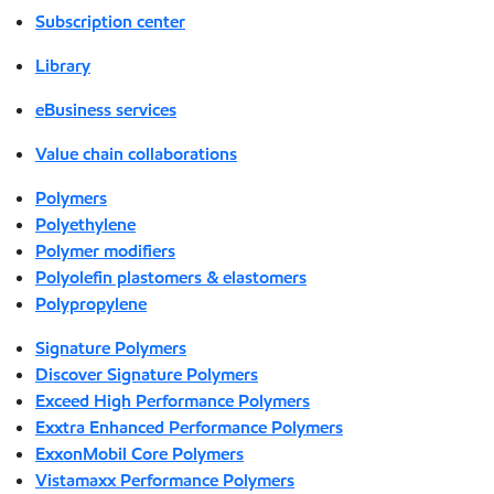
Subscription center
Library
eBusiness services
Value chain collaborations
Polymers
Polyethylene
Polymer modifiers
Polyolefin plastomers & elastomers
Polypropylene
Signature Polymers
Discover Signature Polymers
Exceed High Performance Polymers
Exxtra Enhanced Performance Polymers
ExxonMobil Core Polymers
Vistamaxx Performance Polymers