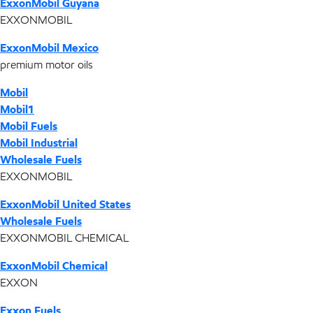
ExxonMobil Guyana
EXXONMOBIL
ExxonMobil Mexico
premium motor oils
Mobil
Mobil1
Mobil Fuels
Mobil Industrial
Wholesale Fuels
EXXONMOBIL
ExxonMobil United States
Wholesale Fuels
EXXONMOBIL CHEMICAL
ExxonMobil Chemical
EXXON
Exxon Fuels