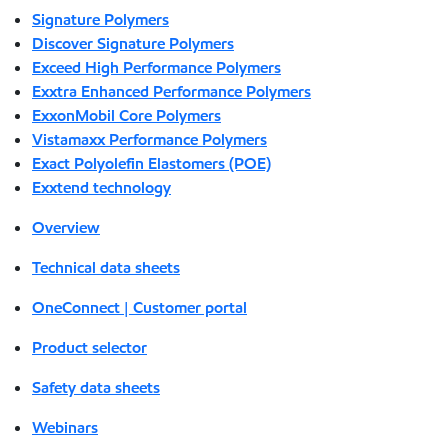
Signature Polymers
Discover Signature Polymers
Exceed High Performance Polymers
Exxtra Enhanced Performance Polymers
ExxonMobil Core Polymers
Vistamaxx Performance Polymers
Exact Polyolefin Elastomers (POE)
Exxtend technology
Overview
Technical data sheets
OneConnect | Customer portal
Product selector
Safety data sheets
Webinars