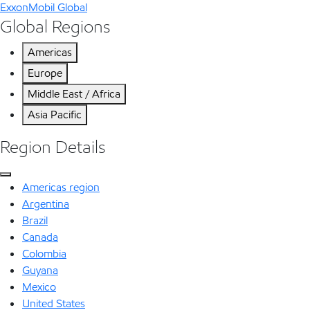
ExxonMobil Global
Global Regions
Americas
Europe
Middle East / Africa
Asia Pacific
Region Details
Americas region
Argentina
Brazil
Canada
Colombia
Guyana
Mexico
United States