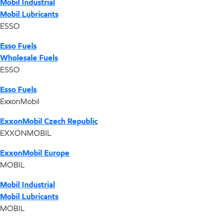
Mobil Industrial
Mobil Lubricants
ESSO
Esso Fuels
Wholesale Fuels
ESSO
Esso Fuels
ExxonMobil
ExxonMobil Czech Republic
EXXONMOBIL
ExxonMobil Europe
MOBIL
Mobil Industrial
Mobil Lubricants
MOBIL