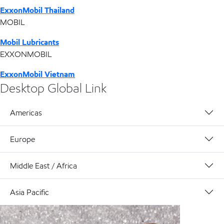
ExxonMobil Thailand
MOBIL
Mobil Lubricants
EXXONMOBIL
ExxonMobil Vietnam
Desktop Global Link
Americas
Europe
Middle East / Africa
Asia Pacific