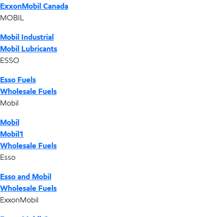
ExxonMobil Canada
MOBIL
Mobil Industrial
Mobil Lubricants
ESSO
Esso Fuels
Wholesale Fuels
Mobil
Mobil
Mobil1
Wholesale Fuels
Esso
Esso and Mobil
Wholesale Fuels
ExxonMobil