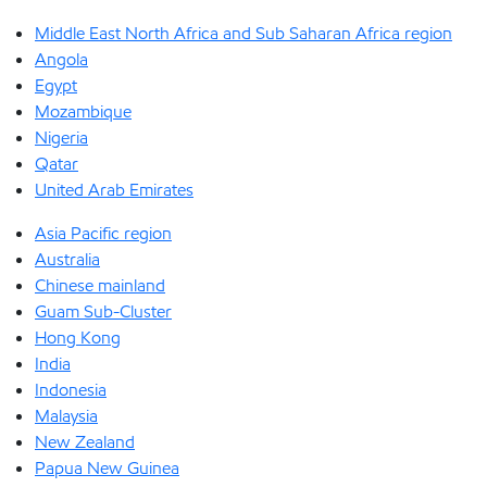
Middle East North Africa and Sub Saharan Africa region
Angola
Egypt
Mozambique
Nigeria
Qatar
United Arab Emirates
Asia Pacific region
Australia
Chinese mainland
Guam Sub-Cluster
Hong Kong
India
Indonesia
Malaysia
New Zealand
Papua New Guinea