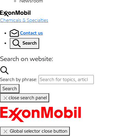
Newsroom
Chemicals & Specialties
Contact us
Search
Search on website:
Search by phrase:
Search
close search panel
Global selector close button