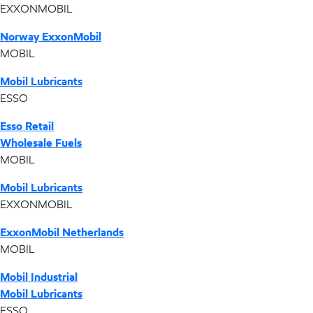
EXXONMOBIL
Norway ExxonMobil
MOBIL
Mobil Lubricants
ESSO
Esso Retail
Wholesale Fuels
MOBIL
Mobil Lubricants
EXXONMOBIL
ExxonMobil Netherlands
MOBIL
Mobil Industrial
Mobil Lubricants
ESSO