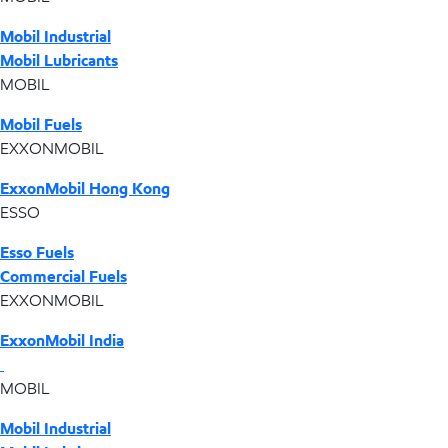
Mobil Industrial
Mobil Lubricants
MOBIL
Mobil Fuels
EXXONMOBIL
ExxonMobil Hong Kong
ESSO
Esso Fuels
Commercial Fuels
EXXONMOBIL
ExxonMobil India
MOBIL
Mobil Industrial