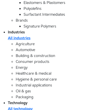
Elastomers & Plastomers
Polyolefins
Surfactant Intermediates
Brands
Signature Polymers
Industries
All industries
Agriculture
Automotive
Building & construction
Consumer products
Energy
Healthcare & medical
Hygiene & personal care
Industrial applications
Oil & gas
Packaging
Technology
All technology