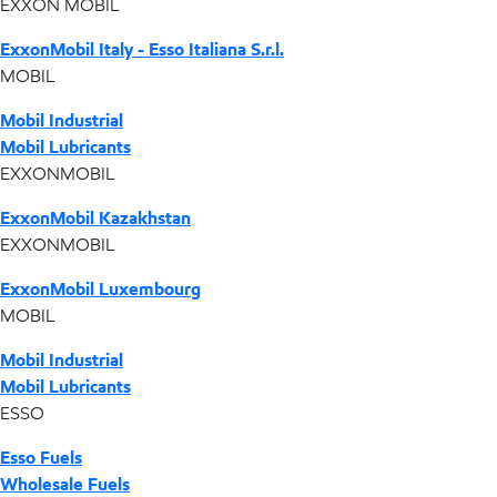
EXXON MOBIL
ExxonMobil Italy - Esso Italiana S.r.l.
MOBIL
Mobil Industrial
Mobil Lubricants
EXXONMOBIL
ExxonMobil Kazakhstan
EXXONMOBIL
ExxonMobil Luxembourg
MOBIL
Mobil Industrial
Mobil Lubricants
ESSO
Esso Fuels
Wholesale Fuels