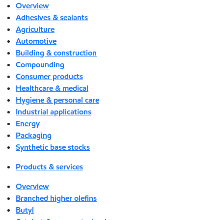
Overview
Adhesives & sealants
Agriculture
Automotive
Building & construction
Compounding
Consumer products
Healthcare & medical
Hygiene & personal care
Industrial applications
Energy
Packaging
Synthetic base stocks
Products & services
Overview
Branched higher olefins
Butyl