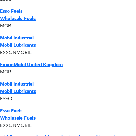
Esso Fuels
Wholesale Fuels
MOBIL
Mobil Industrial
Mobil Lubricants
EXXONMOBIL
ExxonMobil United Kingdom
MOBIL
Mobil Industrial
Mobil Lubricants
ESSO
Esso Fuels
Wholesale Fuels
EXXONMOBIL