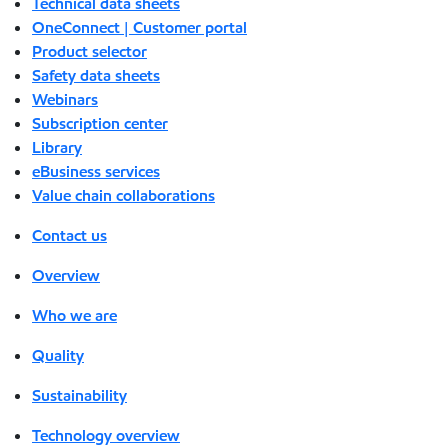
Technical data sheets
OneConnect | Customer portal
Product selector
Safety data sheets
Webinars
Subscription center
Library
eBusiness services
Value chain collaborations
Contact us
Overview
Who we are
Quality
Sustainability
Technology overview