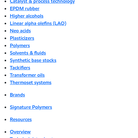
Catalyst & process technology
EPDM rubber
Higher alcohols
Linear alpha olefins (LAO)
Neo acids
Plasticizers
Polymers
Solvents & fluids
Synthetic base stocks
Tackifiers
Transformer oils
Thermoset systems
Brands
Signature Polymers
Resources
Overview