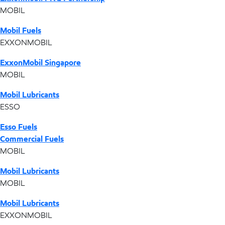
MOBIL
Mobil Fuels
EXXONMOBIL
ExxonMobil Singapore
MOBIL
Mobil Lubricants
ESSO
Esso Fuels
Commercial Fuels
MOBIL
Mobil Lubricants
MOBIL
Mobil Lubricants
EXXONMOBIL