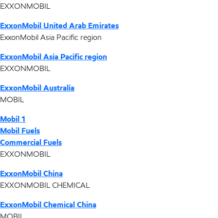
EXXONMOBIL
ExxonMobil United Arab Emirates
ExxonMobil Asia Pacific region
ExxonMobil Asia Pacific region
EXXONMOBIL
ExxonMobil Australia
MOBIL
Mobil 1
Mobil Fuels
Commercial Fuels
EXXONMOBIL
ExxonMobil China
EXXONMOBIL CHEMICAL
ExxonMobil Chemical China
MOBIL