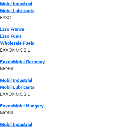
Mobil Industrial
Mobil Lubricants
ESSO
Esso France
Esso Fuels
Wholesale Fuels
EXXONMOBIL
ExxonMobil Germany
MOBIL
Mobil Industrial
Mobil Lubricants
EXXONMOBIL
ExxonMobil Hungary
MOBIL
Mobil Industrial