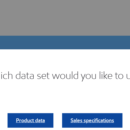
ch data set would you like to 
igital Product Selector
ind your fit.
Product data
Sales specifications