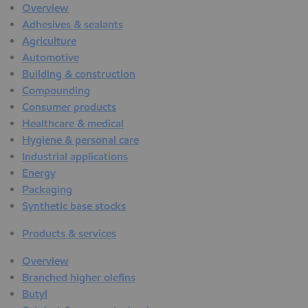
Overview
Adhesives & sealants
Agriculture
Automotive
Building & construction
Compounding
Consumer products
Healthcare & medical
Hygiene & personal care
Industrial applications
Energy
Packaging
Synthetic base stocks
Products & services
Overview
Branched higher olefins
Butyl