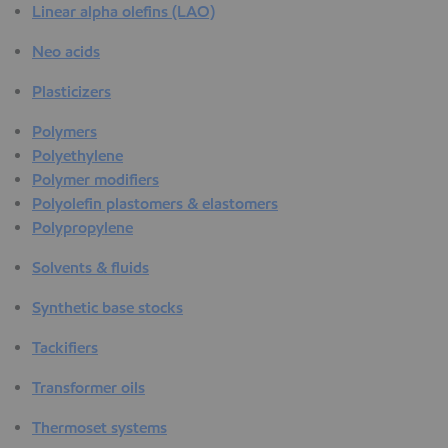
Linear alpha olefins (LAO)
Neo acids
Plasticizers
Polymers
Polyethylene
Polymer modifiers
Polyolefin plastomers & elastomers
Polypropylene
Solvents & fluids
Synthetic base stocks
Tackifiers
Transformer oils
Thermoset systems