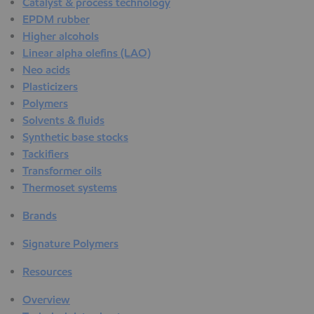
Catalyst & process technology
EPDM rubber
Higher alcohols
Linear alpha olefins (LAO)
Neo acids
Plasticizers
Polymers
Solvents & fluids
Synthetic base stocks
Tackifiers
Transformer oils
Thermoset systems
Brands
Signature Polymers
Resources
Overview