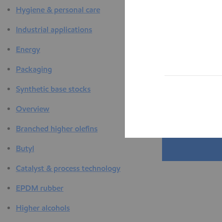
Hygiene & personal care
Industrial applications
Energy
Packaging
Synthetic base stocks
Overview
Branched higher olefins
Butyl
Catalyst & process technology
EPDM rubber
Higher alcohols