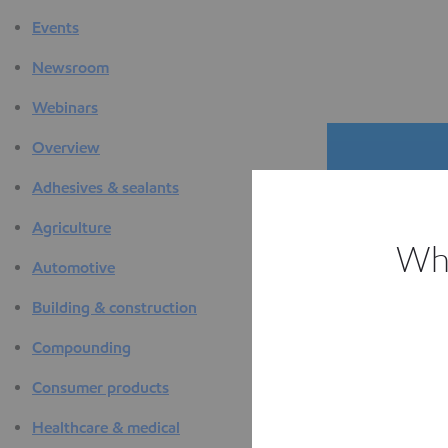
Events
Newsroom
Webinars
Overview
Adhesives & sealants
Agriculture
Whi
Automotive
The D
Building & construction
F
Compounding
Consumer products
Healthcare & medical