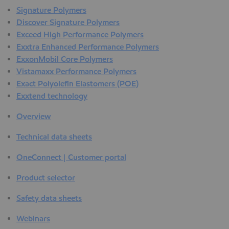
Signature Polymers
Discover Signature Polymers
Exceed High Performance Polymers
Exxtra Enhanced Performance Polymers
ExxonMobil Core Polymers
Vistamaxx Performance Polymers
Exact Polyolefin Elastomers (POE)
Exxtend technology
Overview
Technical data sheets
OneConnect | Customer portal
Product selector
Safety data sheets
Webinars