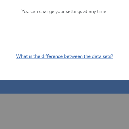
You can change your settings at any time.
What is the difference between the data sets?
Show me how