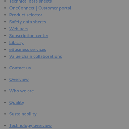
Technical data sheets
OneConnect | Customer portal
Product selector
Safety data sheets
Webinars
Subscription center
Library
eBusiness services
Value chain collaborations
Contact us
Overview
Who we are
Quality
Sustainability
Technology overview