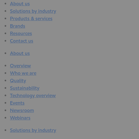
About us
Solutions by industry
Products & services
Brands
Resources
Contact us
About us
Overview
Who we are
Quality
Sustainability
Technology overview
Events
Newsroom
Webinars
Solutions by industry