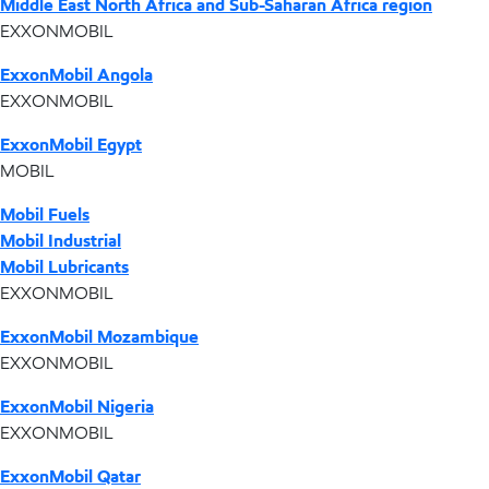
Middle East North Africa and Sub-Saharan Africa region
EXXONMOBIL
ExxonMobil Angola
EXXONMOBIL
ExxonMobil Egypt
MOBIL
Mobil Fuels
Mobil Industrial
Mobil Lubricants
EXXONMOBIL
ExxonMobil Mozambique
EXXONMOBIL
ExxonMobil Nigeria
EXXONMOBIL
ExxonMobil Qatar