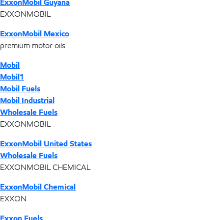
ExxonMobil Guyana
EXXONMOBIL
ExxonMobil Mexico
premium motor oils
Mobil
Mobil1
Mobil Fuels
Mobil Industrial
Wholesale Fuels
EXXONMOBIL
ExxonMobil United States
Wholesale Fuels
EXXONMOBIL CHEMICAL
ExxonMobil Chemical
EXXON
Exxon Fuels