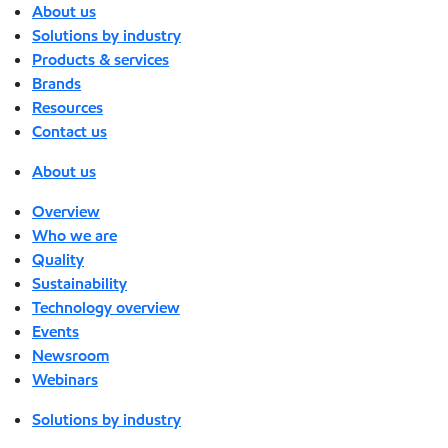
About us
Solutions by industry
Products & services
Brands
Resources
Contact us
About us
Overview
Who we are
Quality
Sustainability
Technology overview
Events
Newsroom
Webinars
Solutions by industry