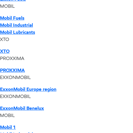
MOBIL
Mobil Fuels
Mobil Industrial
Mobil Lubricants
XTO
XTO
PROXXIMA
PROXXIMA
EXXONMOBIL
ExxonMobil Europe region
EXXONMOBIL
ExxonMobil Benelux
MOBIL
Mobil 1