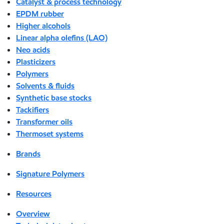
Catalyst & process technology
EPDM rubber
Higher alcohols
Linear alpha olefins (LAO)
Neo acids
Plasticizers
Polymers
Solvents & fluids
Synthetic base stocks
Tackifiers
Transformer oils
Thermoset systems
Brands
Signature Polymers
Resources
Overview