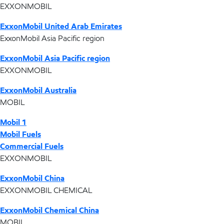
EXXONMOBIL
ExxonMobil United Arab Emirates
ExxonMobil Asia Pacific region
ExxonMobil Asia Pacific region
EXXONMOBIL
ExxonMobil Australia
MOBIL
Mobil 1
Mobil Fuels
Commercial Fuels
EXXONMOBIL
ExxonMobil China
EXXONMOBIL CHEMICAL
ExxonMobil Chemical China
MOBIL