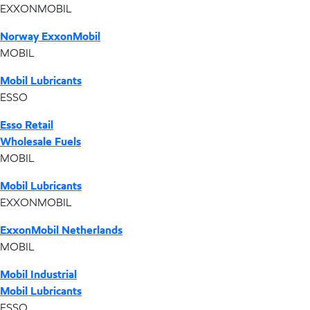
EXXONMOBIL
Norway ExxonMobil
MOBIL
Mobil Lubricants
ESSO
Esso Retail
Wholesale Fuels
MOBIL
Mobil Lubricants
EXXONMOBIL
ExxonMobil Netherlands
MOBIL
Mobil Industrial
Mobil Lubricants
ESSO