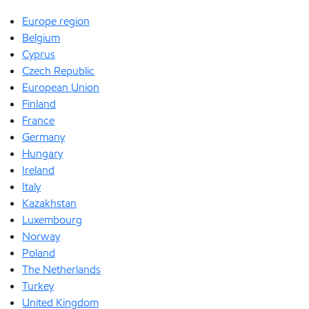
Europe region
Belgium
Cyprus
Czech Republic
European Union
Finland
France
Germany
Hungary
Ireland
Italy
Kazakhstan
Luxembourg
Norway
Poland
The Netherlands
Turkey
United Kingdom