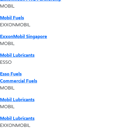
MOBIL
Mobil Fuels
EXXONMOBIL
ExxonMobil Singapore
MOBIL
Mobil Lubricants
ESSO
Esso Fuels
Commercial Fuels
MOBIL
Mobil Lubricants
MOBIL
Mobil Lubricants
EXXONMOBIL