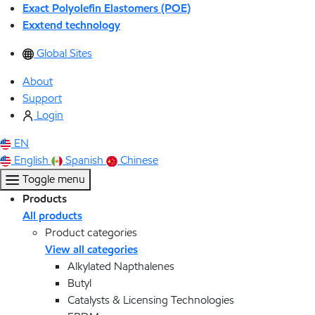
Exact Polyolefin Elastomers (POE)
Exxtend technology
Global Sites
About
Support
Login
EN
English
Spanish
Chinese
Toggle menu
Products
All products
Product categories
View all categories
Alkylated Napthalenes
Butyl
Catalysts & Licensing Technologies