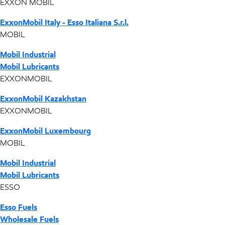
EXXON MOBIL
ExxonMobil Italy - Esso Italiana S.r.l.
MOBIL
Mobil Industrial
Mobil Lubricants
EXXONMOBIL
ExxonMobil Kazakhstan
EXXONMOBIL
ExxonMobil Luxembourg
MOBIL
Mobil Industrial
Mobil Lubricants
ESSO
Esso Fuels
Wholesale Fuels