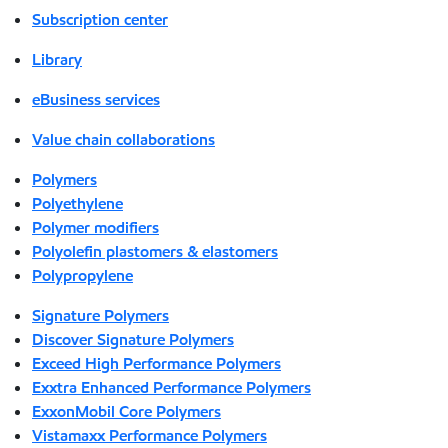
Subscription center
Library
eBusiness services
Value chain collaborations
Polymers
Polyethylene
Polymer modifiers
Polyolefin plastomers & elastomers
Polypropylene
Signature Polymers
Discover Signature Polymers
Exceed High Performance Polymers
Exxtra Enhanced Performance Polymers
ExxonMobil Core Polymers
Vistamaxx Performance Polymers