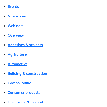
Events
Newsroom
Webinars
Overview
Adhesives & sealants
Agriculture
Automotive
Building & construction
Compounding
Consumer products
Healthcare & medical