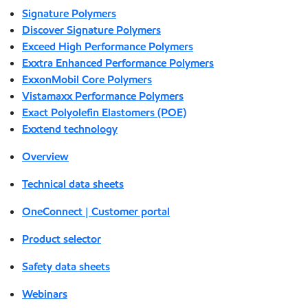
Signature Polymers
Discover Signature Polymers
Exceed High Performance Polymers
Exxtra Enhanced Performance Polymers
ExxonMobil Core Polymers
Vistamaxx Performance Polymers
Exact Polyolefin Elastomers (POE)
Exxtend technology
Overview
Technical data sheets
OneConnect | Customer portal
Product selector
Safety data sheets
Webinars