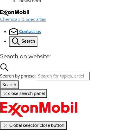
Newsroom
Chemicals & Specialties
Contact us
Search
Search on website:
Search by phrase:
Search
close search panel
Global selector close button