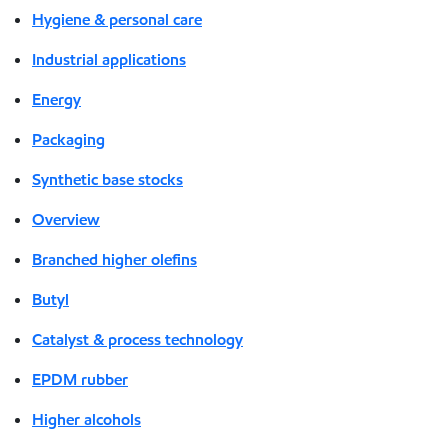
Hygiene & personal care
Industrial applications
Energy
Packaging
Synthetic base stocks
Overview
Branched higher olefins
Butyl
Catalyst & process technology
EPDM rubber
Higher alcohols