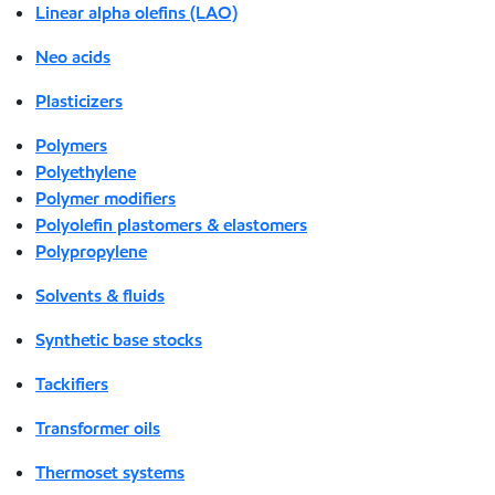
Linear alpha olefins (LAO)
Neo acids
Plasticizers
Polymers
Polyethylene
Polymer modifiers
Polyolefin plastomers & elastomers
Polypropylene
Solvents & fluids
Synthetic base stocks
Tackifiers
Transformer oils
Thermoset systems