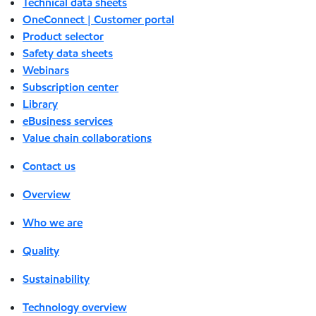
Technical data sheets
OneConnect | Customer portal
Product selector
Safety data sheets
Webinars
Subscription center
Library
eBusiness services
Value chain collaborations
Contact us
Overview
Who we are
Quality
Sustainability
Technology overview