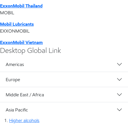
ExxonMobil Thailand
MOBIL
Mobil Lubricants
EXXONMOBIL
ExxonMobil Vietnam
Desktop Global Link
Americas
Europe
Middle East / Africa
Asia Pacific
Higher alcohols