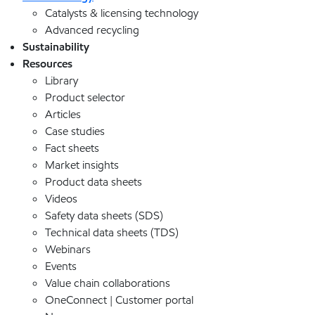
Catalysts & licensing technology
Advanced recycling
Sustainability
Resources
Library
Product selector
Articles
Case studies
Fact sheets
Market insights
Product data sheets
Videos
Safety data sheets (SDS)
Technical data sheets (TDS)
Webinars
Events
Value chain collaborations
OneConnect | Customer portal