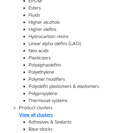
EPDM
Esters
Fluids
Higher alcohols
Higher olefins
Hydrocarbon resins
Linear alpha olefins (LAO)
Neo acids
Plasticizers
Polyalphaolefins
Polyethylene
Polymer modifiers
Polyolefin plastomers & elastomers
Polypropylene
Thermoset systems
Product clusters
View all clusters
Adhesives & Sealants
Base stocks