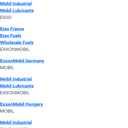
Mobil Industrial
Mobil Lubricants
ESSO
Esso France
Esso Fuels
Wholesale Fuels
EXXONMOBIL
ExxonMobil Germany
MOBIL
Mobil Industrial
Mobil Lubricants
EXXONMOBIL
ExxonMobil Hungary
MOBIL
Mobil Industrial