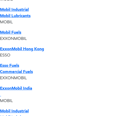
Mobil Industrial
Mobil Lubricants
MOBIL
Mobil Fuels
EXXONMOBIL
ExxonMobil Hong Kong
ESSO
Esso Fuels
Commercial Fuels
EXXONMOBIL
ExxonMobil India
MOBIL
Mobil Industrial