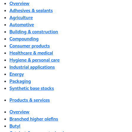
Overview
Adhesives & sealants
Agriculture
Automotive
Building & construction
Compounding
Consumer products
Healthcare & medical
Hygiene & personal care
Industrial applications
Energy
Packaging
Synthetic base stocks
Products & services
Overview
Branched higher olefins
Butyl