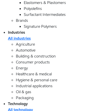
Elastomers & Plastomers
Polyolefins
Surfactant Intermediates
Brands
Signature Polymers
Industries
All industries
Agriculture
Automotive
Building & construction
Consumer products
Energy
Healthcare & medical
Hygiene & personal care
Industrial applications
Oil & gas
Packaging
Technology
All technology