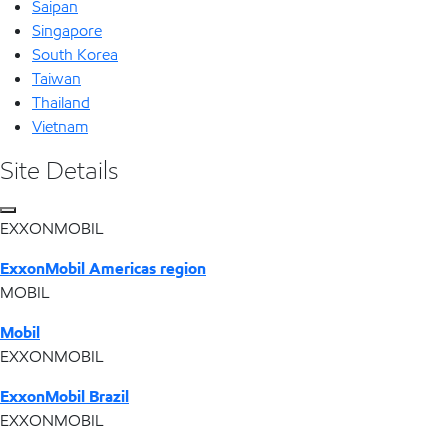
Saipan
Singapore
South Korea
Taiwan
Thailand
Vietnam
Site Details
EXXONMOBIL
ExxonMobil Americas region
MOBIL
Mobil
EXXONMOBIL
ExxonMobil Brazil
EXXONMOBIL