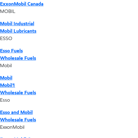
ExxonMobil Canada
MOBIL
Mobil Industrial
Mobil Lubricants
ESSO
Esso Fuels
Wholesale Fuels
Mobil
Mobil
Mobil1
Wholesale Fuels
Esso
Esso and Mobil
Wholesale Fuels
ExxonMobil