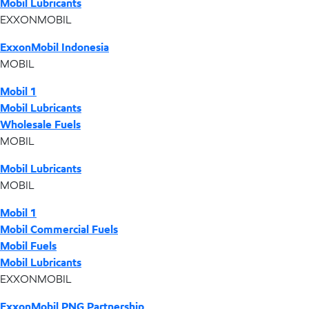
Mobil Lubricants
EXXONMOBIL
ExxonMobil Indonesia
MOBIL
Mobil 1
Mobil Lubricants
Wholesale Fuels
MOBIL
Mobil Lubricants
MOBIL
Mobil 1
Mobil Commercial Fuels
Mobil Fuels
Mobil Lubricants
EXXONMOBIL
ExxonMobil PNG Partnership