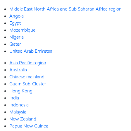
Middle East North Africa and Sub Saharan Africa region
Angola
Egypt
Mozambique
Nigeria
Qatar
United Arab Emirates
Asia Pacific region
Australia
Chinese mainland
Guam Sub-Cluster
Hong Kong
India
Indonesia
Malaysia
New Zealand
Papua New Guinea