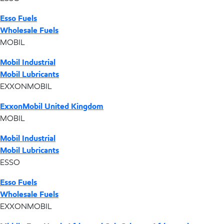
Esso Fuels
Wholesale Fuels
MOBIL
Mobil Industrial
Mobil Lubricants
EXXONMOBIL
ExxonMobil United Kingdom
MOBIL
Mobil Industrial
Mobil Lubricants
ESSO
Esso Fuels
Wholesale Fuels
EXXONMOBIL