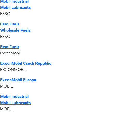
Mobil Industrial
Mobil Lubricants
ESSO
Esso Fuels
Wholesale Fuels
ESSO
Esso Fuels
ExxonMobil
ExxonMobil Czech Republic
EXXONMOBIL
ExxonMobil Europe
MOBIL
Mobil Industrial
Mobil Lubricants
MOBIL