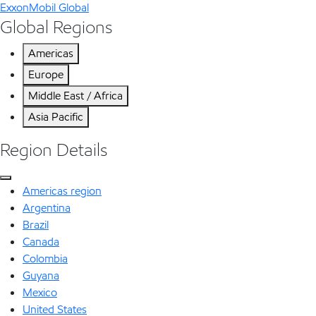
ExxonMobil Global
Global Regions
Americas
Europe
Middle East / Africa
Asia Pacific
Region Details
Americas region
Argentina
Brazil
Canada
Colombia
Guyana
Mexico
United States