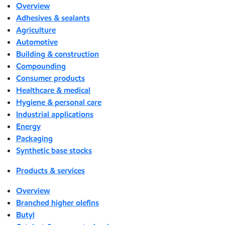
Overview
Adhesives & sealants
Agriculture
Automotive
Building & construction
Compounding
Consumer products
Healthcare & medical
Hygiene & personal care
Industrial applications
Energy
Packaging
Synthetic base stocks
Products & services
Overview
Branched higher olefins
Butyl