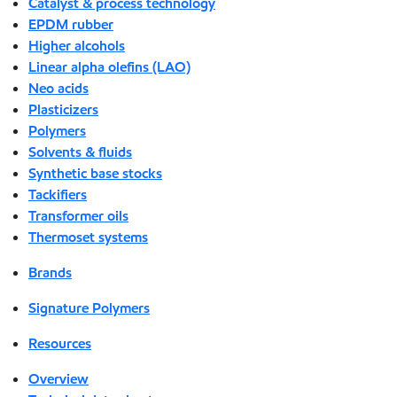
Catalyst & process technology
EPDM rubber
Higher alcohols
Linear alpha olefins (LAO)
Neo acids
Plasticizers
Polymers
Solvents & fluids
Synthetic base stocks
Tackifiers
Transformer oils
Thermoset systems
Brands
Signature Polymers
Resources
Overview