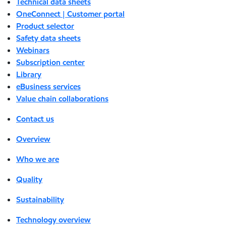
Technical data sheets
OneConnect | Customer portal
Product selector
Safety data sheets
Webinars
Subscription center
Library
eBusiness services
Value chain collaborations
Contact us
Overview
Who we are
Quality
Sustainability
Technology overview