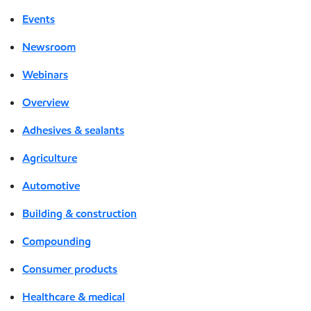
Events
Newsroom
Webinars
Overview
Adhesives & sealants
Agriculture
Automotive
Building & construction
Compounding
Consumer products
Healthcare & medical