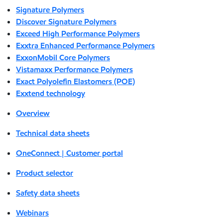
Signature Polymers
Discover Signature Polymers
Exceed High Performance Polymers
Exxtra Enhanced Performance Polymers
ExxonMobil Core Polymers
Vistamaxx Performance Polymers
Exact Polyolefin Elastomers (POE)
Exxtend technology
Overview
Technical data sheets
OneConnect | Customer portal
Product selector
Safety data sheets
Webinars