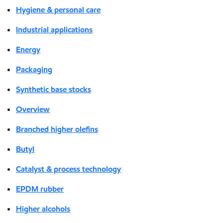
Hygiene & personal care
Industrial applications
Energy
Packaging
Synthetic base stocks
Overview
Branched higher olefins
Butyl
Catalyst & process technology
EPDM rubber
Higher alcohols