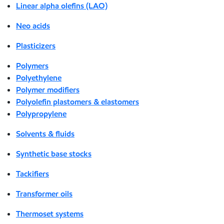
Linear alpha olefins (LAO)
Neo acids
Plasticizers
Polymers
Polyethylene
Polymer modifiers
Polyolefin plastomers & elastomers
Polypropylene
Solvents & fluids
Synthetic base stocks
Tackifiers
Transformer oils
Thermoset systems