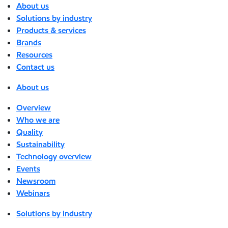
About us
Solutions by industry
Products & services
Brands
Resources
Contact us
About us
Overview
Who we are
Quality
Sustainability
Technology overview
Events
Newsroom
Webinars
Solutions by industry