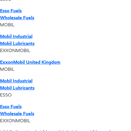
Esso Fuels
Wholesale Fuels
MOBIL
Mobil Industrial
Mobil Lubricants
EXXONMOBIL
ExxonMobil United Kingdom
MOBIL
Mobil Industrial
Mobil Lubricants
ESSO
Esso Fuels
Wholesale Fuels
EXXONMOBIL