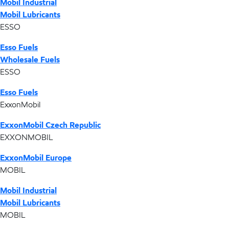
Mobil Industrial
Mobil Lubricants
ESSO
Esso Fuels
Wholesale Fuels
ESSO
Esso Fuels
ExxonMobil
ExxonMobil Czech Republic
EXXONMOBIL
ExxonMobil Europe
MOBIL
Mobil Industrial
Mobil Lubricants
MOBIL