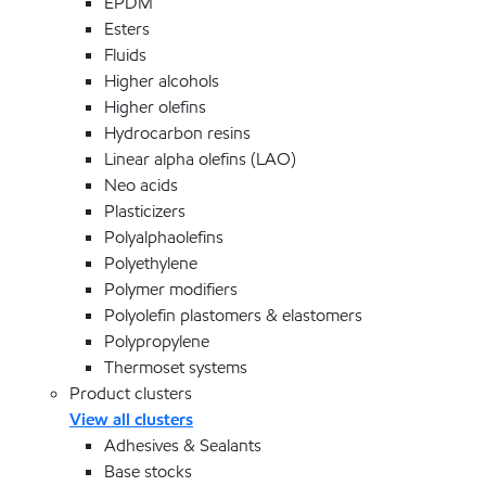
EPDM
Esters
Fluids
Higher alcohols
Higher olefins
Hydrocarbon resins
Linear alpha olefins (LAO)
Neo acids
Plasticizers
Polyalphaolefins
Polyethylene
Polymer modifiers
Polyolefin plastomers & elastomers
Polypropylene
Thermoset systems
Product clusters
View all clusters
Adhesives & Sealants
Base stocks