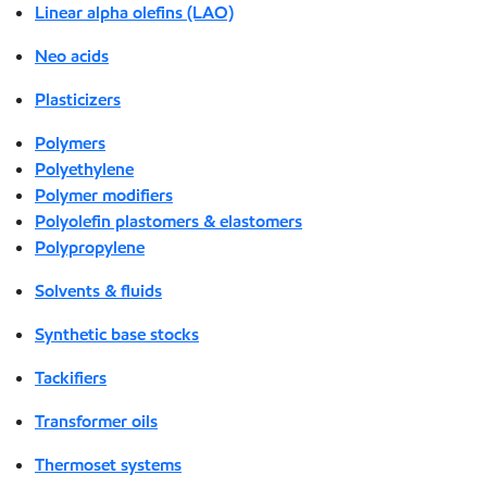
Linear alpha olefins (LAO)
Neo acids
Plasticizers
Polymers
Polyethylene
Polymer modifiers
Polyolefin plastomers & elastomers
Polypropylene
Solvents & fluids
Synthetic base stocks
Tackifiers
Transformer oils
Thermoset systems