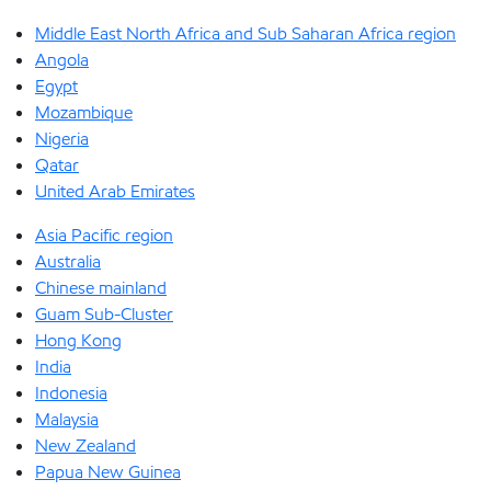
Middle East North Africa and Sub Saharan Africa region
Angola
Egypt
Mozambique
Nigeria
Qatar
United Arab Emirates
Asia Pacific region
Australia
Chinese mainland
Guam Sub-Cluster
Hong Kong
India
Indonesia
Malaysia
New Zealand
Papua New Guinea