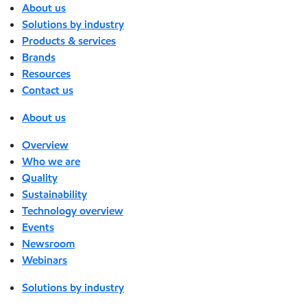
About us
Solutions by industry
Products & services
Brands
Resources
Contact us
About us
Overview
Who we are
Quality
Sustainability
Technology overview
Events
Newsroom
Webinars
Solutions by industry