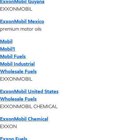
ExxonMobil Guyana
EXXONMOBIL
ExxonMobil Mexico
premium motor oils
Mobil
Mobil1
Mobil Fuels
Mobil Industrial
Wholesale Fuels
EXXONMOBIL
ExxonMobil United States
Wholesale Fuels
EXXONMOBIL CHEMICAL
ExxonMobil Chemical
EXXON
Exxon Fuels