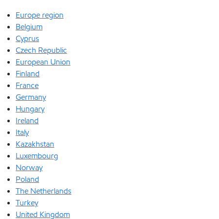
Europe region
Belgium
Cyprus
Czech Republic
European Union
Finland
France
Germany
Hungary
Ireland
Italy
Kazakhstan
Luxembourg
Norway
Poland
The Netherlands
Turkey
United Kingdom