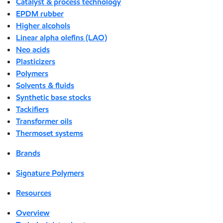
Catalyst & process technology
EPDM rubber
Higher alcohols
Linear alpha olefins (LAO)
Neo acids
Plasticizers
Polymers
Solvents & fluids
Synthetic base stocks
Tackifiers
Transformer oils
Thermoset systems
Brands
Signature Polymers
Resources
Overview