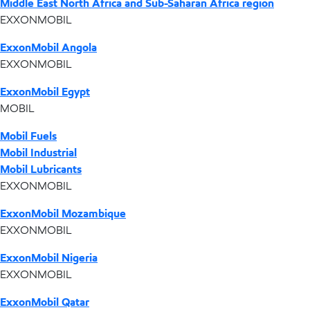
Middle East North Africa and Sub-Saharan Africa region
EXXONMOBIL
ExxonMobil Angola
EXXONMOBIL
ExxonMobil Egypt
MOBIL
Mobil Fuels
Mobil Industrial
Mobil Lubricants
EXXONMOBIL
ExxonMobil Mozambique
EXXONMOBIL
ExxonMobil Nigeria
EXXONMOBIL
ExxonMobil Qatar