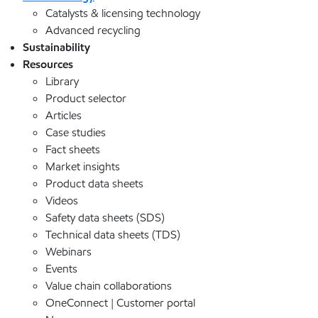
Catalysts & licensing technology
Advanced recycling
Sustainability
Resources
Library
Product selector
Articles
Case studies
Fact sheets
Market insights
Product data sheets
Videos
Safety data sheets (SDS)
Technical data sheets (TDS)
Webinars
Events
Value chain collaborations
OneConnect | Customer portal