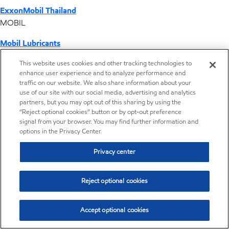
ExxonMobil Thailand
MOBIL
Mobil Lubricants
EXXONMOBIL
This website uses cookies and other tracking technologies to
enhance user experience and to analyze performance and
ExxonMobil Vietnam
traffic on our website. We also share information about your
Desktop Global Link
use of our site with our social media, advertising and analytics
partners, but you may opt out of this sharing by using the
“Reject optional cookies” button or by opt-out preference
Americas
signal from your browser. You may find further information and
options in the Privacy Center.
Europe
Privacy center
Middle East / Africa
Reject optional cookies
Asia Pacific
Accept optional cookies