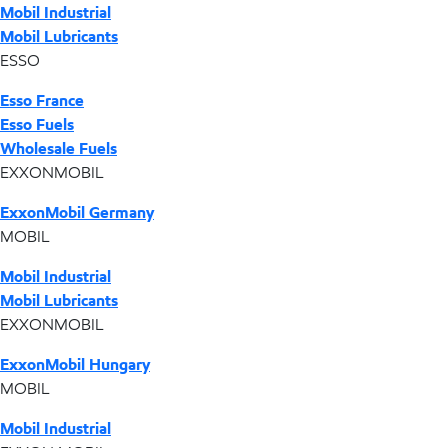
Mobil Industrial
Mobil Lubricants
ESSO
Esso France
Esso Fuels
Wholesale Fuels
EXXONMOBIL
ExxonMobil Germany
MOBIL
Mobil Industrial
Mobil Lubricants
EXXONMOBIL
ExxonMobil Hungary
MOBIL
Mobil Industrial