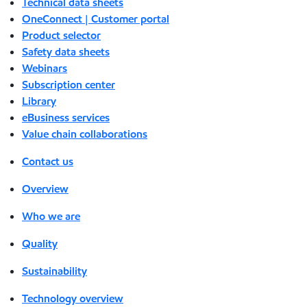
Technical data sheets
OneConnect | Customer portal
Product selector
Safety data sheets
Webinars
Subscription center
Library
eBusiness services
Value chain collaborations
Contact us
Overview
Who we are
Quality
Sustainability
Technology overview