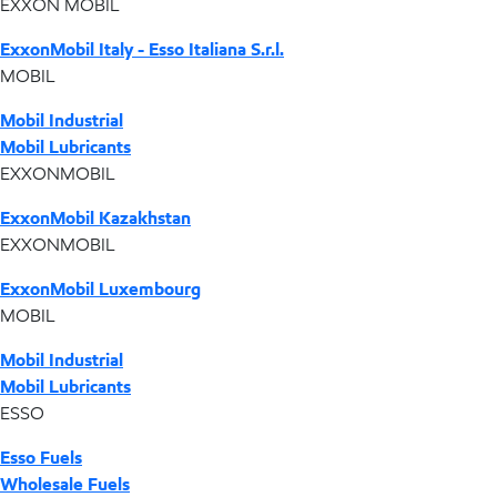
EXXON MOBIL
ExxonMobil Italy - Esso Italiana S.r.l.
MOBIL
Mobil Industrial
Mobil Lubricants
EXXONMOBIL
ExxonMobil Kazakhstan
EXXONMOBIL
ExxonMobil Luxembourg
MOBIL
Mobil Industrial
Mobil Lubricants
ESSO
Esso Fuels
Wholesale Fuels