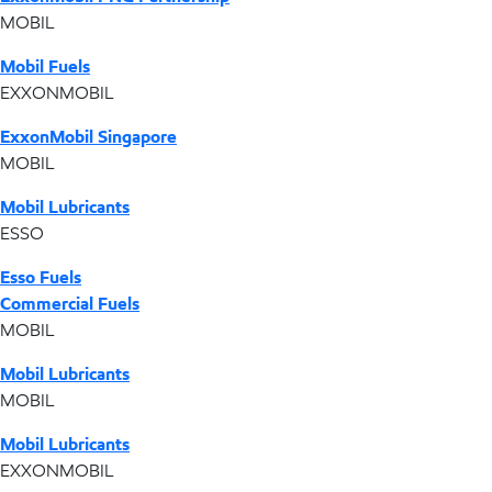
MOBIL
Mobil Fuels
EXXONMOBIL
ExxonMobil Singapore
MOBIL
Mobil Lubricants
ESSO
Esso Fuels
Commercial Fuels
MOBIL
Mobil Lubricants
MOBIL
Mobil Lubricants
EXXONMOBIL