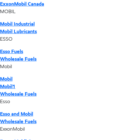
ExxonMobil Canada
MOBIL
Mobil Industrial
Mobil Lubricants
ESSO
Esso Fuels
Wholesale Fuels
Mobil
Mobil
Mobil1
Wholesale Fuels
Esso
Esso and Mobil
Wholesale Fuels
ExxonMobil