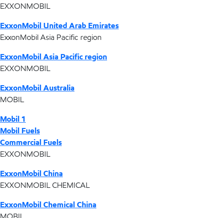
EXXONMOBIL
ExxonMobil United Arab Emirates
ExxonMobil Asia Pacific region
ExxonMobil Asia Pacific region
EXXONMOBIL
ExxonMobil Australia
MOBIL
Mobil 1
Mobil Fuels
Commercial Fuels
EXXONMOBIL
ExxonMobil China
EXXONMOBIL CHEMICAL
ExxonMobil Chemical China
MOBIL