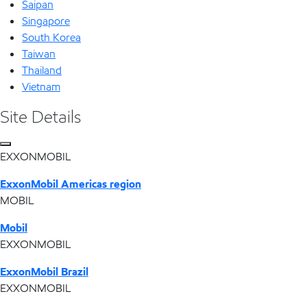
Saipan
Singapore
South Korea
Taiwan
Thailand
Vietnam
Site Details
EXXONMOBIL
ExxonMobil Americas region
MOBIL
Mobil
EXXONMOBIL
ExxonMobil Brazil
EXXONMOBIL