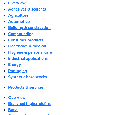
Overview
Adhesives & sealants
Agriculture
Automotive
Building & construction
Compounding
Consumer products
Healthcare & medical
Hygiene & personal care
Industrial applications
Energy
Packaging
Synthetic base stocks
Products & services
Overview
Branched higher olefins
Butyl