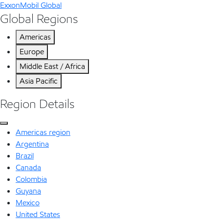
ExxonMobil Global
Global Regions
Americas
Europe
Middle East / Africa
Asia Pacific
Region Details
Americas region
Argentina
Brazil
Canada
Colombia
Guyana
Mexico
United States