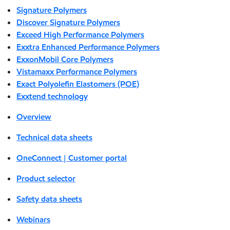
Signature Polymers
Discover Signature Polymers
Exceed High Performance Polymers
Exxtra Enhanced Performance Polymers
ExxonMobil Core Polymers
Vistamaxx Performance Polymers
Exact Polyolefin Elastomers (POE)
Exxtend technology
Overview
Technical data sheets
OneConnect | Customer portal
Product selector
Safety data sheets
Webinars