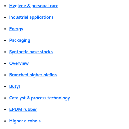
Hygiene & personal care
Industrial applications
Energy
Packaging
Synthetic base stocks
Overview
Branched higher olefins
Butyl
Catalyst & process technology
EPDM rubber
Higher alcohols