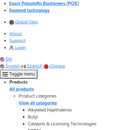
Exact Polyolefin Elastomers (POE)
Exxtend technology
Global Sites
About
Support
Login
EN
English
Spanish
Chinese
Toggle menu
Products
All products
Product categories
View all categories
Alkylated Napthalenes
Butyl
Catalysts & Licensing Technologies