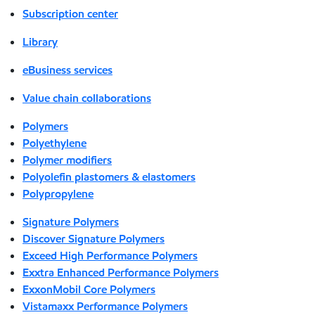
Subscription center
Library
eBusiness services
Value chain collaborations
Polymers
Polyethylene
Polymer modifiers
Polyolefin plastomers & elastomers
Polypropylene
Signature Polymers
Discover Signature Polymers
Exceed High Performance Polymers
Exxtra Enhanced Performance Polymers
ExxonMobil Core Polymers
Vistamaxx Performance Polymers