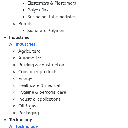
Elastomers & Plastomers
Polyolefins
Surfactant Intermediates
Brands
Signature Polymers
Industries
All industries
Agriculture
Automotive
Building & construction
Consumer products
Energy
Healthcare & medical
Hygiene & personal care
Industrial applications
Oil & gas
Packaging
Technology
All technology