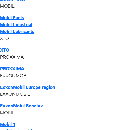
MOBIL
Mobil Fuels
Mobil Industrial
Mobil Lubricants
XTO
XTO
PROXXIMA
PROXXIMA
EXXONMOBIL
ExxonMobil Europe region
EXXONMOBIL
ExxonMobil Benelux
MOBIL
Mobil 1