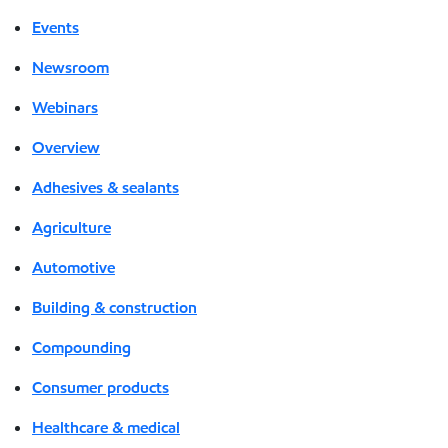
Events
Newsroom
Webinars
Overview
Adhesives & sealants
Agriculture
Automotive
Building & construction
Compounding
Consumer products
Healthcare & medical