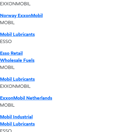
EXXONMOBIL
Norway ExxonMobil
MOBIL
Mobil Lubricants
ESSO
Esso Retail
Wholesale Fuels
MOBIL
Mobil Lubricants
EXXONMOBIL
ExxonMobil Netherlands
MOBIL
Mobil Industrial
Mobil Lubricants
ESSO