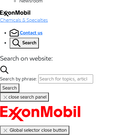
Newsroom
Chemicals & Specialties
Contact us
Search
Search on website:
Search by phrase:
Search
close search panel
Global selector close button