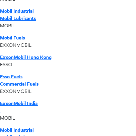
Mobil Industrial
Mobil Lubricants
MOBIL
Mobil Fuels
EXXONMOBIL
ExxonMobil Hong Kong
ESSO
Esso Fuels
Commercial Fuels
EXXONMOBIL
ExxonMobil India
MOBIL
Mobil Industrial