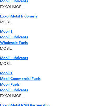
Mobil Lubricants
EXXONMOBIL
ExxonMobil Indonesia
MOBIL
Mobil 1
Mobil Lubricants
Wholesale Fuels
MOBIL
Mobil Lubricants
MOBIL
Mobil 1
Mobil Commercial Fuels
Mobil Fuels
Mobil Lubricants
EXXONMOBIL
ExxonMobil PNG Partnership