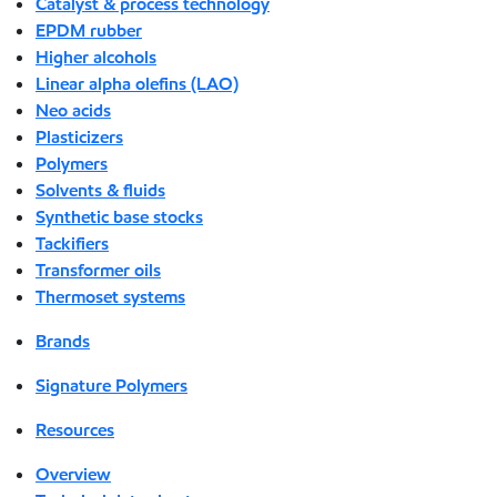
Catalyst & process technology
EPDM rubber
Higher alcohols
Linear alpha olefins (LAO)
Neo acids
Plasticizers
Polymers
Solvents & fluids
Synthetic base stocks
Tackifiers
Transformer oils
Thermoset systems
Brands
Signature Polymers
Resources
Overview