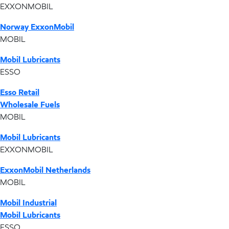
EXXONMOBIL
Norway ExxonMobil
MOBIL
Mobil Lubricants
ESSO
Esso Retail
Wholesale Fuels
MOBIL
Mobil Lubricants
EXXONMOBIL
ExxonMobil Netherlands
MOBIL
Mobil Industrial
Mobil Lubricants
ESSO