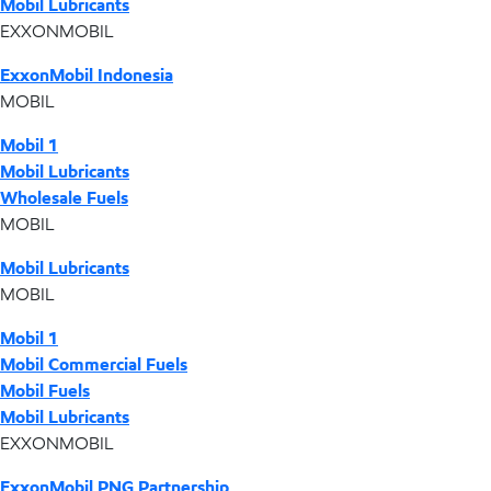
Mobil Lubricants
EXXONMOBIL
ExxonMobil Indonesia
MOBIL
Mobil 1
Mobil Lubricants
Wholesale Fuels
MOBIL
Mobil Lubricants
MOBIL
Mobil 1
Mobil Commercial Fuels
Mobil Fuels
Mobil Lubricants
EXXONMOBIL
ExxonMobil PNG Partnership