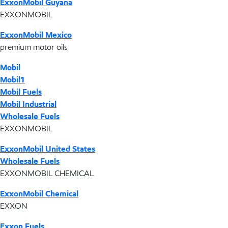
ExxonMobil Guyana
EXXONMOBIL
ExxonMobil Mexico
premium motor oils
Mobil
Mobil1
Mobil Fuels
Mobil Industrial
Wholesale Fuels
EXXONMOBIL
ExxonMobil United States
Wholesale Fuels
EXXONMOBIL CHEMICAL
ExxonMobil Chemical
EXXON
Exxon Fuels