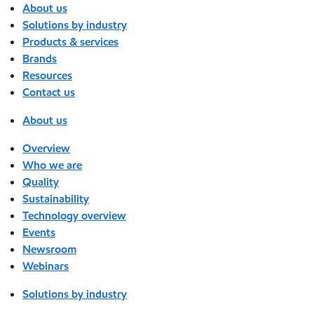
About us
Solutions by industry
Products & services
Brands
Resources
Contact us
About us
Overview
Who we are
Quality
Sustainability
Technology overview
Events
Newsroom
Webinars
Solutions by industry