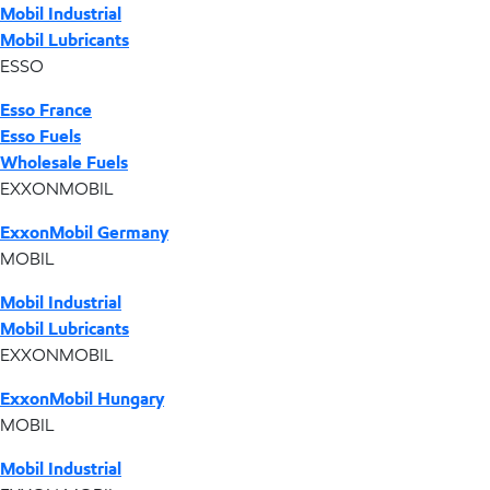
Mobil Industrial
Mobil Lubricants
ESSO
Esso France
Esso Fuels
Wholesale Fuels
EXXONMOBIL
ExxonMobil Germany
MOBIL
Mobil Industrial
Mobil Lubricants
EXXONMOBIL
ExxonMobil Hungary
MOBIL
Mobil Industrial