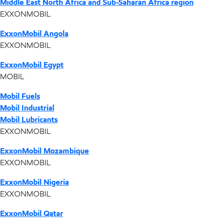
Middle East North Africa and Sub-Saharan Africa region
EXXONMOBIL
ExxonMobil Angola
EXXONMOBIL
ExxonMobil Egypt
MOBIL
Mobil Fuels
Mobil Industrial
Mobil Lubricants
EXXONMOBIL
ExxonMobil Mozambique
EXXONMOBIL
ExxonMobil Nigeria
EXXONMOBIL
ExxonMobil Qatar