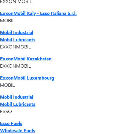
EXXON MOBIL
ExxonMobil Italy - Esso Italiana S.r.l.
MOBIL
Mobil Industrial
Mobil Lubricants
EXXONMOBIL
ExxonMobil Kazakhstan
EXXONMOBIL
ExxonMobil Luxembourg
MOBIL
Mobil Industrial
Mobil Lubricants
ESSO
Esso Fuels
Wholesale Fuels