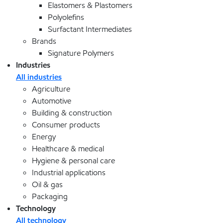
Elastomers & Plastomers
Polyolefins
Surfactant Intermediates
Brands
Signature Polymers
Industries
All industries
Agriculture
Automotive
Building & construction
Consumer products
Energy
Healthcare & medical
Hygiene & personal care
Industrial applications
Oil & gas
Packaging
Technology
All technology