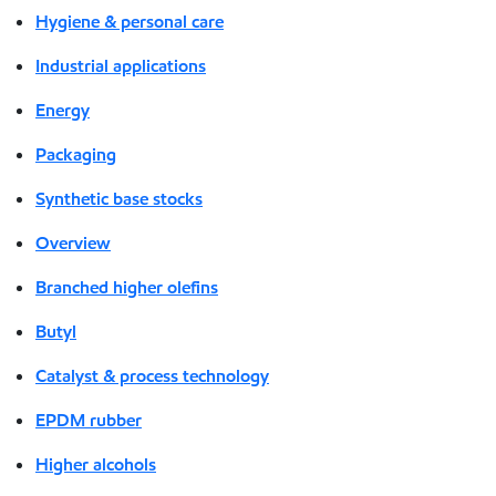
Hygiene & personal care
Industrial applications
Energy
Packaging
Synthetic base stocks
Overview
Branched higher olefins
Butyl
Catalyst & process technology
EPDM rubber
Higher alcohols