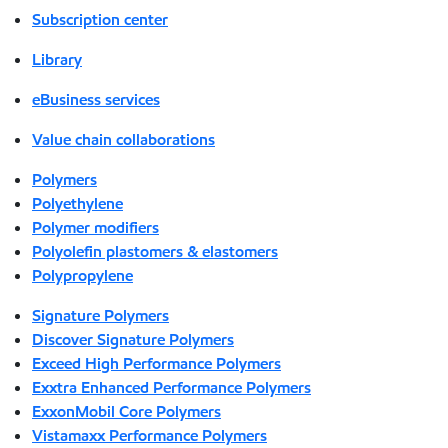
Subscription center
Library
eBusiness services
Value chain collaborations
Polymers
Polyethylene
Polymer modifiers
Polyolefin plastomers & elastomers
Polypropylene
Signature Polymers
Discover Signature Polymers
Exceed High Performance Polymers
Exxtra Enhanced Performance Polymers
ExxonMobil Core Polymers
Vistamaxx Performance Polymers