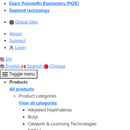
Exact Polyolefin Elastomers (POE)
Exxtend technology
Global Sites
About
Support
Login
EN
English
Spanish
Chinese
Toggle menu
Products
All products
Product categories
View all categories
Alkylated Napthalenes
Butyl
Catalysts & Licensing Technologies