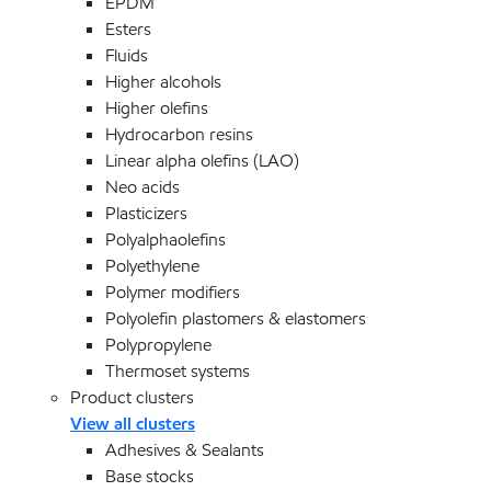
EPDM
Esters
Fluids
Higher alcohols
Higher olefins
Hydrocarbon resins
Linear alpha olefins (LAO)
Neo acids
Plasticizers
Polyalphaolefins
Polyethylene
Polymer modifiers
Polyolefin plastomers & elastomers
Polypropylene
Thermoset systems
Product clusters
View all clusters
Adhesives & Sealants
Base stocks