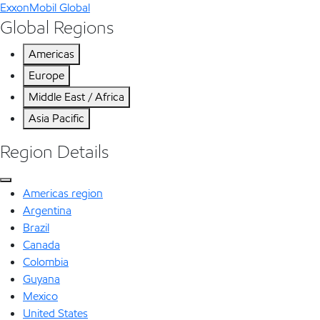
ExxonMobil Global
Global Regions
Americas
Europe
Middle East / Africa
Asia Pacific
Region Details
Americas region
Argentina
Brazil
Canada
Colombia
Guyana
Mexico
United States