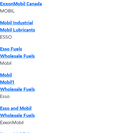
ExxonMobil Canada
MOBIL
Mobil Industrial
Mobil Lubricants
ESSO
Esso Fuels
Wholesale Fuels
Mobil
Mobil
Mobil1
Wholesale Fuels
Esso
Esso and Mobil
Wholesale Fuels
ExxonMobil