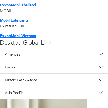
ExxonMobil Thailand
MOBIL
Mobil Lubricants
EXXONMOBIL
ExxonMobil Vietnam
Desktop Global Link
Americas
Europe
Middle East / Africa
Asia Pacific