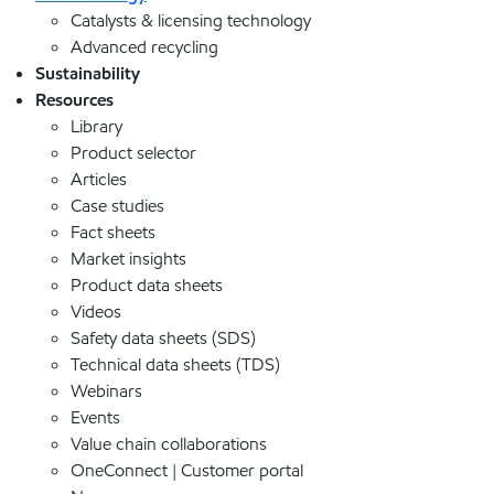
Catalysts & licensing technology
Advanced recycling
Sustainability
Resources
Library
Product selector
Articles
Case studies
Fact sheets
Market insights
Product data sheets
Videos
Safety data sheets (SDS)
Technical data sheets (TDS)
Webinars
Events
Value chain collaborations
OneConnect | Customer portal