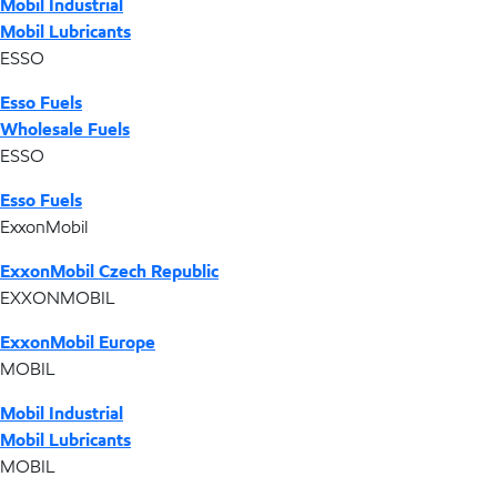
Mobil Industrial
Mobil Lubricants
ESSO
Esso Fuels
Wholesale Fuels
ESSO
Esso Fuels
ExxonMobil
ExxonMobil Czech Republic
EXXONMOBIL
ExxonMobil Europe
MOBIL
Mobil Industrial
Mobil Lubricants
MOBIL