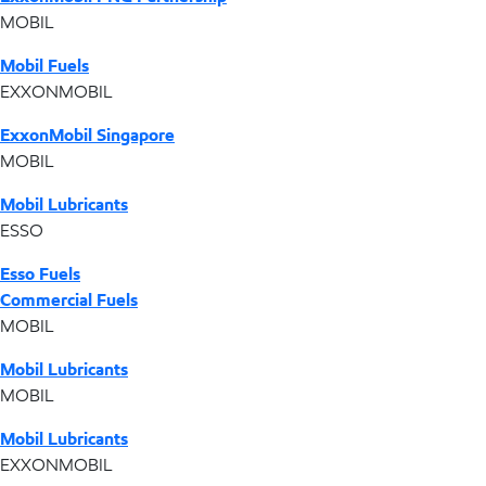
MOBIL
Mobil Fuels
EXXONMOBIL
ExxonMobil Singapore
MOBIL
Mobil Lubricants
ESSO
Esso Fuels
Commercial Fuels
MOBIL
Mobil Lubricants
MOBIL
Mobil Lubricants
EXXONMOBIL