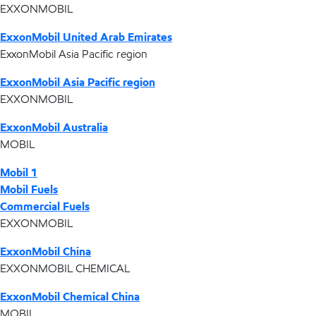
EXXONMOBIL
ExxonMobil United Arab Emirates
ExxonMobil Asia Pacific region
ExxonMobil Asia Pacific region
EXXONMOBIL
ExxonMobil Australia
MOBIL
Mobil 1
Mobil Fuels
Commercial Fuels
EXXONMOBIL
ExxonMobil China
EXXONMOBIL CHEMICAL
ExxonMobil Chemical China
MOBIL