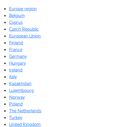
Europe region
Belgium
Cyprus
Czech Republic
European Union
Finland
France
Germany
Hungary
Ireland
Italy
Kazakhstan
Luxembourg
Norway
Poland
The Netherlands
Turkey
United Kingdom