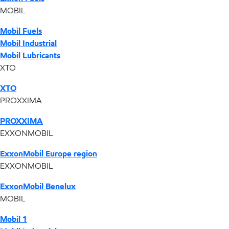
MOBIL
Mobil Fuels
Mobil Industrial
Mobil Lubricants
XTO
XTO
PROXXIMA
PROXXIMA
EXXONMOBIL
ExxonMobil Europe region
EXXONMOBIL
ExxonMobil Benelux
MOBIL
Mobil 1