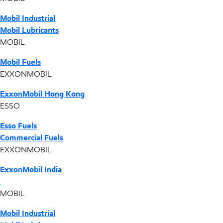
Mobil Industrial
Mobil Lubricants
MOBIL
Mobil Fuels
EXXONMOBIL
ExxonMobil Hong Kong
ESSO
Esso Fuels
Commercial Fuels
EXXONMOBIL
ExxonMobil India
MOBIL
Mobil Industrial