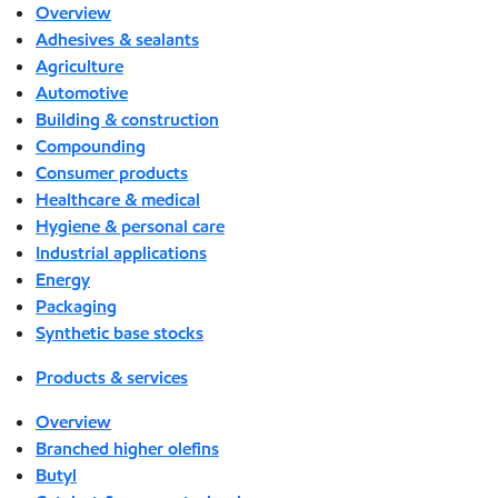
Overview
Adhesives & sealants
Agriculture
Automotive
Building & construction
Compounding
Consumer products
Healthcare & medical
Hygiene & personal care
Industrial applications
Energy
Packaging
Synthetic base stocks
Products & services
Overview
Branched higher olefins
Butyl