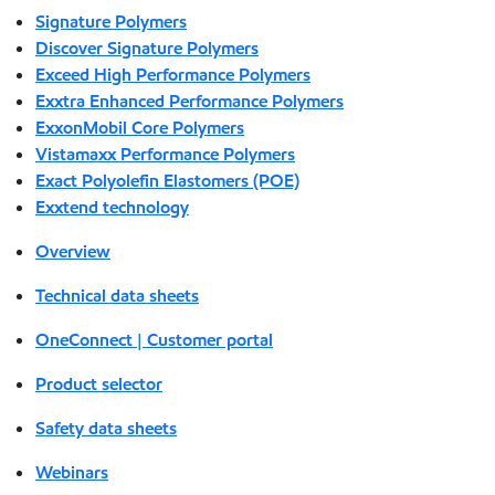
Signature Polymers
Discover Signature Polymers
Exceed High Performance Polymers
Exxtra Enhanced Performance Polymers
ExxonMobil Core Polymers
Vistamaxx Performance Polymers
Exact Polyolefin Elastomers (POE)
Exxtend technology
Overview
Technical data sheets
OneConnect | Customer portal
Product selector
Safety data sheets
Webinars