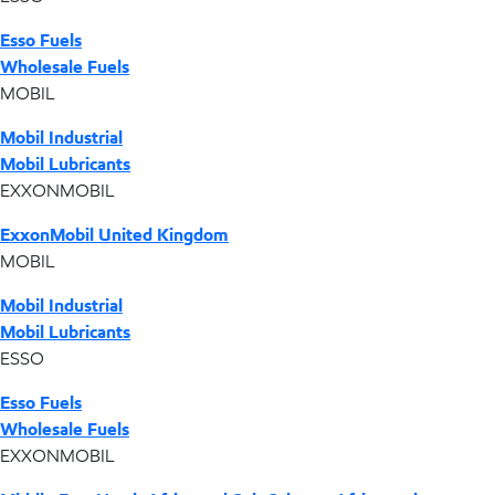
Esso Fuels
Wholesale Fuels
MOBIL
Mobil Industrial
Mobil Lubricants
EXXONMOBIL
ExxonMobil United Kingdom
MOBIL
Mobil Industrial
Mobil Lubricants
ESSO
Esso Fuels
Wholesale Fuels
EXXONMOBIL