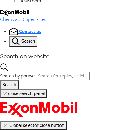
Newsroom
Chemicals & Specialties
Contact us
Search
Search on website:
Search by phrase:
Search
close search panel
Global selector close button