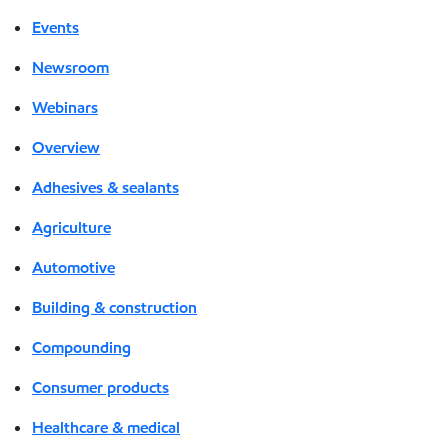
Events
Newsroom
Webinars
Overview
Adhesives & sealants
Agriculture
Automotive
Building & construction
Compounding
Consumer products
Healthcare & medical