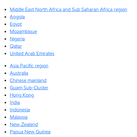
Middle East North Africa and Sub Saharan Africa region
Angola
Egypt
Mozambique
Nigeria
Qatar
United Arab Emirates
Asia Pacific region
Australia
Chinese mainland
Guam Sub-Cluster
Hong Kong
India
Indonesia
Malaysia
New Zealand
Papua New Guinea