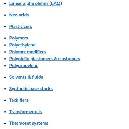
Linear alpha olefins (LAO)
Neo acids
Plasticizers
Polymers
Polyethylene
Polymer modifiers
Polyolefin plastomers & elastomers
Polypropylene
Solvents & fluids
Synthetic base stocks
Tackifiers
Transformer oils
Thermoset systems