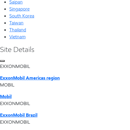
Saipan
Singapore
South Korea
Taiwan
Thailand
Vietnam
Site Details
EXXONMOBIL
ExxonMobil Americas region
MOBIL
Mobil
EXXONMOBIL
ExxonMobil Brazil
EXXONMOBIL