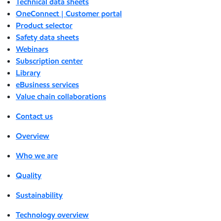
Technical data sheets
OneConnect | Customer portal
Product selector
Safety data sheets
Webinars
Subscription center
Library
eBusiness services
Value chain collaborations
Contact us
Overview
Who we are
Quality
Sustainability
Technology overview