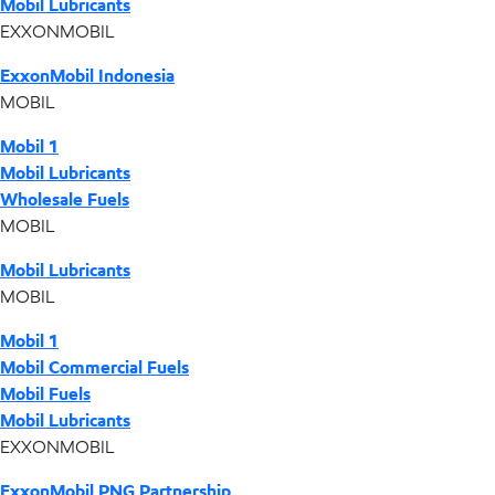
Mobil Lubricants
EXXONMOBIL
ExxonMobil Indonesia
MOBIL
Mobil 1
Mobil Lubricants
Wholesale Fuels
MOBIL
Mobil Lubricants
MOBIL
Mobil 1
Mobil Commercial Fuels
Mobil Fuels
Mobil Lubricants
EXXONMOBIL
ExxonMobil PNG Partnership