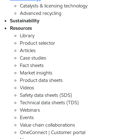
Catalysts & licensing technology
Advanced recycling
Sustainability
Resources
Library
Product selector
Articles
Case studies
Fact sheets
Market insights
Product data sheets
Videos
Safety data sheets (SDS)
Technical data sheets (TDS)
Webinars
Events
Value chain collaborations
OneConnect | Customer portal