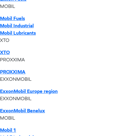
MOBIL
Mobil Fuels
Mobil Industrial
Mobil Lubricants
XTO
XTO
PROXXIMA
PROXXIMA
EXXONMOBIL
ExxonMobil Europe region
EXXONMOBIL
ExxonMobil Benelux
MOBIL
Mobil 1