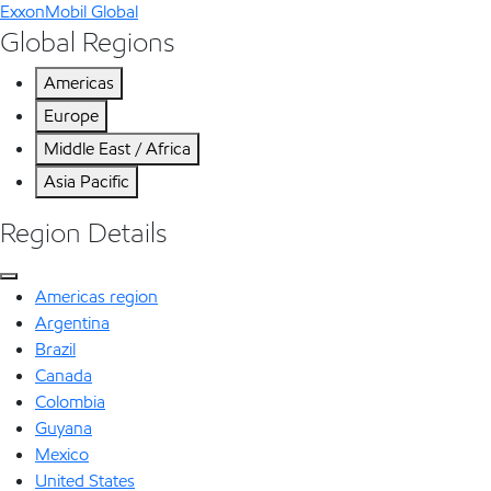
ExxonMobil Global
Global Regions
Americas
Europe
Middle East / Africa
Asia Pacific
Region Details
Americas region
Argentina
Brazil
Canada
Colombia
Guyana
Mexico
United States