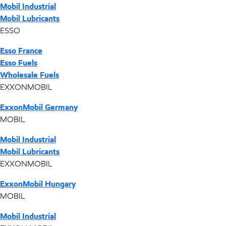
Mobil Industrial
Mobil Lubricants
ESSO
Esso France
Esso Fuels
Wholesale Fuels
EXXONMOBIL
ExxonMobil Germany
MOBIL
Mobil Industrial
Mobil Lubricants
EXXONMOBIL
ExxonMobil Hungary
MOBIL
Mobil Industrial