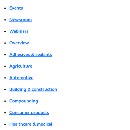
Events
Newsroom
Webinars
Overview
Adhesives & sealants
Agriculture
Automotive
Building & construction
Compounding
Consumer products
Healthcare & medical