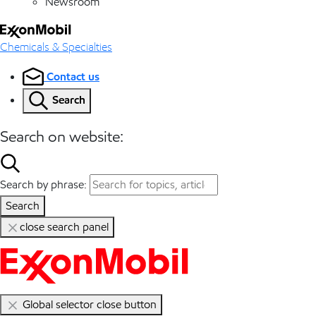
Newsroom
Chemicals & Specialties
Contact us
Search
Search on website:
Search by phrase:
Search
close search panel
Global selector close button