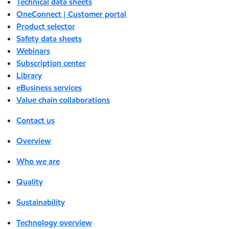
Technical data sheets
OneConnect | Customer portal
Product selector
Safety data sheets
Webinars
Subscription center
Library
eBusiness services
Value chain collaborations
Contact us
Overview
Who we are
Quality
Sustainability
Technology overview