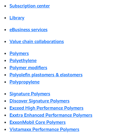
Subscription center
Library
eBusiness services
Value chain collaborations
Polymers
Polyethylene
Polymer modifiers
Polyolefin plastomers & elastomers
Polypropylene
Signature Polymers
Discover Signature Polymers
Exceed High Performance Polymers
Exxtra Enhanced Performance Polymers
ExxonMobil Core Polymers
Vistamaxx Performance Polymers