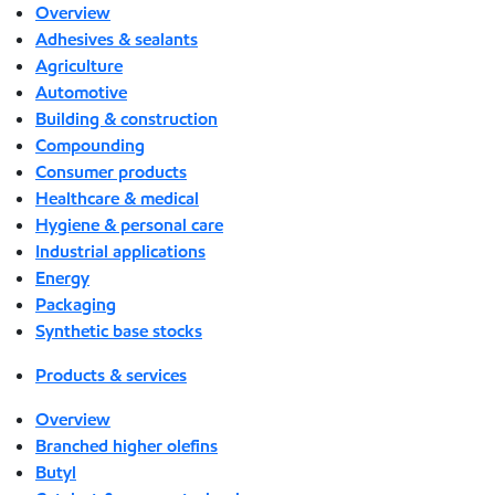
Overview
Adhesives & sealants
Agriculture
Automotive
Building & construction
Compounding
Consumer products
Healthcare & medical
Hygiene & personal care
Industrial applications
Energy
Packaging
Synthetic base stocks
Products & services
Overview
Branched higher olefins
Butyl