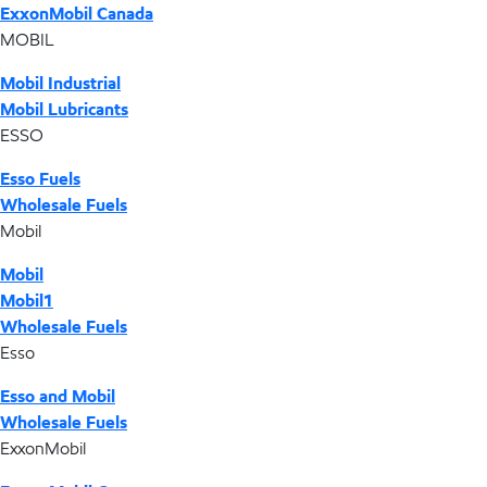
ExxonMobil Canada
MOBIL
Mobil Industrial
Mobil Lubricants
ESSO
Esso Fuels
Wholesale Fuels
Mobil
Mobil
Mobil1
Wholesale Fuels
Esso
Esso and Mobil
Wholesale Fuels
ExxonMobil