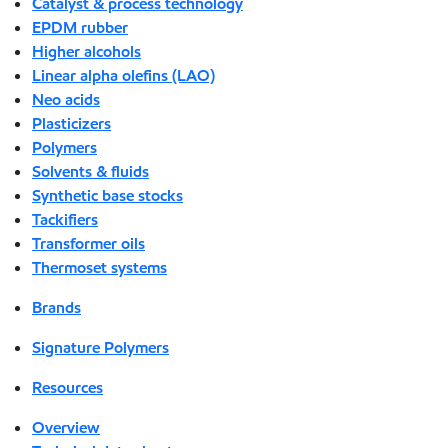
Catalyst & process technology
EPDM rubber
Higher alcohols
Linear alpha olefins (LAO)
Neo acids
Plasticizers
Polymers
Solvents & fluids
Synthetic base stocks
Tackifiers
Transformer oils
Thermoset systems
Brands
Signature Polymers
Resources
Overview