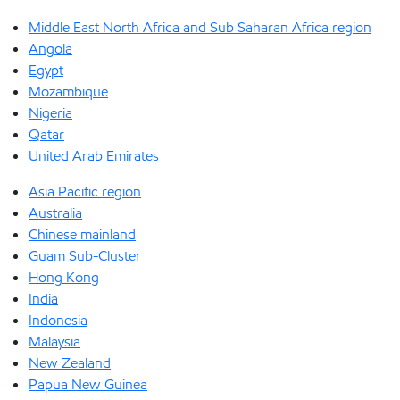
Middle East North Africa and Sub Saharan Africa region
Angola
Egypt
Mozambique
Nigeria
Qatar
United Arab Emirates
Asia Pacific region
Australia
Chinese mainland
Guam Sub-Cluster
Hong Kong
India
Indonesia
Malaysia
New Zealand
Papua New Guinea