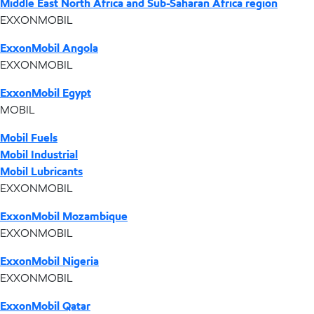
Middle East North Africa and Sub-Saharan Africa region
EXXONMOBIL
ExxonMobil Angola
EXXONMOBIL
ExxonMobil Egypt
MOBIL
Mobil Fuels
Mobil Industrial
Mobil Lubricants
EXXONMOBIL
ExxonMobil Mozambique
EXXONMOBIL
ExxonMobil Nigeria
EXXONMOBIL
ExxonMobil Qatar