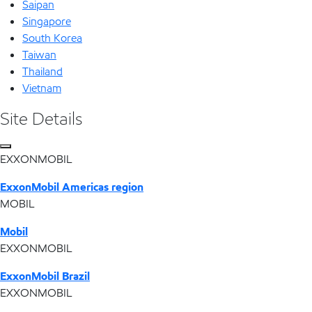
Saipan
Singapore
South Korea
Taiwan
Thailand
Vietnam
Site Details
EXXONMOBIL
ExxonMobil Americas region
MOBIL
Mobil
EXXONMOBIL
ExxonMobil Brazil
EXXONMOBIL