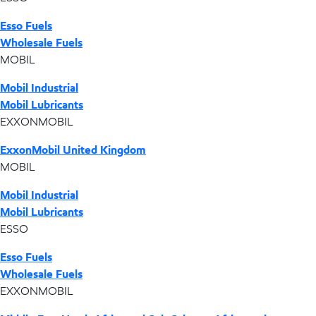
Esso Fuels
Wholesale Fuels
MOBIL
Mobil Industrial
Mobil Lubricants
EXXONMOBIL
ExxonMobil United Kingdom
MOBIL
Mobil Industrial
Mobil Lubricants
ESSO
Esso Fuels
Wholesale Fuels
EXXONMOBIL