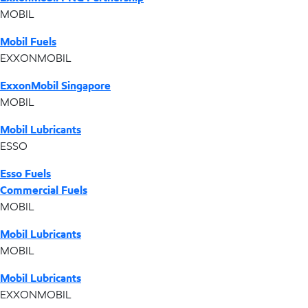
MOBIL
Mobil Fuels
EXXONMOBIL
ExxonMobil Singapore
MOBIL
Mobil Lubricants
ESSO
Esso Fuels
Commercial Fuels
MOBIL
Mobil Lubricants
MOBIL
Mobil Lubricants
EXXONMOBIL