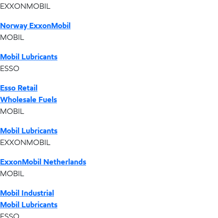
EXXONMOBIL
Norway ExxonMobil
MOBIL
Mobil Lubricants
ESSO
Esso Retail
Wholesale Fuels
MOBIL
Mobil Lubricants
EXXONMOBIL
ExxonMobil Netherlands
MOBIL
Mobil Industrial
Mobil Lubricants
ESSO