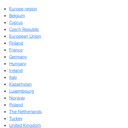
Europe region
Belgium
Cyprus
Czech Republic
European Union
Finland
France
Germany
Hungary
Ireland
Italy
Kazakhstan
Luxembourg
Norway
Poland
The Netherlands
Turkey
United Kingdom