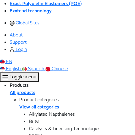
Exact Polyolefin Elastomers (POE)
Exxtend technology
Global Sites
About
Support
Login
EN
English
Spanish
Chinese
Toggle menu
Products
All products
Product categories
View all categories
Alkylated Napthalenes
Butyl
Catalysts & Licensing Technologies