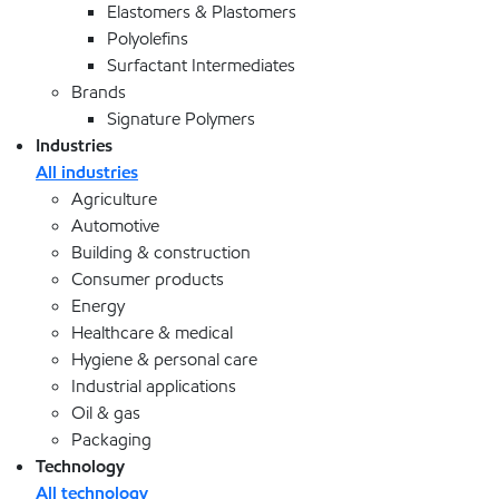
Elastomers & Plastomers
Polyolefins
Surfactant Intermediates
Brands
Signature Polymers
Industries
All industries
Agriculture
Automotive
Building & construction
Consumer products
Energy
Healthcare & medical
Hygiene & personal care
Industrial applications
Oil & gas
Packaging
Technology
All technology