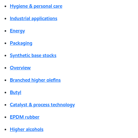
Hygiene & personal care
Industrial applications
Energy
Packaging
Synthetic base stocks
Overview
Branched higher olefins
Butyl
Catalyst & process technology
EPDM rubber
Higher alcohols