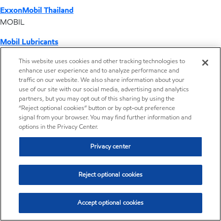
ExxonMobil Thailand
MOBIL
Mobil Lubricants
EXXONMOBIL
This website uses cookies and other tracking technologies to
enhance user experience and to analyze performance and
ExxonMobil Vietnam
traffic on our website. We also share information about your
Desktop Global Link
use of our site with our social media, advertising and analytics
partners, but you may opt out of this sharing by using the
“Reject optional cookies” button or by opt-out preference
Americas
signal from your browser. You may find further information and
options in the Privacy Center.
Europe
Privacy center
Middle East / Africa
Reject optional cookies
Asia Pacific
Accept optional cookies
Signature Polymers