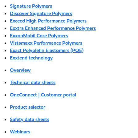
Signature Polymers
Discover Signature Polymers
Exceed High Performance Polymers
Exxtra Enhanced Performance Polymers
ExxonMobil Core Polymers
Vistamaxx Performance Polymers
Exact Polyolefin Elastomers (POE)
Exxtend technology
Overview
Technical data sheets
OneConnect | Customer portal
Product selector
Safety data sheets
Webinars