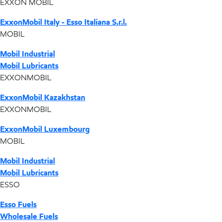
EXXON MOBIL
ExxonMobil Italy - Esso Italiana S.r.l.
MOBIL
Mobil Industrial
Mobil Lubricants
EXXONMOBIL
ExxonMobil Kazakhstan
EXXONMOBIL
ExxonMobil Luxembourg
MOBIL
Mobil Industrial
Mobil Lubricants
ESSO
Esso Fuels
Wholesale Fuels