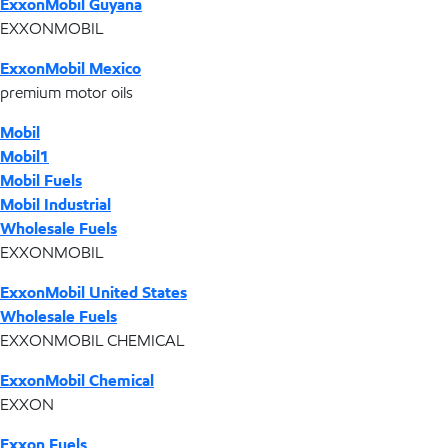
ExxonMobil Guyana
EXXONMOBIL
ExxonMobil Mexico
premium motor oils
Mobil
Mobil1
Mobil Fuels
Mobil Industrial
Wholesale Fuels
EXXONMOBIL
ExxonMobil United States
Wholesale Fuels
EXXONMOBIL CHEMICAL
ExxonMobil Chemical
EXXON
Exxon Fuels