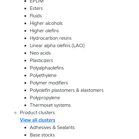
EPDM
Esters
Fluids
Higher alcohols
Higher olefins
Hydrocarbon resins
Linear alpha olefins (LAO)
Neo acids
Plasticizers
Polyalphaolefins
Polyethylene
Polymer modifiers
Polyolefin plastomers & elastomers
Polypropylene
Thermoset systems
Product clusters
View all clusters
Adhesives & Sealants
Base stocks