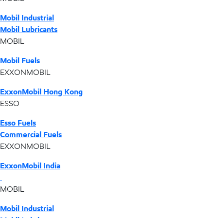
Mobil Industrial
Mobil Lubricants
MOBIL
Mobil Fuels
EXXONMOBIL
ExxonMobil Hong Kong
ESSO
Esso Fuels
Commercial Fuels
EXXONMOBIL
ExxonMobil India
MOBIL
Mobil Industrial