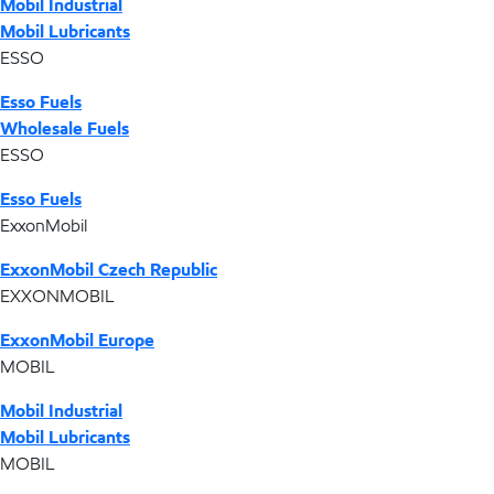
Mobil Industrial
Mobil Lubricants
ESSO
Esso Fuels
Wholesale Fuels
ESSO
Esso Fuels
ExxonMobil
ExxonMobil Czech Republic
EXXONMOBIL
ExxonMobil Europe
MOBIL
Mobil Industrial
Mobil Lubricants
MOBIL