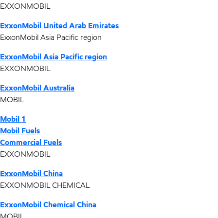
EXXONMOBIL
ExxonMobil United Arab Emirates
ExxonMobil Asia Pacific region
ExxonMobil Asia Pacific region
EXXONMOBIL
ExxonMobil Australia
MOBIL
Mobil 1
Mobil Fuels
Commercial Fuels
EXXONMOBIL
ExxonMobil China
EXXONMOBIL CHEMICAL
ExxonMobil Chemical China
MOBIL