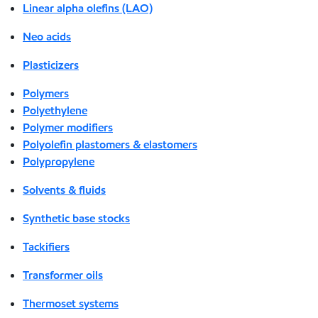
Linear alpha olefins (LAO)
Neo acids
Plasticizers
Polymers
Polyethylene
Polymer modifiers
Polyolefin plastomers & elastomers
Polypropylene
Solvents & fluids
Synthetic base stocks
Tackifiers
Transformer oils
Thermoset systems