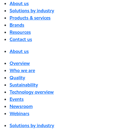
About us
Solutions by industry
Products & services
Brands
Resources
Contact us
About us
Overview
Who we are
Quality
Sustainability
Technology overview
Events
Newsroom
Webinars
Solutions by industry