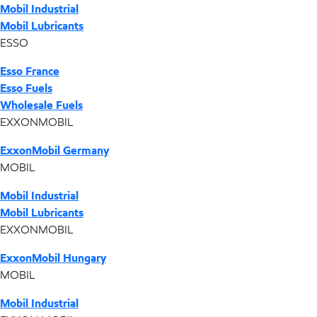
Mobil Industrial
Mobil Lubricants
ESSO
Esso France
Esso Fuels
Wholesale Fuels
EXXONMOBIL
ExxonMobil Germany
MOBIL
Mobil Industrial
Mobil Lubricants
EXXONMOBIL
ExxonMobil Hungary
MOBIL
Mobil Industrial