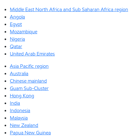
Middle East North Africa and Sub Saharan Africa region
Angola
Egypt
Mozambique
Nigeria
Qatar
United Arab Emirates
Asia Pacific region
Australia
Chinese mainland
Guam Sub-Cluster
Hong Kong
India
Indonesia
Malaysia
New Zealand
Papua New Guinea