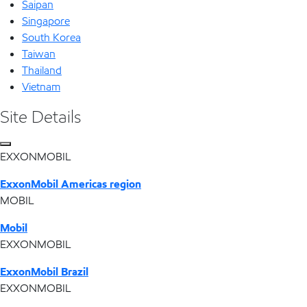
Saipan
Singapore
South Korea
Taiwan
Thailand
Vietnam
Site Details
EXXONMOBIL
ExxonMobil Americas region
MOBIL
Mobil
EXXONMOBIL
ExxonMobil Brazil
EXXONMOBIL