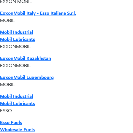
EXXON MOBIL
ExxonMobil Italy - Esso Italiana S.r.l.
MOBIL
Mobil Industrial
Mobil Lubricants
EXXONMOBIL
ExxonMobil Kazakhstan
EXXONMOBIL
ExxonMobil Luxembourg
MOBIL
Mobil Industrial
Mobil Lubricants
ESSO
Esso Fuels
Wholesale Fuels