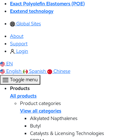
Exact Polyolefin Elastomers (POE)
Exxtend technology
Global Sites
About
Support
Login
EN
English
Spanish
Chinese
Toggle menu
Products
All products
Product categories
View all categories
Alkylated Napthalenes
Butyl
Catalysts & Licensing Technologies