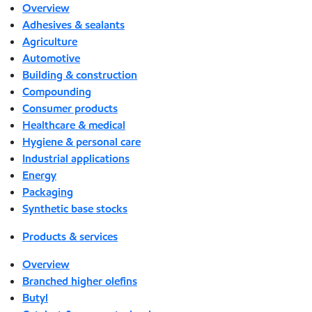
Overview
Adhesives & sealants
Agriculture
Automotive
Building & construction
Compounding
Consumer products
Healthcare & medical
Hygiene & personal care
Industrial applications
Energy
Packaging
Synthetic base stocks
Products & services
Overview
Branched higher olefins
Butyl