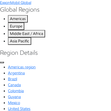
ExxonMobil Global
Global Regions
Americas
Europe
Middle East / Africa
Asia Pacific
Region Details
Americas region
Argentina
Brazil
Canada
Colombia
Guyana
Mexico
United States