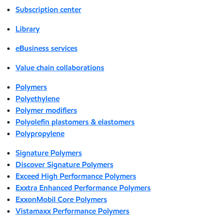
Subscription center
Library
eBusiness services
Value chain collaborations
Polymers
Polyethylene
Polymer modifiers
Polyolefin plastomers & elastomers
Polypropylene
Signature Polymers
Discover Signature Polymers
Exceed High Performance Polymers
Exxtra Enhanced Performance Polymers
ExxonMobil Core Polymers
Vistamaxx Performance Polymers