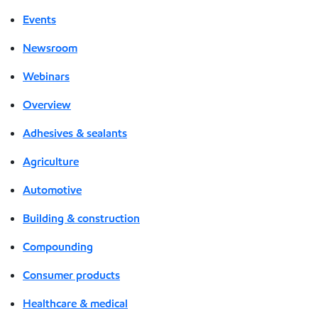
Events
Newsroom
Webinars
Overview
Adhesives & sealants
Agriculture
Automotive
Building & construction
Compounding
Consumer products
Healthcare & medical