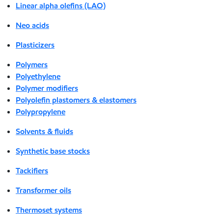
Linear alpha olefins (LAO)
Neo acids
Plasticizers
Polymers
Polyethylene
Polymer modifiers
Polyolefin plastomers & elastomers
Polypropylene
Solvents & fluids
Synthetic base stocks
Tackifiers
Transformer oils
Thermoset systems