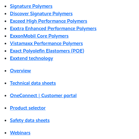
Signature Polymers
Discover Signature Polymers
Exceed High Performance Polymers
Exxtra Enhanced Performance Polymers
ExxonMobil Core Polymers
Vistamaxx Performance Polymers
Exact Polyolefin Elastomers (POE)
Exxtend technology
Overview
Technical data sheets
OneConnect | Customer portal
Product selector
Safety data sheets
Webinars