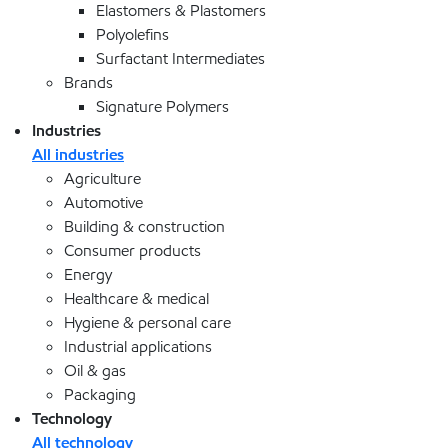
Elastomers & Plastomers
Polyolefins
Surfactant Intermediates
Brands
Signature Polymers
Industries
All industries
Agriculture
Automotive
Building & construction
Consumer products
Energy
Healthcare & medical
Hygiene & personal care
Industrial applications
Oil & gas
Packaging
Technology
All technology