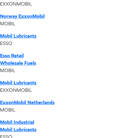
EXXONMOBIL
Norway ExxonMobil
MOBIL
Mobil Lubricants
ESSO
Esso Retail
Wholesale Fuels
MOBIL
Mobil Lubricants
EXXONMOBIL
ExxonMobil Netherlands
MOBIL
Mobil Industrial
Mobil Lubricants
ESSO