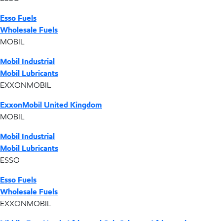
Esso Fuels
Wholesale Fuels
MOBIL
Mobil Industrial
Mobil Lubricants
EXXONMOBIL
ExxonMobil United Kingdom
MOBIL
Mobil Industrial
Mobil Lubricants
ESSO
Esso Fuels
Wholesale Fuels
EXXONMOBIL