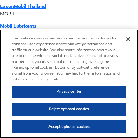
ExxonMobil Thailand
MOBIL
Mobil Lubricants
EXXONMOBIL
This website uses cookies and other tracking technologies to
enhance user experience and to analyze performance and
ExxonMobil Vietnam
traffic on our website. We also share information about your
Desktop Global Link
use of our site with our social media, advertising and analytics
partners, but you may opt out of this sharing by using the
“Reject optional cookies” button or by opt-out preference
Americas
signal from your browser. You may find further information and
options in the Privacy Center.
Europe
Privacy center
Middle East / Africa
Reject optional cookies
Asia Pacific
Accept optional cookies