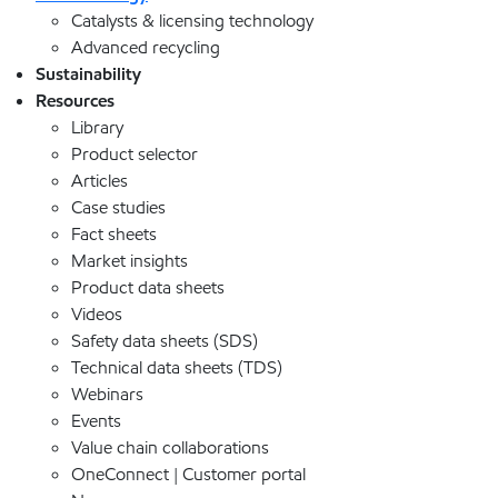
Catalysts & licensing technology
Advanced recycling
Sustainability
Resources
Library
Product selector
Articles
Case studies
Fact sheets
Market insights
Product data sheets
Videos
Safety data sheets (SDS)
Technical data sheets (TDS)
Webinars
Events
Value chain collaborations
OneConnect | Customer portal