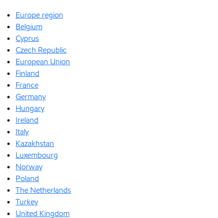
Europe region
Belgium
Cyprus
Czech Republic
European Union
Finland
France
Germany
Hungary
Ireland
Italy
Kazakhstan
Luxembourg
Norway
Poland
The Netherlands
Turkey
United Kingdom