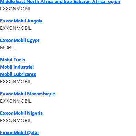
Middle East North Africa and Sub-Saharan Africa region
EXXONMOBIL
ExxonMobil Angola
EXXONMOBIL
ExxonMobil Egypt
MOBIL
Mobil Fuels
Mobil Industrial
Mobil Lubricants
EXXONMOBIL
ExxonMobil Mozambique
EXXONMOBIL
ExxonMobil Nigeria
EXXONMOBIL
ExxonMobil Qatar