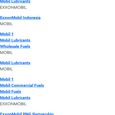
Mobil Lubricants
EXXONMOBIL
ExxonMobil Indonesia
MOBIL
Mobil 1
Mobil Lubricants
Wholesale Fuels
MOBIL
Mobil Lubricants
MOBIL
Mobil 1
Mobil Commercial Fuels
Mobil Fuels
Mobil Lubricants
EXXONMOBIL
ExxonMobil PNG Partnership