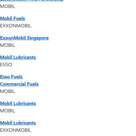
MOBIL
Mobil Fuels
EXXONMOBIL
ExxonMobil Singapore
MOBIL
Mobil Lubricants
ESSO
Esso Fuels
Commercial Fuels
MOBIL
Mobil Lubricants
MOBIL
Mobil Lubricants
EXXONMOBIL