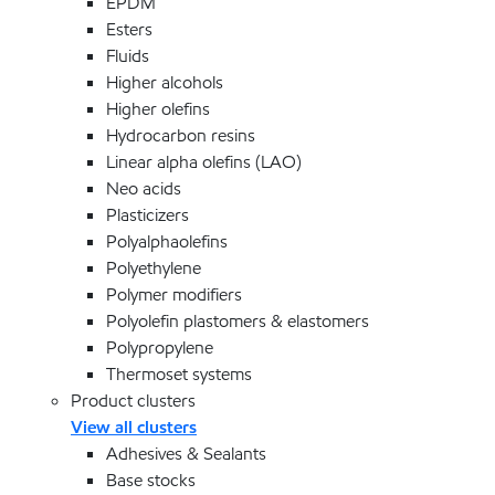
EPDM
Esters
Fluids
Higher alcohols
Higher olefins
Hydrocarbon resins
Linear alpha olefins (LAO)
Neo acids
Plasticizers
Polyalphaolefins
Polyethylene
Polymer modifiers
Polyolefin plastomers & elastomers
Polypropylene
Thermoset systems
Product clusters
View all clusters
Adhesives & Sealants
Base stocks