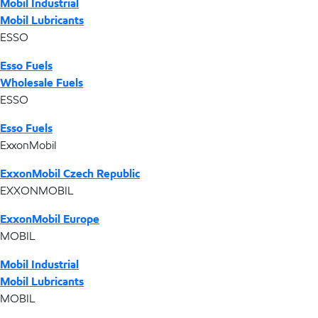
Mobil Industrial
Mobil Lubricants
ESSO
Esso Fuels
Wholesale Fuels
ESSO
Esso Fuels
ExxonMobil
ExxonMobil Czech Republic
EXXONMOBIL
ExxonMobil Europe
MOBIL
Mobil Industrial
Mobil Lubricants
MOBIL