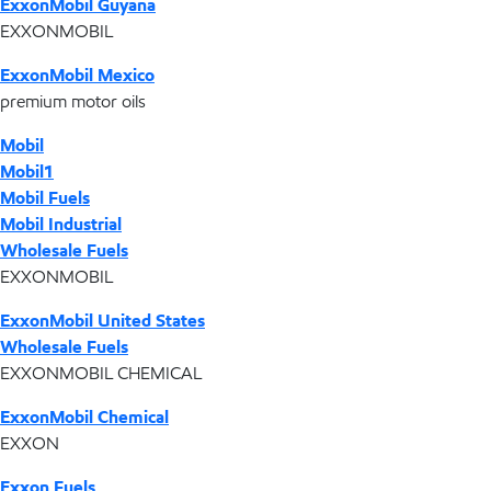
ExxonMobil Guyana
EXXONMOBIL
ExxonMobil Mexico
premium motor oils
Mobil
Mobil1
Mobil Fuels
Mobil Industrial
Wholesale Fuels
EXXONMOBIL
ExxonMobil United States
Wholesale Fuels
EXXONMOBIL CHEMICAL
ExxonMobil Chemical
EXXON
Exxon Fuels