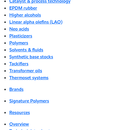
Catalyst & process technology
EPDM rubber
Higher alcohols
Linear alpha olefins (LAO)
Neo acids
Plasticizers
Polymers
Solvents & fluids
Synthetic base stocks
Tackifiers
Transformer oils
Thermoset systems
Brands
Signature Polymers
Resources
Overview