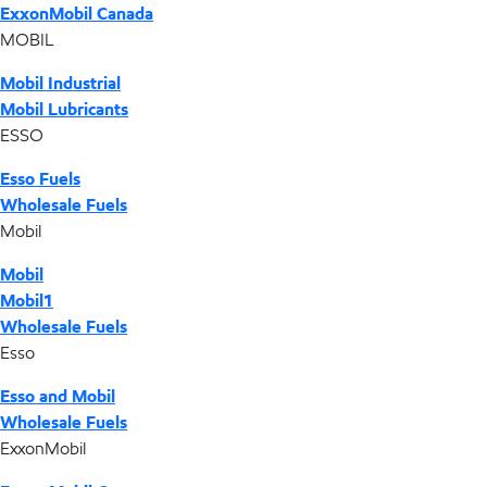
ExxonMobil Canada
MOBIL
Mobil Industrial
Mobil Lubricants
ESSO
Esso Fuels
Wholesale Fuels
Mobil
Mobil
Mobil1
Wholesale Fuels
Esso
Esso and Mobil
Wholesale Fuels
ExxonMobil