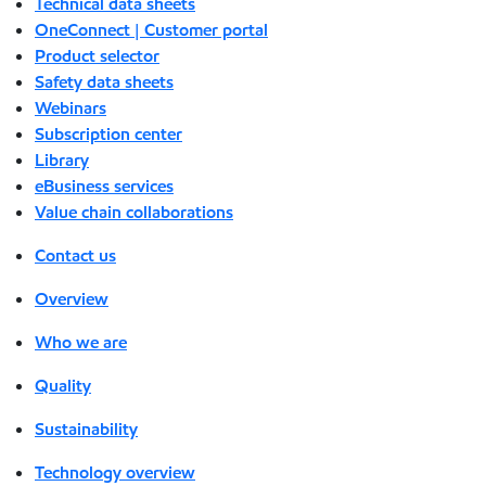
Technical data sheets
OneConnect | Customer portal
Product selector
Safety data sheets
Webinars
Subscription center
Library
eBusiness services
Value chain collaborations
Contact us
Overview
Who we are
Quality
Sustainability
Technology overview