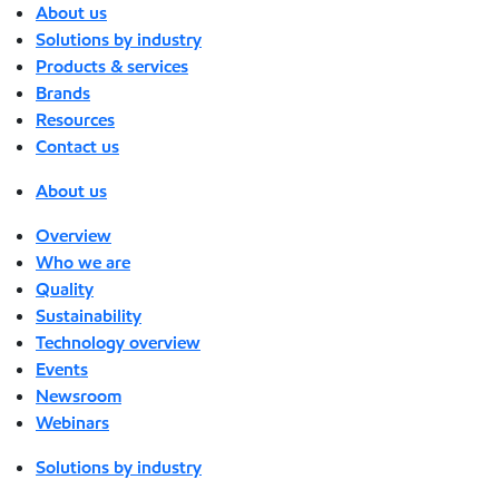
About us
Solutions by industry
Products & services
Brands
Resources
Contact us
About us
Overview
Who we are
Quality
Sustainability
Technology overview
Events
Newsroom
Webinars
Solutions by industry