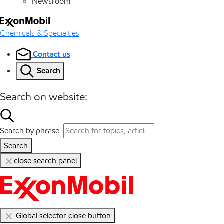
Newsroom
Chemicals & Specialties
Contact us
Search
Search on website:
Search by phrase:
Search
close search panel
Global selector close button