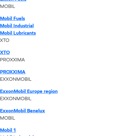
MOBIL
Mobil Fuels
Mobil Industrial
Mobil Lubricants
XTO
XTO
PROXXIMA
PROXXIMA
EXXONMOBIL
ExxonMobil Europe region
EXXONMOBIL
ExxonMobil Benelux
MOBIL
Mobil 1