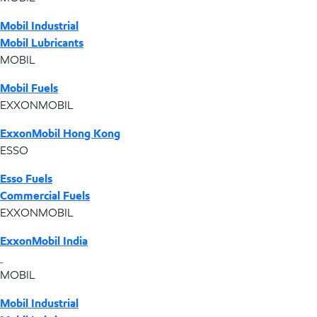
Mobil Industrial
Mobil Lubricants
MOBIL
Mobil Fuels
EXXONMOBIL
ExxonMobil Hong Kong
ESSO
Esso Fuels
Commercial Fuels
EXXONMOBIL
ExxonMobil India
MOBIL
Mobil Industrial