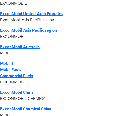
EXXONMOBIL
ExxonMobil United Arab Emirates
ExxonMobil Asia Pacific region
ExxonMobil Asia Pacific region
EXXONMOBIL
ExxonMobil Australia
MOBIL
Mobil 1
Mobil Fuels
Commercial Fuels
EXXONMOBIL
ExxonMobil China
EXXONMOBIL CHEMICAL
ExxonMobil Chemical China
MOBIL