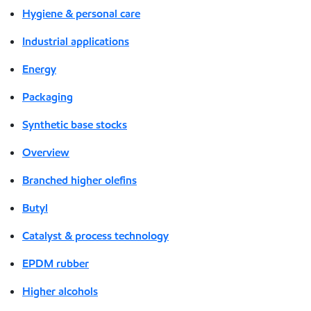
Hygiene & personal care
Industrial applications
Energy
Packaging
Synthetic base stocks
Overview
Branched higher olefins
Butyl
Catalyst & process technology
EPDM rubber
Higher alcohols