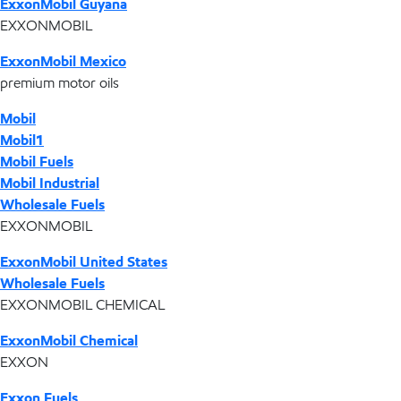
ExxonMobil Guyana
EXXONMOBIL
ExxonMobil Mexico
premium motor oils
Mobil
Mobil1
Mobil Fuels
Mobil Industrial
Wholesale Fuels
EXXONMOBIL
ExxonMobil United States
Wholesale Fuels
EXXONMOBIL CHEMICAL
ExxonMobil Chemical
EXXON
Exxon Fuels