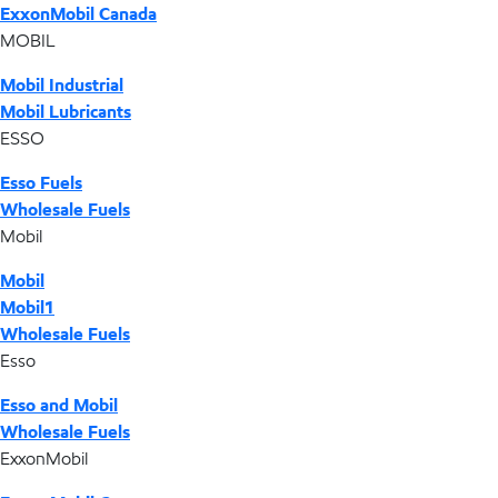
ExxonMobil Canada
MOBIL
Mobil Industrial
Mobil Lubricants
ESSO
Esso Fuels
Wholesale Fuels
Mobil
Mobil
Mobil1
Wholesale Fuels
Esso
Esso and Mobil
Wholesale Fuels
ExxonMobil