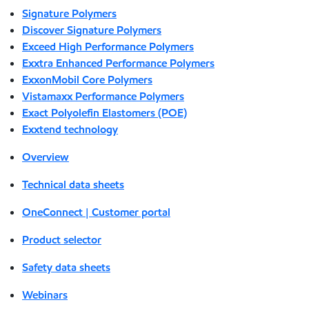
Signature Polymers
Discover Signature Polymers
Exceed High Performance Polymers
Exxtra Enhanced Performance Polymers
ExxonMobil Core Polymers
Vistamaxx Performance Polymers
Exact Polyolefin Elastomers (POE)
Exxtend technology
Overview
Technical data sheets
OneConnect | Customer portal
Product selector
Safety data sheets
Webinars