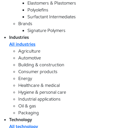
Elastomers & Plastomers
Polyolefins
Surfactant Intermediates
Brands
Signature Polymers
Industries
All industries
Agriculture
Automotive
Building & construction
Consumer products
Energy
Healthcare & medical
Hygiene & personal care
Industrial applications
Oil & gas
Packaging
Technology
All technology