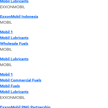
Mobil Lubricants
EXXONMOBIL
ExxonMobil Indonesia
MOBIL
Mobil 1
Mobil Lubricants
Wholesale Fuels
MOBIL
Mobil Lubricants
MOBIL
Mobil 1
Mobil Commercial Fuels
Mobil Fuels
Mobil Lubricants
EXXONMOBIL
ExxonMobil PNG Partnership