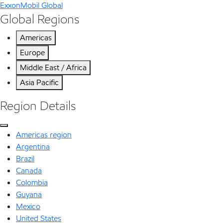
ExxonMobil Global
Global Regions
Americas
Europe
Middle East / Africa
Asia Pacific
Region Details
Americas region
Argentina
Brazil
Canada
Colombia
Guyana
Mexico
United States