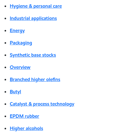
Hygiene & personal care
Industrial applications
Energy
Packaging
Synthetic base stocks
Overview
Branched higher olefins
Butyl
Catalyst & process technology
EPDM rubber
Higher alcohols