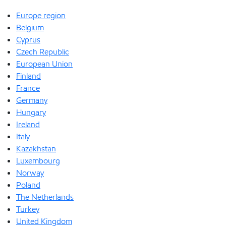
Europe region
Belgium
Cyprus
Czech Republic
European Union
Finland
France
Germany
Hungary
Ireland
Italy
Kazakhstan
Luxembourg
Norway
Poland
The Netherlands
Turkey
United Kingdom