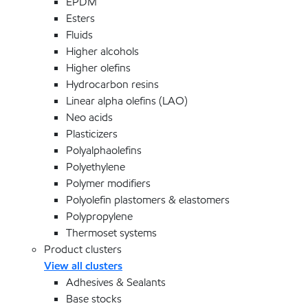
EPDM
Esters
Fluids
Higher alcohols
Higher olefins
Hydrocarbon resins
Linear alpha olefins (LAO)
Neo acids
Plasticizers
Polyalphaolefins
Polyethylene
Polymer modifiers
Polyolefin plastomers & elastomers
Polypropylene
Thermoset systems
Product clusters
View all clusters
Adhesives & Sealants
Base stocks