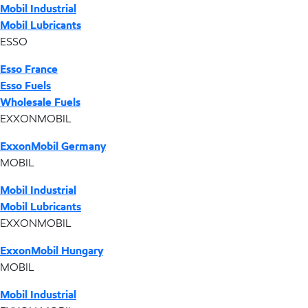
Mobil Industrial
Mobil Lubricants
ESSO
Esso France
Esso Fuels
Wholesale Fuels
EXXONMOBIL
ExxonMobil Germany
MOBIL
Mobil Industrial
Mobil Lubricants
EXXONMOBIL
ExxonMobil Hungary
MOBIL
Mobil Industrial