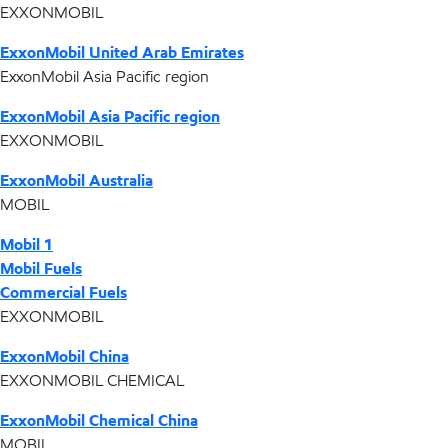
EXXONMOBIL
ExxonMobil United Arab Emirates
ExxonMobil Asia Pacific region
ExxonMobil Asia Pacific region
EXXONMOBIL
ExxonMobil Australia
MOBIL
Mobil 1
Mobil Fuels
Commercial Fuels
EXXONMOBIL
ExxonMobil China
EXXONMOBIL CHEMICAL
ExxonMobil Chemical China
MOBIL