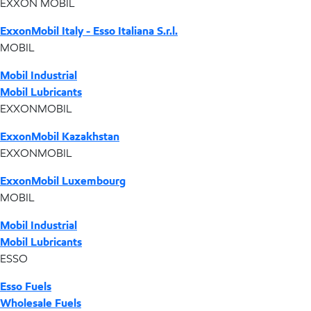
EXXON MOBIL
ExxonMobil Italy - Esso Italiana S.r.l.
MOBIL
Mobil Industrial
Mobil Lubricants
EXXONMOBIL
ExxonMobil Kazakhstan
EXXONMOBIL
ExxonMobil Luxembourg
MOBIL
Mobil Industrial
Mobil Lubricants
ESSO
Esso Fuels
Wholesale Fuels