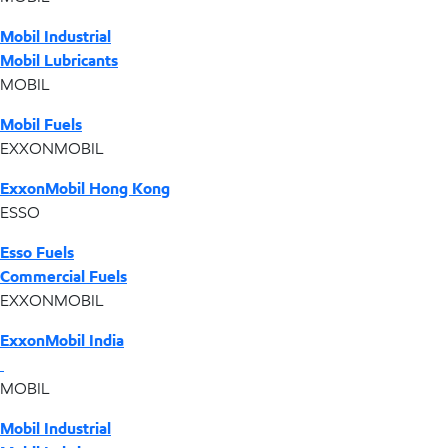
Mobil Industrial
Mobil Lubricants
MOBIL
Mobil Fuels
EXXONMOBIL
ExxonMobil Hong Kong
ESSO
Esso Fuels
Commercial Fuels
EXXONMOBIL
ExxonMobil India
MOBIL
Mobil Industrial