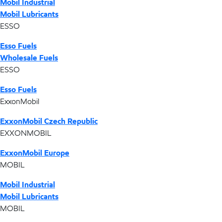
Mobil Industrial
Mobil Lubricants
ESSO
Esso Fuels
Wholesale Fuels
ESSO
Esso Fuels
ExxonMobil
ExxonMobil Czech Republic
EXXONMOBIL
ExxonMobil Europe
MOBIL
Mobil Industrial
Mobil Lubricants
MOBIL