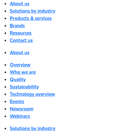
About us
Solutions by industry
Products & services
Brands
Resources
Contact us
About us
Overview
Who we are
Quality
Sustainability
Technology overview
Events
Newsroom
Webinars
Solutions by industry