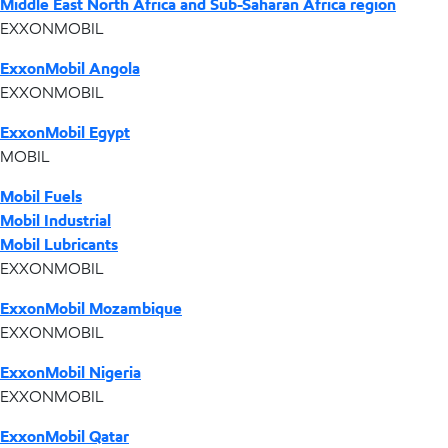
Middle East North Africa and Sub-Saharan Africa region
EXXONMOBIL
ExxonMobil Angola
EXXONMOBIL
ExxonMobil Egypt
MOBIL
Mobil Fuels
Mobil Industrial
Mobil Lubricants
EXXONMOBIL
ExxonMobil Mozambique
EXXONMOBIL
ExxonMobil Nigeria
EXXONMOBIL
ExxonMobil Qatar