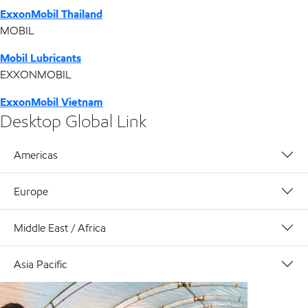
ExxonMobil Thailand
MOBIL
Mobil Lubricants
EXXONMOBIL
ExxonMobil Vietnam
Desktop Global Link
Americas
Europe
Middle East / Africa
Asia Pacific