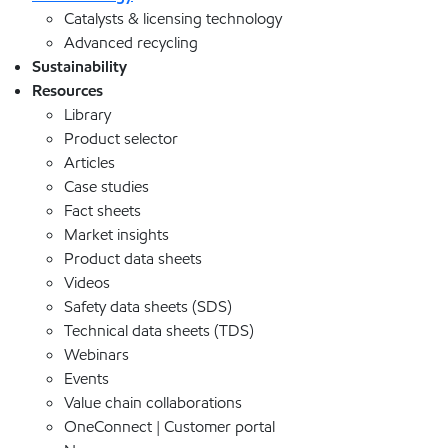
Catalysts & licensing technology
Advanced recycling
Sustainability
Resources
Library
Product selector
Articles
Case studies
Fact sheets
Market insights
Product data sheets
Videos
Safety data sheets (SDS)
Technical data sheets (TDS)
Webinars
Events
Value chain collaborations
OneConnect | Customer portal