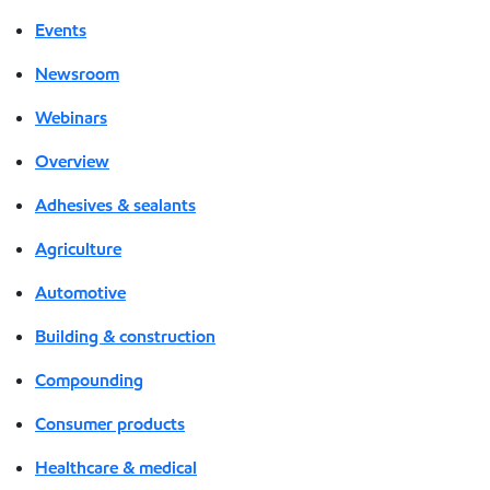
Events
Newsroom
Webinars
Overview
Adhesives & sealants
Agriculture
Automotive
Building & construction
Compounding
Consumer products
Healthcare & medical