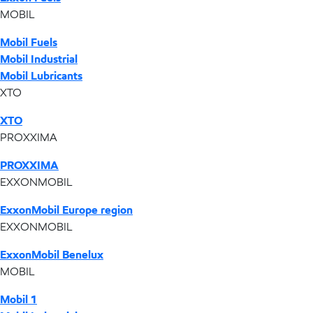
MOBIL
Mobil Fuels
Mobil Industrial
Mobil Lubricants
XTO
XTO
PROXXIMA
PROXXIMA
EXXONMOBIL
ExxonMobil Europe region
EXXONMOBIL
ExxonMobil Benelux
MOBIL
Mobil 1