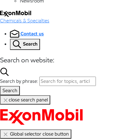
Newsroom
Chemicals & Specialties
Contact us
Search
Search on website:
Search by phrase:
Search
close search panel
Global selector close button