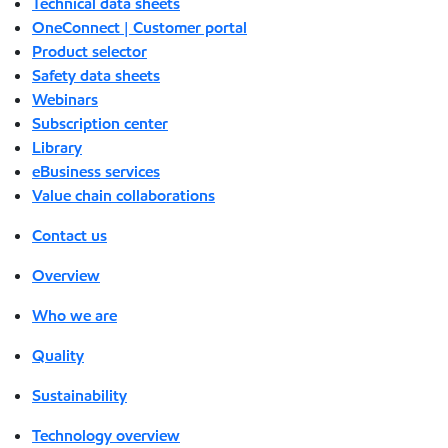
Technical data sheets
OneConnect | Customer portal
Product selector
Safety data sheets
Webinars
Subscription center
Library
eBusiness services
Value chain collaborations
Contact us
Overview
Who we are
Quality
Sustainability
Technology overview