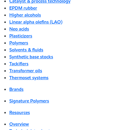
Catalyst & process technology
EPDM rubber
Higher alcohols
Linear alpha olefins (LAO)
Neo acids
Plasticizers
Polymers
Solvents & fluids
Synthetic base stocks
Tackifiers
Transformer oils
Thermoset systems
Brands
Signature Polymers
Resources
Overview