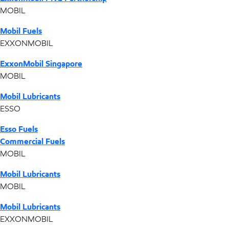
MOBIL
Mobil Fuels
EXXONMOBIL
ExxonMobil Singapore
MOBIL
Mobil Lubricants
ESSO
Esso Fuels
Commercial Fuels
MOBIL
Mobil Lubricants
MOBIL
Mobil Lubricants
EXXONMOBIL