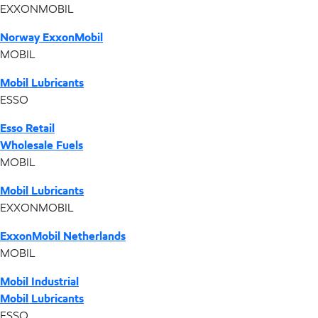
EXXONMOBIL
Norway ExxonMobil
MOBIL
Mobil Lubricants
ESSO
Esso Retail
Wholesale Fuels
MOBIL
Mobil Lubricants
EXXONMOBIL
ExxonMobil Netherlands
MOBIL
Mobil Industrial
Mobil Lubricants
ESSO