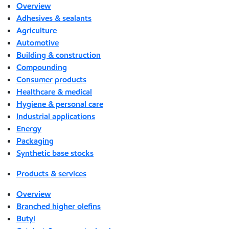
Overview
Adhesives & sealants
Agriculture
Automotive
Building & construction
Compounding
Consumer products
Healthcare & medical
Hygiene & personal care
Industrial applications
Energy
Packaging
Synthetic base stocks
Products & services
Overview
Branched higher olefins
Butyl