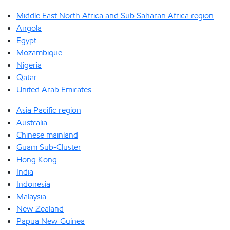
Middle East North Africa and Sub Saharan Africa region
Angola
Egypt
Mozambique
Nigeria
Qatar
United Arab Emirates
Asia Pacific region
Australia
Chinese mainland
Guam Sub-Cluster
Hong Kong
India
Indonesia
Malaysia
New Zealand
Papua New Guinea