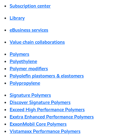
Subscription center
Library
eBusiness services
Value chain collaborations
Polymers
Polyethylene
Polymer modifiers
Polyolefin plastomers & elastomers
Polypropylene
Signature Polymers
Discover Signature Polymers
Exceed High Performance Polymers
Exxtra Enhanced Performance Polymers
ExxonMobil Core Polymers
Vistamaxx Performance Polymers