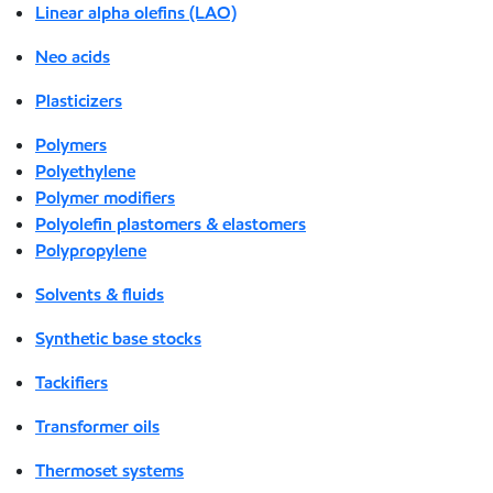
Linear alpha olefins (LAO)
Neo acids
Plasticizers
Polymers
Polyethylene
Polymer modifiers
Polyolefin plastomers & elastomers
Polypropylene
Solvents & fluids
Synthetic base stocks
Tackifiers
Transformer oils
Thermoset systems