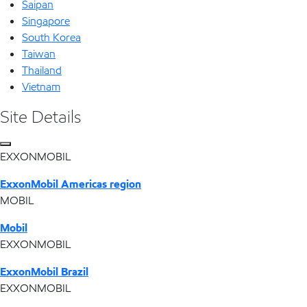
Saipan
Singapore
South Korea
Taiwan
Thailand
Vietnam
Site Details
EXXONMOBIL
ExxonMobil Americas region
MOBIL
Mobil
EXXONMOBIL
ExxonMobil Brazil
EXXONMOBIL