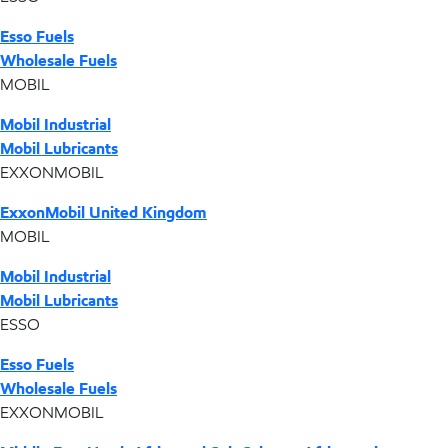
Esso Fuels
Wholesale Fuels
MOBIL
Mobil Industrial
Mobil Lubricants
EXXONMOBIL
ExxonMobil United Kingdom
MOBIL
Mobil Industrial
Mobil Lubricants
ESSO
Esso Fuels
Wholesale Fuels
EXXONMOBIL