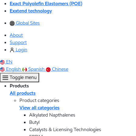
Exact Polyolefin Elastomers (POE)
Exxtend technology
Global Sites
About
Support
Login
EN
English
Spanish
Chinese
Toggle menu
Products
All products
Product categories
View all categories
Alkylated Napthalenes
Butyl
Catalysts & Licensing Technologies