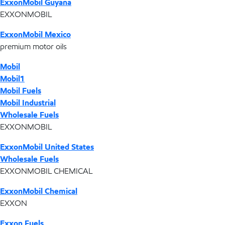
ExxonMobil Guyana
EXXONMOBIL
ExxonMobil Mexico
premium motor oils
Mobil
Mobil1
Mobil Fuels
Mobil Industrial
Wholesale Fuels
EXXONMOBIL
ExxonMobil United States
Wholesale Fuels
EXXONMOBIL CHEMICAL
ExxonMobil Chemical
EXXON
Exxon Fuels