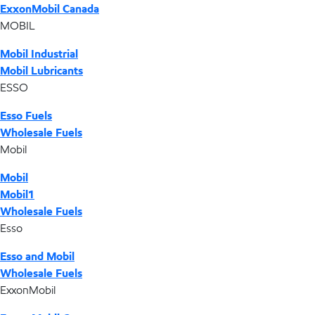
ExxonMobil Canada
MOBIL
Mobil Industrial
Mobil Lubricants
ESSO
Esso Fuels
Wholesale Fuels
Mobil
Mobil
Mobil1
Wholesale Fuels
Esso
Esso and Mobil
Wholesale Fuels
ExxonMobil