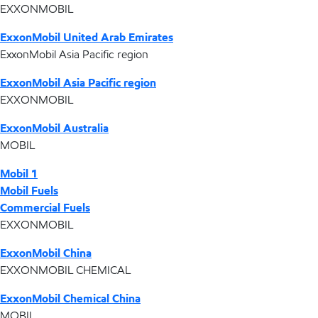
EXXONMOBIL
ExxonMobil United Arab Emirates
ExxonMobil Asia Pacific region
ExxonMobil Asia Pacific region
EXXONMOBIL
ExxonMobil Australia
MOBIL
Mobil 1
Mobil Fuels
Commercial Fuels
EXXONMOBIL
ExxonMobil China
EXXONMOBIL CHEMICAL
ExxonMobil Chemical China
MOBIL