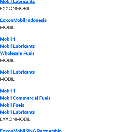
Mobil Lubricants
EXXONMOBIL
ExxonMobil Indonesia
MOBIL
Mobil 1
Mobil Lubricants
Wholesale Fuels
MOBIL
Mobil Lubricants
MOBIL
Mobil 1
Mobil Commercial Fuels
Mobil Fuels
Mobil Lubricants
EXXONMOBIL
ExxonMobil PNG Partnership