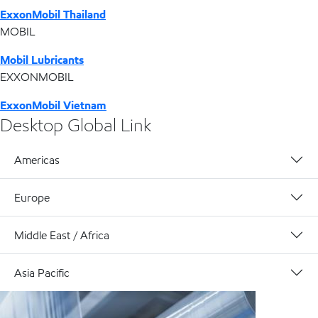
ExxonMobil Thailand
MOBIL
Mobil Lubricants
EXXONMOBIL
ExxonMobil Vietnam
Desktop Global Link
Americas
Europe
Middle East / Africa
Asia Pacific