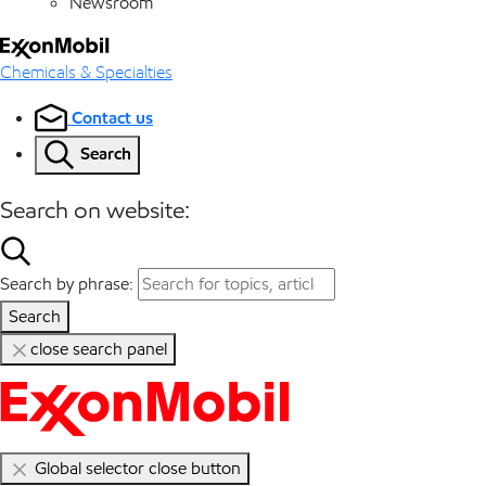
Newsroom
Chemicals & Specialties
Contact us
Search
Search on website:
Search by phrase:
Search
close search panel
Global selector close button