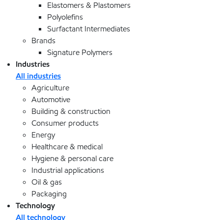
Elastomers & Plastomers
Polyolefins
Surfactant Intermediates
Brands
Signature Polymers
Industries
All industries
Agriculture
Automotive
Building & construction
Consumer products
Energy
Healthcare & medical
Hygiene & personal care
Industrial applications
Oil & gas
Packaging
Technology
All technology