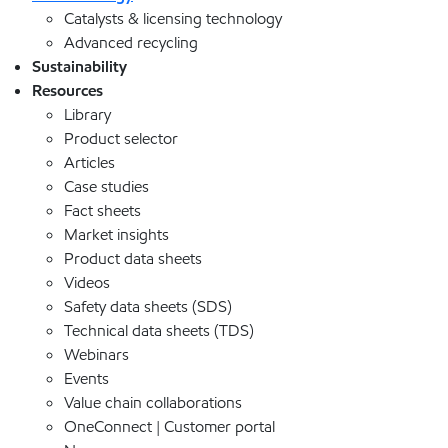
Catalysts & licensing technology
Advanced recycling
Sustainability
Resources
Library
Product selector
Articles
Case studies
Fact sheets
Market insights
Product data sheets
Videos
Safety data sheets (SDS)
Technical data sheets (TDS)
Webinars
Events
Value chain collaborations
OneConnect | Customer portal