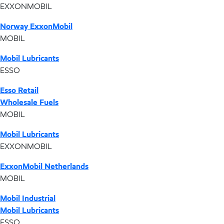
EXXONMOBIL
Norway ExxonMobil
MOBIL
Mobil Lubricants
ESSO
Esso Retail
Wholesale Fuels
MOBIL
Mobil Lubricants
EXXONMOBIL
ExxonMobil Netherlands
MOBIL
Mobil Industrial
Mobil Lubricants
ESSO