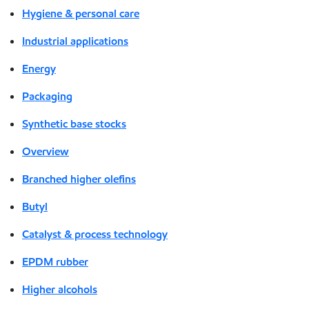
Hygiene & personal care
Industrial applications
Energy
Packaging
Synthetic base stocks
Overview
Branched higher olefins
Butyl
Catalyst & process technology
EPDM rubber
Higher alcohols