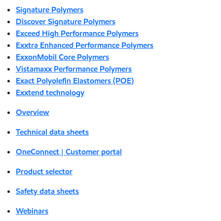
Signature Polymers
Discover Signature Polymers
Exceed High Performance Polymers
Exxtra Enhanced Performance Polymers
ExxonMobil Core Polymers
Vistamaxx Performance Polymers
Exact Polyolefin Elastomers (POE)
Exxtend technology
Overview
Technical data sheets
OneConnect | Customer portal
Product selector
Safety data sheets
Webinars