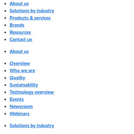
About us
Solutions by industry
Products & services
Brands
Resources
Contact us
About us
Overview
Who we are
Quality
Sustainability
Technology overview
Events
Newsroom
Webinars
Solutions by industry