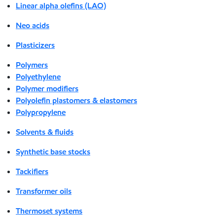
Linear alpha olefins (LAO)
Neo acids
Plasticizers
Polymers
Polyethylene
Polymer modifiers
Polyolefin plastomers & elastomers
Polypropylene
Solvents & fluids
Synthetic base stocks
Tackifiers
Transformer oils
Thermoset systems