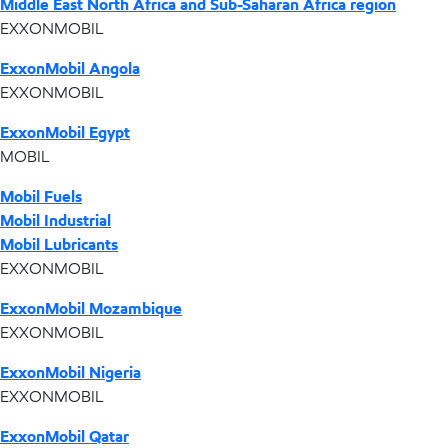
Middle East North Africa and Sub-Saharan Africa region
EXXONMOBIL
ExxonMobil Angola
EXXONMOBIL
ExxonMobil Egypt
MOBIL
Mobil Fuels
Mobil Industrial
Mobil Lubricants
EXXONMOBIL
ExxonMobil Mozambique
EXXONMOBIL
ExxonMobil Nigeria
EXXONMOBIL
ExxonMobil Qatar