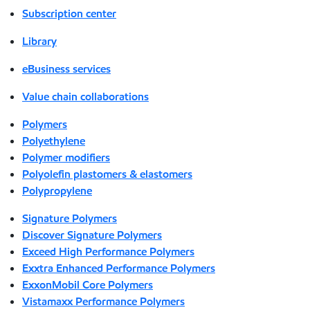
Subscription center
Library
eBusiness services
Value chain collaborations
Polymers
Polyethylene
Polymer modifiers
Polyolefin plastomers & elastomers
Polypropylene
Signature Polymers
Discover Signature Polymers
Exceed High Performance Polymers
Exxtra Enhanced Performance Polymers
ExxonMobil Core Polymers
Vistamaxx Performance Polymers