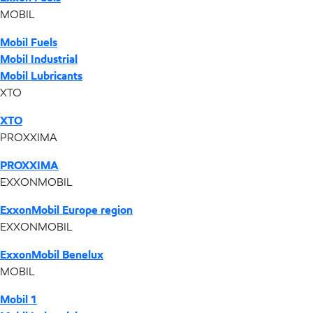
MOBIL
Mobil Fuels
Mobil Industrial
Mobil Lubricants
XTO
XTO
PROXXIMA
PROXXIMA
EXXONMOBIL
ExxonMobil Europe region
EXXONMOBIL
ExxonMobil Benelux
MOBIL
Mobil 1