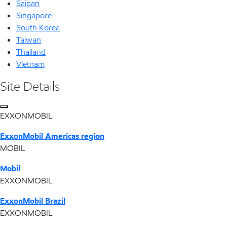
Saipan
Singapore
South Korea
Taiwan
Thailand
Vietnam
Site Details
EXXONMOBIL
ExxonMobil Americas region
MOBIL
Mobil
EXXONMOBIL
ExxonMobil Brazil
EXXONMOBIL