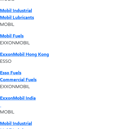
Mobil Industrial
Mobil Lubricants
MOBIL
Mobil Fuels
EXXONMOBIL
ExxonMobil Hong Kong
ESSO
Esso Fuels
Commercial Fuels
EXXONMOBIL
ExxonMobil India
MOBIL
Mobil Industrial