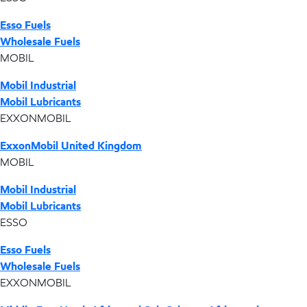
Esso Fuels
Wholesale Fuels
MOBIL
Mobil Industrial
Mobil Lubricants
EXXONMOBIL
ExxonMobil United Kingdom
MOBIL
Mobil Industrial
Mobil Lubricants
ESSO
Esso Fuels
Wholesale Fuels
EXXONMOBIL