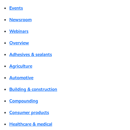
Events
Newsroom
Webinars
Overview
Adhesives & sealants
Agriculture
Automotive
Building & construction
Compounding
Consumer products
Healthcare & medical