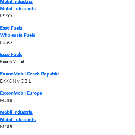
Mobil Industrial
Mobil Lubricants
ESSO
Esso Fuels
Wholesale Fuels
ESSO
Esso Fuels
ExxonMobil
ExxonMobil Czech Republic
EXXONMOBIL
ExxonMobil Europe
MOBIL
Mobil Industrial
Mobil Lubricants
MOBIL