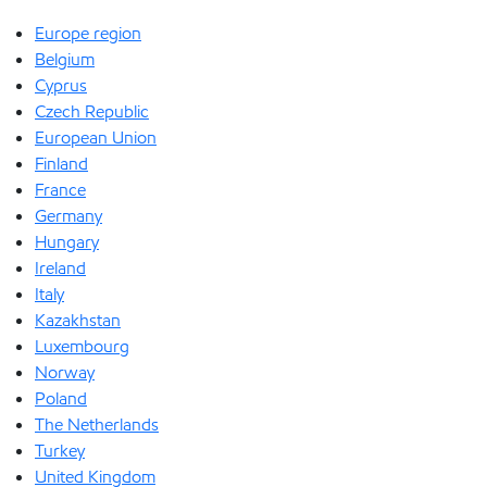
Europe region
Belgium
Cyprus
Czech Republic
European Union
Finland
France
Germany
Hungary
Ireland
Italy
Kazakhstan
Luxembourg
Norway
Poland
The Netherlands
Turkey
United Kingdom