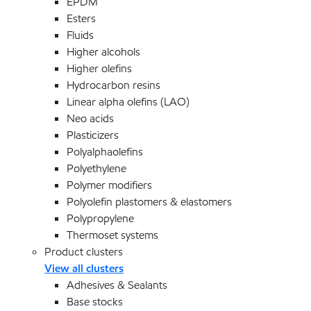
EPDM
Esters
Fluids
Higher alcohols
Higher olefins
Hydrocarbon resins
Linear alpha olefins (LAO)
Neo acids
Plasticizers
Polyalphaolefins
Polyethylene
Polymer modifiers
Polyolefin plastomers & elastomers
Polypropylene
Thermoset systems
Product clusters
View all clusters
Adhesives & Sealants
Base stocks