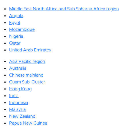
Middle East North Africa and Sub Saharan Africa region
Angola
Egypt
Mozambique
Nigeria
Qatar
United Arab Emirates
Asia Pacific region
Australia
Chinese mainland
Guam Sub-Cluster
Hong Kong
India
Indonesia
Malaysia
New Zealand
Papua New Guinea