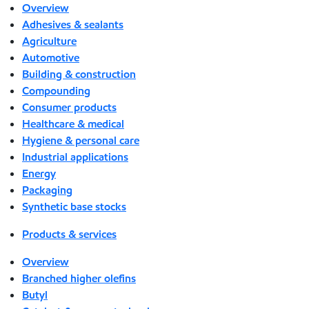
Overview
Adhesives & sealants
Agriculture
Automotive
Building & construction
Compounding
Consumer products
Healthcare & medical
Hygiene & personal care
Industrial applications
Energy
Packaging
Synthetic base stocks
Products & services
Overview
Branched higher olefins
Butyl