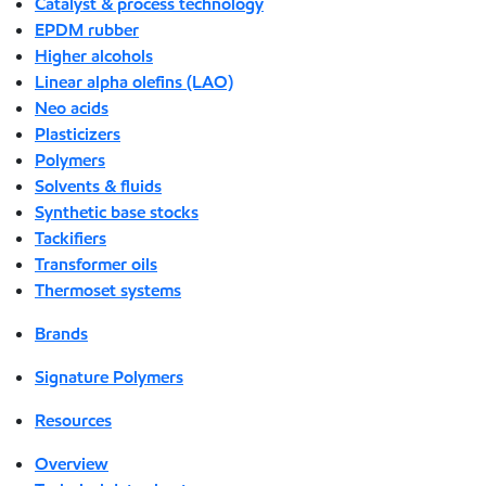
Catalyst & process technology
EPDM rubber
Higher alcohols
Linear alpha olefins (LAO)
Neo acids
Plasticizers
Polymers
Solvents & fluids
Synthetic base stocks
Tackifiers
Transformer oils
Thermoset systems
Brands
Signature Polymers
Resources
Overview