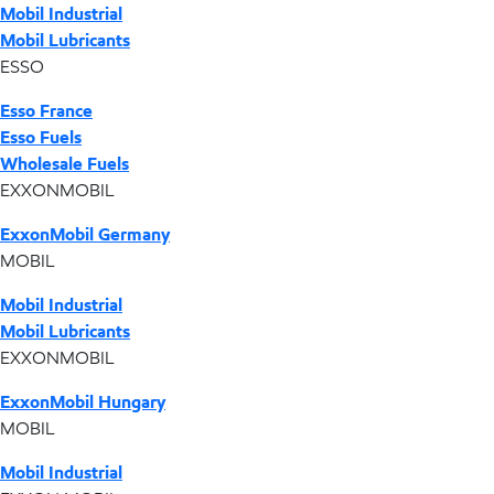
Mobil Industrial
Mobil Lubricants
ESSO
Esso France
Esso Fuels
Wholesale Fuels
EXXONMOBIL
ExxonMobil Germany
MOBIL
Mobil Industrial
Mobil Lubricants
EXXONMOBIL
ExxonMobil Hungary
MOBIL
Mobil Industrial