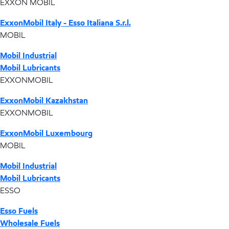
EXXON MOBIL
ExxonMobil Italy - Esso Italiana S.r.l.
MOBIL
Mobil Industrial
Mobil Lubricants
EXXONMOBIL
ExxonMobil Kazakhstan
EXXONMOBIL
ExxonMobil Luxembourg
MOBIL
Mobil Industrial
Mobil Lubricants
ESSO
Esso Fuels
Wholesale Fuels