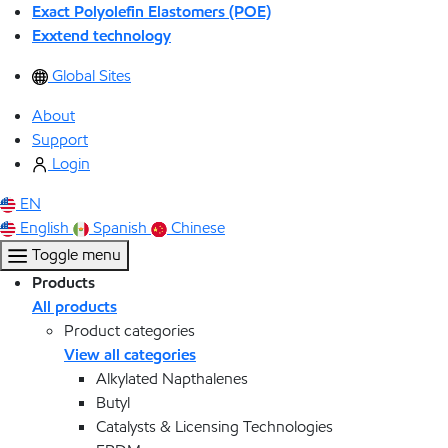
Exact Polyolefin Elastomers (POE)
Exxtend technology
Global Sites
About
Support
Login
EN
English
Spanish
Chinese
Toggle menu
Products
All products
Product categories
View all categories
Alkylated Napthalenes
Butyl
Catalysts & Licensing Technologies