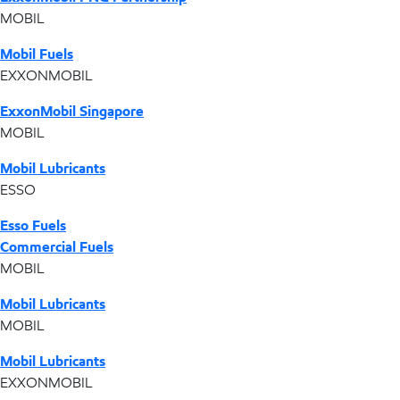
MOBIL
Mobil Fuels
EXXONMOBIL
ExxonMobil Singapore
MOBIL
Mobil Lubricants
ESSO
Esso Fuels
Commercial Fuels
MOBIL
Mobil Lubricants
MOBIL
Mobil Lubricants
EXXONMOBIL