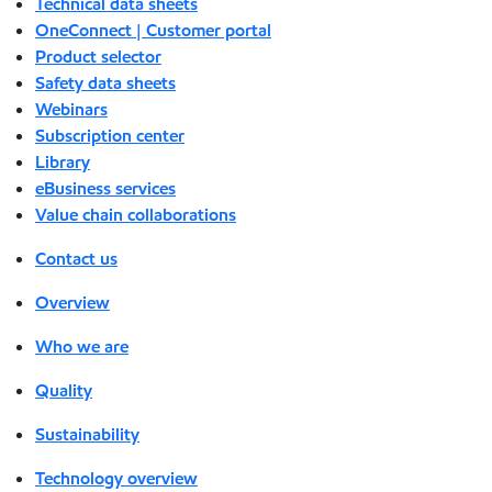
Technical data sheets
OneConnect | Customer portal
Product selector
Safety data sheets
Webinars
Subscription center
Library
eBusiness services
Value chain collaborations
Contact us
Overview
Who we are
Quality
Sustainability
Technology overview