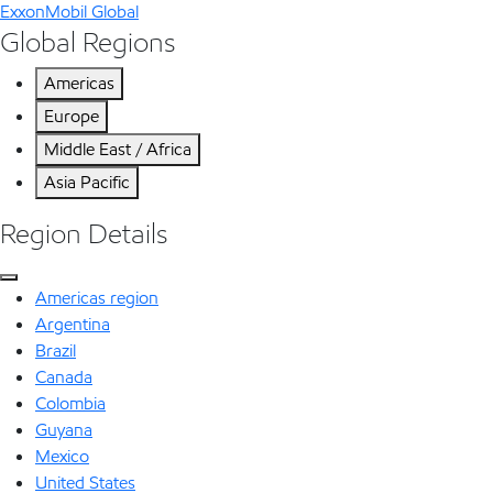
ExxonMobil Global
Global Regions
Americas
Europe
Middle East / Africa
Asia Pacific
Region Details
Americas region
Argentina
Brazil
Canada
Colombia
Guyana
Mexico
United States