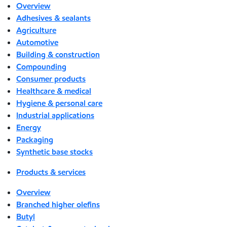
Overview
Adhesives & sealants
Agriculture
Automotive
Building & construction
Compounding
Consumer products
Healthcare & medical
Hygiene & personal care
Industrial applications
Energy
Packaging
Synthetic base stocks
Products & services
Overview
Branched higher olefins
Butyl