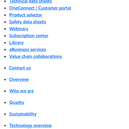
Technical data sheets
OneConnect | Customer portal
Product selector
Safety data sheets
Webinars
Subscription center
Library
eBusiness services
Value chain collaborations
Contact us
Overview
Who we are
Quality
Sustainability
Technology overview