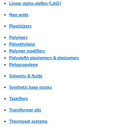
Linear alpha olefins (LAO)
Neo acids
Plasticizers
Polymers
Polyethylene
Polymer modifiers
Polyolefin plastomers & elastomers
Polypropylene
Solvents & fluids
Synthetic base stocks
Tackifiers
Transformer oils
Thermoset systems