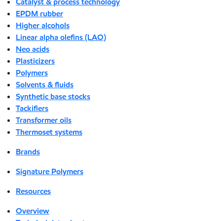
Catalyst & process technology
EPDM rubber
Higher alcohols
Linear alpha olefins (LAO)
Neo acids
Plasticizers
Polymers
Solvents & fluids
Synthetic base stocks
Tackifiers
Transformer oils
Thermoset systems
Brands
Signature Polymers
Resources
Overview