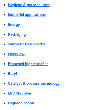
Hygiene & personal care
Industrial applications
Energy
Packaging
Synthetic base stocks
Overview
Branched higher olefins
Butyl
Catalyst & process technology
EPDM rubber
Higher alcohols