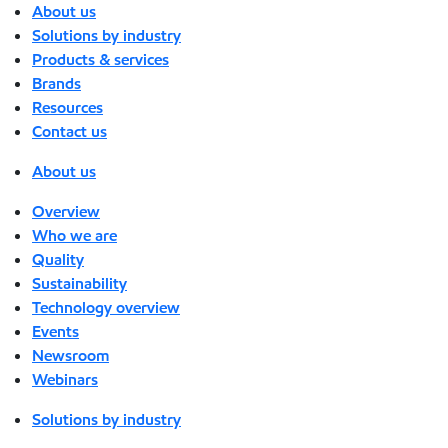
About us
Solutions by industry
Products & services
Brands
Resources
Contact us
About us
Overview
Who we are
Quality
Sustainability
Technology overview
Events
Newsroom
Webinars
Solutions by industry