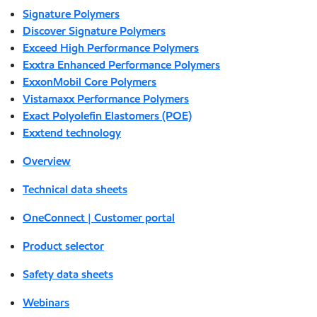
Signature Polymers
Discover Signature Polymers
Exceed High Performance Polymers
Exxtra Enhanced Performance Polymers
ExxonMobil Core Polymers
Vistamaxx Performance Polymers
Exact Polyolefin Elastomers (POE)
Exxtend technology
Overview
Technical data sheets
OneConnect | Customer portal
Product selector
Safety data sheets
Webinars