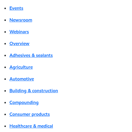
Events
Newsroom
Webinars
Overview
Adhesives & sealants
Agriculture
Automotive
Building & construction
Compounding
Consumer products
Healthcare & medical