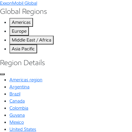
ExxonMobil Global
Global Regions
Americas
Europe
Middle East / Africa
Asia Pacific
Region Details
Americas region
Argentina
Brazil
Canada
Colombia
Guyana
Mexico
United States