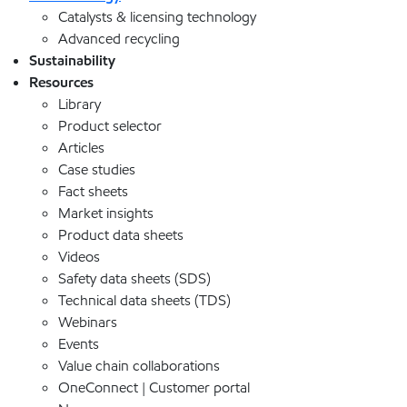
Catalysts & licensing technology
Advanced recycling
Sustainability
Resources
Library
Product selector
Articles
Case studies
Fact sheets
Market insights
Product data sheets
Videos
Safety data sheets (SDS)
Technical data sheets (TDS)
Webinars
Events
Value chain collaborations
OneConnect | Customer portal