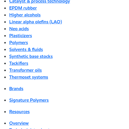
Catalyst & process technology
EPDM rubber
Higher alcohols
Linear alpha olefins (LAO)
Neo acids
Plasticizers
Polymers
Solvents & fluids
Synthetic base stocks
Tackifiers
Transformer oils
Thermoset systems
Brands
Signature Polymers
Resources
Overview