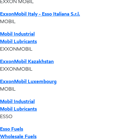
EXXON MOBIL
ExxonMobil Italy - Esso Italiana S.r.l.
MOBIL
Mobil Industrial
Mobil Lubricants
EXXONMOBIL
ExxonMobil Kazakhstan
EXXONMOBIL
ExxonMobil Luxembourg
MOBIL
Mobil Industrial
Mobil Lubricants
ESSO
Esso Fuels
Wholesale Fuels