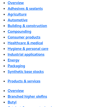
Overview
Adhesives & sealants
Agriculture
Automotive
Building & construction
Compounding
Consumer products
Healthcare & medical
Hygiene & personal care
Industrial applications
Energy
Packaging
Synthetic base stocks
Products & services
Overview
Branched higher olefins
Butyl