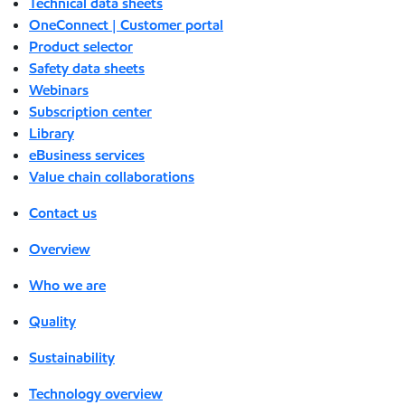
Technical data sheets
OneConnect | Customer portal
Product selector
Safety data sheets
Webinars
Subscription center
Library
eBusiness services
Value chain collaborations
Contact us
Overview
Who we are
Quality
Sustainability
Technology overview