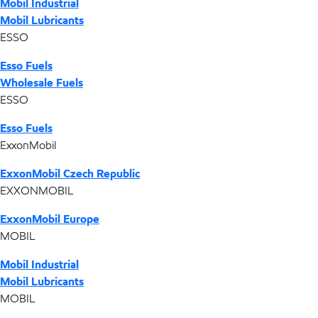
Mobil Industrial
Mobil Lubricants
ESSO
Esso Fuels
Wholesale Fuels
ESSO
Esso Fuels
ExxonMobil
ExxonMobil Czech Republic
EXXONMOBIL
ExxonMobil Europe
MOBIL
Mobil Industrial
Mobil Lubricants
MOBIL