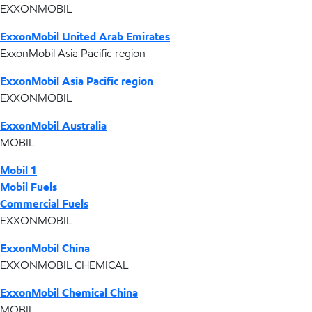
EXXONMOBIL
ExxonMobil United Arab Emirates
ExxonMobil Asia Pacific region
ExxonMobil Asia Pacific region
EXXONMOBIL
ExxonMobil Australia
MOBIL
Mobil 1
Mobil Fuels
Commercial Fuels
EXXONMOBIL
ExxonMobil China
EXXONMOBIL CHEMICAL
ExxonMobil Chemical China
MOBIL