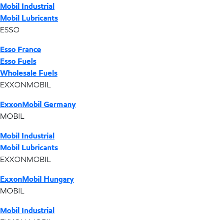
Mobil Industrial
Mobil Lubricants
ESSO
Esso France
Esso Fuels
Wholesale Fuels
EXXONMOBIL
ExxonMobil Germany
MOBIL
Mobil Industrial
Mobil Lubricants
EXXONMOBIL
ExxonMobil Hungary
MOBIL
Mobil Industrial