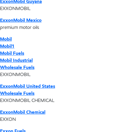
ExxonMobil Guyana
EXXONMOBIL
ExxonMobil Mexico
premium motor oils
Mobil
Mobil1
Mobil Fuels
Mobil Industrial
Wholesale Fuels
EXXONMOBIL
ExxonMobil United States
Wholesale Fuels
EXXONMOBIL CHEMICAL
ExxonMobil Chemical
EXXON
Exxon Fuels