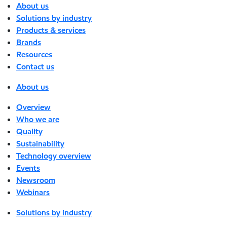
About us
Solutions by industry
Products & services
Brands
Resources
Contact us
About us
Overview
Who we are
Quality
Sustainability
Technology overview
Events
Newsroom
Webinars
Solutions by industry