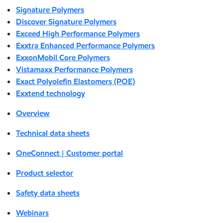
Signature Polymers
Discover Signature Polymers
Exceed High Performance Polymers
Exxtra Enhanced Performance Polymers
ExxonMobil Core Polymers
Vistamaxx Performance Polymers
Exact Polyolefin Elastomers (POE)
Exxtend technology
Overview
Technical data sheets
OneConnect | Customer portal
Product selector
Safety data sheets
Webinars