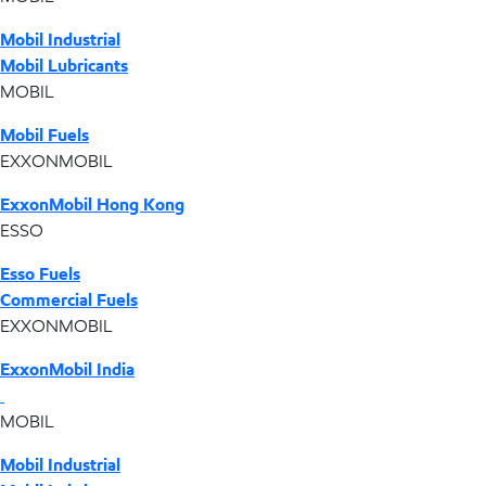
Mobil Industrial
Mobil Lubricants
MOBIL
Mobil Fuels
EXXONMOBIL
ExxonMobil Hong Kong
ESSO
Esso Fuels
Commercial Fuels
EXXONMOBIL
ExxonMobil India
MOBIL
Mobil Industrial