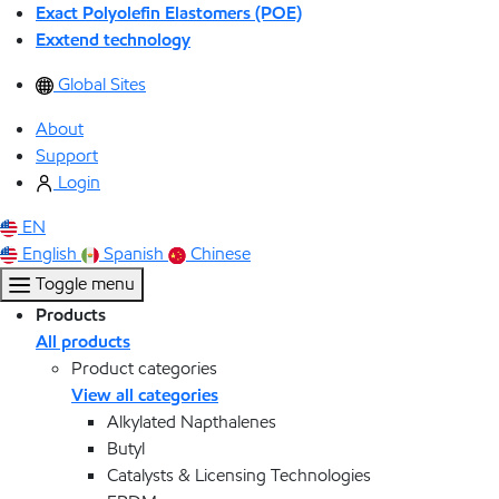
Exact Polyolefin Elastomers (POE)
Exxtend technology
Global Sites
About
Support
Login
EN
English
Spanish
Chinese
Toggle menu
Products
All products
Product categories
View all categories
Alkylated Napthalenes
Butyl
Catalysts & Licensing Technologies