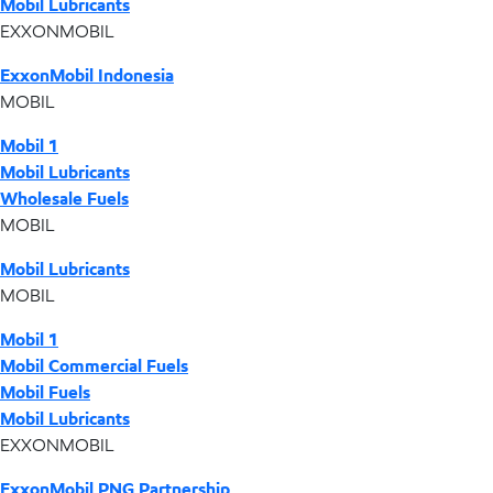
Mobil Lubricants
EXXONMOBIL
ExxonMobil Indonesia
MOBIL
Mobil 1
Mobil Lubricants
Wholesale Fuels
MOBIL
Mobil Lubricants
MOBIL
Mobil 1
Mobil Commercial Fuels
Mobil Fuels
Mobil Lubricants
EXXONMOBIL
ExxonMobil PNG Partnership