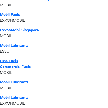
MOBIL
Mobil Fuels
EXXONMOBIL
ExxonMobil Singapore
MOBIL
Mobil Lubricants
ESSO
Esso Fuels
Commercial Fuels
MOBIL
Mobil Lubricants
MOBIL
Mobil Lubricants
EXXONMOBIL