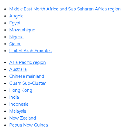
Middle East North Africa and Sub Saharan Africa region
Angola
Egypt
Mozambique
Nigeria
Qatar
United Arab Emirates
Asia Pacific region
Australia
Chinese mainland
Guam Sub-Cluster
Hong Kong
India
Indonesia
Malaysia
New Zealand
Papua New Guinea