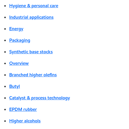
Hygiene & personal care
Industrial applications
Energy
Packaging
Synthetic base stocks
Overview
Branched higher olefins
Butyl
Catalyst & process technology
EPDM rubber
Higher alcohols