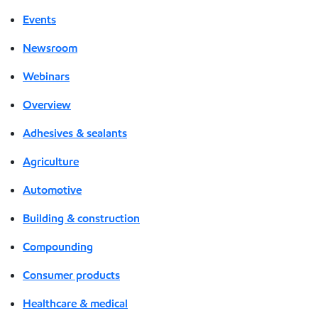
Events
Newsroom
Webinars
Overview
Adhesives & sealants
Agriculture
Automotive
Building & construction
Compounding
Consumer products
Healthcare & medical