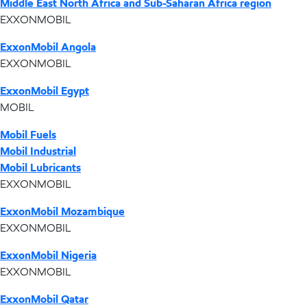
Middle East North Africa and Sub-Saharan Africa region
EXXONMOBIL
ExxonMobil Angola
EXXONMOBIL
ExxonMobil Egypt
MOBIL
Mobil Fuels
Mobil Industrial
Mobil Lubricants
EXXONMOBIL
ExxonMobil Mozambique
EXXONMOBIL
ExxonMobil Nigeria
EXXONMOBIL
ExxonMobil Qatar