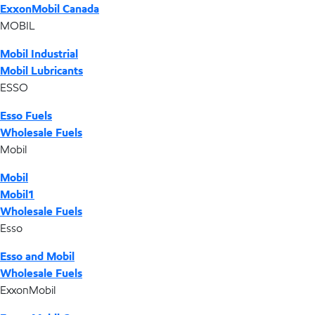
ExxonMobil Canada
MOBIL
Mobil Industrial
Mobil Lubricants
ESSO
Esso Fuels
Wholesale Fuels
Mobil
Mobil
Mobil1
Wholesale Fuels
Esso
Esso and Mobil
Wholesale Fuels
ExxonMobil