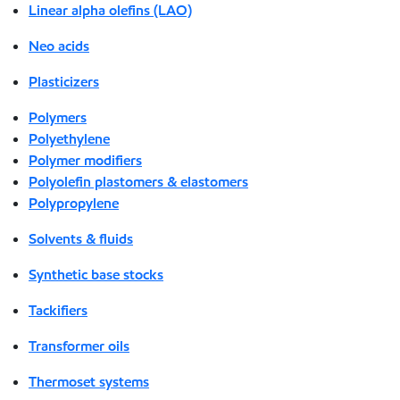
Linear alpha olefins (LAO)
Neo acids
Plasticizers
Polymers
Polyethylene
Polymer modifiers
Polyolefin plastomers & elastomers
Polypropylene
Solvents & fluids
Synthetic base stocks
Tackifiers
Transformer oils
Thermoset systems