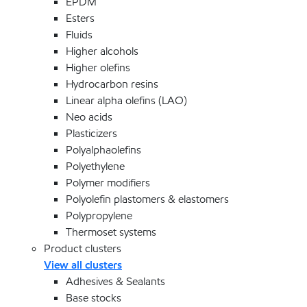
EPDM
Esters
Fluids
Higher alcohols
Higher olefins
Hydrocarbon resins
Linear alpha olefins (LAO)
Neo acids
Plasticizers
Polyalphaolefins
Polyethylene
Polymer modifiers
Polyolefin plastomers & elastomers
Polypropylene
Thermoset systems
Product clusters
View all clusters
Adhesives & Sealants
Base stocks