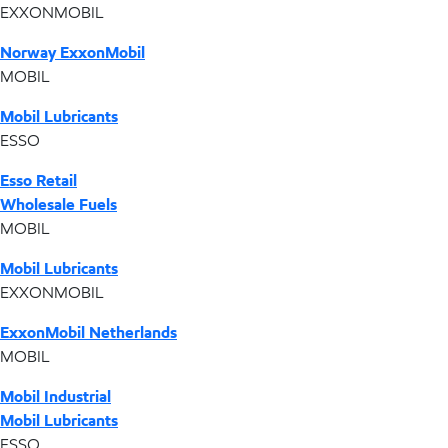
EXXONMOBIL
Norway ExxonMobil
MOBIL
Mobil Lubricants
ESSO
Esso Retail
Wholesale Fuels
MOBIL
Mobil Lubricants
EXXONMOBIL
ExxonMobil Netherlands
MOBIL
Mobil Industrial
Mobil Lubricants
ESSO