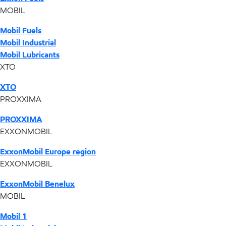
MOBIL
Mobil Fuels
Mobil Industrial
Mobil Lubricants
XTO
XTO
PROXXIMA
PROXXIMA
EXXONMOBIL
ExxonMobil Europe region
EXXONMOBIL
ExxonMobil Benelux
MOBIL
Mobil 1