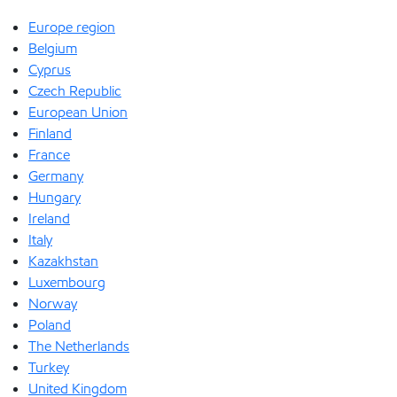
Europe region
Belgium
Cyprus
Czech Republic
European Union
Finland
France
Germany
Hungary
Ireland
Italy
Kazakhstan
Luxembourg
Norway
Poland
The Netherlands
Turkey
United Kingdom