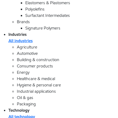
Elastomers & Plastomers
Polyolefins
Surfactant Intermediates
Brands
Signature Polymers
Industries
All industries
Agriculture
Automotive
Building & construction
Consumer products
Energy
Healthcare & medical
Hygiene & personal care
Industrial applications
Oil & gas
Packaging
Technology
All technology