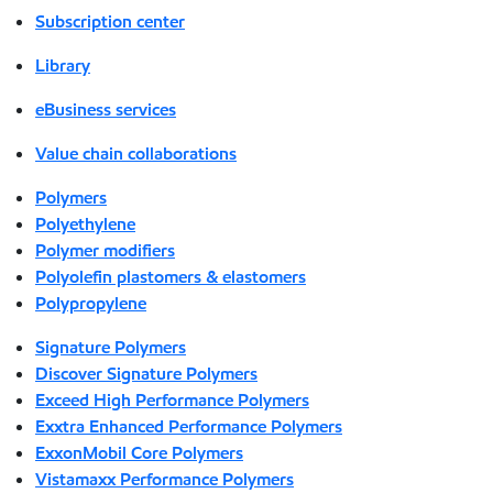
Subscription center
Library
eBusiness services
Value chain collaborations
Polymers
Polyethylene
Polymer modifiers
Polyolefin plastomers & elastomers
Polypropylene
Signature Polymers
Discover Signature Polymers
Exceed High Performance Polymers
Exxtra Enhanced Performance Polymers
ExxonMobil Core Polymers
Vistamaxx Performance Polymers