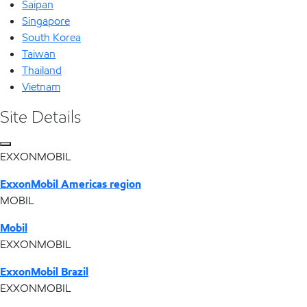
Saipan
Singapore
South Korea
Taiwan
Thailand
Vietnam
Site Details
EXXONMOBIL
ExxonMobil Americas region
MOBIL
Mobil
EXXONMOBIL
ExxonMobil Brazil
EXXONMOBIL