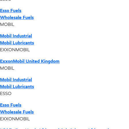
Esso Fuels
Wholesale Fuels
MOBIL
Mobil Industrial
Mobil Lubricants
EXXONMOBIL
ExxonMobil United Kingdom
MOBIL
Mobil Industrial
Mobil Lubricants
ESSO
Esso Fuels
Wholesale Fuels
EXXONMOBIL