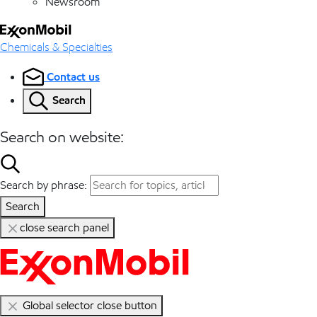
Newsroom
Chemicals & Specialties
Contact us
Search
Search on website:
Search by phrase:
Search
close search panel
Global selector close button