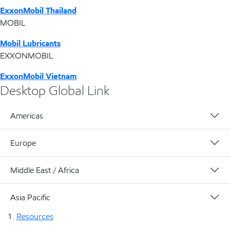
ExxonMobil Thailand
MOBIL
Mobil Lubricants
EXXONMOBIL
ExxonMobil Vietnam
Desktop Global Link
Americas
Europe
Middle East / Africa
Asia Pacific
Resources