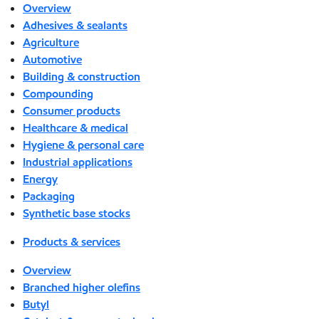
Overview
Adhesives & sealants
Agriculture
Automotive
Building & construction
Compounding
Consumer products
Healthcare & medical
Hygiene & personal care
Industrial applications
Energy
Packaging
Synthetic base stocks
Products & services
Overview
Branched higher olefins
Butyl