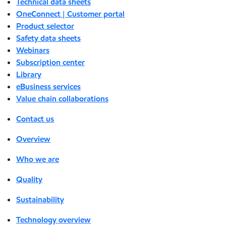
Technical data sheets
OneConnect | Customer portal
Product selector
Safety data sheets
Webinars
Subscription center
Library
eBusiness services
Value chain collaborations
Contact us
Overview
Who we are
Quality
Sustainability
Technology overview