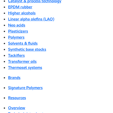
Catalyst & process technology
EPDM rubber
Higher alcohols
Linear alpha olefins (LAO)
Neo acids
Plasticizers
Polymers
Solvents & fluids
Synthetic base stocks
Tackifiers
Transformer oils
Thermoset systems
Brands
Signature Polymers
Resources
Overview