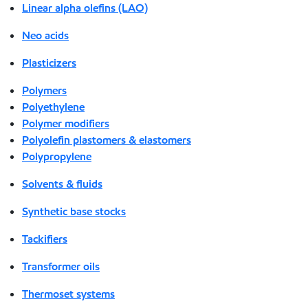
Linear alpha olefins (LAO)
Neo acids
Plasticizers
Polymers
Polyethylene
Polymer modifiers
Polyolefin plastomers & elastomers
Polypropylene
Solvents & fluids
Synthetic base stocks
Tackifiers
Transformer oils
Thermoset systems