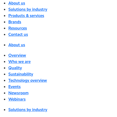
About us
Solutions by industry
Products & services
Brands
Resources
Contact us
About us
Overview
Who we are
Quality
Sustainability
Technology overview
Events
Newsroom
Webinars
Solutions by industry