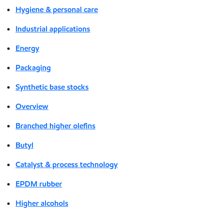
Hygiene & personal care
Industrial applications
Energy
Packaging
Synthetic base stocks
Overview
Branched higher olefins
Butyl
Catalyst & process technology
EPDM rubber
Higher alcohols