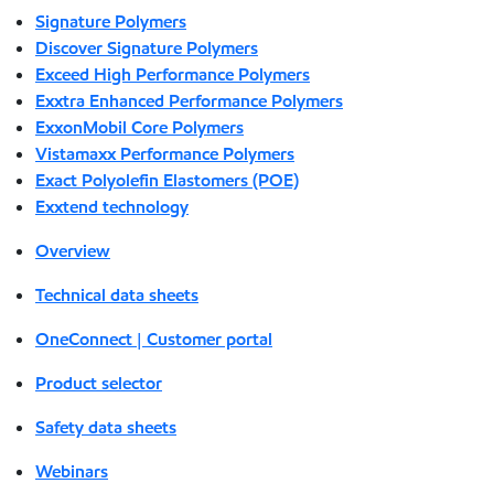
Signature Polymers
Discover Signature Polymers
Exceed High Performance Polymers
Exxtra Enhanced Performance Polymers
ExxonMobil Core Polymers
Vistamaxx Performance Polymers
Exact Polyolefin Elastomers (POE)
Exxtend technology
Overview
Technical data sheets
OneConnect | Customer portal
Product selector
Safety data sheets
Webinars