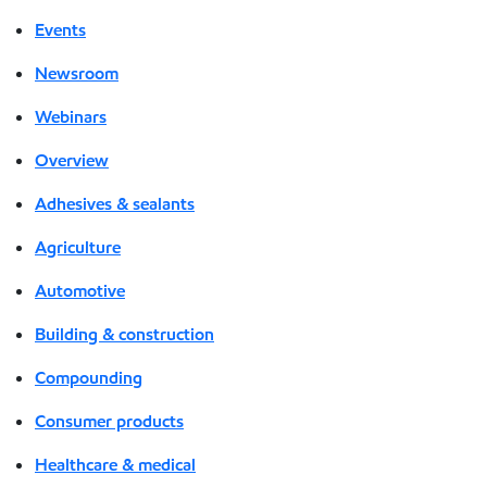
Events
Newsroom
Webinars
Overview
Adhesives & sealants
Agriculture
Automotive
Building & construction
Compounding
Consumer products
Healthcare & medical