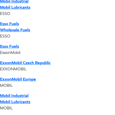
Mobil Industrial
Mobil Lubricants
ESSO
Esso Fuels
Wholesale Fuels
ESSO
Esso Fuels
ExxonMobil
ExxonMobil Czech Republic
EXXONMOBIL
ExxonMobil Europe
MOBIL
Mobil Industrial
Mobil Lubricants
MOBIL