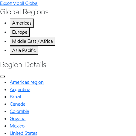
ExxonMobil Global
Global Regions
Americas
Europe
Middle East / Africa
Asia Pacific
Region Details
Americas region
Argentina
Brazil
Canada
Colombia
Guyana
Mexico
United States