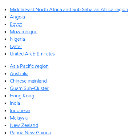
Middle East North Africa and Sub Saharan Africa region
Angola
Egypt
Mozambique
Nigeria
Qatar
United Arab Emirates
Asia Pacific region
Australia
Chinese mainland
Guam Sub-Cluster
Hong Kong
India
Indonesia
Malaysia
New Zealand
Papua New Guinea