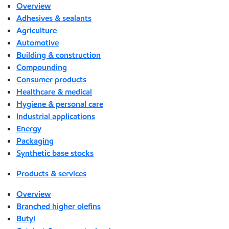
Overview
Adhesives & sealants
Agriculture
Automotive
Building & construction
Compounding
Consumer products
Healthcare & medical
Hygiene & personal care
Industrial applications
Energy
Packaging
Synthetic base stocks
Products & services
Overview
Branched higher olefins
Butyl