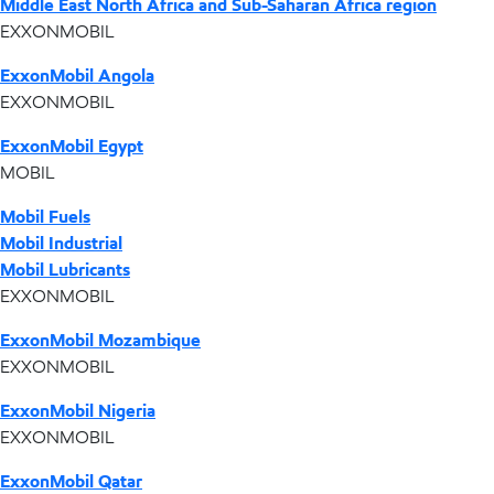
Middle East North Africa and Sub-Saharan Africa region
EXXONMOBIL
ExxonMobil Angola
EXXONMOBIL
ExxonMobil Egypt
MOBIL
Mobil Fuels
Mobil Industrial
Mobil Lubricants
EXXONMOBIL
ExxonMobil Mozambique
EXXONMOBIL
ExxonMobil Nigeria
EXXONMOBIL
ExxonMobil Qatar