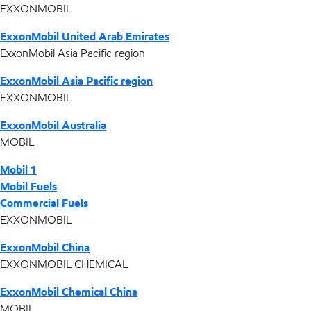
EXXONMOBIL
ExxonMobil United Arab Emirates
ExxonMobil Asia Pacific region
ExxonMobil Asia Pacific region
EXXONMOBIL
ExxonMobil Australia
MOBIL
Mobil 1
Mobil Fuels
Commercial Fuels
EXXONMOBIL
ExxonMobil China
EXXONMOBIL CHEMICAL
ExxonMobil Chemical China
MOBIL