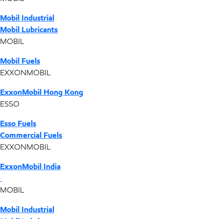
Mobil Industrial
Mobil Lubricants
MOBIL
Mobil Fuels
EXXONMOBIL
ExxonMobil Hong Kong
ESSO
Esso Fuels
Commercial Fuels
EXXONMOBIL
ExxonMobil India
MOBIL
Mobil Industrial