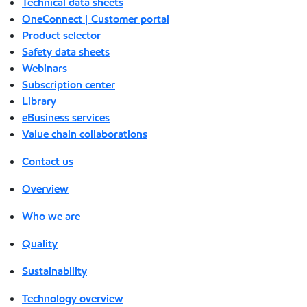
Technical data sheets
OneConnect | Customer portal
Product selector
Safety data sheets
Webinars
Subscription center
Library
eBusiness services
Value chain collaborations
Contact us
Overview
Who we are
Quality
Sustainability
Technology overview