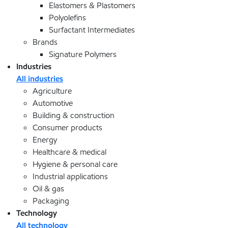
Elastomers & Plastomers
Polyolefins
Surfactant Intermediates
Brands
Signature Polymers
Industries
All industries
Agriculture
Automotive
Building & construction
Consumer products
Energy
Healthcare & medical
Hygiene & personal care
Industrial applications
Oil & gas
Packaging
Technology
All technology