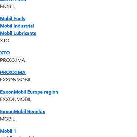
MOBIL
Mobil Fuels
Mobil Industrial
Mobil Lubricants
XTO
XTO
PROXXIMA
PROXXIMA
EXXONMOBIL
ExxonMobil Europe region
EXXONMOBIL
ExxonMobil Benelux
MOBIL
Mobil 1