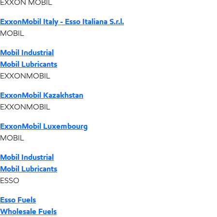
EXXON MOBIL
ExxonMobil Italy - Esso Italiana S.r.l.
MOBIL
Mobil Industrial
Mobil Lubricants
EXXONMOBIL
ExxonMobil Kazakhstan
EXXONMOBIL
ExxonMobil Luxembourg
MOBIL
Mobil Industrial
Mobil Lubricants
ESSO
Esso Fuels
Wholesale Fuels