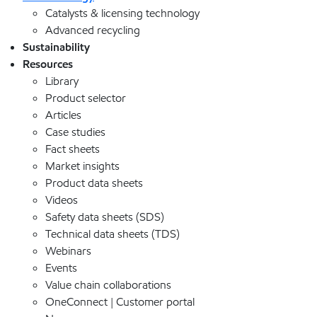
Catalysts & licensing technology
Advanced recycling
Sustainability
Resources
Library
Product selector
Articles
Case studies
Fact sheets
Market insights
Product data sheets
Videos
Safety data sheets (SDS)
Technical data sheets (TDS)
Webinars
Events
Value chain collaborations
OneConnect | Customer portal