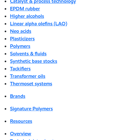
Catalyst & process technology
EPDM rubber
Higher alcohols
Linear alpha olefins (LAO)
Neo acids
Plasticizers
Polymers
Solvents & fluids
Synthetic base stocks
Tackifiers
Transformer oils
Thermoset systems
Brands
Signature Polymers
Resources
Overview