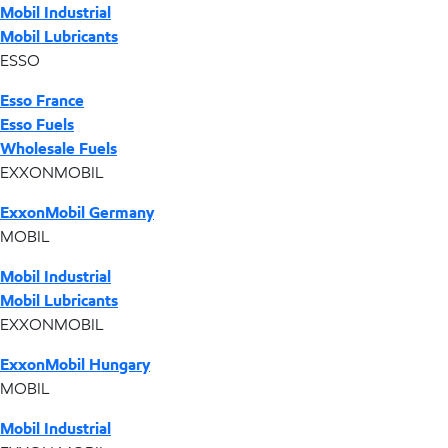
Mobil Industrial
Mobil Lubricants
ESSO
Esso France
Esso Fuels
Wholesale Fuels
EXXONMOBIL
ExxonMobil Germany
MOBIL
Mobil Industrial
Mobil Lubricants
EXXONMOBIL
ExxonMobil Hungary
MOBIL
Mobil Industrial