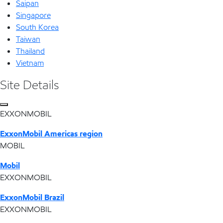
Saipan
Singapore
South Korea
Taiwan
Thailand
Vietnam
Site Details
EXXONMOBIL
ExxonMobil Americas region
MOBIL
Mobil
EXXONMOBIL
ExxonMobil Brazil
EXXONMOBIL