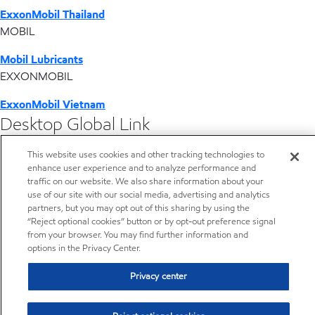
ExxonMobil Thailand
MOBIL
Mobil Lubricants
EXXONMOBIL
ExxonMobil Vietnam
Desktop Global Link
This website uses cookies and other tracking technologies to
Americas
enhance user experience and to analyze performance and
traffic on our website. We also share information about your
Europe
use of our site with our social media, advertising and analytics
partners, but you may opt out of this sharing by using the
“Reject optional cookies” button or by opt-out preference signal
Middle East / Africa
from your browser. You may find further information and
options in the Privacy Center.
Asia Pacific
Privacy center
PP