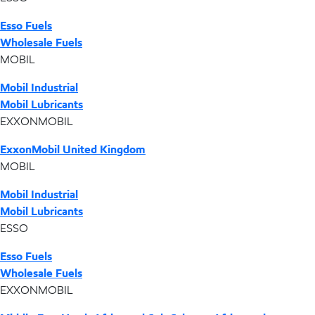
Esso Fuels
Wholesale Fuels
MOBIL
Mobil Industrial
Mobil Lubricants
EXXONMOBIL
ExxonMobil United Kingdom
MOBIL
Mobil Industrial
Mobil Lubricants
ESSO
Esso Fuels
Wholesale Fuels
EXXONMOBIL