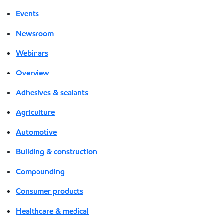
Events
Newsroom
Webinars
Overview
Adhesives & sealants
Agriculture
Automotive
Building & construction
Compounding
Consumer products
Healthcare & medical