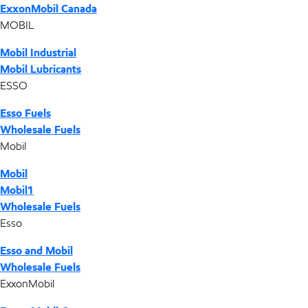
ExxonMobil Canada
MOBIL
Mobil Industrial
Mobil Lubricants
ESSO
Esso Fuels
Wholesale Fuels
Mobil
Mobil
Mobil1
Wholesale Fuels
Esso
Esso and Mobil
Wholesale Fuels
ExxonMobil