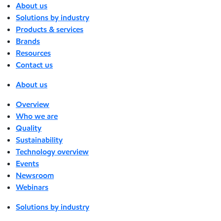
About us
Solutions by industry
Products & services
Brands
Resources
Contact us
About us
Overview
Who we are
Quality
Sustainability
Technology overview
Events
Newsroom
Webinars
Solutions by industry