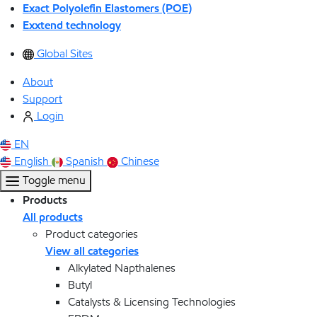
Exact Polyolefin Elastomers (POE)
Exxtend technology
Global Sites
About
Support
Login
EN
English
Spanish
Chinese
Toggle menu
Products
All products
Product categories
View all categories
Alkylated Napthalenes
Butyl
Catalysts & Licensing Technologies