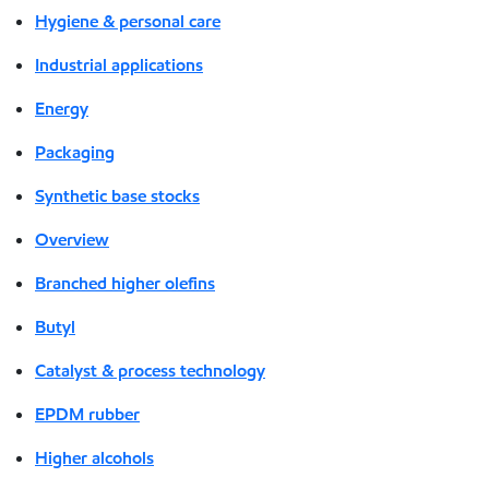
Hygiene & personal care
Industrial applications
Energy
Packaging
Synthetic base stocks
Overview
Branched higher olefins
Butyl
Catalyst & process technology
EPDM rubber
Higher alcohols