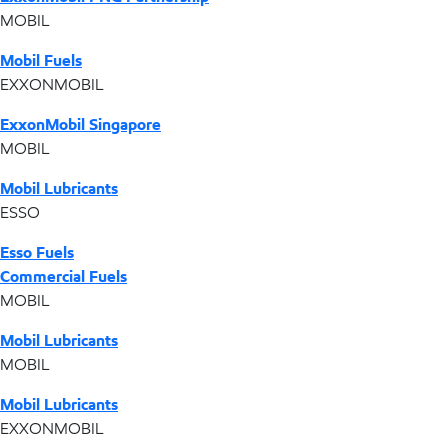
MOBIL
Mobil Fuels
EXXONMOBIL
ExxonMobil Singapore
MOBIL
Mobil Lubricants
ESSO
Esso Fuels
Commercial Fuels
MOBIL
Mobil Lubricants
MOBIL
Mobil Lubricants
EXXONMOBIL