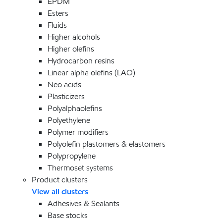
EPDM
Esters
Fluids
Higher alcohols
Higher olefins
Hydrocarbon resins
Linear alpha olefins (LAO)
Neo acids
Plasticizers
Polyalphaolefins
Polyethylene
Polymer modifiers
Polyolefin plastomers & elastomers
Polypropylene
Thermoset systems
Product clusters
View all clusters
Adhesives & Sealants
Base stocks