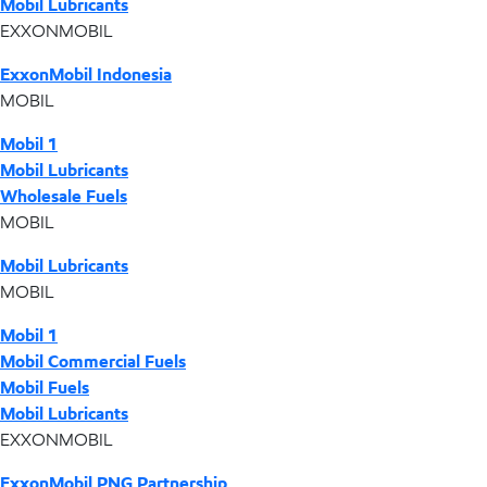
Mobil Lubricants
EXXONMOBIL
ExxonMobil Indonesia
MOBIL
Mobil 1
Mobil Lubricants
Wholesale Fuels
MOBIL
Mobil Lubricants
MOBIL
Mobil 1
Mobil Commercial Fuels
Mobil Fuels
Mobil Lubricants
EXXONMOBIL
ExxonMobil PNG Partnership