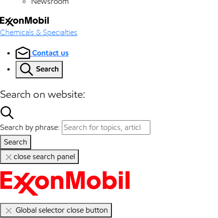
Newsroom
Chemicals & Specialties
Contact us
Search
Search on website:
Search by phrase:
Search
close search panel
Global selector close button