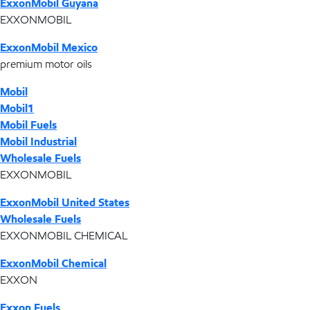
ExxonMobil Guyana
EXXONMOBIL
ExxonMobil Mexico
premium motor oils
Mobil
Mobil1
Mobil Fuels
Mobil Industrial
Wholesale Fuels
EXXONMOBIL
ExxonMobil United States
Wholesale Fuels
EXXONMOBIL CHEMICAL
ExxonMobil Chemical
EXXON
Exxon Fuels