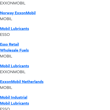
EXXONMOBIL
Norway ExxonMobil
MOBIL
Mobil Lubricants
ESSO
Esso Retail
Wholesale Fuels
MOBIL
Mobil Lubricants
EXXONMOBIL
ExxonMobil Netherlands
MOBIL
Mobil Industrial
Mobil Lubricants
ESSO