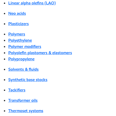
Linear alpha olefins (LAO)
Neo acids
Plasticizers
Polymers
Polyethylene
Polymer modifiers
Polyolefin plastomers & elastomers
Polypropylene
Solvents & fluids
Synthetic base stocks
Tackifiers
Transformer oils
Thermoset systems