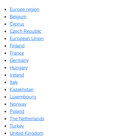
Europe region
Belgium
Cyprus
Czech Republic
European Union
Finland
France
Germany
Hungary
Ireland
Italy
Kazakhstan
Luxembourg
Norway
Poland
The Netherlands
Turkey
United Kingdom