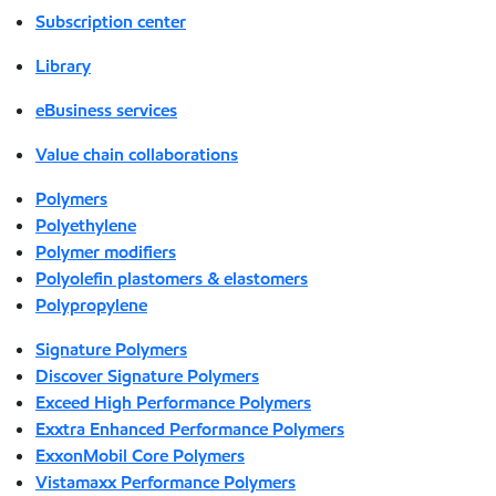
Subscription center
Library
eBusiness services
Value chain collaborations
Polymers
Polyethylene
Polymer modifiers
Polyolefin plastomers & elastomers
Polypropylene
Signature Polymers
Discover Signature Polymers
Exceed High Performance Polymers
Exxtra Enhanced Performance Polymers
ExxonMobil Core Polymers
Vistamaxx Performance Polymers