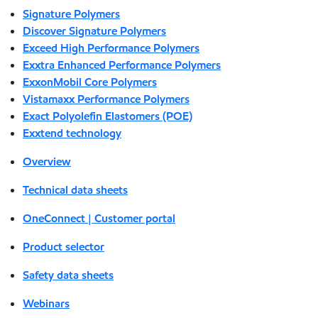
Signature Polymers
Discover Signature Polymers
Exceed High Performance Polymers
Exxtra Enhanced Performance Polymers
ExxonMobil Core Polymers
Vistamaxx Performance Polymers
Exact Polyolefin Elastomers (POE)
Exxtend technology
Overview
Technical data sheets
OneConnect | Customer portal
Product selector
Safety data sheets
Webinars