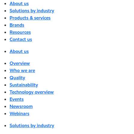
About us
Solutions by industry
Products & services
Brands
Resources
Contact us
About us
Overview
Who we are
Quality
Sustainability
Technology overview
Events
Newsroom
Webinars
Solutions by industry