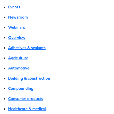
Events
Newsroom
Webinars
Overview
Adhesives & sealants
Agriculture
Automotive
Building & construction
Compounding
Consumer products
Healthcare & medical