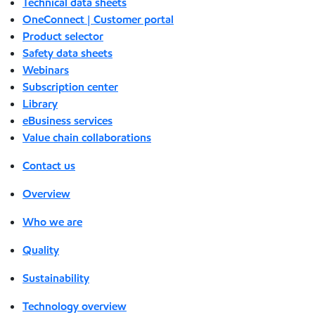
Technical data sheets
OneConnect | Customer portal
Product selector
Safety data sheets
Webinars
Subscription center
Library
eBusiness services
Value chain collaborations
Contact us
Overview
Who we are
Quality
Sustainability
Technology overview