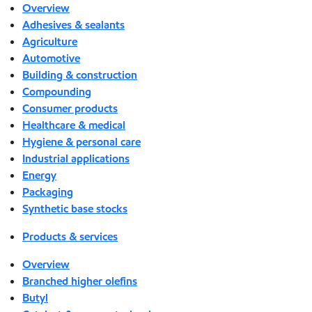
Overview
Adhesives & sealants
Agriculture
Automotive
Building & construction
Compounding
Consumer products
Healthcare & medical
Hygiene & personal care
Industrial applications
Energy
Packaging
Synthetic base stocks
Products & services
Overview
Branched higher olefins
Butyl