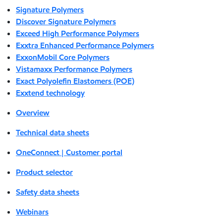
Signature Polymers
Discover Signature Polymers
Exceed High Performance Polymers
Exxtra Enhanced Performance Polymers
ExxonMobil Core Polymers
Vistamaxx Performance Polymers
Exact Polyolefin Elastomers (POE)
Exxtend technology
Overview
Technical data sheets
OneConnect | Customer portal
Product selector
Safety data sheets
Webinars