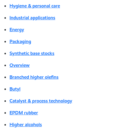
Hygiene & personal care
Industrial applications
Energy
Packaging
Synthetic base stocks
Overview
Branched higher olefins
Butyl
Catalyst & process technology
EPDM rubber
Higher alcohols