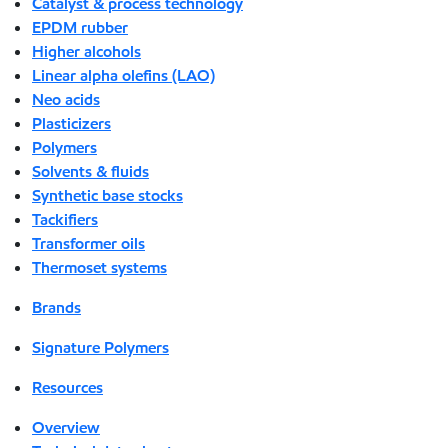
Catalyst & process technology
EPDM rubber
Higher alcohols
Linear alpha olefins (LAO)
Neo acids
Plasticizers
Polymers
Solvents & fluids
Synthetic base stocks
Tackifiers
Transformer oils
Thermoset systems
Brands
Signature Polymers
Resources
Overview