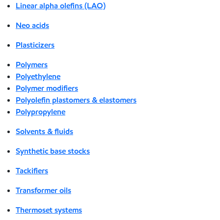
Linear alpha olefins (LAO)
Neo acids
Plasticizers
Polymers
Polyethylene
Polymer modifiers
Polyolefin plastomers & elastomers
Polypropylene
Solvents & fluids
Synthetic base stocks
Tackifiers
Transformer oils
Thermoset systems