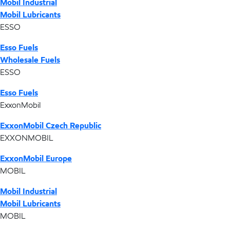
Mobil Industrial
Mobil Lubricants
ESSO
Esso Fuels
Wholesale Fuels
ESSO
Esso Fuels
ExxonMobil
ExxonMobil Czech Republic
EXXONMOBIL
ExxonMobil Europe
MOBIL
Mobil Industrial
Mobil Lubricants
MOBIL