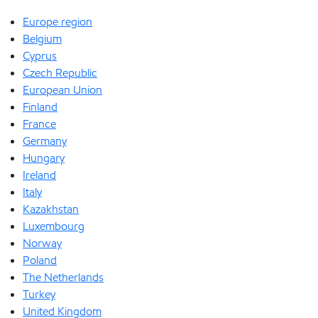
Europe region
Belgium
Cyprus
Czech Republic
European Union
Finland
France
Germany
Hungary
Ireland
Italy
Kazakhstan
Luxembourg
Norway
Poland
The Netherlands
Turkey
United Kingdom