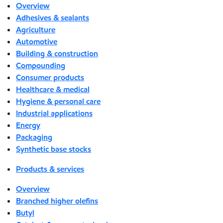
Overview
Adhesives & sealants
Agriculture
Automotive
Building & construction
Compounding
Consumer products
Healthcare & medical
Hygiene & personal care
Industrial applications
Energy
Packaging
Synthetic base stocks
Products & services
Overview
Branched higher olefins
Butyl