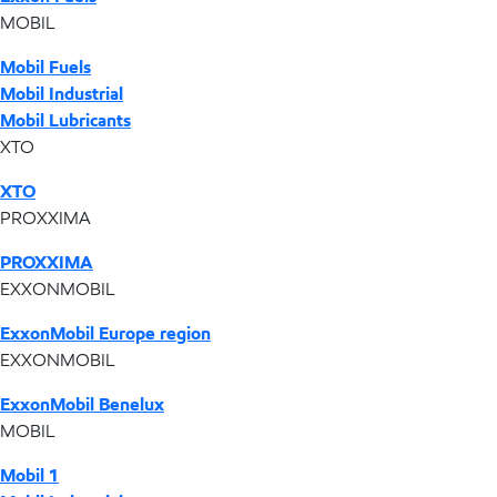
MOBIL
Mobil Fuels
Mobil Industrial
Mobil Lubricants
XTO
XTO
PROXXIMA
PROXXIMA
EXXONMOBIL
ExxonMobil Europe region
EXXONMOBIL
ExxonMobil Benelux
MOBIL
Mobil 1