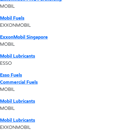
MOBIL
Mobil Fuels
EXXONMOBIL
ExxonMobil Singapore
MOBIL
Mobil Lubricants
ESSO
Esso Fuels
Commercial Fuels
MOBIL
Mobil Lubricants
MOBIL
Mobil Lubricants
EXXONMOBIL