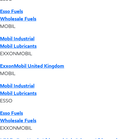
Esso Fuels
Wholesale Fuels
MOBIL
Mobil Industrial
Mobil Lubricants
EXXONMOBIL
ExxonMobil United Kingdom
MOBIL
Mobil Industrial
Mobil Lubricants
ESSO
Esso Fuels
Wholesale Fuels
EXXONMOBIL