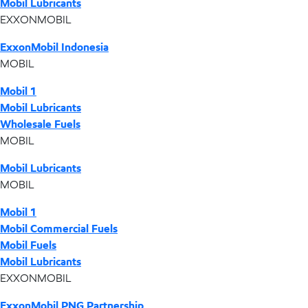
Mobil Lubricants
EXXONMOBIL
ExxonMobil Indonesia
MOBIL
Mobil 1
Mobil Lubricants
Wholesale Fuels
MOBIL
Mobil Lubricants
MOBIL
Mobil 1
Mobil Commercial Fuels
Mobil Fuels
Mobil Lubricants
EXXONMOBIL
ExxonMobil PNG Partnership