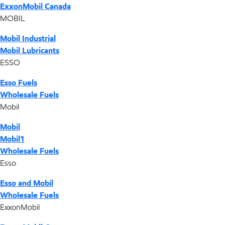
ExxonMobil Canada
MOBIL
Mobil Industrial
Mobil Lubricants
ESSO
Esso Fuels
Wholesale Fuels
Mobil
Mobil
Mobil1
Wholesale Fuels
Esso
Esso and Mobil
Wholesale Fuels
ExxonMobil