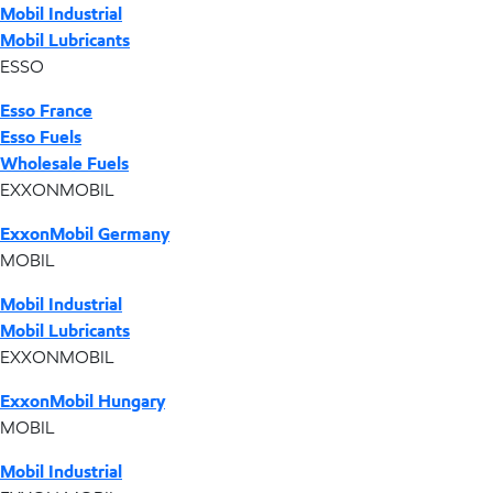
Mobil Industrial
Mobil Lubricants
ESSO
Esso France
Esso Fuels
Wholesale Fuels
EXXONMOBIL
ExxonMobil Germany
MOBIL
Mobil Industrial
Mobil Lubricants
EXXONMOBIL
ExxonMobil Hungary
MOBIL
Mobil Industrial