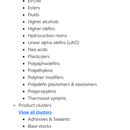
EPDM
Esters
Fluids
Higher alcohols
Higher olefins
Hydrocarbon resins
Linear alpha olefins (LAO)
Neo acids
Plasticizers
Polyalphaolefins
Polyethylene
Polymer modifiers
Polyolefin plastomers & elastomers
Polypropylene
Thermoset systems
Product clusters
View all clusters
Adhesives & Sealants
Base stocks