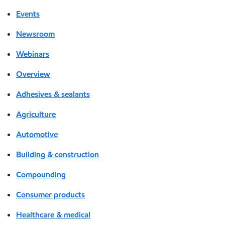
Events
Newsroom
Webinars
Overview
Adhesives & sealants
Agriculture
Automotive
Building & construction
Compounding
Consumer products
Healthcare & medical