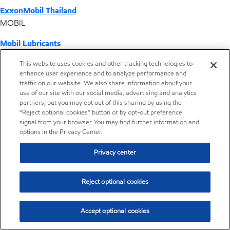
ExxonMobil Thailand
MOBIL
Mobil Lubricants
EXXONMOBIL
This website uses cookies and other tracking technologies to
enhance user experience and to analyze performance and
ExxonMobil Vietnam
traffic on our website. We also share information about your
Desktop Global Link
use of our site with our social media, advertising and analytics
partners, but you may opt out of this sharing by using the
“Reject optional cookies” button or by opt-out preference
Americas
signal from your browser. You may find further information and
options in the Privacy Center.
Europe
Privacy center
Middle East / Africa
Reject optional cookies
Asia Pacific
Accept optional cookies
Home
Resources