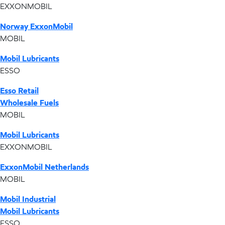
EXXONMOBIL
Norway ExxonMobil
MOBIL
Mobil Lubricants
ESSO
Esso Retail
Wholesale Fuels
MOBIL
Mobil Lubricants
EXXONMOBIL
ExxonMobil Netherlands
MOBIL
Mobil Industrial
Mobil Lubricants
ESSO