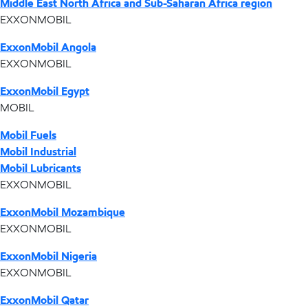
Middle East North Africa and Sub-Saharan Africa region
EXXONMOBIL
ExxonMobil Angola
EXXONMOBIL
ExxonMobil Egypt
MOBIL
Mobil Fuels
Mobil Industrial
Mobil Lubricants
EXXONMOBIL
ExxonMobil Mozambique
EXXONMOBIL
ExxonMobil Nigeria
EXXONMOBIL
ExxonMobil Qatar