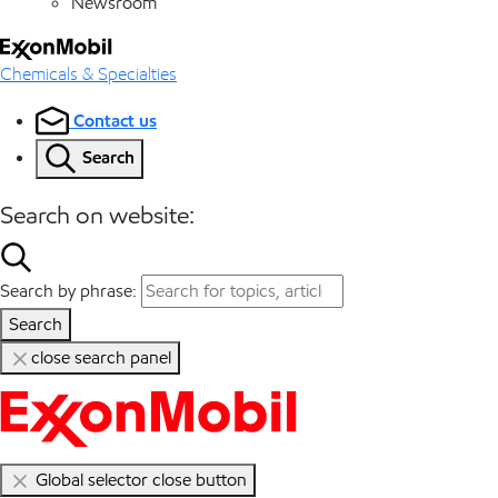
Newsroom
Chemicals & Specialties
Contact us
Search
Search on website:
Search by phrase:
Search
close search panel
Global selector close button