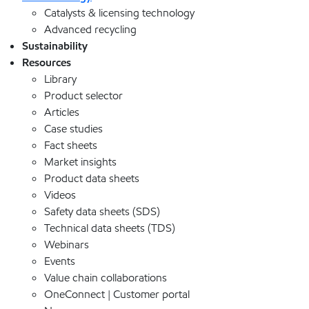
Catalysts & licensing technology
Advanced recycling
Sustainability
Resources
Library
Product selector
Articles
Case studies
Fact sheets
Market insights
Product data sheets
Videos
Safety data sheets (SDS)
Technical data sheets (TDS)
Webinars
Events
Value chain collaborations
OneConnect | Customer portal