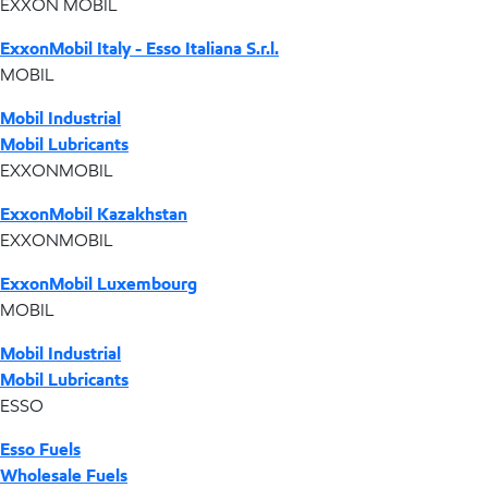
EXXON MOBIL
ExxonMobil Italy - Esso Italiana S.r.l.
MOBIL
Mobil Industrial
Mobil Lubricants
EXXONMOBIL
ExxonMobil Kazakhstan
EXXONMOBIL
ExxonMobil Luxembourg
MOBIL
Mobil Industrial
Mobil Lubricants
ESSO
Esso Fuels
Wholesale Fuels