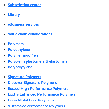
Subscription center
Library
eBusiness services
Value chain collaborations
Polymers
Polyethylene
Polymer modifiers
Polyolefin plastomers & elastomers
Polypropylene
Signature Polymers
Discover Signature Polymers
Exceed High Performance Polymers
Exxtra Enhanced Performance Polymers
ExxonMobil Core Polymers
Vistamaxx Performance Polymers