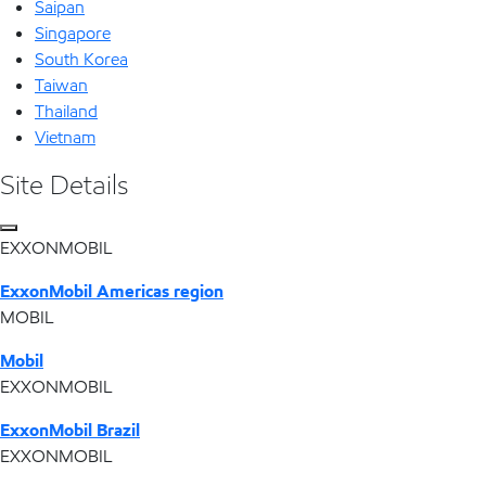
Saipan
Singapore
South Korea
Taiwan
Thailand
Vietnam
Site Details
EXXONMOBIL
ExxonMobil Americas region
MOBIL
Mobil
EXXONMOBIL
ExxonMobil Brazil
EXXONMOBIL