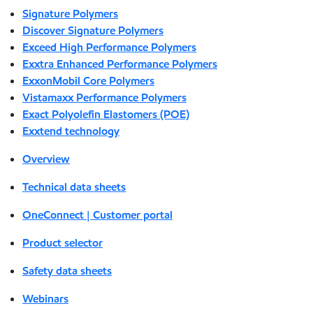
Signature Polymers
Discover Signature Polymers
Exceed High Performance Polymers
Exxtra Enhanced Performance Polymers
ExxonMobil Core Polymers
Vistamaxx Performance Polymers
Exact Polyolefin Elastomers (POE)
Exxtend technology
Overview
Technical data sheets
OneConnect | Customer portal
Product selector
Safety data sheets
Webinars