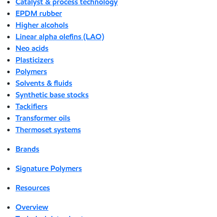
Catalyst & process technology
EPDM rubber
Higher alcohols
Linear alpha olefins (LAO)
Neo acids
Plasticizers
Polymers
Solvents & fluids
Synthetic base stocks
Tackifiers
Transformer oils
Thermoset systems
Brands
Signature Polymers
Resources
Overview