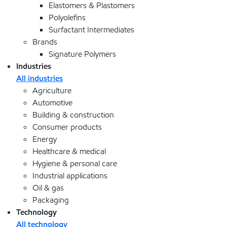
Elastomers & Plastomers
Polyolefins
Surfactant Intermediates
Brands
Signature Polymers
Industries
All industries
Agriculture
Automotive
Building & construction
Consumer products
Energy
Healthcare & medical
Hygiene & personal care
Industrial applications
Oil & gas
Packaging
Technology
All technology