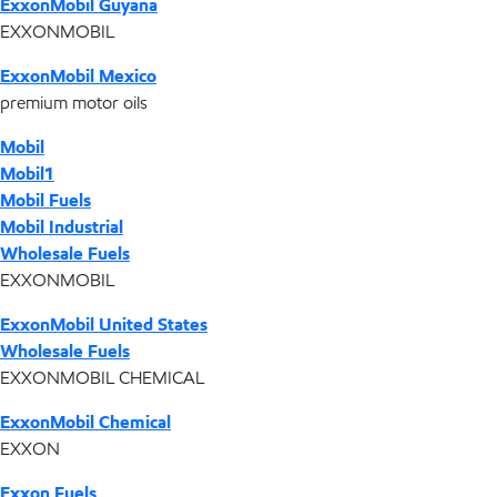
ExxonMobil Guyana
EXXONMOBIL
ExxonMobil Mexico
premium motor oils
Mobil
Mobil1
Mobil Fuels
Mobil Industrial
Wholesale Fuels
EXXONMOBIL
ExxonMobil United States
Wholesale Fuels
EXXONMOBIL CHEMICAL
ExxonMobil Chemical
EXXON
Exxon Fuels