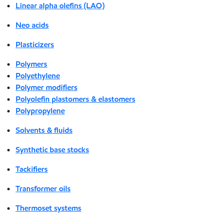
Linear alpha olefins (LAO)
Neo acids
Plasticizers
Polymers
Polyethylene
Polymer modifiers
Polyolefin plastomers & elastomers
Polypropylene
Solvents & fluids
Synthetic base stocks
Tackifiers
Transformer oils
Thermoset systems