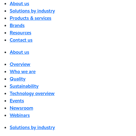
About us
Solutions by industry
Products & services
Brands
Resources
Contact us
About us
Overview
Who we are
Quality
Sustainability
Technology overview
Events
Newsroom
Webinars
Solutions by industry