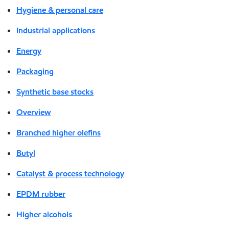
Hygiene & personal care
Industrial applications
Energy
Packaging
Synthetic base stocks
Overview
Branched higher olefins
Butyl
Catalyst & process technology
EPDM rubber
Higher alcohols