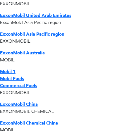
EXXONMOBIL
ExxonMobil United Arab Emirates
ExxonMobil Asia Pacific region
ExxonMobil Asia Pacific region
EXXONMOBIL
ExxonMobil Australia
MOBIL
Mobil 1
Mobil Fuels
Commercial Fuels
EXXONMOBIL
ExxonMobil China
EXXONMOBIL CHEMICAL
ExxonMobil Chemical China
MOBIL