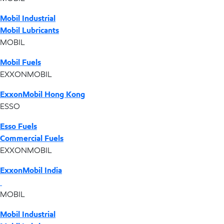
Mobil Industrial
Mobil Lubricants
MOBIL
Mobil Fuels
EXXONMOBIL
ExxonMobil Hong Kong
ESSO
Esso Fuels
Commercial Fuels
EXXONMOBIL
ExxonMobil India
MOBIL
Mobil Industrial