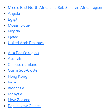
Middle East North Africa and Sub Saharan Africa region
Angola
Egypt
Mozambique
Nigeria
Qatar
United Arab Emirates
Asia Pacific region
Australia
Chinese mainland
Guam Sub-Cluster
Hong Kong
India
Indonesia
Malaysia
New Zealand
Papua New Guinea