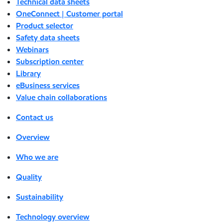
Technical data sheets
OneConnect | Customer portal
Product selector
Safety data sheets
Webinars
Subscription center
Library
eBusiness services
Value chain collaborations
Contact us
Overview
Who we are
Quality
Sustainability
Technology overview