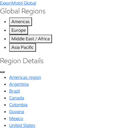
ExxonMobil Global
Global Regions
Americas
Europe
Middle East / Africa
Asia Pacific
Region Details
Americas region
Argentina
Brazil
Canada
Colombia
Guyana
Mexico
United States