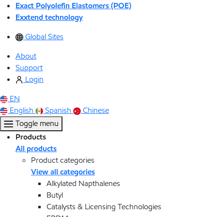
Exact Polyolefin Elastomers (POE)
Exxtend technology
Global Sites
About
Support
Login
EN
English
Spanish
Chinese
Toggle menu
Products
All products
Product categories
View all categories
Alkylated Napthalenes
Butyl
Catalysts & Licensing Technologies