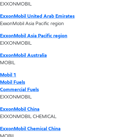
EXXONMOBIL
ExxonMobil United Arab Emirates
ExxonMobil Asia Pacific region
ExxonMobil Asia Pacific region
EXXONMOBIL
ExxonMobil Australia
MOBIL
Mobil 1
Mobil Fuels
Commercial Fuels
EXXONMOBIL
ExxonMobil China
EXXONMOBIL CHEMICAL
ExxonMobil Chemical China
MOBIL