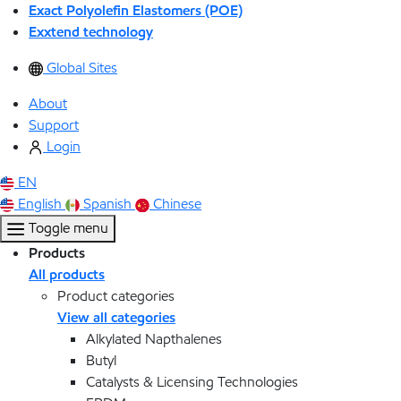
Exact Polyolefin Elastomers (POE)
Exxtend technology
Global Sites
About
Support
Login
EN
English
Spanish
Chinese
Toggle menu
Products
All products
Product categories
View all categories
Alkylated Napthalenes
Butyl
Catalysts & Licensing Technologies