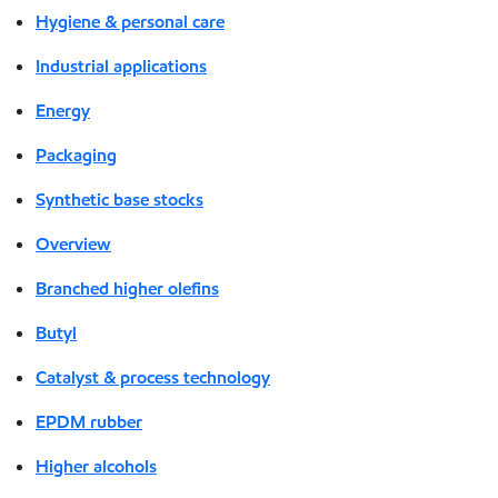
Hygiene & personal care
Industrial applications
Energy
Packaging
Synthetic base stocks
Overview
Branched higher olefins
Butyl
Catalyst & process technology
EPDM rubber
Higher alcohols