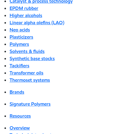
Catalyst & process technology
EPDM rubber
Higher alcohols
Linear alpha olefins (LAO)
Neo acids
Plasticizers
Polymers
Solvents & fluids
Synthetic base stocks
Tackifiers
Transformer oils
Thermoset systems
Brands
Signature Polymers
Resources
Overview