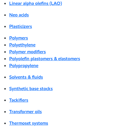
Linear alpha olefins (LAO)
Neo acids
Plasticizers
Polymers
Polyethylene
Polymer modifiers
Polyolefin plastomers & elastomers
Polypropylene
Solvents & fluids
Synthetic base stocks
Tackifiers
Transformer oils
Thermoset systems