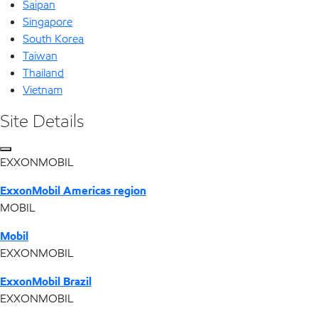
Saipan
Singapore
South Korea
Taiwan
Thailand
Vietnam
Site Details
EXXONMOBIL
ExxonMobil Americas region
MOBIL
Mobil
EXXONMOBIL
ExxonMobil Brazil
EXXONMOBIL