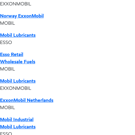
EXXONMOBIL
Norway ExxonMobil
MOBIL
Mobil Lubricants
ESSO
Esso Retail
Wholesale Fuels
MOBIL
Mobil Lubricants
EXXONMOBIL
ExxonMobil Netherlands
MOBIL
Mobil Industrial
Mobil Lubricants
ESSO