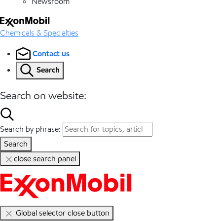
Newsroom
Chemicals & Specialties
Contact us
Search
Search on website:
Search by phrase:
Search
close search panel
Global selector close button