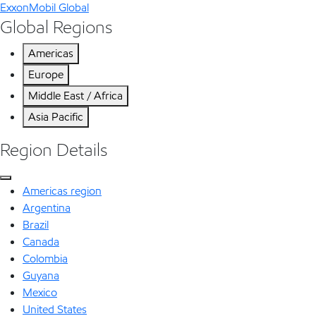
ExxonMobil Global
Global Regions
Americas
Europe
Middle East / Africa
Asia Pacific
Region Details
Americas region
Argentina
Brazil
Canada
Colombia
Guyana
Mexico
United States