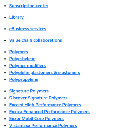
Subscription center
Library
eBusiness services
Value chain collaborations
Polymers
Polyethylene
Polymer modifiers
Polyolefin plastomers & elastomers
Polypropylene
Signature Polymers
Discover Signature Polymers
Exceed High Performance Polymers
Exxtra Enhanced Performance Polymers
ExxonMobil Core Polymers
Vistamaxx Performance Polymers