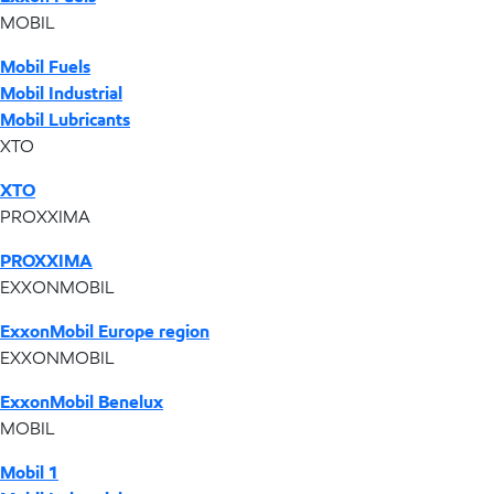
MOBIL
Mobil Fuels
Mobil Industrial
Mobil Lubricants
XTO
XTO
PROXXIMA
PROXXIMA
EXXONMOBIL
ExxonMobil Europe region
EXXONMOBIL
ExxonMobil Benelux
MOBIL
Mobil 1