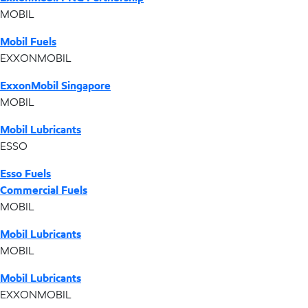
MOBIL
Mobil Fuels
EXXONMOBIL
ExxonMobil Singapore
MOBIL
Mobil Lubricants
ESSO
Esso Fuels
Commercial Fuels
MOBIL
Mobil Lubricants
MOBIL
Mobil Lubricants
EXXONMOBIL