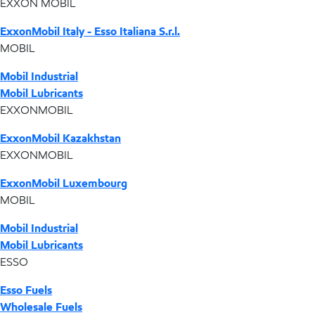
EXXON MOBIL
ExxonMobil Italy - Esso Italiana S.r.l.
MOBIL
Mobil Industrial
Mobil Lubricants
EXXONMOBIL
ExxonMobil Kazakhstan
EXXONMOBIL
ExxonMobil Luxembourg
MOBIL
Mobil Industrial
Mobil Lubricants
ESSO
Esso Fuels
Wholesale Fuels