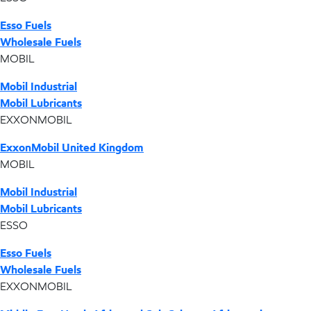
Esso Fuels
Wholesale Fuels
MOBIL
Mobil Industrial
Mobil Lubricants
EXXONMOBIL
ExxonMobil United Kingdom
MOBIL
Mobil Industrial
Mobil Lubricants
ESSO
Esso Fuels
Wholesale Fuels
EXXONMOBIL