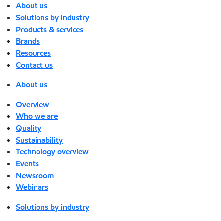
About us
Solutions by industry
Products & services
Brands
Resources
Contact us
About us
Overview
Who we are
Quality
Sustainability
Technology overview
Events
Newsroom
Webinars
Solutions by industry