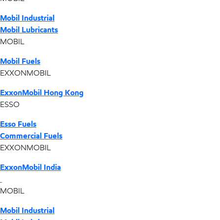
Mobil Industrial
Mobil Lubricants
MOBIL
Mobil Fuels
EXXONMOBIL
ExxonMobil Hong Kong
ESSO
Esso Fuels
Commercial Fuels
EXXONMOBIL
ExxonMobil India
MOBIL
Mobil Industrial