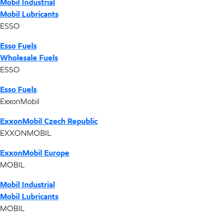
Mobil Industrial
Mobil Lubricants
ESSO
Esso Fuels
Wholesale Fuels
ESSO
Esso Fuels
ExxonMobil
ExxonMobil Czech Republic
EXXONMOBIL
ExxonMobil Europe
MOBIL
Mobil Industrial
Mobil Lubricants
MOBIL