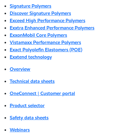
Signature Polymers
Discover Signature Polymers
Exceed High Performance Polymers
Exxtra Enhanced Performance Polymers
ExxonMobil Core Polymers
Vistamaxx Performance Polymers
Exact Polyolefin Elastomers (POE)
Exxtend technology
Overview
Technical data sheets
OneConnect | Customer portal
Product selector
Safety data sheets
Webinars