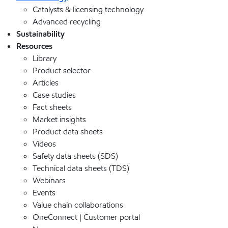
Catalysts & licensing technology
Advanced recycling
Sustainability
Resources
Library
Product selector
Articles
Case studies
Fact sheets
Market insights
Product data sheets
Videos
Safety data sheets (SDS)
Technical data sheets (TDS)
Webinars
Events
Value chain collaborations
OneConnect | Customer portal