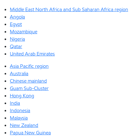
Middle East North Africa and Sub Saharan Africa region
Angola
Egypt
Mozambique
Nigeria
Qatar
United Arab Emirates
Asia Pacific region
Australia
Chinese mainland
Guam Sub-Cluster
Hong Kong
India
Indonesia
Malaysia
New Zealand
Papua New Guinea