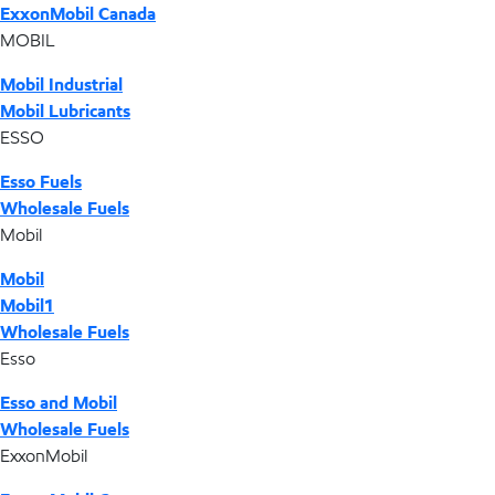
ExxonMobil Canada
MOBIL
Mobil Industrial
Mobil Lubricants
ESSO
Esso Fuels
Wholesale Fuels
Mobil
Mobil
Mobil1
Wholesale Fuels
Esso
Esso and Mobil
Wholesale Fuels
ExxonMobil