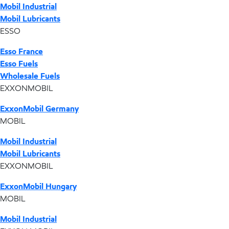
Mobil Industrial
Mobil Lubricants
ESSO
Esso France
Esso Fuels
Wholesale Fuels
EXXONMOBIL
ExxonMobil Germany
MOBIL
Mobil Industrial
Mobil Lubricants
EXXONMOBIL
ExxonMobil Hungary
MOBIL
Mobil Industrial