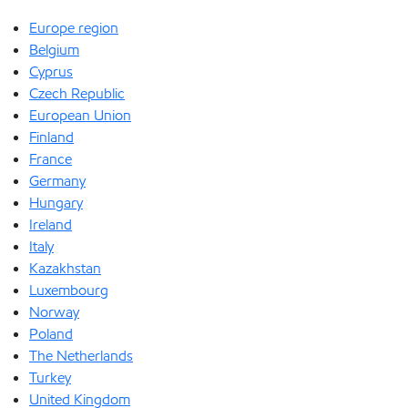
Europe region
Belgium
Cyprus
Czech Republic
European Union
Finland
France
Germany
Hungary
Ireland
Italy
Kazakhstan
Luxembourg
Norway
Poland
The Netherlands
Turkey
United Kingdom