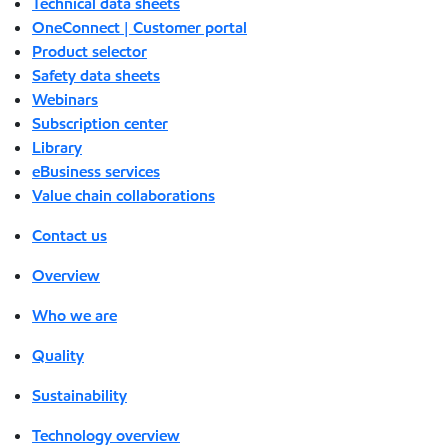
Technical data sheets
OneConnect | Customer portal
Product selector
Safety data sheets
Webinars
Subscription center
Library
eBusiness services
Value chain collaborations
Contact us
Overview
Who we are
Quality
Sustainability
Technology overview