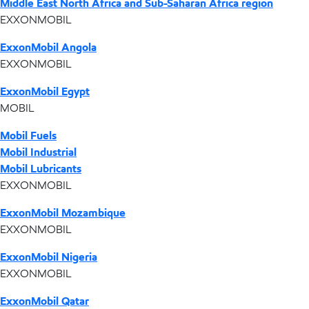
Middle East North Africa and Sub-Saharan Africa region
EXXONMOBIL
ExxonMobil Angola
EXXONMOBIL
ExxonMobil Egypt
MOBIL
Mobil Fuels
Mobil Industrial
Mobil Lubricants
EXXONMOBIL
ExxonMobil Mozambique
EXXONMOBIL
ExxonMobil Nigeria
EXXONMOBIL
ExxonMobil Qatar