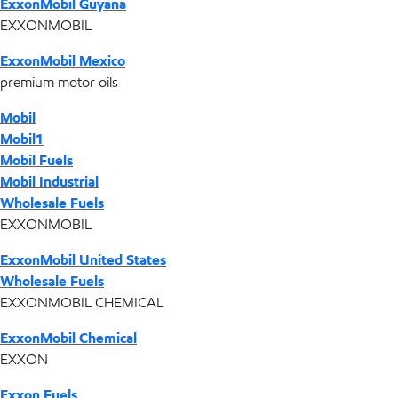
ExxonMobil Guyana
EXXONMOBIL
ExxonMobil Mexico
premium motor oils
Mobil
Mobil1
Mobil Fuels
Mobil Industrial
Wholesale Fuels
EXXONMOBIL
ExxonMobil United States
Wholesale Fuels
EXXONMOBIL CHEMICAL
ExxonMobil Chemical
EXXON
Exxon Fuels