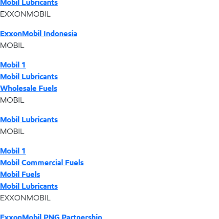
Mobil Lubricants
EXXONMOBIL
ExxonMobil Indonesia
MOBIL
Mobil 1
Mobil Lubricants
Wholesale Fuels
MOBIL
Mobil Lubricants
MOBIL
Mobil 1
Mobil Commercial Fuels
Mobil Fuels
Mobil Lubricants
EXXONMOBIL
ExxonMobil PNG Partnership