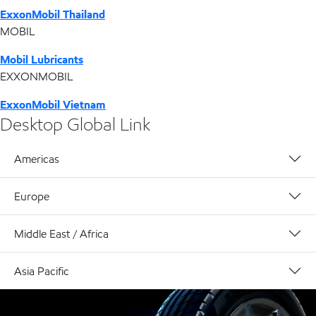
ExxonMobil Thailand
MOBIL
Mobil Lubricants
EXXONMOBIL
ExxonMobil Vietnam
Desktop Global Link
Americas
Europe
Middle East / Africa
Asia Pacific