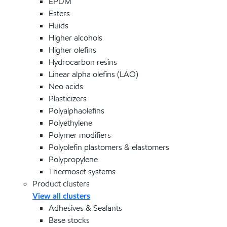
EPDM
Esters
Fluids
Higher alcohols
Higher olefins
Hydrocarbon resins
Linear alpha olefins (LAO)
Neo acids
Plasticizers
Polyalphaolefins
Polyethylene
Polymer modifiers
Polyolefin plastomers & elastomers
Polypropylene
Thermoset systems
Product clusters
View all clusters
Adhesives & Sealants
Base stocks