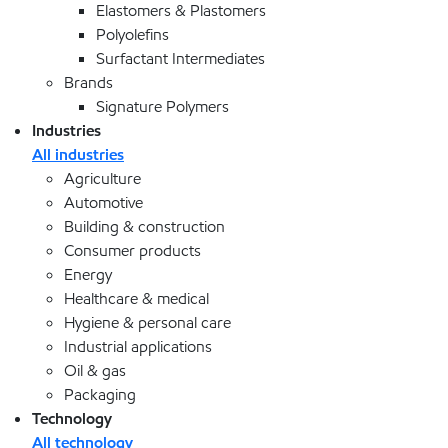
Elastomers & Plastomers
Polyolefins
Surfactant Intermediates
Brands
Signature Polymers
Industries
All industries
Agriculture
Automotive
Building & construction
Consumer products
Energy
Healthcare & medical
Hygiene & personal care
Industrial applications
Oil & gas
Packaging
Technology
All technology