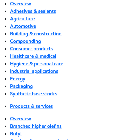
Overview
Adhesives & sealants
Agriculture
Automotive
Building & construction
Compounding
Consumer products
Healthcare & medical
Hygiene & personal care
Industrial applications
Energy
Packaging
Synthetic base stocks
Products & services
Overview
Branched higher olefins
Butyl