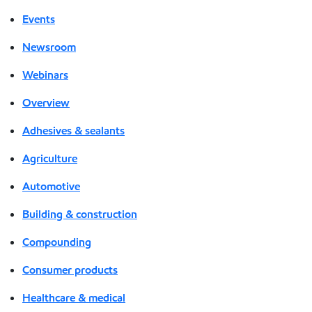
Events
Newsroom
Webinars
Overview
Adhesives & sealants
Agriculture
Automotive
Building & construction
Compounding
Consumer products
Healthcare & medical