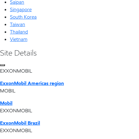
Saipan
Singapore
South Korea
Taiwan
Thailand
Vietnam
Site Details
EXXONMOBIL
ExxonMobil Americas region
MOBIL
Mobil
EXXONMOBIL
ExxonMobil Brazil
EXXONMOBIL