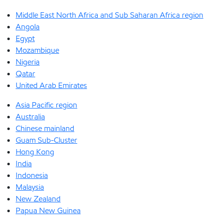
Middle East North Africa and Sub Saharan Africa region
Angola
Egypt
Mozambique
Nigeria
Qatar
United Arab Emirates
Asia Pacific region
Australia
Chinese mainland
Guam Sub-Cluster
Hong Kong
India
Indonesia
Malaysia
New Zealand
Papua New Guinea