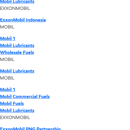
Mobil Lubricants
EXXONMOBIL
ExxonMobil Indonesia
MOBIL
Mobil 1
Mobil Lubricants
Wholesale Fuels
MOBIL
Mobil Lubricants
MOBIL
Mobil 1
Mobil Commercial Fuels
Mobil Fuels
Mobil Lubricants
EXXONMOBIL
ExxonMobil PNG Partnership