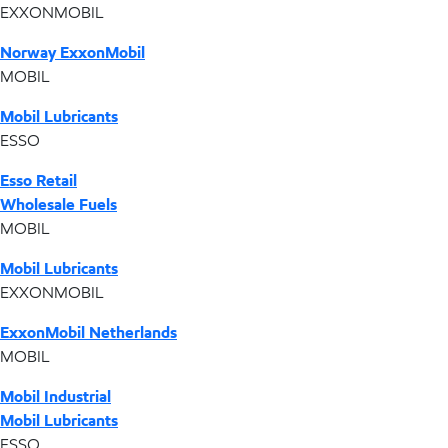
EXXONMOBIL
Norway ExxonMobil
MOBIL
Mobil Lubricants
ESSO
Esso Retail
Wholesale Fuels
MOBIL
Mobil Lubricants
EXXONMOBIL
ExxonMobil Netherlands
MOBIL
Mobil Industrial
Mobil Lubricants
ESSO