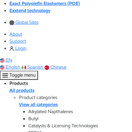
Exact Polyolefin Elastomers (POE)
Exxtend technology
Global Sites
About
Support
Login
EN
English
Spanish
Chinese
Toggle menu
Products
All products
Product categories
View all categories
Alkylated Napthalenes
Butyl
Catalysts & Licensing Technologies