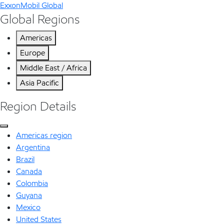
ExxonMobil Global
Global Regions
Americas
Europe
Middle East / Africa
Asia Pacific
Region Details
Americas region
Argentina
Brazil
Canada
Colombia
Guyana
Mexico
United States