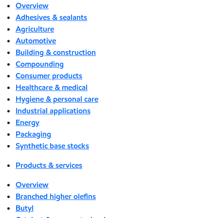
Overview
Adhesives & sealants
Agriculture
Automotive
Building & construction
Compounding
Consumer products
Healthcare & medical
Hygiene & personal care
Industrial applications
Energy
Packaging
Synthetic base stocks
Products & services
Overview
Branched higher olefins
Butyl