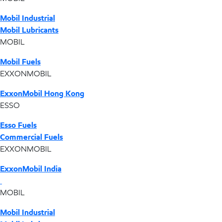
Mobil Industrial
Mobil Lubricants
MOBIL
Mobil Fuels
EXXONMOBIL
ExxonMobil Hong Kong
ESSO
Esso Fuels
Commercial Fuels
EXXONMOBIL
ExxonMobil India
MOBIL
Mobil Industrial