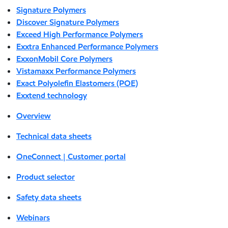
Signature Polymers
Discover Signature Polymers
Exceed High Performance Polymers
Exxtra Enhanced Performance Polymers
ExxonMobil Core Polymers
Vistamaxx Performance Polymers
Exact Polyolefin Elastomers (POE)
Exxtend technology
Overview
Technical data sheets
OneConnect | Customer portal
Product selector
Safety data sheets
Webinars