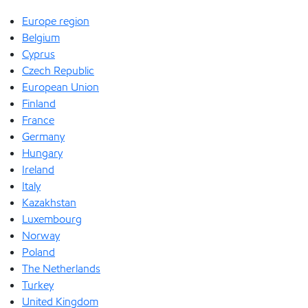
Europe region
Belgium
Cyprus
Czech Republic
European Union
Finland
France
Germany
Hungary
Ireland
Italy
Kazakhstan
Luxembourg
Norway
Poland
The Netherlands
Turkey
United Kingdom