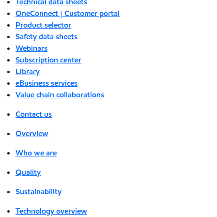
Technical data sheets
OneConnect | Customer portal
Product selector
Safety data sheets
Webinars
Subscription center
Library
eBusiness services
Value chain collaborations
Contact us
Overview
Who we are
Quality
Sustainability
Technology overview