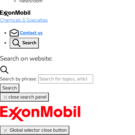
Newsroom
Chemicals & Specialties
Contact us
Search
Search on website:
Search by phrase:
Search
close search panel
Global selector close button