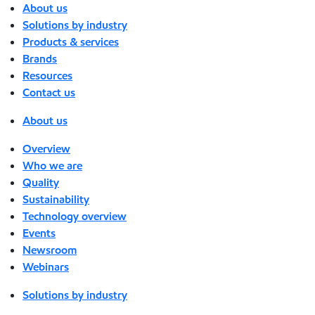
About us
Solutions by industry
Products & services
Brands
Resources
Contact us
About us
Overview
Who we are
Quality
Sustainability
Technology overview
Events
Newsroom
Webinars
Solutions by industry