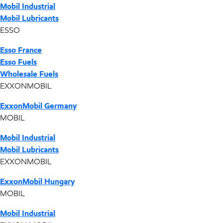
Mobil Industrial
Mobil Lubricants
ESSO
Esso France
Esso Fuels
Wholesale Fuels
EXXONMOBIL
ExxonMobil Germany
MOBIL
Mobil Industrial
Mobil Lubricants
EXXONMOBIL
ExxonMobil Hungary
MOBIL
Mobil Industrial