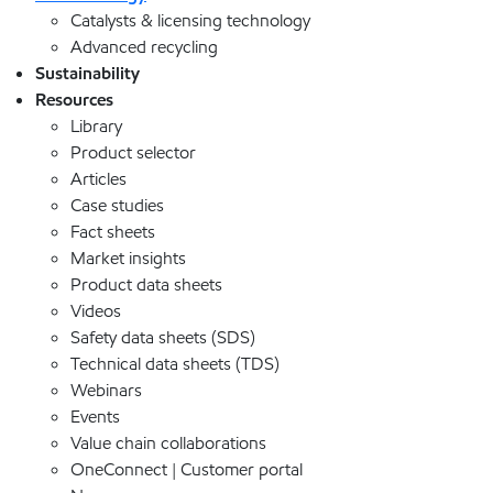
Catalysts & licensing technology
Advanced recycling
Sustainability
Resources
Library
Product selector
Articles
Case studies
Fact sheets
Market insights
Product data sheets
Videos
Safety data sheets (SDS)
Technical data sheets (TDS)
Webinars
Events
Value chain collaborations
OneConnect | Customer portal