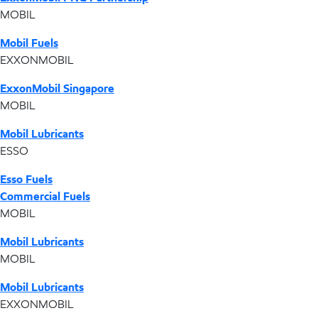
MOBIL
Mobil Fuels
EXXONMOBIL
ExxonMobil Singapore
MOBIL
Mobil Lubricants
ESSO
Esso Fuels
Commercial Fuels
MOBIL
Mobil Lubricants
MOBIL
Mobil Lubricants
EXXONMOBIL