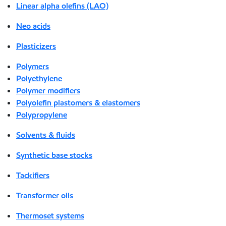
Linear alpha olefins (LAO)
Neo acids
Plasticizers
Polymers
Polyethylene
Polymer modifiers
Polyolefin plastomers & elastomers
Polypropylene
Solvents & fluids
Synthetic base stocks
Tackifiers
Transformer oils
Thermoset systems