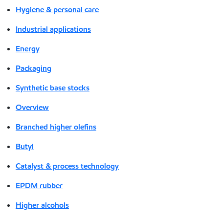
Hygiene & personal care
Industrial applications
Energy
Packaging
Synthetic base stocks
Overview
Branched higher olefins
Butyl
Catalyst & process technology
EPDM rubber
Higher alcohols