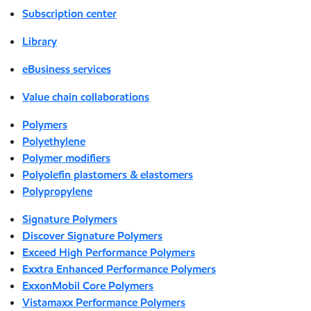
Subscription center
Library
eBusiness services
Value chain collaborations
Polymers
Polyethylene
Polymer modifiers
Polyolefin plastomers & elastomers
Polypropylene
Signature Polymers
Discover Signature Polymers
Exceed High Performance Polymers
Exxtra Enhanced Performance Polymers
ExxonMobil Core Polymers
Vistamaxx Performance Polymers