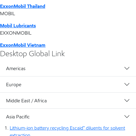
ExxonMobil Thailand
MOBIL
Mobil Lubricants
EXXONMOBIL
ExxonMobil Vietnam
Desktop Global Link
Americas
Europe
Middle East / Africa
Asia Pacific
Lithium-ion battery recycling Escaid™ diluents for solvent
extraction