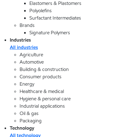
Elastomers & Plastomers
Polyolefins
Surfactant Intermediates
Brands
Signature Polymers
Industries
All industries
Agriculture
Automotive
Building & construction
Consumer products
Energy
Healthcare & medical
Hygiene & personal care
Industrial applications
Oil & gas
Packaging
Technology
All technology