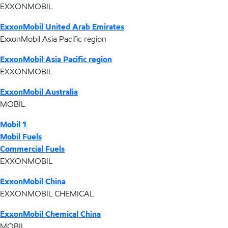
EXXONMOBIL
ExxonMobil United Arab Emirates
ExxonMobil Asia Pacific region
ExxonMobil Asia Pacific region
EXXONMOBIL
ExxonMobil Australia
MOBIL
Mobil 1
Mobil Fuels
Commercial Fuels
EXXONMOBIL
ExxonMobil China
EXXONMOBIL CHEMICAL
ExxonMobil Chemical China
MOBIL