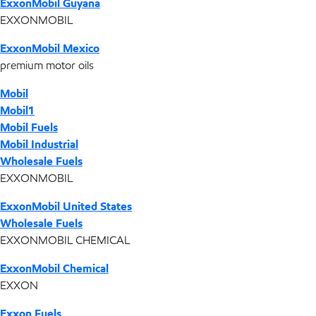
ExxonMobil Guyana
EXXONMOBIL
ExxonMobil Mexico
premium motor oils
Mobil
Mobil1
Mobil Fuels
Mobil Industrial
Wholesale Fuels
EXXONMOBIL
ExxonMobil United States
Wholesale Fuels
EXXONMOBIL CHEMICAL
ExxonMobil Chemical
EXXON
Exxon Fuels