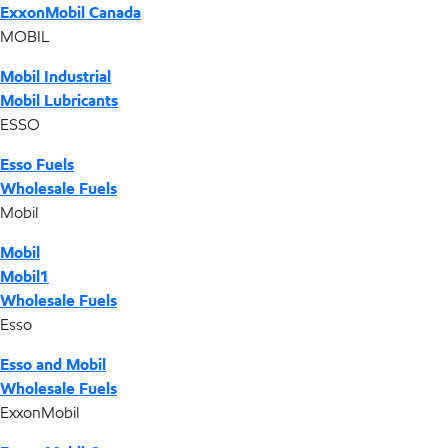
ExxonMobil Canada
MOBIL
Mobil Industrial
Mobil Lubricants
ESSO
Esso Fuels
Wholesale Fuels
Mobil
Mobil
Mobil1
Wholesale Fuels
Esso
Esso and Mobil
Wholesale Fuels
ExxonMobil