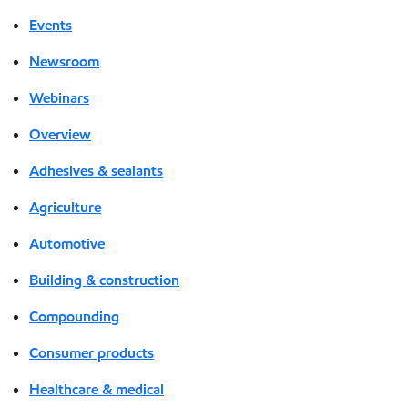
Events
Newsroom
Webinars
Overview
Adhesives & sealants
Agriculture
Automotive
Building & construction
Compounding
Consumer products
Healthcare & medical