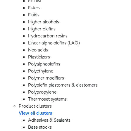
EPDM
Esters
Fluids
Higher alcohols
Higher olefins
Hydrocarbon resins
Linear alpha olefins (LAO)
Neo acids
Plasticizers
Polyalphaolefins
Polyethylene
Polymer modifiers
Polyolefin plastomers & elastomers
Polypropylene
Thermoset systems
Product clusters
View all clusters
Adhesives & Sealants
Base stocks