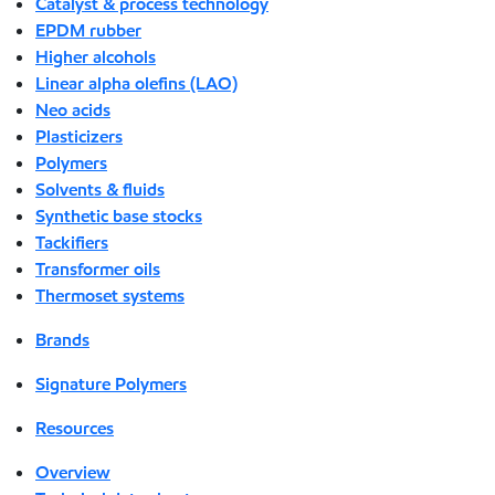
Catalyst & process technology
EPDM rubber
Higher alcohols
Linear alpha olefins (LAO)
Neo acids
Plasticizers
Polymers
Solvents & fluids
Synthetic base stocks
Tackifiers
Transformer oils
Thermoset systems
Brands
Signature Polymers
Resources
Overview