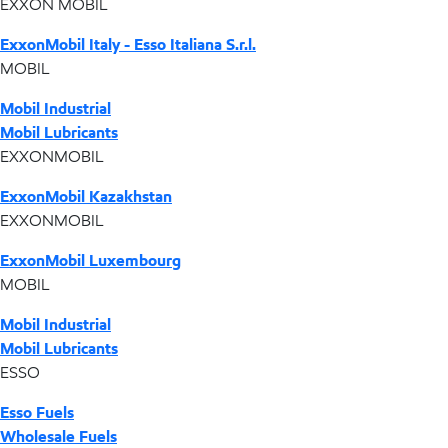
EXXON MOBIL
ExxonMobil Italy - Esso Italiana S.r.l.
MOBIL
Mobil Industrial
Mobil Lubricants
EXXONMOBIL
ExxonMobil Kazakhstan
EXXONMOBIL
ExxonMobil Luxembourg
MOBIL
Mobil Industrial
Mobil Lubricants
ESSO
Esso Fuels
Wholesale Fuels