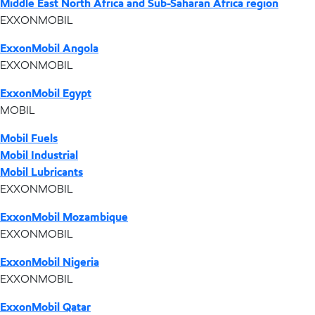
Middle East North Africa and Sub-Saharan Africa region
EXXONMOBIL
ExxonMobil Angola
EXXONMOBIL
ExxonMobil Egypt
MOBIL
Mobil Fuels
Mobil Industrial
Mobil Lubricants
EXXONMOBIL
ExxonMobil Mozambique
EXXONMOBIL
ExxonMobil Nigeria
EXXONMOBIL
ExxonMobil Qatar