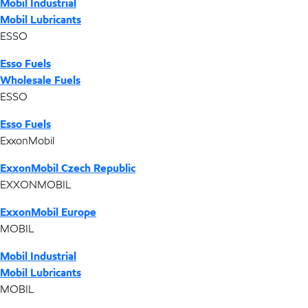
Mobil Industrial
Mobil Lubricants
ESSO
Esso Fuels
Wholesale Fuels
ESSO
Esso Fuels
ExxonMobil
ExxonMobil Czech Republic
EXXONMOBIL
ExxonMobil Europe
MOBIL
Mobil Industrial
Mobil Lubricants
MOBIL