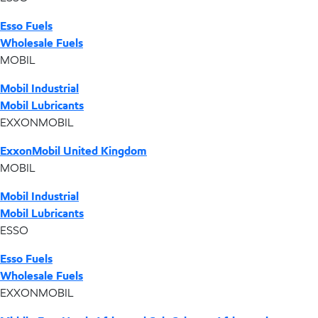
Esso Fuels
Wholesale Fuels
MOBIL
Mobil Industrial
Mobil Lubricants
EXXONMOBIL
ExxonMobil United Kingdom
MOBIL
Mobil Industrial
Mobil Lubricants
ESSO
Esso Fuels
Wholesale Fuels
EXXONMOBIL