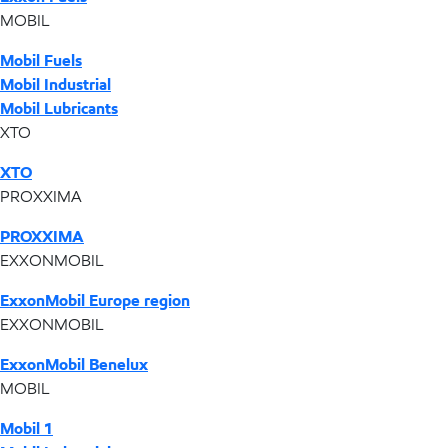
MOBIL
Mobil Fuels
Mobil Industrial
Mobil Lubricants
XTO
XTO
PROXXIMA
PROXXIMA
EXXONMOBIL
ExxonMobil Europe region
EXXONMOBIL
ExxonMobil Benelux
MOBIL
Mobil 1