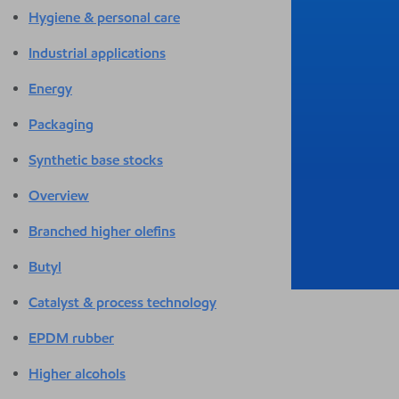
Hygiene & personal care
Industrial applications
Energy
Packaging
Synthetic base stocks
Overview
Branched higher olefins
Butyl
Catalyst & process technology
EPDM rubber
Higher alcohols