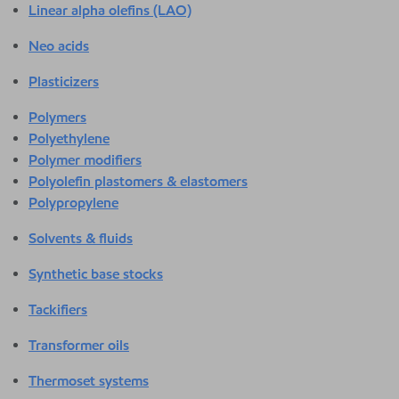
Linear alpha olefins (LAO)
Neo acids
Plasticizers
Polymers
Polyethylene
Polymer modifiers
Polyolefin plastomers & elastomers
Polypropylene
Solvents & fluids
Synthetic base stocks
Tackifiers
Transformer oils
Thermoset systems