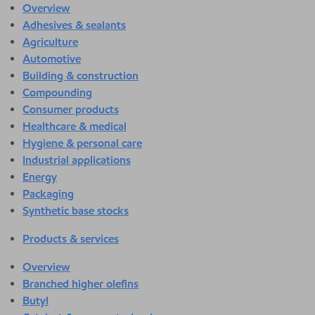
Overview
Adhesives & sealants
Agriculture
Automotive
Building & construction
Compounding
Consumer products
Healthcare & medical
Hygiene & personal care
Industrial applications
Energy
Packaging
Synthetic base stocks
Products & services
Overview
Branched higher olefins
Butyl