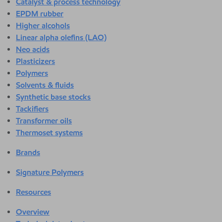
Catalyst & process technology
EPDM rubber
Higher alcohols
Linear alpha olefins (LAO)
Neo acids
Plasticizers
Polymers
Solvents & fluids
Synthetic base stocks
Tackifiers
Transformer oils
Thermoset systems
Brands
Signature Polymers
Resources
Overview