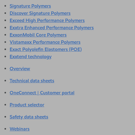
Signature Polymers
Discover Signature Polymers
Exceed High Performance Polymers
Exxtra Enhanced Performance Polymers
ExxonMobil Core Polymers
Vistamaxx Performance Polymers
Exact Polyolefin Elastomers (POE)
Exxtend technology
Overview
Technical data sheets
OneConnect | Customer portal
Product selector
Safety data sheets
Webinars