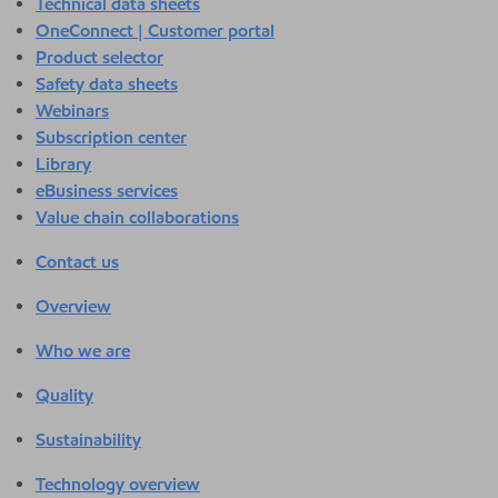
Technical data sheets
OneConnect | Customer portal
Product selector
Safety data sheets
Webinars
Subscription center
Library
eBusiness services
Value chain collaborations
Contact us
Overview
Who we are
Quality
Sustainability
Technology overview