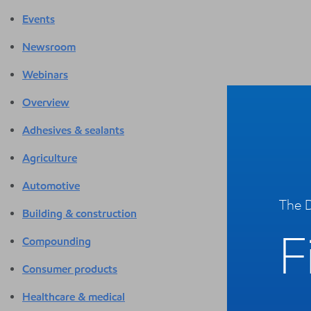
Events
Newsroom
Webinars
Overview
Adhesives & sealants
Agriculture
Automotive
The D
Building & construction
F
Compounding
Consumer products
Healthcare & medical