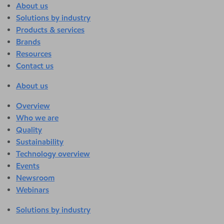
About us
Solutions by industry
Products & services
Brands
Resources
Contact us
About us
Overview
Who we are
Quality
Sustainability
Technology overview
Events
Newsroom
Webinars
Solutions by industry