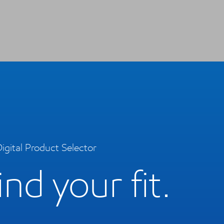
igital Product Selector
ind your fit.