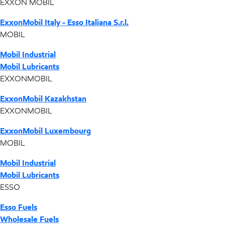
EXXON MOBIL
ExxonMobil Italy - Esso Italiana S.r.l.
MOBIL
Mobil Industrial
Mobil Lubricants
EXXONMOBIL
ExxonMobil Kazakhstan
EXXONMOBIL
ExxonMobil Luxembourg
MOBIL
Mobil Industrial
Mobil Lubricants
ESSO
Esso Fuels
Wholesale Fuels