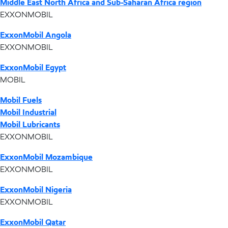
Middle East North Africa and Sub-Saharan Africa region
EXXONMOBIL
ExxonMobil Angola
EXXONMOBIL
ExxonMobil Egypt
MOBIL
Mobil Fuels
Mobil Industrial
Mobil Lubricants
EXXONMOBIL
ExxonMobil Mozambique
EXXONMOBIL
ExxonMobil Nigeria
EXXONMOBIL
ExxonMobil Qatar