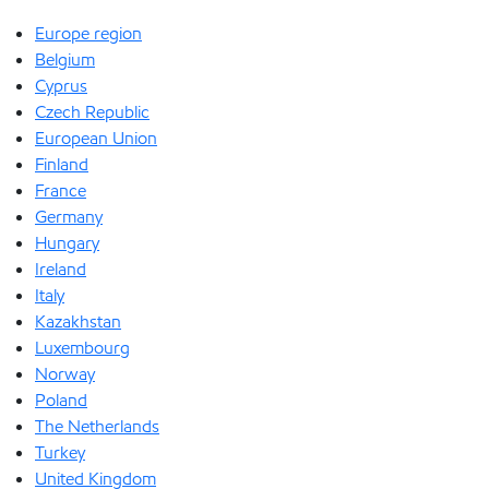
Europe region
Belgium
Cyprus
Czech Republic
European Union
Finland
France
Germany
Hungary
Ireland
Italy
Kazakhstan
Luxembourg
Norway
Poland
The Netherlands
Turkey
United Kingdom