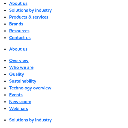
About us
Solutions by industry
Products & services
Brands
Resources
Contact us
About us
Overview
Who we are
Quality
Sustainability
Technology overview
Events
Newsroom
Webinars
Solutions by industry