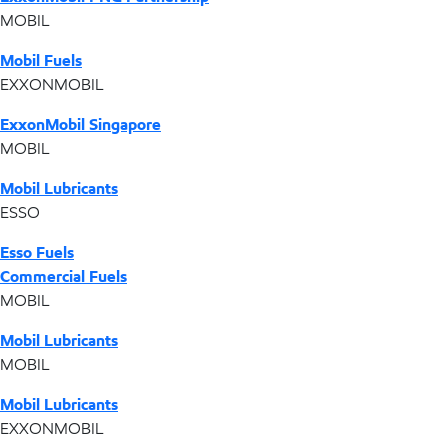
MOBIL
Mobil Fuels
EXXONMOBIL
ExxonMobil Singapore
MOBIL
Mobil Lubricants
ESSO
Esso Fuels
Commercial Fuels
MOBIL
Mobil Lubricants
MOBIL
Mobil Lubricants
EXXONMOBIL