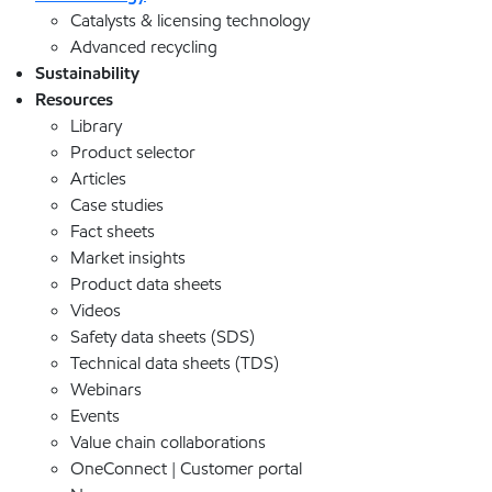
Catalysts & licensing technology
Advanced recycling
Sustainability
Resources
Library
Product selector
Articles
Case studies
Fact sheets
Market insights
Product data sheets
Videos
Safety data sheets (SDS)
Technical data sheets (TDS)
Webinars
Events
Value chain collaborations
OneConnect | Customer portal