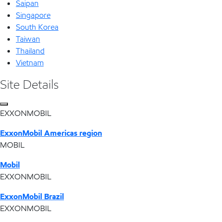
Saipan
Singapore
South Korea
Taiwan
Thailand
Vietnam
Site Details
EXXONMOBIL
ExxonMobil Americas region
MOBIL
Mobil
EXXONMOBIL
ExxonMobil Brazil
EXXONMOBIL