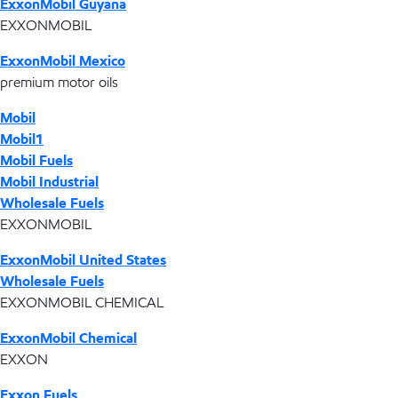
ExxonMobil Guyana
EXXONMOBIL
ExxonMobil Mexico
premium motor oils
Mobil
Mobil1
Mobil Fuels
Mobil Industrial
Wholesale Fuels
EXXONMOBIL
ExxonMobil United States
Wholesale Fuels
EXXONMOBIL CHEMICAL
ExxonMobil Chemical
EXXON
Exxon Fuels