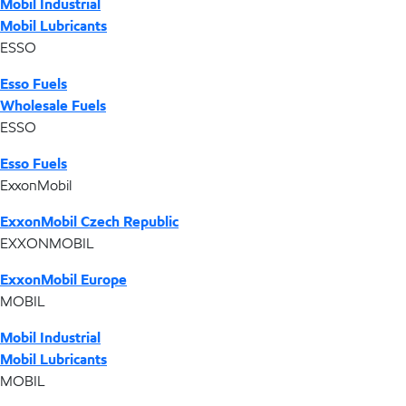
Mobil Industrial
Mobil Lubricants
ESSO
Esso Fuels
Wholesale Fuels
ESSO
Esso Fuels
ExxonMobil
ExxonMobil Czech Republic
EXXONMOBIL
ExxonMobil Europe
MOBIL
Mobil Industrial
Mobil Lubricants
MOBIL