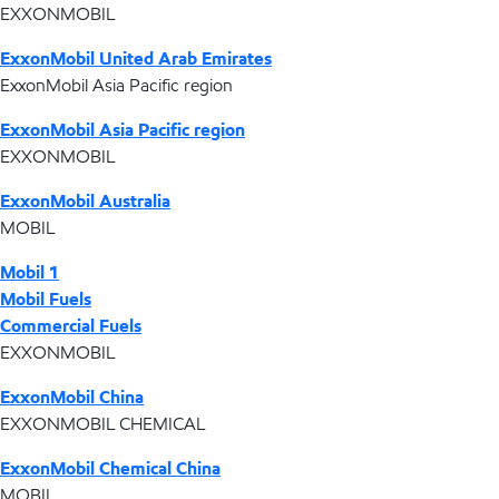
EXXONMOBIL
ExxonMobil United Arab Emirates
ExxonMobil Asia Pacific region
ExxonMobil Asia Pacific region
EXXONMOBIL
ExxonMobil Australia
MOBIL
Mobil 1
Mobil Fuels
Commercial Fuels
EXXONMOBIL
ExxonMobil China
EXXONMOBIL CHEMICAL
ExxonMobil Chemical China
MOBIL