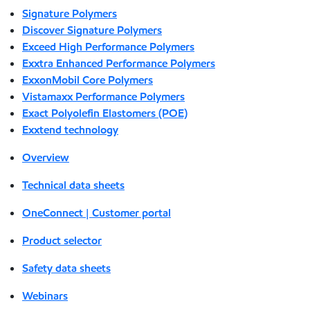
Signature Polymers
Discover Signature Polymers
Exceed High Performance Polymers
Exxtra Enhanced Performance Polymers
ExxonMobil Core Polymers
Vistamaxx Performance Polymers
Exact Polyolefin Elastomers (POE)
Exxtend technology
Overview
Technical data sheets
OneConnect | Customer portal
Product selector
Safety data sheets
Webinars