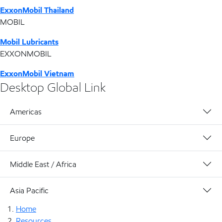
ExxonMobil Thailand
MOBIL
Mobil Lubricants
EXXONMOBIL
ExxonMobil Vietnam
Desktop Global Link
Americas
Europe
Middle East / Africa
Asia Pacific
Home
Resources