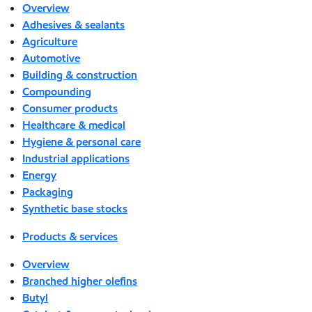
Overview
Adhesives & sealants
Agriculture
Automotive
Building & construction
Compounding
Consumer products
Healthcare & medical
Hygiene & personal care
Industrial applications
Energy
Packaging
Synthetic base stocks
Products & services
Overview
Branched higher olefins
Butyl