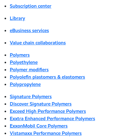
Subscription center
Library
eBusiness services
Value chain collaborations
Polymers
Polyethylene
Polymer modifiers
Polyolefin plastomers & elastomers
Polypropylene
Signature Polymers
Discover Signature Polymers
Exceed High Performance Polymers
Exxtra Enhanced Performance Polymers
ExxonMobil Core Polymers
Vistamaxx Performance Polymers