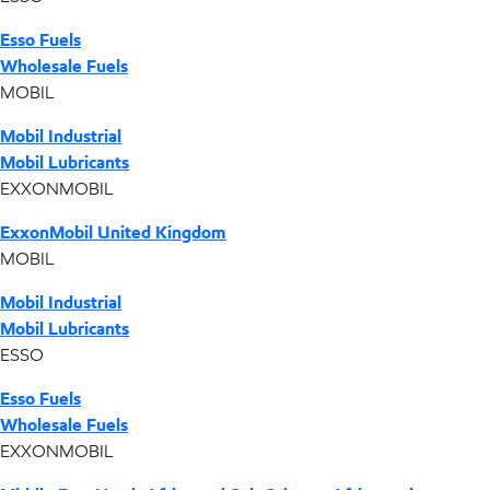
Esso Fuels
Wholesale Fuels
MOBIL
Mobil Industrial
Mobil Lubricants
EXXONMOBIL
ExxonMobil United Kingdom
MOBIL
Mobil Industrial
Mobil Lubricants
ESSO
Esso Fuels
Wholesale Fuels
EXXONMOBIL