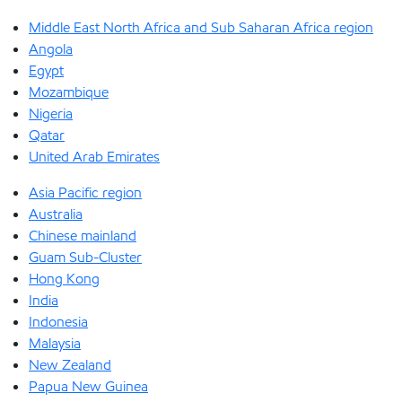
Middle East North Africa and Sub Saharan Africa region
Angola
Egypt
Mozambique
Nigeria
Qatar
United Arab Emirates
Asia Pacific region
Australia
Chinese mainland
Guam Sub-Cluster
Hong Kong
India
Indonesia
Malaysia
New Zealand
Papua New Guinea