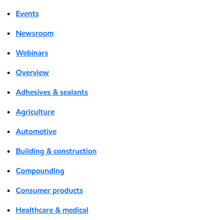
Events
Newsroom
Webinars
Overview
Adhesives & sealants
Agriculture
Automotive
Building & construction
Compounding
Consumer products
Healthcare & medical