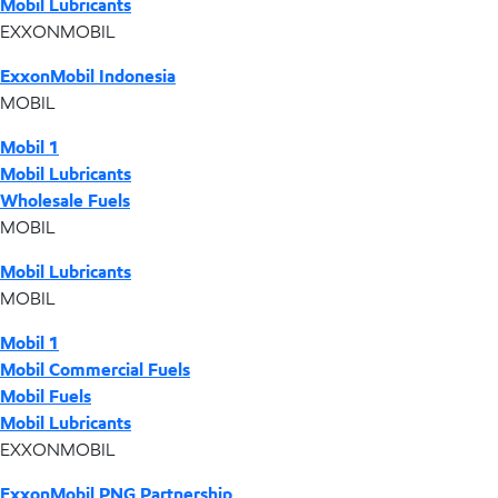
Mobil Lubricants
EXXONMOBIL
ExxonMobil Indonesia
MOBIL
Mobil 1
Mobil Lubricants
Wholesale Fuels
MOBIL
Mobil Lubricants
MOBIL
Mobil 1
Mobil Commercial Fuels
Mobil Fuels
Mobil Lubricants
EXXONMOBIL
ExxonMobil PNG Partnership