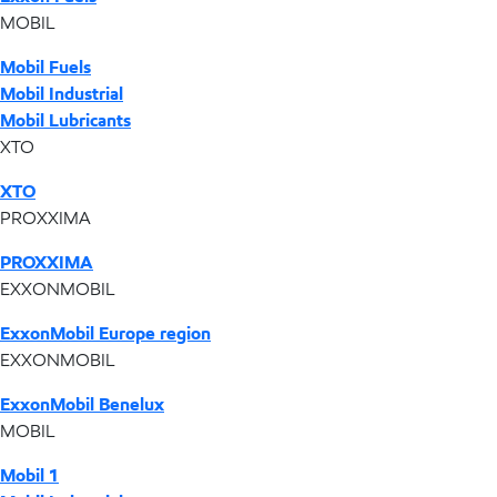
MOBIL
Mobil Fuels
Mobil Industrial
Mobil Lubricants
XTO
XTO
PROXXIMA
PROXXIMA
EXXONMOBIL
ExxonMobil Europe region
EXXONMOBIL
ExxonMobil Benelux
MOBIL
Mobil 1