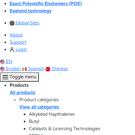
Exact Polyolefin Elastomers (POE)
Exxtend technology
Global Sites
About
Support
Login
EN
English
Spanish
Chinese
Toggle menu
Products
All products
Product categories
View all categories
Alkylated Napthalenes
Butyl
Catalysts & Licensing Technologies