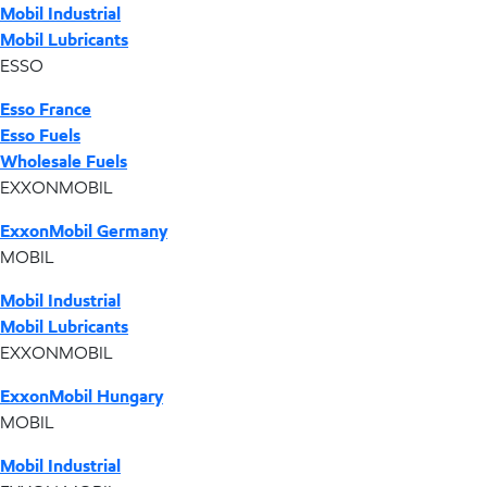
Mobil Industrial
Mobil Lubricants
ESSO
Esso France
Esso Fuels
Wholesale Fuels
EXXONMOBIL
ExxonMobil Germany
MOBIL
Mobil Industrial
Mobil Lubricants
EXXONMOBIL
ExxonMobil Hungary
MOBIL
Mobil Industrial