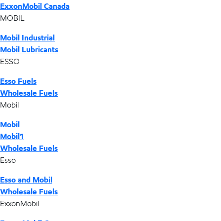
ExxonMobil Canada
MOBIL
Mobil Industrial
Mobil Lubricants
ESSO
Esso Fuels
Wholesale Fuels
Mobil
Mobil
Mobil1
Wholesale Fuels
Esso
Esso and Mobil
Wholesale Fuels
ExxonMobil