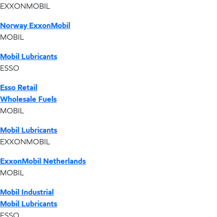
EXXONMOBIL
Norway ExxonMobil
MOBIL
Mobil Lubricants
ESSO
Esso Retail
Wholesale Fuels
MOBIL
Mobil Lubricants
EXXONMOBIL
ExxonMobil Netherlands
MOBIL
Mobil Industrial
Mobil Lubricants
ESSO