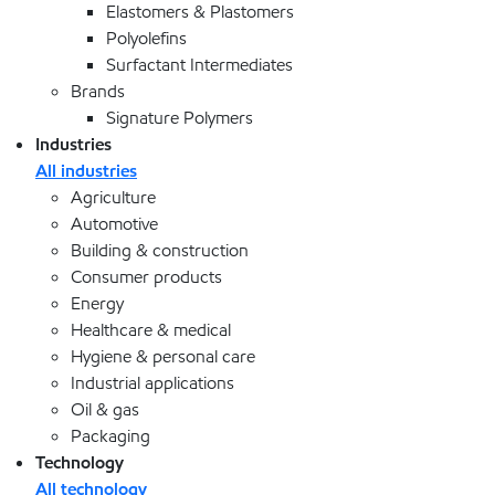
Elastomers & Plastomers
Polyolefins
Surfactant Intermediates
Brands
Signature Polymers
Industries
All industries
Agriculture
Automotive
Building & construction
Consumer products
Energy
Healthcare & medical
Hygiene & personal care
Industrial applications
Oil & gas
Packaging
Technology
All technology