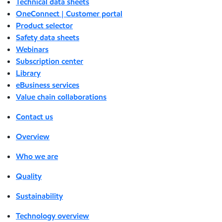
Technical data sheets
OneConnect | Customer portal
Product selector
Safety data sheets
Webinars
Subscription center
Library
eBusiness services
Value chain collaborations
Contact us
Overview
Who we are
Quality
Sustainability
Technology overview