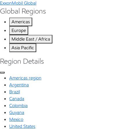
ExxonMobil Global
Global Regions
Americas
Europe
Middle East / Africa
Asia Pacific
Region Details
Americas region
Argentina
Brazil
Canada
Colombia
Guyana
Mexico
United States