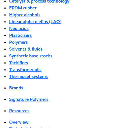
Catalyst & process technology
EPDM rubber
Higher alcohols
Linear alpha olefins (LAO)
Neo acids
Plasticizers
Polymers
Solvents & fluids
Synthetic base stocks
Tackifiers
Transformer oils
Thermoset systems
Brands
Signature Polymers
Resources
Overview