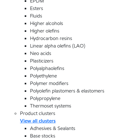
EPDM
Esters
Fluids
Higher alcohols
Higher olefins
Hydrocarbon resins
Linear alpha olefins (LAO)
Neo acids
Plasticizers
Polyalphaolefins
Polyethylene
Polymer modifiers
Polyolefin plastomers & elastomers
Polypropylene
Thermoset systems
Product clusters
View all clusters
Adhesives & Sealants
Base stocks