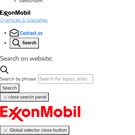
Newsroom
Chemicals & Specialties
Contact us
Search
Search on website:
Search by phrase:
Search
close search panel
Global selector close button