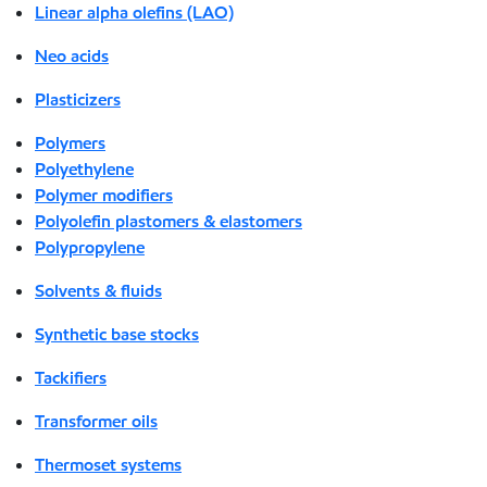
Linear alpha olefins (LAO)
Neo acids
Plasticizers
Polymers
Polyethylene
Polymer modifiers
Polyolefin plastomers & elastomers
Polypropylene
Solvents & fluids
Synthetic base stocks
Tackifiers
Transformer oils
Thermoset systems