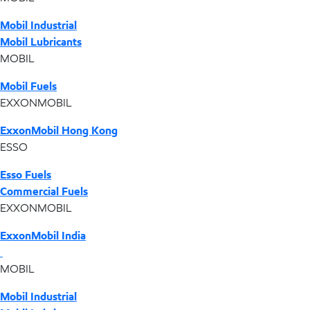
Mobil Industrial
Mobil Lubricants
MOBIL
Mobil Fuels
EXXONMOBIL
ExxonMobil Hong Kong
ESSO
Esso Fuels
Commercial Fuels
EXXONMOBIL
ExxonMobil India
MOBIL
Mobil Industrial