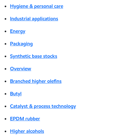
Hygiene & personal care
Industrial applications
Energy
Packaging
Synthetic base stocks
Overview
Branched higher olefins
Butyl
Catalyst & process technology
EPDM rubber
Higher alcohols