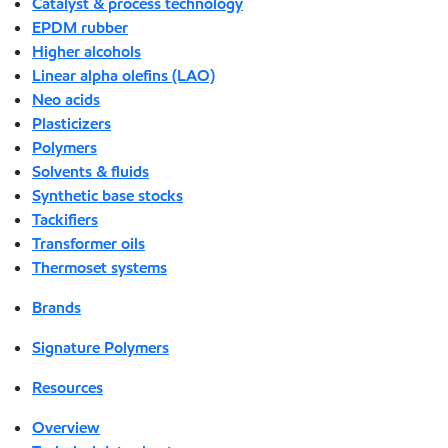
Catalyst & process technology
EPDM rubber
Higher alcohols
Linear alpha olefins (LAO)
Neo acids
Plasticizers
Polymers
Solvents & fluids
Synthetic base stocks
Tackifiers
Transformer oils
Thermoset systems
Brands
Signature Polymers
Resources
Overview