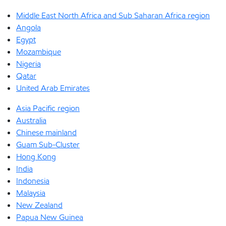
Middle East North Africa and Sub Saharan Africa region
Angola
Egypt
Mozambique
Nigeria
Qatar
United Arab Emirates
Asia Pacific region
Australia
Chinese mainland
Guam Sub-Cluster
Hong Kong
India
Indonesia
Malaysia
New Zealand
Papua New Guinea