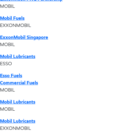
MOBIL
Mobil Fuels
EXXONMOBIL
ExxonMobil Singapore
MOBIL
Mobil Lubricants
ESSO
Esso Fuels
Commercial Fuels
MOBIL
Mobil Lubricants
MOBIL
Mobil Lubricants
EXXONMOBIL