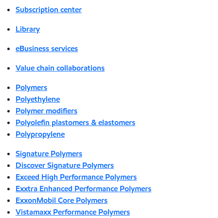
Subscription center
Library
eBusiness services
Value chain collaborations
Polymers
Polyethylene
Polymer modifiers
Polyolefin plastomers & elastomers
Polypropylene
Signature Polymers
Discover Signature Polymers
Exceed High Performance Polymers
Exxtra Enhanced Performance Polymers
ExxonMobil Core Polymers
Vistamaxx Performance Polymers