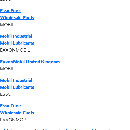
Esso Fuels
Wholesale Fuels
MOBIL
Mobil Industrial
Mobil Lubricants
EXXONMOBIL
ExxonMobil United Kingdom
MOBIL
Mobil Industrial
Mobil Lubricants
ESSO
Esso Fuels
Wholesale Fuels
EXXONMOBIL