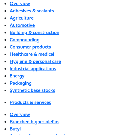
Overview
Adhesives & sealants
Agriculture
Automotive
Building & construction
Compounding
Consumer products
Healthcare & medical
Hygiene & personal care
Industrial applications
Energy
Packaging
Synthetic base stocks
Products & services
Overview
Branched higher olefins
Butyl