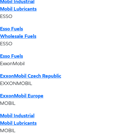
Mobil Industrial
Mobil Lubricants
ESSO
Esso Fuels
Wholesale Fuels
ESSO
Esso Fuels
ExxonMobil
ExxonMobil Czech Republic
EXXONMOBIL
ExxonMobil Europe
MOBIL
Mobil Industrial
Mobil Lubricants
MOBIL