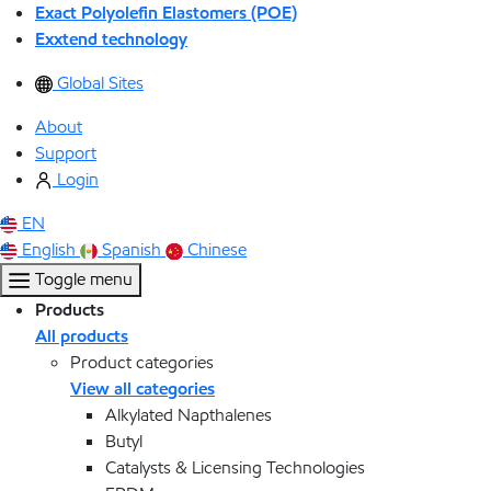
Exact Polyolefin Elastomers (POE)
Exxtend technology
Global Sites
About
Support
Login
EN
English
Spanish
Chinese
Toggle menu
Products
All products
Product categories
View all categories
Alkylated Napthalenes
Butyl
Catalysts & Licensing Technologies