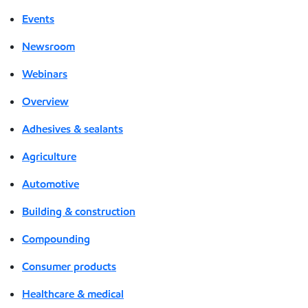
Events
Newsroom
Webinars
Overview
Adhesives & sealants
Agriculture
Automotive
Building & construction
Compounding
Consumer products
Healthcare & medical