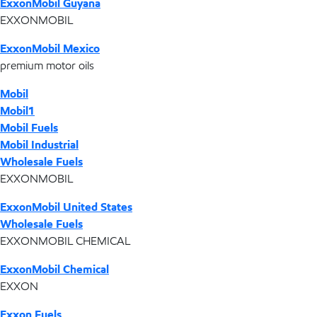
ExxonMobil Guyana
EXXONMOBIL
ExxonMobil Mexico
premium motor oils
Mobil
Mobil1
Mobil Fuels
Mobil Industrial
Wholesale Fuels
EXXONMOBIL
ExxonMobil United States
Wholesale Fuels
EXXONMOBIL CHEMICAL
ExxonMobil Chemical
EXXON
Exxon Fuels