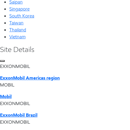
Saipan
Singapore
South Korea
Taiwan
Thailand
Vietnam
Site Details
EXXONMOBIL
ExxonMobil Americas region
MOBIL
Mobil
EXXONMOBIL
ExxonMobil Brazil
EXXONMOBIL