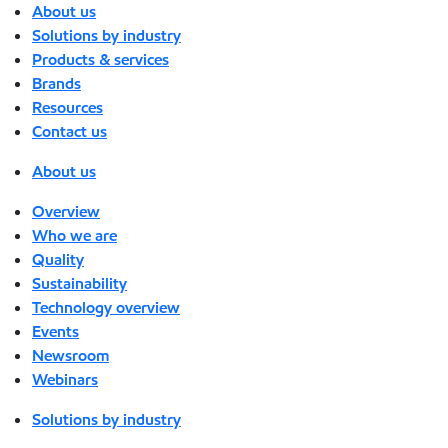
About us
Solutions by industry
Products & services
Brands
Resources
Contact us
About us
Overview
Who we are
Quality
Sustainability
Technology overview
Events
Newsroom
Webinars
Solutions by industry