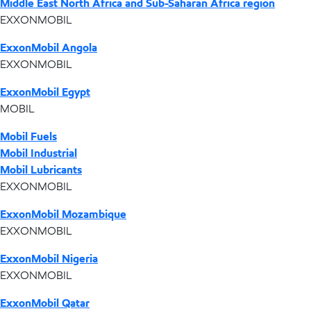
Middle East North Africa and Sub-Saharan Africa region
EXXONMOBIL
ExxonMobil Angola
EXXONMOBIL
ExxonMobil Egypt
MOBIL
Mobil Fuels
Mobil Industrial
Mobil Lubricants
EXXONMOBIL
ExxonMobil Mozambique
EXXONMOBIL
ExxonMobil Nigeria
EXXONMOBIL
ExxonMobil Qatar