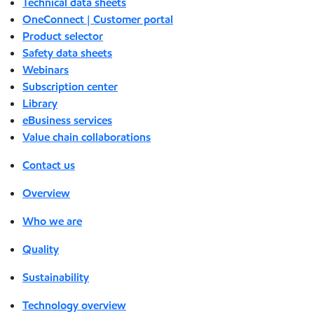
Technical data sheets
OneConnect | Customer portal
Product selector
Safety data sheets
Webinars
Subscription center
Library
eBusiness services
Value chain collaborations
Contact us
Overview
Who we are
Quality
Sustainability
Technology overview