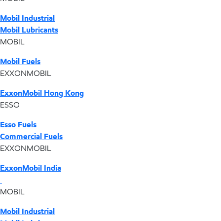
Mobil Industrial
Mobil Lubricants
MOBIL
Mobil Fuels
EXXONMOBIL
ExxonMobil Hong Kong
ESSO
Esso Fuels
Commercial Fuels
EXXONMOBIL
ExxonMobil India
MOBIL
Mobil Industrial