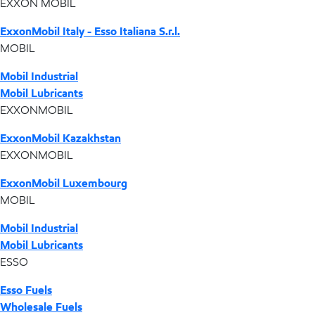
EXXON MOBIL
ExxonMobil Italy - Esso Italiana S.r.l.
MOBIL
Mobil Industrial
Mobil Lubricants
EXXONMOBIL
ExxonMobil Kazakhstan
EXXONMOBIL
ExxonMobil Luxembourg
MOBIL
Mobil Industrial
Mobil Lubricants
ESSO
Esso Fuels
Wholesale Fuels