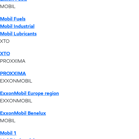
MOBIL
Mobil Fuels
Mobil Industrial
Mobil Lubricants
XTO
XTO
PROXXIMA
PROXXIMA
EXXONMOBIL
ExxonMobil Europe region
EXXONMOBIL
ExxonMobil Benelux
MOBIL
Mobil 1