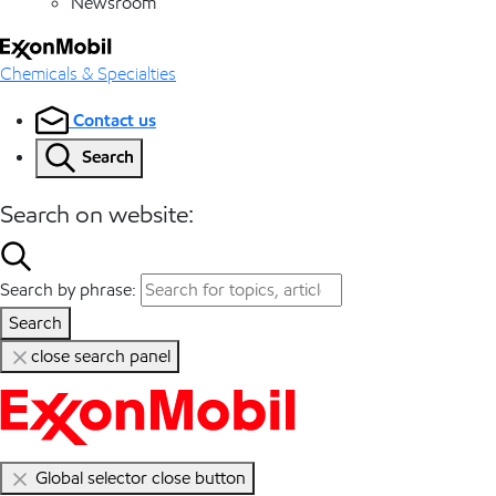
Newsroom
Chemicals & Specialties
Contact us
Search
Search on website:
Search by phrase:
Search
close search panel
Global selector close button