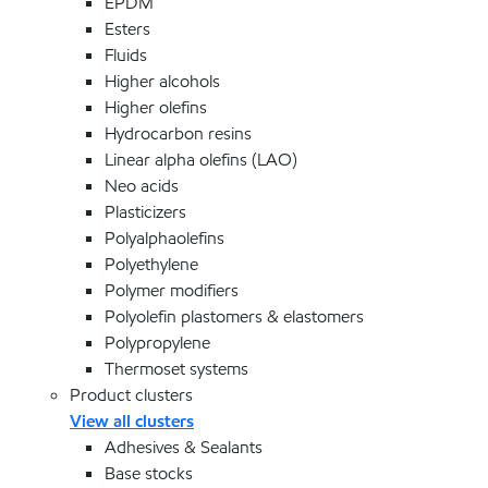
EPDM
Esters
Fluids
Higher alcohols
Higher olefins
Hydrocarbon resins
Linear alpha olefins (LAO)
Neo acids
Plasticizers
Polyalphaolefins
Polyethylene
Polymer modifiers
Polyolefin plastomers & elastomers
Polypropylene
Thermoset systems
Product clusters
View all clusters
Adhesives & Sealants
Base stocks