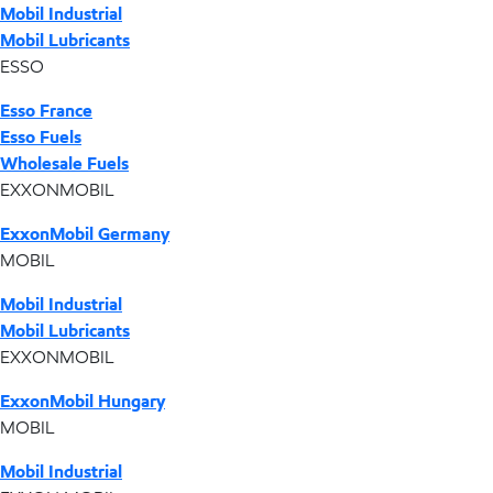
Mobil Industrial
Mobil Lubricants
ESSO
Esso France
Esso Fuels
Wholesale Fuels
EXXONMOBIL
ExxonMobil Germany
MOBIL
Mobil Industrial
Mobil Lubricants
EXXONMOBIL
ExxonMobil Hungary
MOBIL
Mobil Industrial