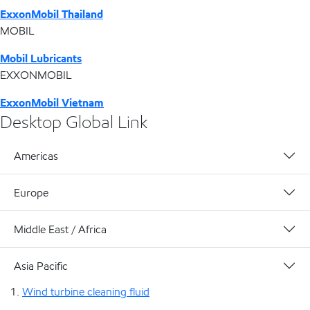
ExxonMobil Thailand
MOBIL
Mobil Lubricants
EXXONMOBIL
ExxonMobil Vietnam
Desktop Global Link
Americas
Europe
Middle East / Africa
Asia Pacific
Wind turbine cleaning fluid