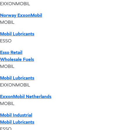
EXXONMOBIL
Norway ExxonMobil
MOBIL
Mobil Lubricants
ESSO
Esso Retail
Wholesale Fuels
MOBIL
Mobil Lubricants
EXXONMOBIL
ExxonMobil Netherlands
MOBIL
Mobil Industrial
Mobil Lubricants
ESSO