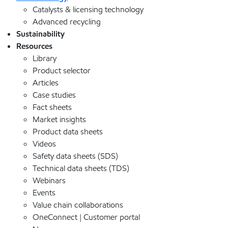
Catalysts & licensing technology
Advanced recycling
Sustainability
Resources
Library
Product selector
Articles
Case studies
Fact sheets
Market insights
Product data sheets
Videos
Safety data sheets (SDS)
Technical data sheets (TDS)
Webinars
Events
Value chain collaborations
OneConnect | Customer portal