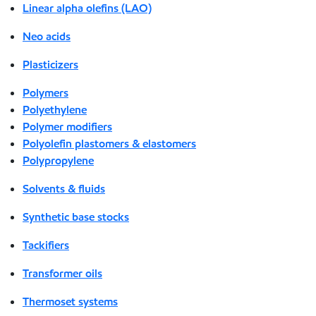
Linear alpha olefins (LAO)
Neo acids
Plasticizers
Polymers
Polyethylene
Polymer modifiers
Polyolefin plastomers & elastomers
Polypropylene
Solvents & fluids
Synthetic base stocks
Tackifiers
Transformer oils
Thermoset systems