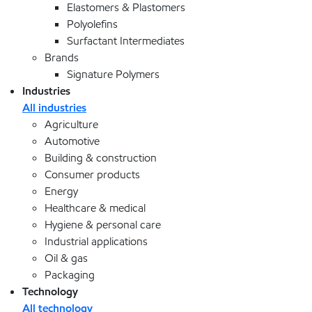
Elastomers & Plastomers
Polyolefins
Surfactant Intermediates
Brands
Signature Polymers
Industries
All industries
Agriculture
Automotive
Building & construction
Consumer products
Energy
Healthcare & medical
Hygiene & personal care
Industrial applications
Oil & gas
Packaging
Technology
All technology