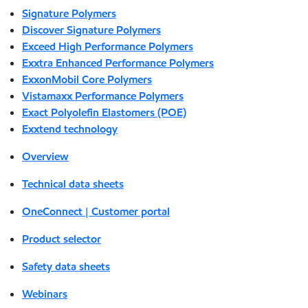
Signature Polymers
Discover Signature Polymers
Exceed High Performance Polymers
Exxtra Enhanced Performance Polymers
ExxonMobil Core Polymers
Vistamaxx Performance Polymers
Exact Polyolefin Elastomers (POE)
Exxtend technology
Overview
Technical data sheets
OneConnect | Customer portal
Product selector
Safety data sheets
Webinars