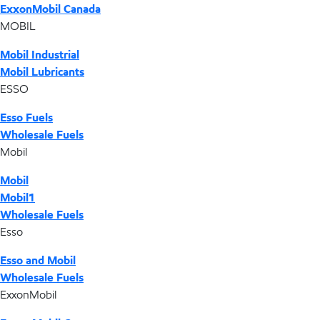
ExxonMobil Canada
MOBIL
Mobil Industrial
Mobil Lubricants
ESSO
Esso Fuels
Wholesale Fuels
Mobil
Mobil
Mobil1
Wholesale Fuels
Esso
Esso and Mobil
Wholesale Fuels
ExxonMobil