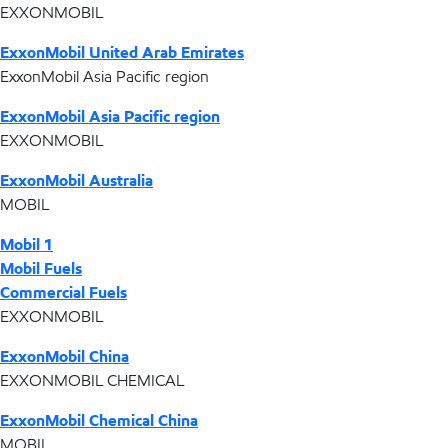
EXXONMOBIL
ExxonMobil United Arab Emirates
ExxonMobil Asia Pacific region
ExxonMobil Asia Pacific region
EXXONMOBIL
ExxonMobil Australia
MOBIL
Mobil 1
Mobil Fuels
Commercial Fuels
EXXONMOBIL
ExxonMobil China
EXXONMOBIL CHEMICAL
ExxonMobil Chemical China
MOBIL