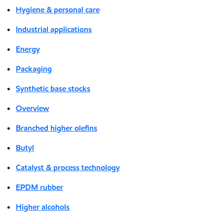
Hygiene & personal care
Industrial applications
Energy
Packaging
Synthetic base stocks
Overview
Branched higher olefins
Butyl
Catalyst & process technology
EPDM rubber
Higher alcohols