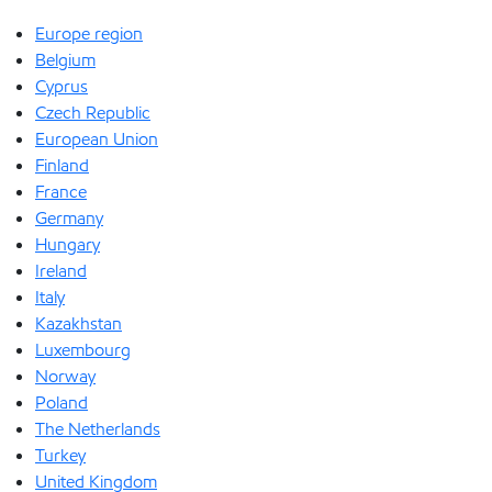
Europe region
Belgium
Cyprus
Czech Republic
European Union
Finland
France
Germany
Hungary
Ireland
Italy
Kazakhstan
Luxembourg
Norway
Poland
The Netherlands
Turkey
United Kingdom