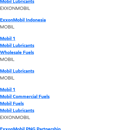
Mobil Lubricants
EXXONMOBIL
ExxonMobil Indonesia
MOBIL
Mobil 1
Mobil Lubricants
Wholesale Fuels
MOBIL
Mobil Lubricants
MOBIL
Mobil 1
Mobil Commercial Fuels
Mobil Fuels
Mobil Lubricants
EXXONMOBIL
ExxonMobil PNG Partnership