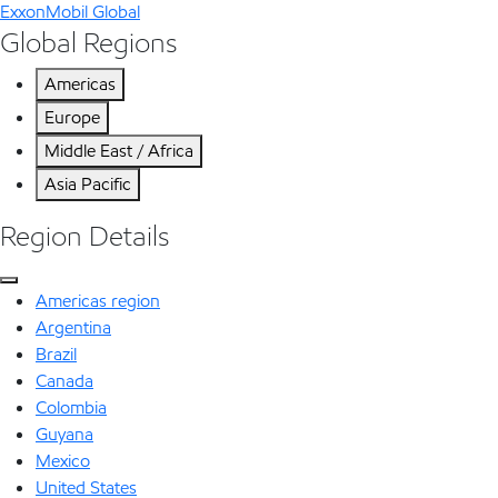
ExxonMobil Global
Global Regions
Americas
Europe
Middle East / Africa
Asia Pacific
Region Details
Americas region
Argentina
Brazil
Canada
Colombia
Guyana
Mexico
United States