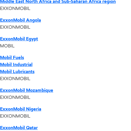
Middle East North Africa and Sub-Saharan Africa region
EXXONMOBIL
ExxonMobil Angola
EXXONMOBIL
ExxonMobil Egypt
MOBIL
Mobil Fuels
Mobil Industrial
Mobil Lubricants
EXXONMOBIL
ExxonMobil Mozambique
EXXONMOBIL
ExxonMobil Nigeria
EXXONMOBIL
ExxonMobil Qatar