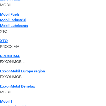
MOBIL
Mobil Fuels
Mobil Industrial
Mobil Lubricants
XTO
XTO
PROXXIMA
PROXXIMA
EXXONMOBIL
ExxonMobil Europe region
EXXONMOBIL
ExxonMobil Benelux
MOBIL
Mobil 1