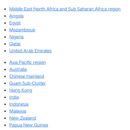
Middle East North Africa and Sub Saharan Africa region
Angola
Egypt
Mozambique
Nigeria
Qatar
United Arab Emirates
Asia Pacific region
Australia
Chinese mainland
Guam Sub-Cluster
Hong Kong
India
Indonesia
Malaysia
New Zealand
Papua New Guinea