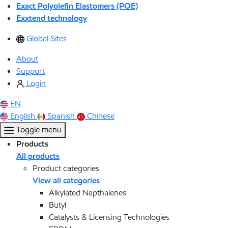
Exact Polyolefin Elastomers (POE)
Exxtend technology
Global Sites
About
Support
Login
EN
English
Spanish
Chinese
Toggle menu
Products
All products
Product categories
View all categories
Alkylated Napthalenes
Butyl
Catalysts & Licensing Technologies