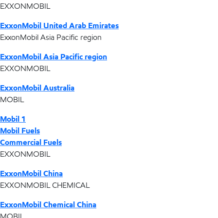
EXXONMOBIL
ExxonMobil United Arab Emirates
ExxonMobil Asia Pacific region
ExxonMobil Asia Pacific region
EXXONMOBIL
ExxonMobil Australia
MOBIL
Mobil 1
Mobil Fuels
Commercial Fuels
EXXONMOBIL
ExxonMobil China
EXXONMOBIL CHEMICAL
ExxonMobil Chemical China
MOBIL