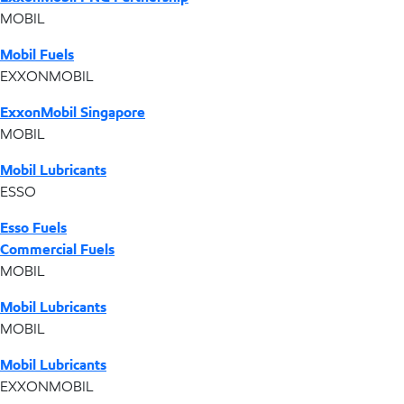
MOBIL
Mobil Fuels
EXXONMOBIL
ExxonMobil Singapore
MOBIL
Mobil Lubricants
ESSO
Esso Fuels
Commercial Fuels
MOBIL
Mobil Lubricants
MOBIL
Mobil Lubricants
EXXONMOBIL