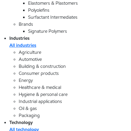
Elastomers & Plastomers
Polyolefins
Surfactant Intermediates
Brands
Signature Polymers
Industries
All industries
Agriculture
Automotive
Building & construction
Consumer products
Energy
Healthcare & medical
Hygiene & personal care
Industrial applications
Oil & gas
Packaging
Technology
All technology