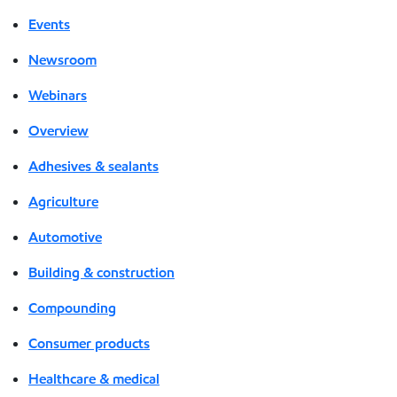
Events
Newsroom
Webinars
Overview
Adhesives & sealants
Agriculture
Automotive
Building & construction
Compounding
Consumer products
Healthcare & medical