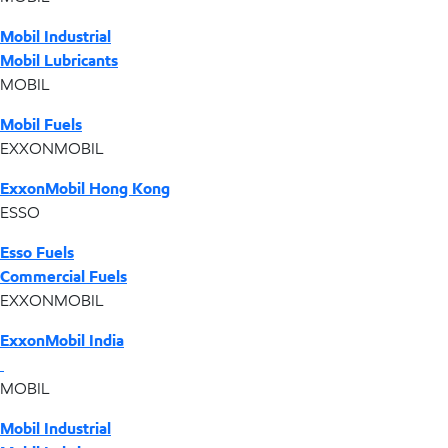
Mobil Industrial
Mobil Lubricants
MOBIL
Mobil Fuels
EXXONMOBIL
ExxonMobil Hong Kong
ESSO
Esso Fuels
Commercial Fuels
EXXONMOBIL
ExxonMobil India
MOBIL
Mobil Industrial