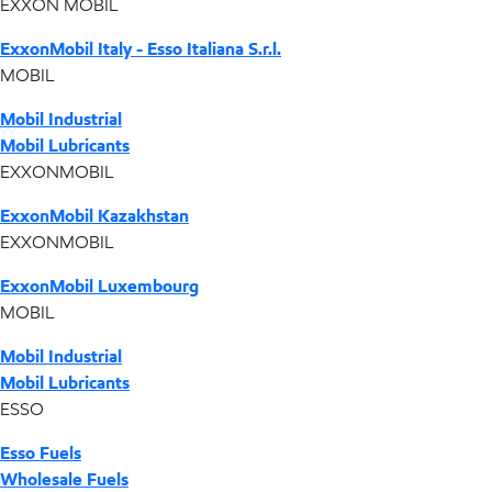
EXXON MOBIL
ExxonMobil Italy - Esso Italiana S.r.l.
MOBIL
Mobil Industrial
Mobil Lubricants
EXXONMOBIL
ExxonMobil Kazakhstan
EXXONMOBIL
ExxonMobil Luxembourg
MOBIL
Mobil Industrial
Mobil Lubricants
ESSO
Esso Fuels
Wholesale Fuels