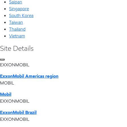
Saipan
Singapore
South Korea
Taiwan
Thailand
Vietnam
Site Details
EXXONMOBIL
ExxonMobil Americas region
MOBIL
Mobil
EXXONMOBIL
ExxonMobil Brazil
EXXONMOBIL