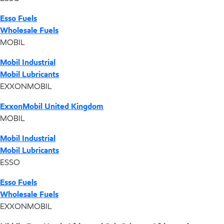
Esso Fuels
Wholesale Fuels
MOBIL
Mobil Industrial
Mobil Lubricants
EXXONMOBIL
ExxonMobil United Kingdom
MOBIL
Mobil Industrial
Mobil Lubricants
ESSO
Esso Fuels
Wholesale Fuels
EXXONMOBIL