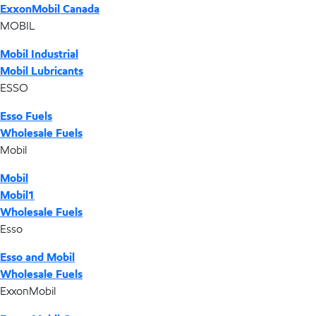
ExxonMobil Canada
MOBIL
Mobil Industrial
Mobil Lubricants
ESSO
Esso Fuels
Wholesale Fuels
Mobil
Mobil
Mobil1
Wholesale Fuels
Esso
Esso and Mobil
Wholesale Fuels
ExxonMobil