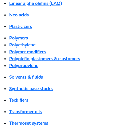
Linear alpha olefins (LAO)
Neo acids
Plasticizers
Polymers
Polyethylene
Polymer modifiers
Polyolefin plastomers & elastomers
Polypropylene
Solvents & fluids
Synthetic base stocks
Tackifiers
Transformer oils
Thermoset systems