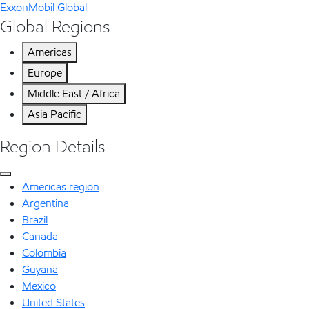
ExxonMobil Global
Global Regions
Americas
Europe
Middle East / Africa
Asia Pacific
Region Details
Americas region
Argentina
Brazil
Canada
Colombia
Guyana
Mexico
United States