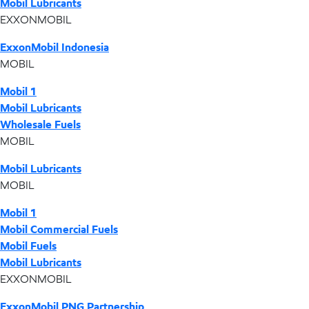
Mobil Lubricants
EXXONMOBIL
ExxonMobil Indonesia
MOBIL
Mobil 1
Mobil Lubricants
Wholesale Fuels
MOBIL
Mobil Lubricants
MOBIL
Mobil 1
Mobil Commercial Fuels
Mobil Fuels
Mobil Lubricants
EXXONMOBIL
ExxonMobil PNG Partnership