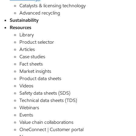
Catalysts & licensing technology
Advanced recycling
Sustainability
Resources
Library
Product selector
Articles
Case studies
Fact sheets
Market insights
Product data sheets
Videos
Safety data sheets (SDS)
Technical data sheets (TDS)
Webinars
Events
Value chain collaborations
OneConnect | Customer portal