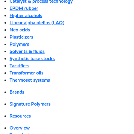
Catalyst & process technology
EPDM rubber
Higher alcohols
Linear alpha olefins (LAO)
Neo acids
Plasticizers
Polymers
Solvents & fluids
Synthetic base stocks
Tackifiers
Transformer oils
Thermoset systems
Brands
Signature Polymers
Resources
Overview