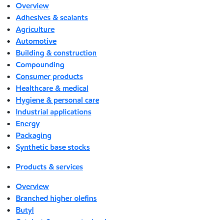
Overview
Adhesives & sealants
Agriculture
Automotive
Building & construction
Compounding
Consumer products
Healthcare & medical
Hygiene & personal care
Industrial applications
Energy
Packaging
Synthetic base stocks
Products & services
Overview
Branched higher olefins
Butyl