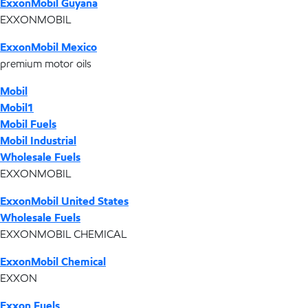
ExxonMobil Guyana
EXXONMOBIL
ExxonMobil Mexico
premium motor oils
Mobil
Mobil1
Mobil Fuels
Mobil Industrial
Wholesale Fuels
EXXONMOBIL
ExxonMobil United States
Wholesale Fuels
EXXONMOBIL CHEMICAL
ExxonMobil Chemical
EXXON
Exxon Fuels