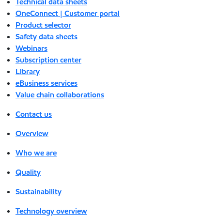
Technical data sheets
OneConnect | Customer portal
Product selector
Safety data sheets
Webinars
Subscription center
Library
eBusiness services
Value chain collaborations
Contact us
Overview
Who we are
Quality
Sustainability
Technology overview