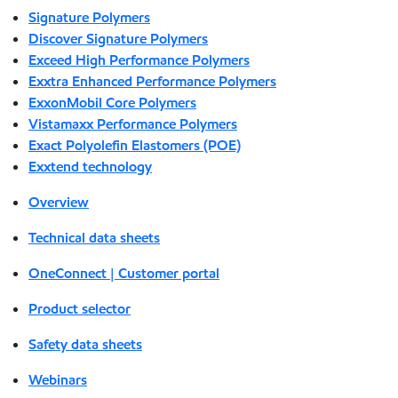
Signature Polymers
Discover Signature Polymers
Exceed High Performance Polymers
Exxtra Enhanced Performance Polymers
ExxonMobil Core Polymers
Vistamaxx Performance Polymers
Exact Polyolefin Elastomers (POE)
Exxtend technology
Overview
Technical data sheets
OneConnect | Customer portal
Product selector
Safety data sheets
Webinars