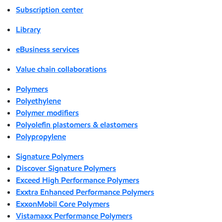
Subscription center
Library
eBusiness services
Value chain collaborations
Polymers
Polyethylene
Polymer modifiers
Polyolefin plastomers & elastomers
Polypropylene
Signature Polymers
Discover Signature Polymers
Exceed High Performance Polymers
Exxtra Enhanced Performance Polymers
ExxonMobil Core Polymers
Vistamaxx Performance Polymers