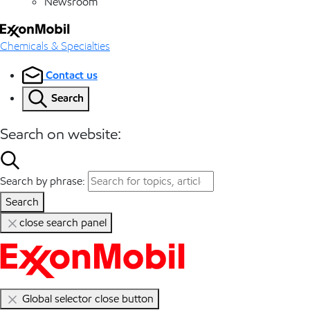
Newsroom
Chemicals & Specialties
Contact us
Search
Search on website:
Search by phrase:
Search
close search panel
Global selector close button