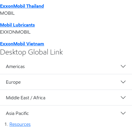
ExxonMobil Thailand
MOBIL
Mobil Lubricants
EXXONMOBIL
ExxonMobil Vietnam
Desktop Global Link
Americas
Europe
Middle East / Africa
Asia Pacific
Resources