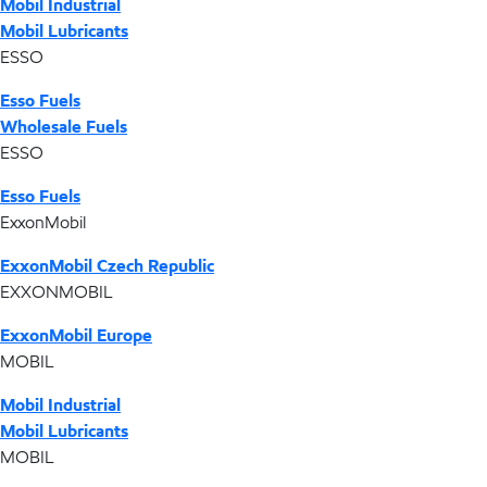
Mobil Industrial
Mobil Lubricants
ESSO
Esso Fuels
Wholesale Fuels
ESSO
Esso Fuels
ExxonMobil
ExxonMobil Czech Republic
EXXONMOBIL
ExxonMobil Europe
MOBIL
Mobil Industrial
Mobil Lubricants
MOBIL