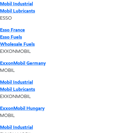
Mobil Industrial
Mobil Lubricants
ESSO
Esso France
Esso Fuels
Wholesale Fuels
EXXONMOBIL
ExxonMobil Germany
MOBIL
Mobil Industrial
Mobil Lubricants
EXXONMOBIL
ExxonMobil Hungary
MOBIL
Mobil Industrial