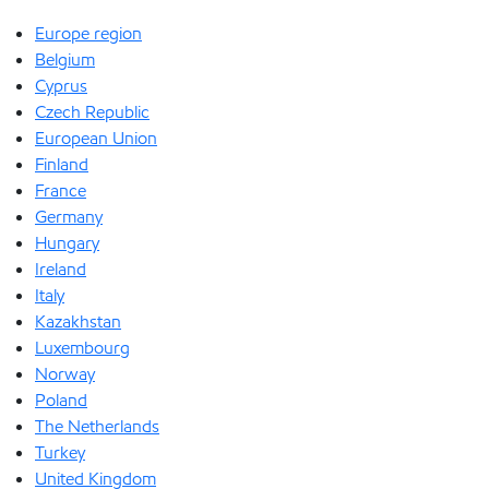
Europe region
Belgium
Cyprus
Czech Republic
European Union
Finland
France
Germany
Hungary
Ireland
Italy
Kazakhstan
Luxembourg
Norway
Poland
The Netherlands
Turkey
United Kingdom