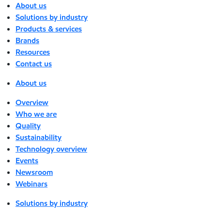
About us
Solutions by industry
Products & services
Brands
Resources
Contact us
About us
Overview
Who we are
Quality
Sustainability
Technology overview
Events
Newsroom
Webinars
Solutions by industry