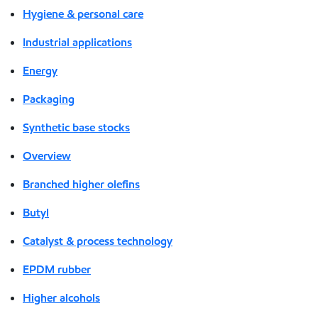
Hygiene & personal care
Industrial applications
Energy
Packaging
Synthetic base stocks
Overview
Branched higher olefins
Butyl
Catalyst & process technology
EPDM rubber
Higher alcohols