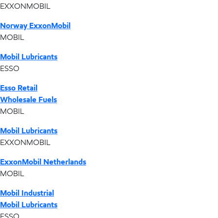
EXXONMOBIL
Norway ExxonMobil
MOBIL
Mobil Lubricants
ESSO
Esso Retail
Wholesale Fuels
MOBIL
Mobil Lubricants
EXXONMOBIL
ExxonMobil Netherlands
MOBIL
Mobil Industrial
Mobil Lubricants
ESSO