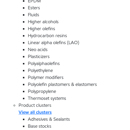
EPDM
Esters
Fluids
Higher alcohols
Higher olefins
Hydrocarbon resins
Linear alpha olefins (LAO)
Neo acids
Plasticizers
Polyalphaolefins
Polyethylene
Polymer modifiers
Polyolefin plastomers & elastomers
Polypropylene
Thermoset systems
Product clusters
View all clusters
Adhesives & Sealants
Base stocks