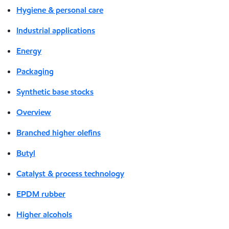
Hygiene & personal care
Industrial applications
Energy
Packaging
Synthetic base stocks
Overview
Branched higher olefins
Butyl
Catalyst & process technology
EPDM rubber
Higher alcohols