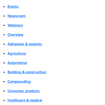
Events
Newsroom
Webinars
Overview
Adhesives & sealants
Agriculture
Automotive
Building & construction
Compounding
Consumer products
Healthcare & medical