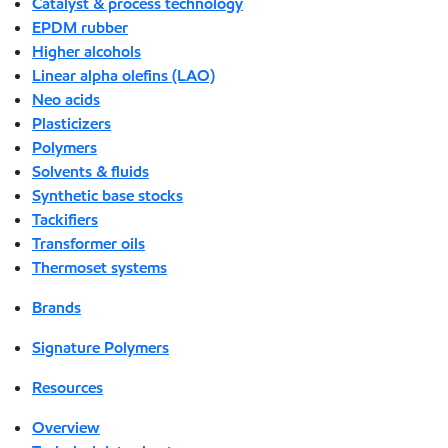
Catalyst & process technology
EPDM rubber
Higher alcohols
Linear alpha olefins (LAO)
Neo acids
Plasticizers
Polymers
Solvents & fluids
Synthetic base stocks
Tackifiers
Transformer oils
Thermoset systems
Brands
Signature Polymers
Resources
Overview