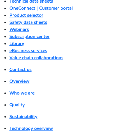
Technical data sheets
OneConnect | Customer portal
Product selector
Safety data sheets
Webinars
Subscription center
Library
eBusiness services
Value chain collaborations
Contact us
Overview
Who we are
Quality
Sustainability
Technology overview