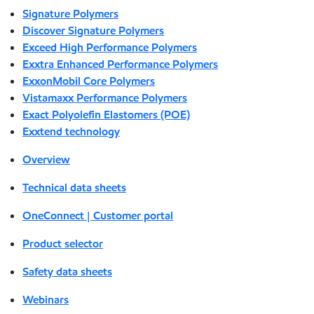
Signature Polymers
Discover Signature Polymers
Exceed High Performance Polymers
Exxtra Enhanced Performance Polymers
ExxonMobil Core Polymers
Vistamaxx Performance Polymers
Exact Polyolefin Elastomers (POE)
Exxtend technology
Overview
Technical data sheets
OneConnect | Customer portal
Product selector
Safety data sheets
Webinars