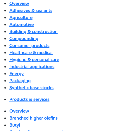
Overview
Adhesives & sealants
Agriculture
Automotive
Building & construction
Compounding
Consumer products
Healthcare & medical
Hygiene & personal care
Industrial applications
Energy
Packaging
Synthetic base stocks
Products & services
Overview
Branched higher olefins
Butyl