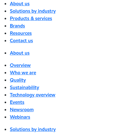
About us
Solutions by industry
Products & services
Brands
Resources
Contact us
About us
Overview
Who we are
Quality
Sustainability
Technology overview
Events
Newsroom
Webinars
Solutions by industry