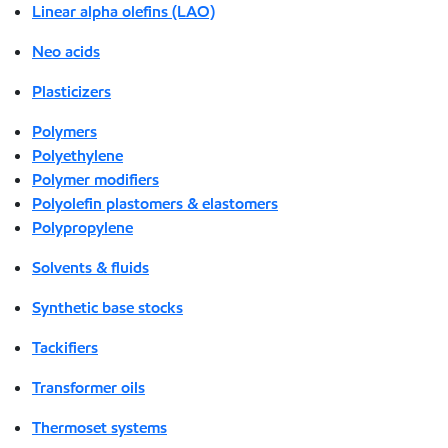
Linear alpha olefins (LAO)
Neo acids
Plasticizers
Polymers
Polyethylene
Polymer modifiers
Polyolefin plastomers & elastomers
Polypropylene
Solvents & fluids
Synthetic base stocks
Tackifiers
Transformer oils
Thermoset systems