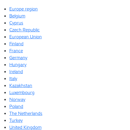
Europe region
Belgium
Cyprus
Czech Republic
European Union
Finland
France
Germany
Hungary
Ireland
Italy
Kazakhstan
Luxembourg
Norway
Poland
The Netherlands
Turkey
United Kingdom