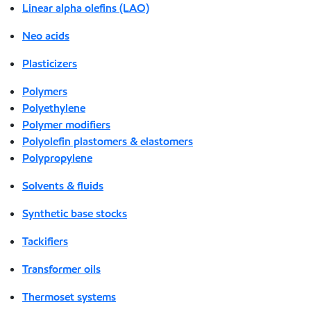
Linear alpha olefins (LAO)
Neo acids
Plasticizers
Polymers
Polyethylene
Polymer modifiers
Polyolefin plastomers & elastomers
Polypropylene
Solvents & fluids
Synthetic base stocks
Tackifiers
Transformer oils
Thermoset systems