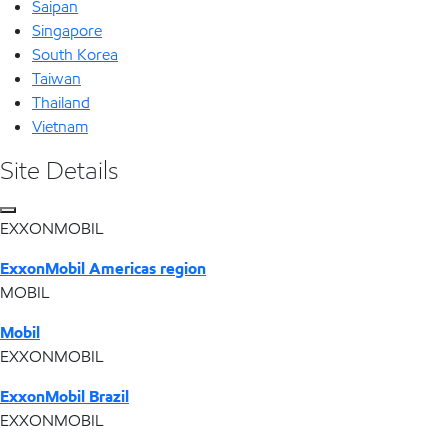
Saipan
Singapore
South Korea
Taiwan
Thailand
Vietnam
Site Details
EXXONMOBIL
ExxonMobil Americas region
MOBIL
Mobil
EXXONMOBIL
ExxonMobil Brazil
EXXONMOBIL