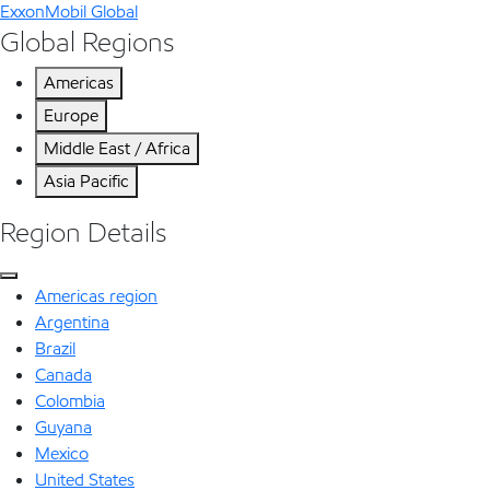
ExxonMobil Global
Global Regions
Americas
Europe
Middle East / Africa
Asia Pacific
Region Details
Americas region
Argentina
Brazil
Canada
Colombia
Guyana
Mexico
United States