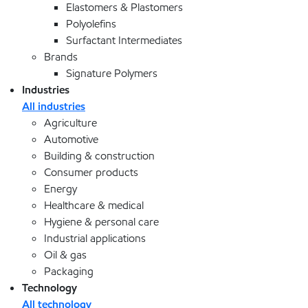
Elastomers & Plastomers
Polyolefins
Surfactant Intermediates
Brands
Signature Polymers
Industries
All industries
Agriculture
Automotive
Building & construction
Consumer products
Energy
Healthcare & medical
Hygiene & personal care
Industrial applications
Oil & gas
Packaging
Technology
All technology