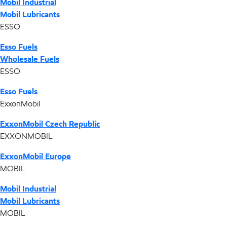
Mobil Industrial
Mobil Lubricants
ESSO
Esso Fuels
Wholesale Fuels
ESSO
Esso Fuels
ExxonMobil
ExxonMobil Czech Republic
EXXONMOBIL
ExxonMobil Europe
MOBIL
Mobil Industrial
Mobil Lubricants
MOBIL