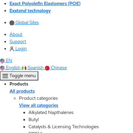
Exact Polyolefin Elastomers (POE)
Exxtend technology
Global Sites
About
Support
Login
EN
English
Spanish
Chinese
Toggle menu
Products
All products
Product categories
View all categories
Alkylated Napthalenes
Butyl
Catalysts & Licensing Technologies