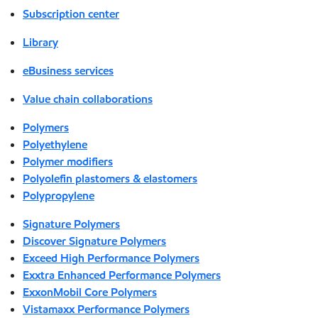
Subscription center
Library
eBusiness services
Value chain collaborations
Polymers
Polyethylene
Polymer modifiers
Polyolefin plastomers & elastomers
Polypropylene
Signature Polymers
Discover Signature Polymers
Exceed High Performance Polymers
Exxtra Enhanced Performance Polymers
ExxonMobil Core Polymers
Vistamaxx Performance Polymers