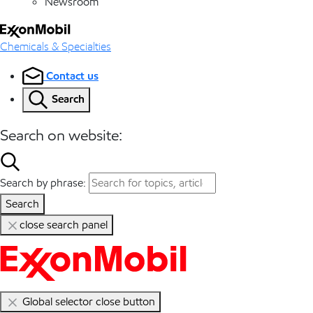
Newsroom
Chemicals & Specialties
Contact us
Search
Search on website:
Search by phrase:
Search
close search panel
Global selector close button