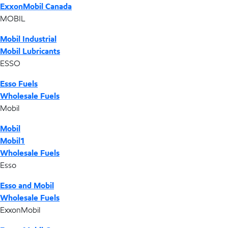
ExxonMobil Canada
MOBIL
Mobil Industrial
Mobil Lubricants
ESSO
Esso Fuels
Wholesale Fuels
Mobil
Mobil
Mobil1
Wholesale Fuels
Esso
Esso and Mobil
Wholesale Fuels
ExxonMobil