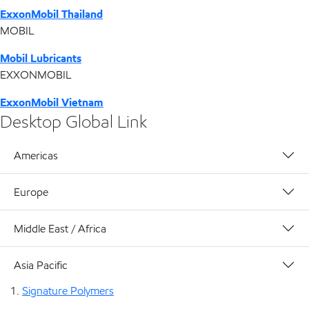
ExxonMobil Thailand
MOBIL
Mobil Lubricants
EXXONMOBIL
ExxonMobil Vietnam
Desktop Global Link
Americas
Europe
Middle East / Africa
Asia Pacific
Signature Polymers