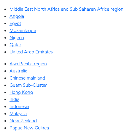
Middle East North Africa and Sub Saharan Africa region
Angola
Egypt
Mozambique
Nigeria
Qatar
United Arab Emirates
Asia Pacific region
Australia
Chinese mainland
Guam Sub-Cluster
Hong Kong
India
Indonesia
Malaysia
New Zealand
Papua New Guinea