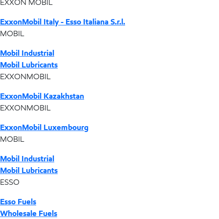
EXXON MOBIL
ExxonMobil Italy - Esso Italiana S.r.l.
MOBIL
Mobil Industrial
Mobil Lubricants
EXXONMOBIL
ExxonMobil Kazakhstan
EXXONMOBIL
ExxonMobil Luxembourg
MOBIL
Mobil Industrial
Mobil Lubricants
ESSO
Esso Fuels
Wholesale Fuels