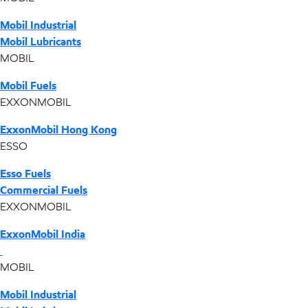
Mobil Industrial
Mobil Lubricants
MOBIL
Mobil Fuels
EXXONMOBIL
ExxonMobil Hong Kong
ESSO
Esso Fuels
Commercial Fuels
EXXONMOBIL
ExxonMobil India
MOBIL
Mobil Industrial