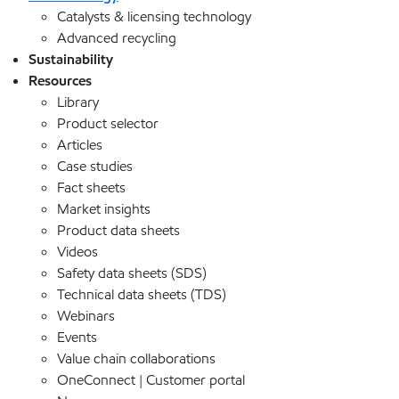
Catalysts & licensing technology
Advanced recycling
Sustainability
Resources
Library
Product selector
Articles
Case studies
Fact sheets
Market insights
Product data sheets
Videos
Safety data sheets (SDS)
Technical data sheets (TDS)
Webinars
Events
Value chain collaborations
OneConnect | Customer portal