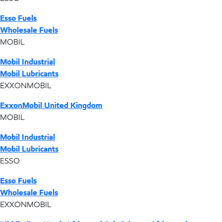
Esso Fuels
Wholesale Fuels
MOBIL
Mobil Industrial
Mobil Lubricants
EXXONMOBIL
ExxonMobil United Kingdom
MOBIL
Mobil Industrial
Mobil Lubricants
ESSO
Esso Fuels
Wholesale Fuels
EXXONMOBIL