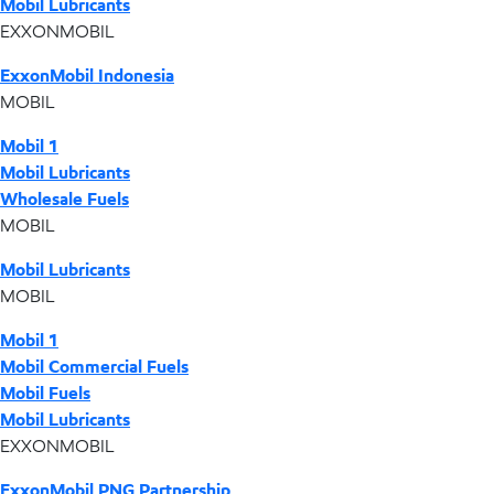
Mobil Lubricants
EXXONMOBIL
ExxonMobil Indonesia
MOBIL
Mobil 1
Mobil Lubricants
Wholesale Fuels
MOBIL
Mobil Lubricants
MOBIL
Mobil 1
Mobil Commercial Fuels
Mobil Fuels
Mobil Lubricants
EXXONMOBIL
ExxonMobil PNG Partnership