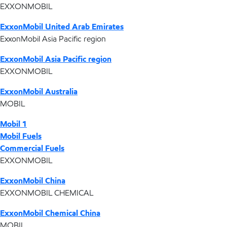
EXXONMOBIL
ExxonMobil United Arab Emirates
ExxonMobil Asia Pacific region
ExxonMobil Asia Pacific region
EXXONMOBIL
ExxonMobil Australia
MOBIL
Mobil 1
Mobil Fuels
Commercial Fuels
EXXONMOBIL
ExxonMobil China
EXXONMOBIL CHEMICAL
ExxonMobil Chemical China
MOBIL