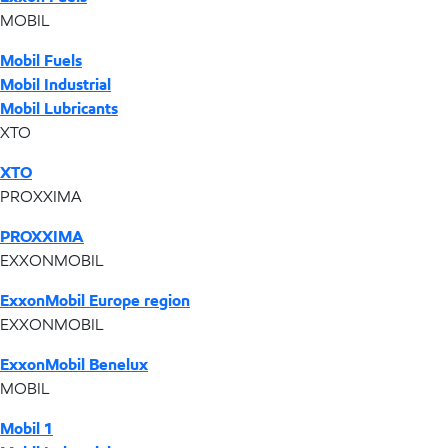
MOBIL
Mobil Fuels
Mobil Industrial
Mobil Lubricants
XTO
XTO
PROXXIMA
PROXXIMA
EXXONMOBIL
ExxonMobil Europe region
EXXONMOBIL
ExxonMobil Benelux
MOBIL
Mobil 1