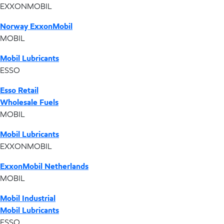
EXXONMOBIL
Norway ExxonMobil
MOBIL
Mobil Lubricants
ESSO
Esso Retail
Wholesale Fuels
MOBIL
Mobil Lubricants
EXXONMOBIL
ExxonMobil Netherlands
MOBIL
Mobil Industrial
Mobil Lubricants
ESSO