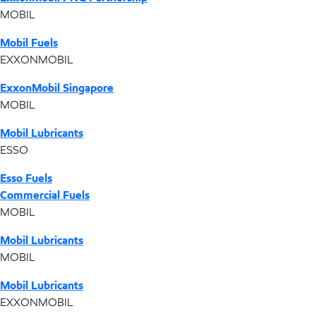
MOBIL
Mobil Fuels
EXXONMOBIL
ExxonMobil Singapore
MOBIL
Mobil Lubricants
ESSO
Esso Fuels
Commercial Fuels
MOBIL
Mobil Lubricants
MOBIL
Mobil Lubricants
EXXONMOBIL