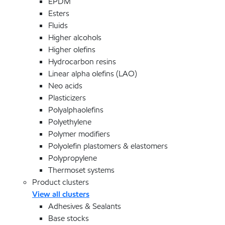
EPDM
Esters
Fluids
Higher alcohols
Higher olefins
Hydrocarbon resins
Linear alpha olefins (LAO)
Neo acids
Plasticizers
Polyalphaolefins
Polyethylene
Polymer modifiers
Polyolefin plastomers & elastomers
Polypropylene
Thermoset systems
Product clusters
View all clusters
Adhesives & Sealants
Base stocks