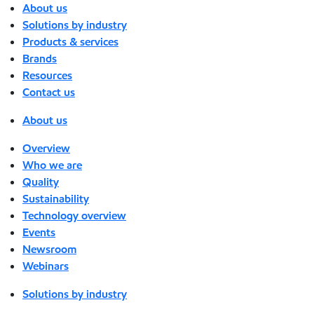
About us
Solutions by industry
Products & services
Brands
Resources
Contact us
About us
Overview
Who we are
Quality
Sustainability
Technology overview
Events
Newsroom
Webinars
Solutions by industry