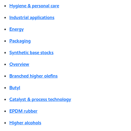
Hygiene & personal care
Industrial applications
Energy
Packaging
Synthetic base stocks
Overview
Branched higher olefins
Butyl
Catalyst & process technology
EPDM rubber
Higher alcohols