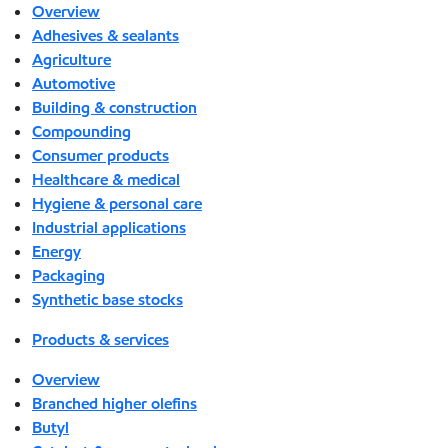
Overview
Adhesives & sealants
Agriculture
Automotive
Building & construction
Compounding
Consumer products
Healthcare & medical
Hygiene & personal care
Industrial applications
Energy
Packaging
Synthetic base stocks
Products & services
Overview
Branched higher olefins
Butyl