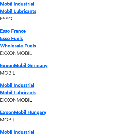
Mobil Industrial
Mobil Lubricants
ESSO
Esso France
Esso Fuels
Wholesale Fuels
EXXONMOBIL
ExxonMobil Germany
MOBIL
Mobil Industrial
Mobil Lubricants
EXXONMOBIL
ExxonMobil Hungary
MOBIL
Mobil Industrial