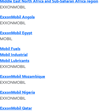
Middle East North Africa and Sub-Saharan Africa region
EXXONMOBIL
ExxonMobil Angola
EXXONMOBIL
ExxonMobil Egypt
MOBIL
Mobil Fuels
Mobil Industrial
Mobil Lubricants
EXXONMOBIL
ExxonMobil Mozambique
EXXONMOBIL
ExxonMobil Nigeria
EXXONMOBIL
ExxonMobil Qatar