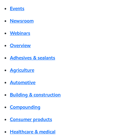
Events
Newsroom
Webinars
Overview
Adhesives & sealants
Agriculture
Automotive
Building & construction
Compounding
Consumer products
Healthcare & medical