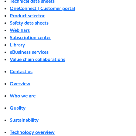
Technical data sheets
OneConnect | Customer portal
Product selector
Safety data sheets
Webinars
Subscription center
Library
eBusiness services
Value chain collaborations
Contact us
Overview
Who we are
Quality
Sustainability
Technology overview