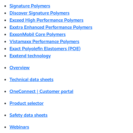
Signature Polymers
Discover Signature Polymers
Exceed High Performance Polymers
Exxtra Enhanced Performance Polymers
ExxonMobil Core Polymers
Vistamaxx Performance Polymers
Exact Polyolefin Elastomers (POE)
Exxtend technology
Overview
Technical data sheets
OneConnect | Customer portal
Product selector
Safety data sheets
Webinars