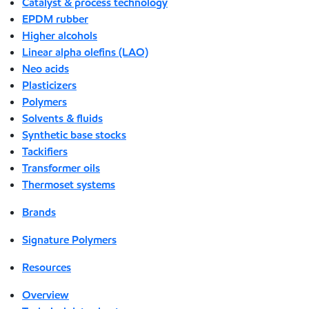
Catalyst & process technology
EPDM rubber
Higher alcohols
Linear alpha olefins (LAO)
Neo acids
Plasticizers
Polymers
Solvents & fluids
Synthetic base stocks
Tackifiers
Transformer oils
Thermoset systems
Brands
Signature Polymers
Resources
Overview