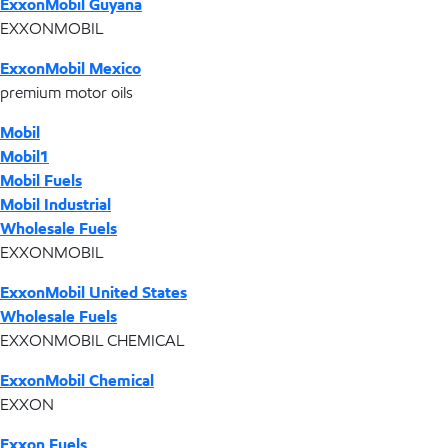
ExxonMobil Guyana
EXXONMOBIL
ExxonMobil Mexico
premium motor oils
Mobil
Mobil1
Mobil Fuels
Mobil Industrial
Wholesale Fuels
EXXONMOBIL
ExxonMobil United States
Wholesale Fuels
EXXONMOBIL CHEMICAL
ExxonMobil Chemical
EXXON
Exxon Fuels