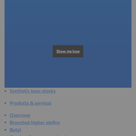
Overview
Adhesives & sealants
Agriculture
Automotive
Building & construction
Compounding
Consumer products
Show me how
Healthcare & medical
Hygiene & personal care
Industrial applications
Energy
Packaging
Synthetic base stocks
Products & services
Overview
Branched higher olefins
Butyl