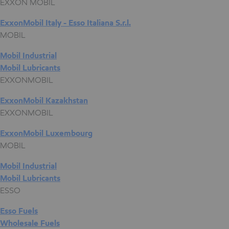
EXXON MOBIL
ExxonMobil Italy - Esso Italiana S.r.l.
MOBIL
Mobil Industrial
Mobil Lubricants
EXXONMOBIL
ExxonMobil Kazakhstan
EXXONMOBIL
ExxonMobil Luxembourg
MOBIL
Mobil Industrial
Mobil Lubricants
ESSO
Esso Fuels
Wholesale Fuels