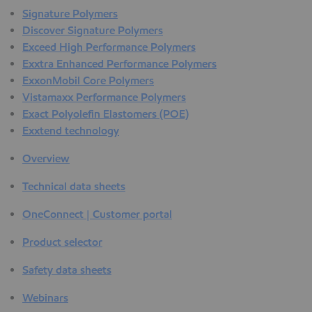
Signature Polymers
Discover Signature Polymers
Exceed High Performance Polymers
Exxtra Enhanced Performance Polymers
ExxonMobil Core Polymers
Vistamaxx Performance Polymers
Exact Polyolefin Elastomers (POE)
Exxtend technology
Overview
Technical data sheets
OneConnect | Customer portal
Product selector
Safety data sheets
Webinars