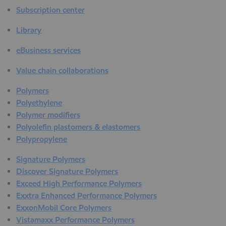
Subscription center
Library
eBusiness services
Value chain collaborations
Polymers
Polyethylene
Polymer modifiers
Polyolefin plastomers & elastomers
Polypropylene
Signature Polymers
Discover Signature Polymers
Exceed High Performance Polymers
Exxtra Enhanced Performance Polymers
ExxonMobil Core Polymers
Vistamaxx Performance Polymers