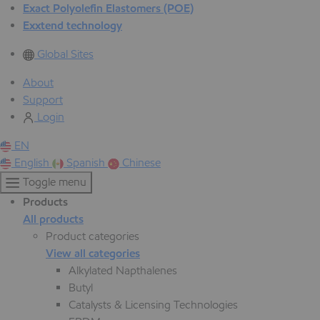
Exact Polyolefin Elastomers (POE)
Exxtend technology
Global Sites
About
Support
Login
EN
English
Spanish
Chinese
Toggle menu
Products
All products
Product categories
View all categories
Alkylated Napthalenes
Butyl
Catalysts & Licensing Technologies