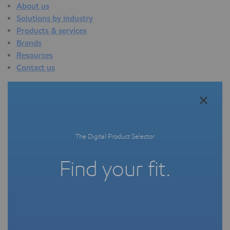
About us
Solutions by industry
Products & services
Brands
Resources
Contact us
About us
Overview
Who we are
Quality
The Digital Product Selector
Sustainability
Technology overview
Find your fit.
Events
Newsroom
Webinars
Solutions by industry