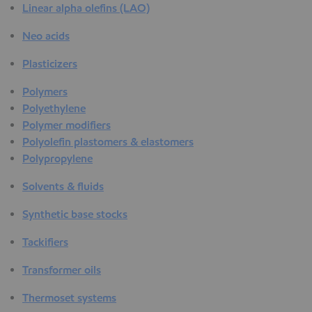
Linear alpha olefins (LAO)
Neo acids
Plasticizers
Polymers
Polyethylene
Polymer modifiers
Polyolefin plastomers & elastomers
Polypropylene
Solvents & fluids
Synthetic base stocks
Tackifiers
Transformer oils
Thermoset systems