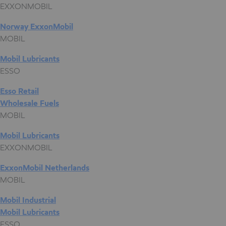
EXXONMOBIL
Norway ExxonMobil
MOBIL
Mobil Lubricants
ESSO
Esso Retail
Wholesale Fuels
MOBIL
Mobil Lubricants
EXXONMOBIL
ExxonMobil Netherlands
MOBIL
Mobil Industrial
Mobil Lubricants
ESSO