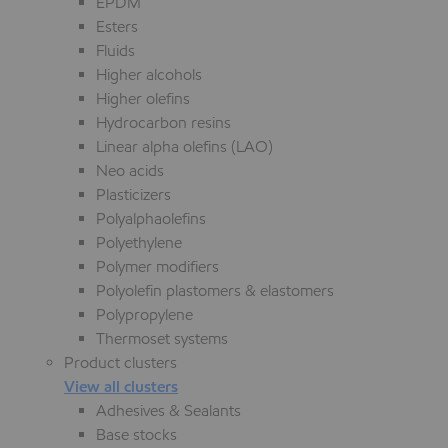
EPDM
Esters
Fluids
Higher alcohols
Higher olefins
Hydrocarbon resins
Linear alpha olefins (LAO)
Neo acids
Plasticizers
Polyalphaolefins
Polyethylene
Polymer modifiers
Polyolefin plastomers & elastomers
Polypropylene
Thermoset systems
Product clusters
View all clusters
Adhesives & Sealants
Base stocks