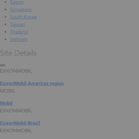
Saipan
Singapore
South Korea
Taiwan
Thailand
Vietnam
Site Details
EXXONMOBIL
ExxonMobil Americas region
MOBIL
Mobil
EXXONMOBIL
ExxonMobil Brazil
EXXONMOBIL