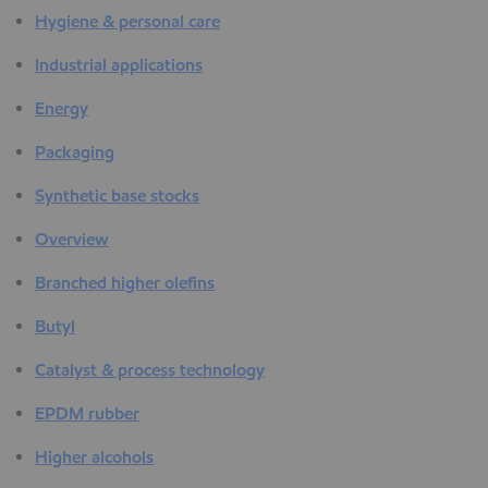
Hygiene & personal care
Industrial applications
Energy
Packaging
Synthetic base stocks
Overview
Branched higher olefins
Butyl
Catalyst & process technology
EPDM rubber
Higher alcohols