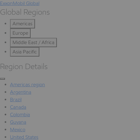
ExxonMobil Global
Global Regions
Americas
Europe
Middle East / Africa
Asia Pacific
Region Details
Americas region
Argentina
Brazil
Canada
Colombia
Guyana
Mexico
United States