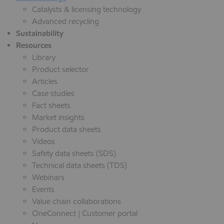
Catalysts & licensing technology
Advanced recycling
Sustainability
Resources
Library
Product selector
Articles
Case studies
Fact sheets
Market insights
Product data sheets
Videos
Safety data sheets (SDS)
Technical data sheets (TDS)
Webinars
Events
Value chain collaborations
OneConnect | Customer portal