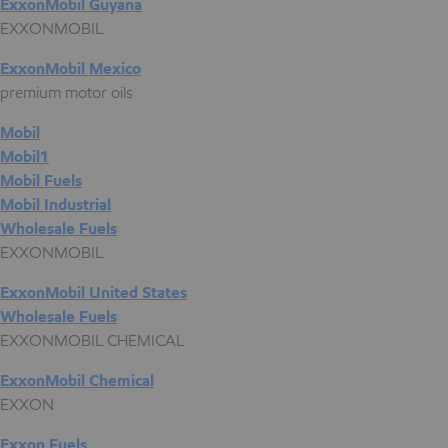
ExxonMobil Guyana
EXXONMOBIL
ExxonMobil Mexico
premium motor oils
Mobil
Mobil1
Mobil Fuels
Mobil Industrial
Wholesale Fuels
EXXONMOBIL
ExxonMobil United States
Wholesale Fuels
EXXONMOBIL CHEMICAL
ExxonMobil Chemical
EXXON
Exxon Fuels