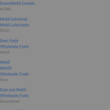
ExxonMobil Canada
MOBIL
Mobil Industrial
Mobil Lubricants
ESSO
Esso Fuels
Wholesale Fuels
Mobil
Mobil
Mobil1
Wholesale Fuels
Esso
Esso and Mobil
Wholesale Fuels
ExxonMobil