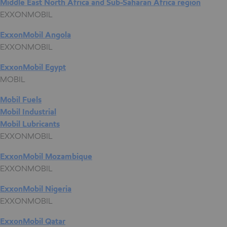
Middle East North Africa and Sub-Saharan Africa region
EXXONMOBIL
ExxonMobil Angola
EXXONMOBIL
ExxonMobil Egypt
MOBIL
Mobil Fuels
Mobil Industrial
Mobil Lubricants
EXXONMOBIL
ExxonMobil Mozambique
EXXONMOBIL
ExxonMobil Nigeria
EXXONMOBIL
ExxonMobil Qatar