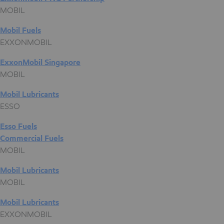
MOBIL
Mobil Fuels
EXXONMOBIL
ExxonMobil Singapore
MOBIL
Mobil Lubricants
ESSO
Esso Fuels
Commercial Fuels
MOBIL
Mobil Lubricants
MOBIL
Mobil Lubricants
EXXONMOBIL