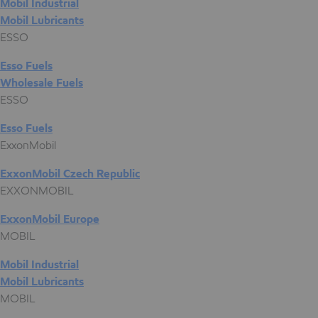
Mobil Industrial
Mobil Lubricants
ESSO
Esso Fuels
Wholesale Fuels
ESSO
Esso Fuels
ExxonMobil
ExxonMobil Czech Republic
EXXONMOBIL
ExxonMobil Europe
MOBIL
Mobil Industrial
Mobil Lubricants
MOBIL