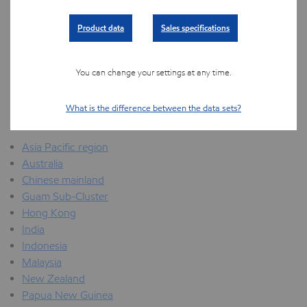
Middle East North Africa and Sub Saharan Africa region
Product data
Sales specifications
Angola
Egypt
Mozambique
You can change your settings at any time.
Nigeria
Qatar
What is the difference between the data sets?
United Arab Emirates
Asia Pacific region
Australia
Chinese mainland
Guam Sub-Cluster
Hong Kong
India
Indonesia
Malaysia
New Zealand
Papua New Guinea