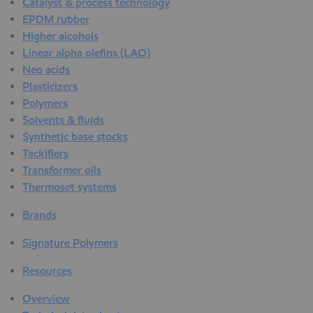
Catalyst & process technology
EPDM rubber
Higher alcohols
Linear alpha olefins (LAO)
Neo acids
Plasticizers
Polymers
Solvents & fluids
Synthetic base stocks
Tackifiers
Transformer oils
Thermoset systems
Brands
Signature Polymers
Resources
Overview