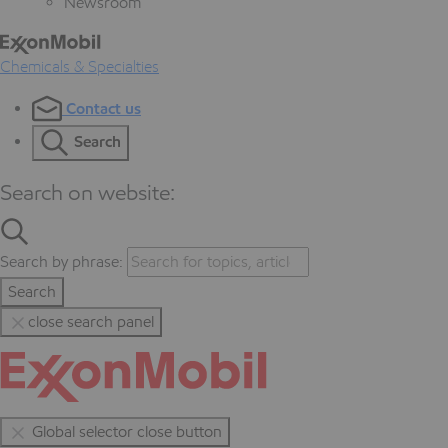
Newsroom
Chemicals & Specialties
Contact us
Search
Search on website:
Search by phrase:
Search
close search panel
Global selector close button