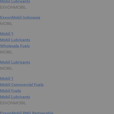
Mobil Lubricants
EXXONMOBIL
ExxonMobil Indonesia
MOBIL
Mobil 1
Mobil Lubricants
Wholesale Fuels
MOBIL
Mobil Lubricants
MOBIL
Mobil 1
Mobil Commercial Fuels
Mobil Fuels
Mobil Lubricants
EXXONMOBIL
ExxonMobil PNG Partnership