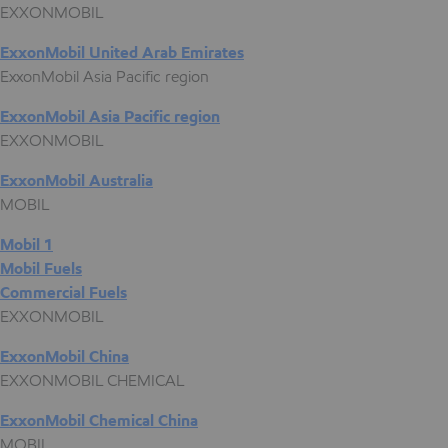
EXXONMOBIL
ExxonMobil United Arab Emirates
ExxonMobil Asia Pacific region
ExxonMobil Asia Pacific region
EXXONMOBIL
ExxonMobil Australia
MOBIL
Mobil 1
Mobil Fuels
Commercial Fuels
EXXONMOBIL
ExxonMobil China
EXXONMOBIL CHEMICAL
ExxonMobil Chemical China
MOBIL