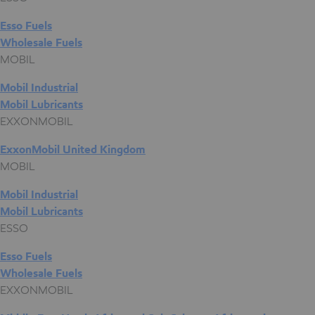
Esso Fuels
Wholesale Fuels
MOBIL
Mobil Industrial
Mobil Lubricants
EXXONMOBIL
ExxonMobil United Kingdom
MOBIL
Mobil Industrial
Mobil Lubricants
ESSO
Esso Fuels
Wholesale Fuels
EXXONMOBIL