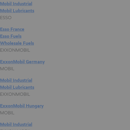
Mobil Industrial
Mobil Lubricants
ESSO
Esso France
Esso Fuels
Wholesale Fuels
EXXONMOBIL
ExxonMobil Germany
MOBIL
Mobil Industrial
Mobil Lubricants
EXXONMOBIL
ExxonMobil Hungary
MOBIL
Mobil Industrial