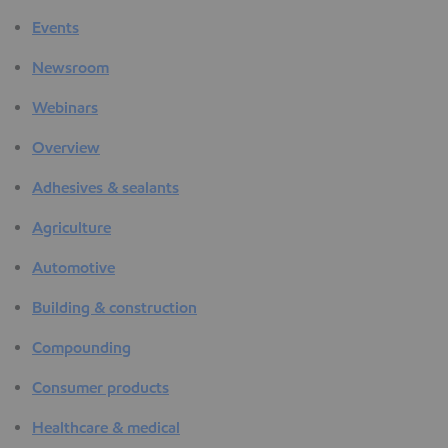
Events
Newsroom
Webinars
Overview
Adhesives & sealants
Agriculture
Automotive
Building & construction
Compounding
Consumer products
Healthcare & medical