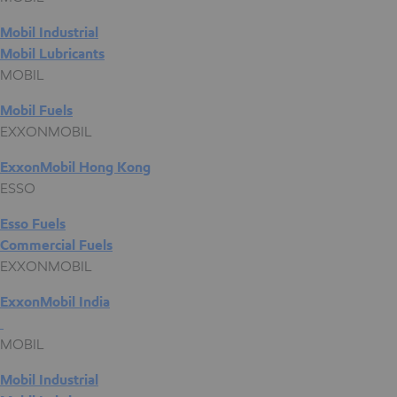
Mobil Industrial
Mobil Lubricants
MOBIL
Mobil Fuels
EXXONMOBIL
ExxonMobil Hong Kong
ESSO
Esso Fuels
Commercial Fuels
EXXONMOBIL
ExxonMobil India
MOBIL
Mobil Industrial