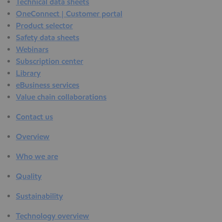
Technical data sheets
OneConnect | Customer portal
Product selector
Safety data sheets
Webinars
Subscription center
Library
eBusiness services
Value chain collaborations
Contact us
Overview
Who we are
Quality
Sustainability
Technology overview