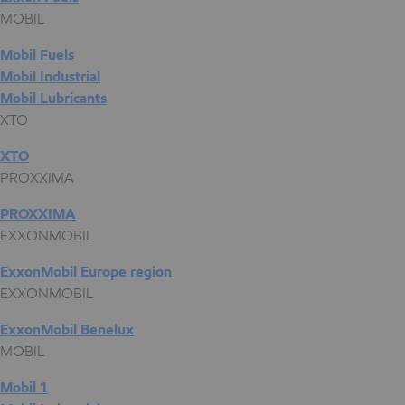
MOBIL
Mobil Fuels
Mobil Industrial
Mobil Lubricants
XTO
XTO
PROXXIMA
PROXXIMA
EXXONMOBIL
ExxonMobil Europe region
EXXONMOBIL
ExxonMobil Benelux
MOBIL
Mobil 1