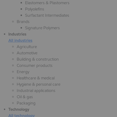
Elastomers & Plastomers
Polyolefins
Surfactant Intermediates
Brands
Signature Polymers
Industries
All industries
Agriculture
Automotive
Building & construction
Consumer products
Energy
Healthcare & medical
Hygiene & personal care
Industrial applications
Oil & gas
Packaging
Technology
All technology