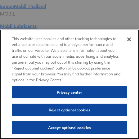
ExxonMobil Thailand
MOBIL
Mobil Lubricants
EXXONMOBIL
This website uses cookies and other tracking technologies to
enhance user experience and to analyze performance and
ExxonMobil Vietnam
traffic on our website. We also share information about your
Desktop Global Link
use of our site with our social media, advertising and analytics
partners, but you may opt out of this sharing by using the
“Reject optional cookies” button or by opt-out preference
Americas
signal from your browser. You may find further information and
options in the Privacy Center.
Europe
Privacy center
Middle East / Africa
Reject optional cookies
Asia Pacific
Accept optional cookies
Digital Product Selector
Tackifying Resin