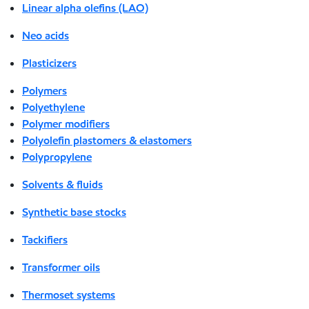
Linear alpha olefins (LAO)
Neo acids
Plasticizers
Polymers
Polyethylene
Polymer modifiers
Polyolefin plastomers & elastomers
Polypropylene
Solvents & fluids
Synthetic base stocks
Tackifiers
Transformer oils
Thermoset systems