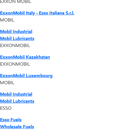
EXXON MOBIL
ExxonMobil Italy - Esso Italiana S.r.l.
MOBIL
Mobil Industrial
Mobil Lubricants
EXXONMOBIL
ExxonMobil Kazakhstan
EXXONMOBIL
ExxonMobil Luxembourg
MOBIL
Mobil Industrial
Mobil Lubricants
ESSO
Esso Fuels
Wholesale Fuels