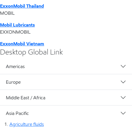
ExxonMobil Thailand
MOBIL
Mobil Lubricants
EXXONMOBIL
ExxonMobil Vietnam
Desktop Global Link
Americas
Europe
Middle East / Africa
Asia Pacific
Agriculture fluids