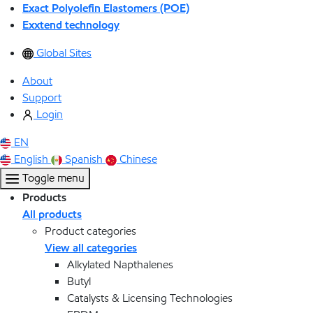
Exact Polyolefin Elastomers (POE)
Exxtend technology
Global Sites
About
Support
Login
EN
English
Spanish
Chinese
Toggle menu
Products
All products
Product categories
View all categories
Alkylated Napthalenes
Butyl
Catalysts & Licensing Technologies