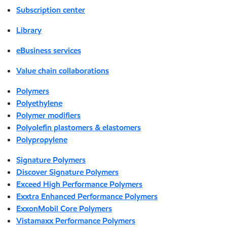
Subscription center
Library
eBusiness services
Value chain collaborations
Polymers
Polyethylene
Polymer modifiers
Polyolefin plastomers & elastomers
Polypropylene
Signature Polymers
Discover Signature Polymers
Exceed High Performance Polymers
Exxtra Enhanced Performance Polymers
ExxonMobil Core Polymers
Vistamaxx Performance Polymers