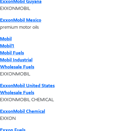
ExxonMobil Guyana
EXXONMOBIL
ExxonMobil Mexico
premium motor oils
Mobil
Mobil1
Mobil Fuels
Mobil Industrial
Wholesale Fuels
EXXONMOBIL
ExxonMobil United States
Wholesale Fuels
EXXONMOBIL CHEMICAL
ExxonMobil Chemical
EXXON
Exxon Fuels