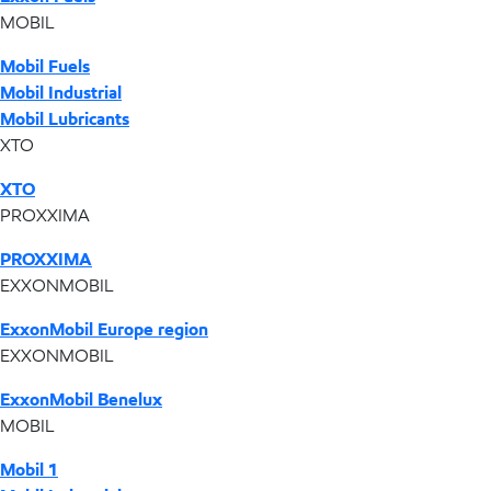
MOBIL
Mobil Fuels
Mobil Industrial
Mobil Lubricants
XTO
XTO
PROXXIMA
PROXXIMA
EXXONMOBIL
ExxonMobil Europe region
EXXONMOBIL
ExxonMobil Benelux
MOBIL
Mobil 1