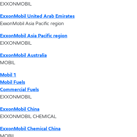
EXXONMOBIL
ExxonMobil United Arab Emirates
ExxonMobil Asia Pacific region
ExxonMobil Asia Pacific region
EXXONMOBIL
ExxonMobil Australia
MOBIL
Mobil 1
Mobil Fuels
Commercial Fuels
EXXONMOBIL
ExxonMobil China
EXXONMOBIL CHEMICAL
ExxonMobil Chemical China
MOBIL