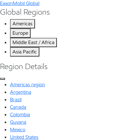
ExxonMobil Global
Global Regions
Americas
Europe
Middle East / Africa
Asia Pacific
Region Details
Americas region
Argentina
Brazil
Canada
Colombia
Guyana
Mexico
United States