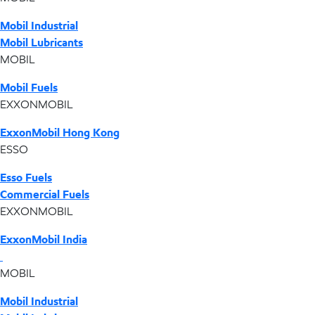
Mobil Industrial
Mobil Lubricants
MOBIL
Mobil Fuels
EXXONMOBIL
ExxonMobil Hong Kong
ESSO
Esso Fuels
Commercial Fuels
EXXONMOBIL
ExxonMobil India
MOBIL
Mobil Industrial