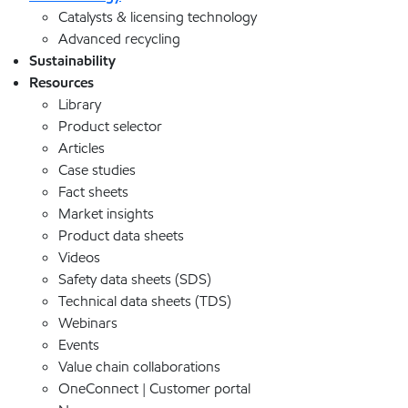
Catalysts & licensing technology
Advanced recycling
Sustainability
Resources
Library
Product selector
Articles
Case studies
Fact sheets
Market insights
Product data sheets
Videos
Safety data sheets (SDS)
Technical data sheets (TDS)
Webinars
Events
Value chain collaborations
OneConnect | Customer portal