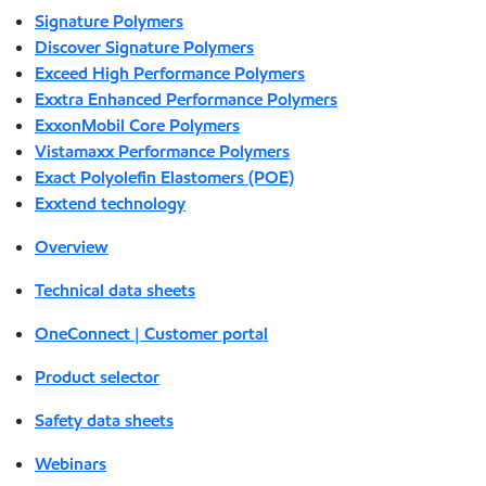
Signature Polymers
Discover Signature Polymers
Exceed High Performance Polymers
Exxtra Enhanced Performance Polymers
ExxonMobil Core Polymers
Vistamaxx Performance Polymers
Exact Polyolefin Elastomers (POE)
Exxtend technology
Overview
Technical data sheets
OneConnect | Customer portal
Product selector
Safety data sheets
Webinars