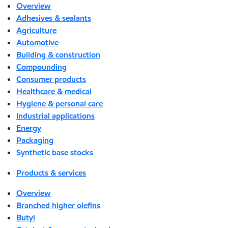
Overview
Adhesives & sealants
Agriculture
Automotive
Building & construction
Compounding
Consumer products
Healthcare & medical
Hygiene & personal care
Industrial applications
Energy
Packaging
Synthetic base stocks
Products & services
Overview
Branched higher olefins
Butyl