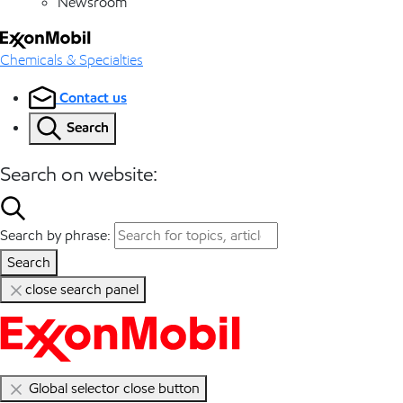
Newsroom
Chemicals & Specialties
Contact us
Search
Search on website:
Search by phrase:
Search
close search panel
Global selector close button