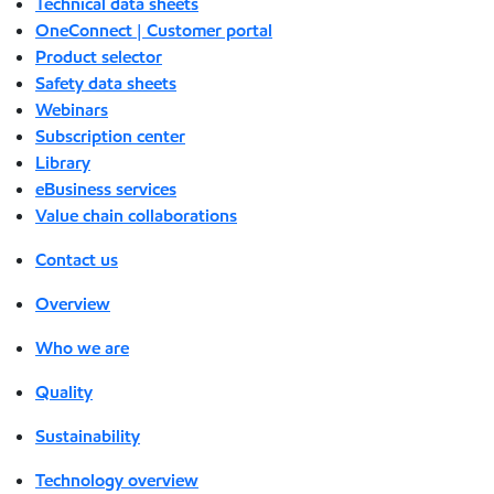
Technical data sheets
OneConnect | Customer portal
Product selector
Safety data sheets
Webinars
Subscription center
Library
eBusiness services
Value chain collaborations
Contact us
Overview
Who we are
Quality
Sustainability
Technology overview