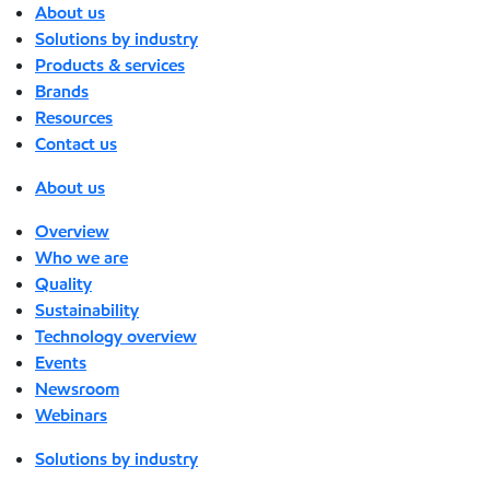
About us
Solutions by industry
Products & services
Brands
Resources
Contact us
About us
Overview
Who we are
Quality
Sustainability
Technology overview
Events
Newsroom
Webinars
Solutions by industry