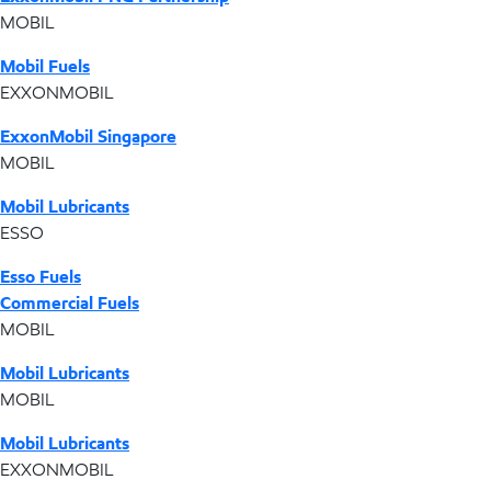
MOBIL
Mobil Fuels
EXXONMOBIL
ExxonMobil Singapore
MOBIL
Mobil Lubricants
ESSO
Esso Fuels
Commercial Fuels
MOBIL
Mobil Lubricants
MOBIL
Mobil Lubricants
EXXONMOBIL