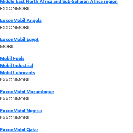
Middle East North Africa and Sub-Saharan Africa region
EXXONMOBIL
ExxonMobil Angola
EXXONMOBIL
ExxonMobil Egypt
MOBIL
Mobil Fuels
Mobil Industrial
Mobil Lubricants
EXXONMOBIL
ExxonMobil Mozambique
EXXONMOBIL
ExxonMobil Nigeria
EXXONMOBIL
ExxonMobil Qatar