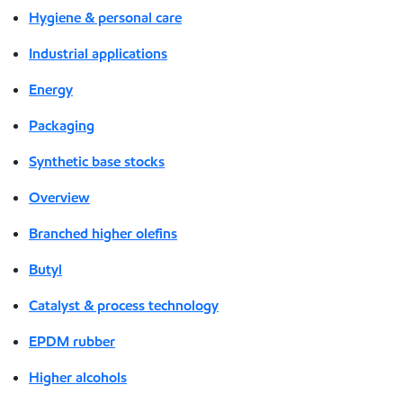
Hygiene & personal care
Industrial applications
Energy
Packaging
Synthetic base stocks
Overview
Branched higher olefins
Butyl
Catalyst & process technology
EPDM rubber
Higher alcohols