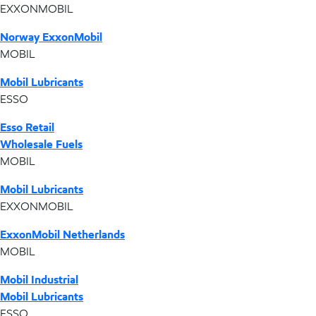
EXXONMOBIL
Norway ExxonMobil
MOBIL
Mobil Lubricants
ESSO
Esso Retail
Wholesale Fuels
MOBIL
Mobil Lubricants
EXXONMOBIL
ExxonMobil Netherlands
MOBIL
Mobil Industrial
Mobil Lubricants
ESSO