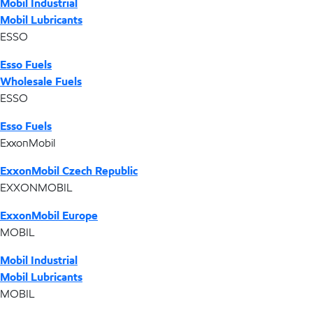
Mobil Industrial
Mobil Lubricants
ESSO
Esso Fuels
Wholesale Fuels
ESSO
Esso Fuels
ExxonMobil
ExxonMobil Czech Republic
EXXONMOBIL
ExxonMobil Europe
MOBIL
Mobil Industrial
Mobil Lubricants
MOBIL