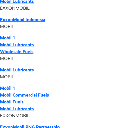
Mobil Lubricants
EXXONMOBIL
ExxonMobil Indonesia
MOBIL
Mobil 1
Mobil Lubricants
Wholesale Fuels
MOBIL
Mobil Lubricants
MOBIL
Mobil 1
Mobil Commercial Fuels
Mobil Fuels
Mobil Lubricants
EXXONMOBIL
ExxonMobil PNG Partnership