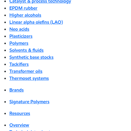
Catalyst & process technology
EPDM rubber
Higher alcohols
Linear alpha olefins (LAO)
Neo acids
Plasticizers
Polymers
Solvents & fluids
Synthetic base stocks
Tackifiers
Transformer oils
Thermoset systems
Brands
Signature Polymers
Resources
Overview