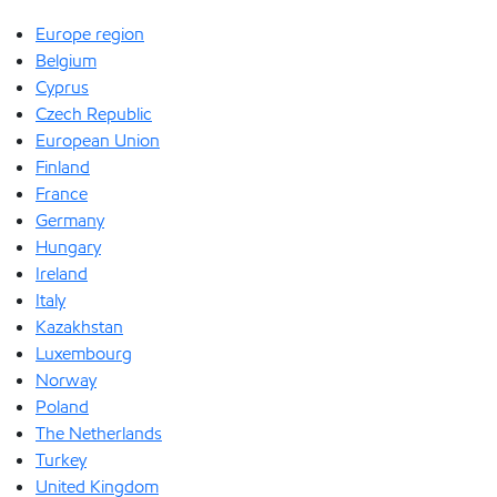
Europe region
Belgium
Cyprus
Czech Republic
European Union
Finland
France
Germany
Hungary
Ireland
Italy
Kazakhstan
Luxembourg
Norway
Poland
The Netherlands
Turkey
United Kingdom