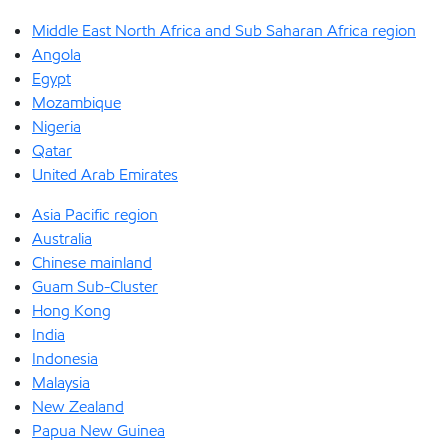
Middle East North Africa and Sub Saharan Africa region
Angola
Egypt
Mozambique
Nigeria
Qatar
United Arab Emirates
Asia Pacific region
Australia
Chinese mainland
Guam Sub-Cluster
Hong Kong
India
Indonesia
Malaysia
New Zealand
Papua New Guinea