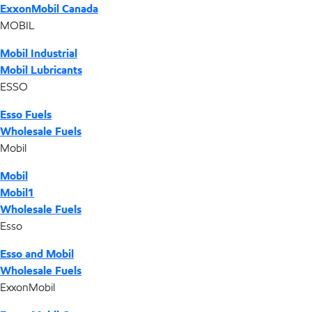
ExxonMobil Canada
MOBIL
Mobil Industrial
Mobil Lubricants
ESSO
Esso Fuels
Wholesale Fuels
Mobil
Mobil
Mobil1
Wholesale Fuels
Esso
Esso and Mobil
Wholesale Fuels
ExxonMobil