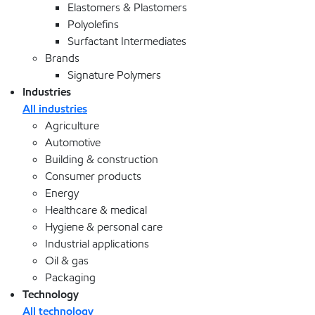
Elastomers & Plastomers
Polyolefins
Surfactant Intermediates
Brands
Signature Polymers
Industries
All industries
Agriculture
Automotive
Building & construction
Consumer products
Energy
Healthcare & medical
Hygiene & personal care
Industrial applications
Oil & gas
Packaging
Technology
All technology