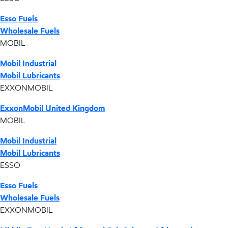
Esso Fuels
Wholesale Fuels
MOBIL
Mobil Industrial
Mobil Lubricants
EXXONMOBIL
ExxonMobil United Kingdom
MOBIL
Mobil Industrial
Mobil Lubricants
ESSO
Esso Fuels
Wholesale Fuels
EXXONMOBIL