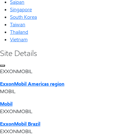
Saipan
Singapore
South Korea
Taiwan
Thailand
Vietnam
Site Details
EXXONMOBIL
ExxonMobil Americas region
MOBIL
Mobil
EXXONMOBIL
ExxonMobil Brazil
EXXONMOBIL