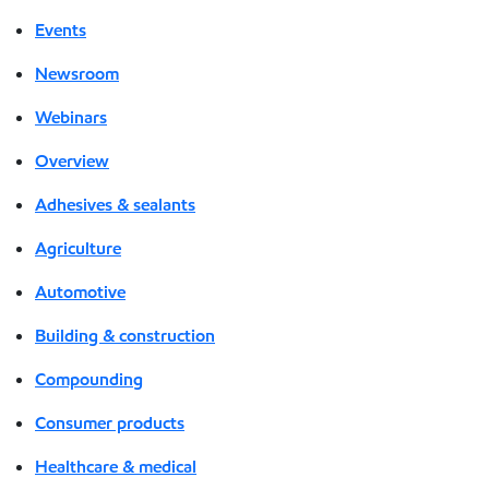
Events
Newsroom
Webinars
Overview
Adhesives & sealants
Agriculture
Automotive
Building & construction
Compounding
Consumer products
Healthcare & medical