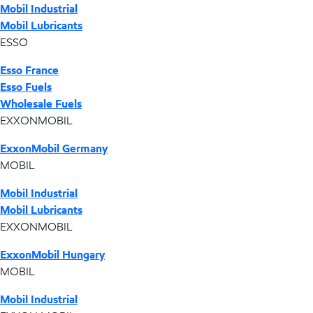
Mobil Industrial
Mobil Lubricants
ESSO
Esso France
Esso Fuels
Wholesale Fuels
EXXONMOBIL
ExxonMobil Germany
MOBIL
Mobil Industrial
Mobil Lubricants
EXXONMOBIL
ExxonMobil Hungary
MOBIL
Mobil Industrial