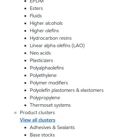
EPDM
Esters
Fluids
Higher alcohols
Higher olefins
Hydrocarbon resins
Linear alpha olefins (LAO)
Neo acids
Plasticizers
Polyalphaolefins
Polyethylene
Polymer modifiers
Polyolefin plastomers & elastomers
Polypropylene
Thermoset systems
Product clusters
View all clusters
Adhesives & Sealants
Base stocks