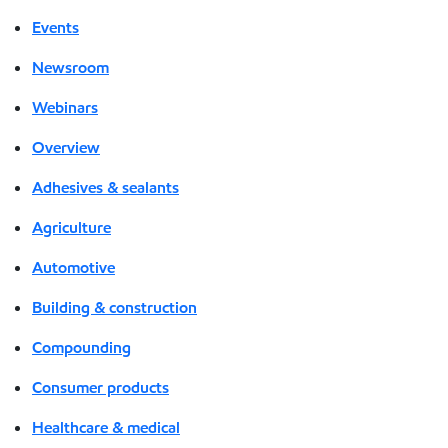
Events
Newsroom
Webinars
Overview
Adhesives & sealants
Agriculture
Automotive
Building & construction
Compounding
Consumer products
Healthcare & medical