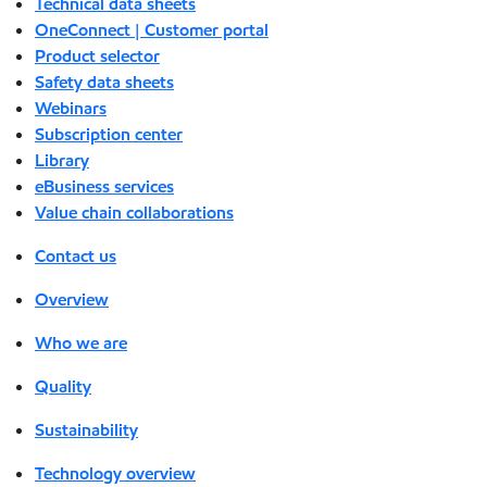
Technical data sheets
OneConnect | Customer portal
Product selector
Safety data sheets
Webinars
Subscription center
Library
eBusiness services
Value chain collaborations
Contact us
Overview
Who we are
Quality
Sustainability
Technology overview