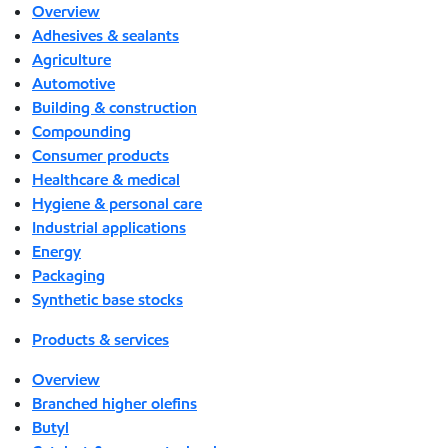
Overview
Adhesives & sealants
Agriculture
Automotive
Building & construction
Compounding
Consumer products
Healthcare & medical
Hygiene & personal care
Industrial applications
Energy
Packaging
Synthetic base stocks
Products & services
Overview
Branched higher olefins
Butyl