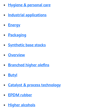
Hygiene & personal care
Industrial applications
Energy
Packaging
Synthetic base stocks
Overview
Branched higher olefins
Butyl
Catalyst & process technology
EPDM rubber
Higher alcohols