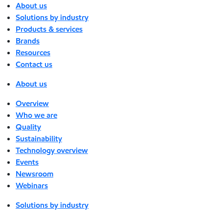
About us
Solutions by industry
Products & services
Brands
Resources
Contact us
About us
Overview
Who we are
Quality
Sustainability
Technology overview
Events
Newsroom
Webinars
Solutions by industry