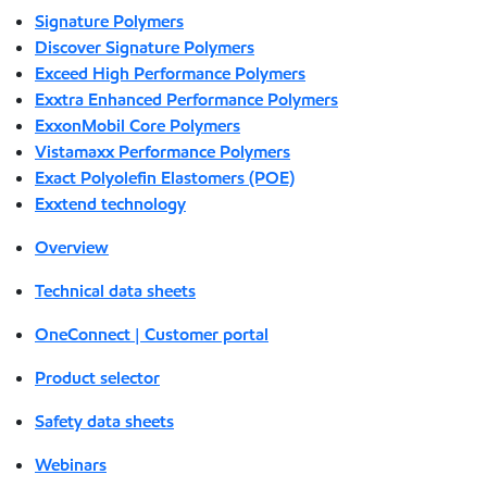
Signature Polymers
Discover Signature Polymers
Exceed High Performance Polymers
Exxtra Enhanced Performance Polymers
ExxonMobil Core Polymers
Vistamaxx Performance Polymers
Exact Polyolefin Elastomers (POE)
Exxtend technology
Overview
Technical data sheets
OneConnect | Customer portal
Product selector
Safety data sheets
Webinars