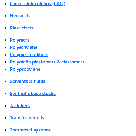
Linear alpha olefins (LAO)
Neo acids
Plasticizers
Polymers
Polyethylene
Polymer modifiers
Polyolefin plastomers & elastomers
Polypropylene
Solvents & fluids
Synthetic base stocks
Tackifiers
Transformer oils
Thermoset systems