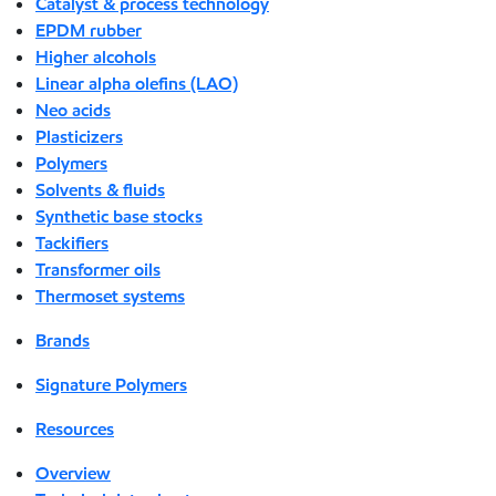
Catalyst & process technology
EPDM rubber
Higher alcohols
Linear alpha olefins (LAO)
Neo acids
Plasticizers
Polymers
Solvents & fluids
Synthetic base stocks
Tackifiers
Transformer oils
Thermoset systems
Brands
Signature Polymers
Resources
Overview