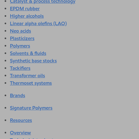
Catalyst & process technology
EPDM rubber
Higher alcohols
Linear alpha olefins (LAO)
Neo acids
Plasticizers
Polymers
Solvents & fluids
Synthetic base stocks
Tackifiers
Transformer oils
Thermoset systems
Brands
Signature Polymers
Resources
Overview