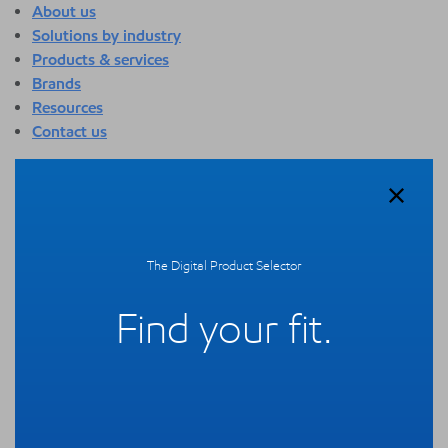
About us
Solutions by industry
Products & services
Brands
Resources
Contact us
About us
Overview
Who we are
Quality
The Digital Product Selector
Sustainability
Technology overview
Find your fit.
Events
Newsroom
Webinars
Solutions by industry