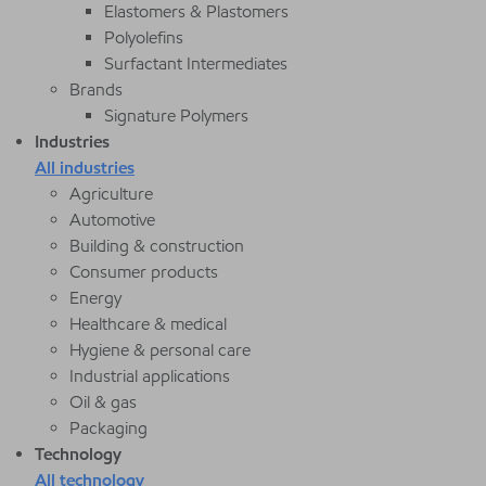
Elastomers & Plastomers
Polyolefins
Surfactant Intermediates
Brands
Signature Polymers
Industries
All industries
Agriculture
Automotive
Building & construction
Consumer products
Energy
Healthcare & medical
Hygiene & personal care
Industrial applications
Oil & gas
Packaging
Technology
All technology