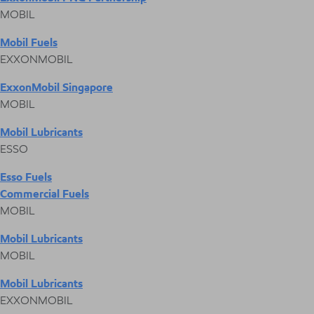
MOBIL
Mobil Fuels
EXXONMOBIL
ExxonMobil Singapore
MOBIL
Mobil Lubricants
ESSO
Esso Fuels
Commercial Fuels
MOBIL
Mobil Lubricants
MOBIL
Mobil Lubricants
EXXONMOBIL