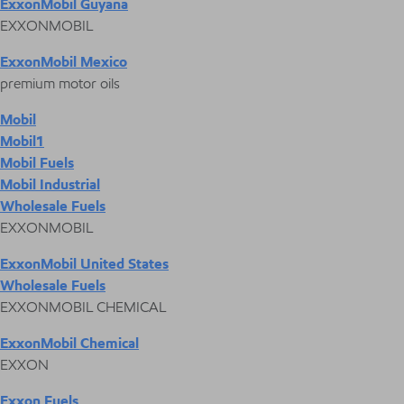
ExxonMobil Guyana
EXXONMOBIL
ExxonMobil Mexico
premium motor oils
Mobil
Mobil1
Mobil Fuels
Mobil Industrial
Wholesale Fuels
EXXONMOBIL
ExxonMobil United States
Wholesale Fuels
EXXONMOBIL CHEMICAL
ExxonMobil Chemical
EXXON
Exxon Fuels