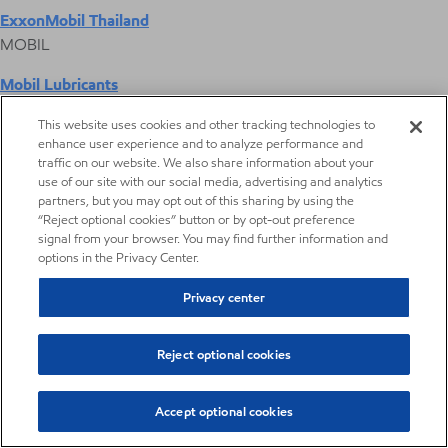
ExxonMobil Thailand
MOBIL
Mobil Lubricants
EXXONMOBIL
This website uses cookies and other tracking technologies to
enhance user experience and to analyze performance and
ExxonMobil Vietnam
traffic on our website. We also share information about your
Desktop Global Link
use of our site with our social media, advertising and analytics
partners, but you may opt out of this sharing by using the
“Reject optional cookies” button or by opt-out preference
Americas
signal from your browser. You may find further information and
options in the Privacy Center.
Europe
Privacy center
Middle East / Africa
Reject optional cookies
Asia Pacific
Accept optional cookies
Digital Product Selector
Digital Product Selector