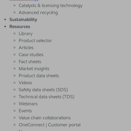
Catalysts & licensing technology
Advanced recycling
Sustainability
Resources
Library
Product selector
Articles
Case studies
Fact sheets
Market insights
Product data sheets
Videos
Safety data sheets (SDS)
Technical data sheets (TDS)
Webinars
Events
Value chain collaborations
OneConnect | Customer portal