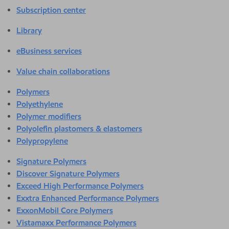
Subscription center
Library
eBusiness services
Value chain collaborations
Polymers
Polyethylene
Polymer modifiers
Polyolefin plastomers & elastomers
Polypropylene
Signature Polymers
Discover Signature Polymers
Exceed High Performance Polymers
Exxtra Enhanced Performance Polymers
ExxonMobil Core Polymers
Vistamaxx Performance Polymers