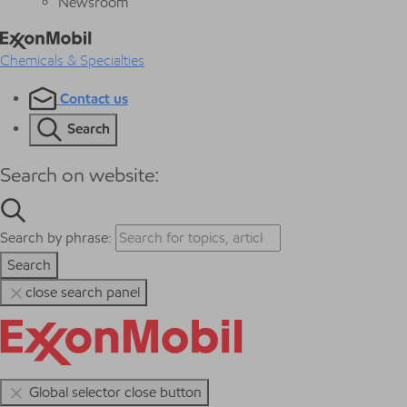
Newsroom
Chemicals & Specialties
Contact us
Search
Search on website:
Search by phrase:
Search
close search panel
Global selector close button