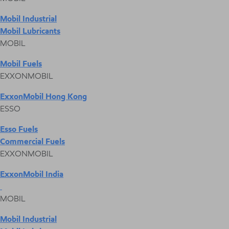
Mobil Industrial
Mobil Lubricants
MOBIL
Mobil Fuels
EXXONMOBIL
ExxonMobil Hong Kong
ESSO
Esso Fuels
Commercial Fuels
EXXONMOBIL
ExxonMobil India
MOBIL
Mobil Industrial