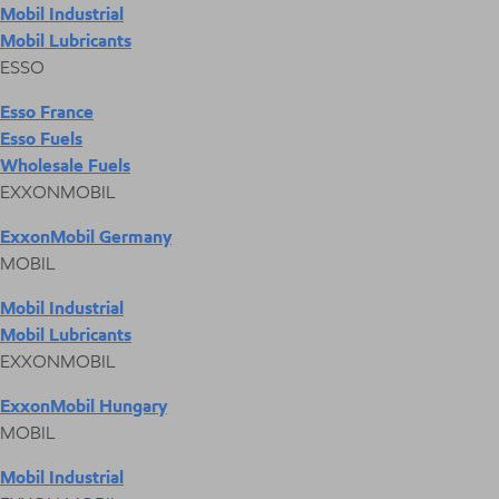
Mobil Industrial
Mobil Lubricants
ESSO
Esso France
Esso Fuels
Wholesale Fuels
EXXONMOBIL
ExxonMobil Germany
MOBIL
Mobil Industrial
Mobil Lubricants
EXXONMOBIL
ExxonMobil Hungary
MOBIL
Mobil Industrial