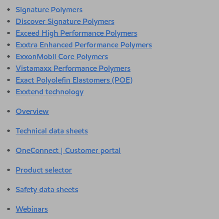
Signature Polymers
Discover Signature Polymers
Exceed High Performance Polymers
Exxtra Enhanced Performance Polymers
ExxonMobil Core Polymers
Vistamaxx Performance Polymers
Exact Polyolefin Elastomers (POE)
Exxtend technology
Overview
Technical data sheets
OneConnect | Customer portal
Product selector
Safety data sheets
Webinars