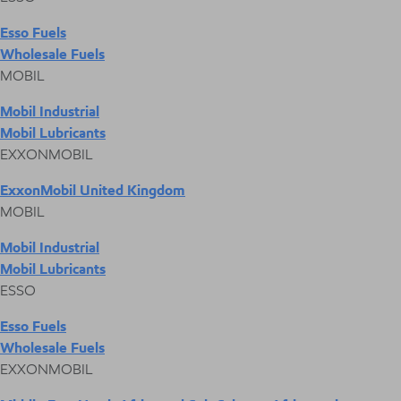
Esso Fuels
Wholesale Fuels
MOBIL
Mobil Industrial
Mobil Lubricants
EXXONMOBIL
ExxonMobil United Kingdom
MOBIL
Mobil Industrial
Mobil Lubricants
ESSO
Esso Fuels
Wholesale Fuels
EXXONMOBIL