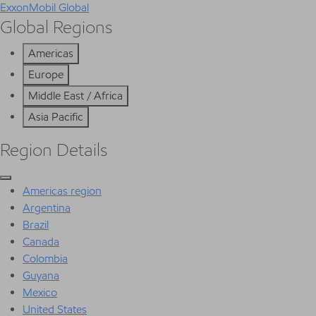
ExxonMobil Global
Global Regions
Americas
Europe
Middle East / Africa
Asia Pacific
Region Details
Americas region
Argentina
Brazil
Canada
Colombia
Guyana
Mexico
United States