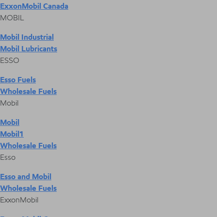
ExxonMobil Canada
MOBIL
Mobil Industrial
Mobil Lubricants
ESSO
Esso Fuels
Wholesale Fuels
Mobil
Mobil
Mobil1
Wholesale Fuels
Esso
Esso and Mobil
Wholesale Fuels
ExxonMobil