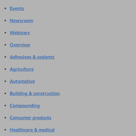
Events
Newsroom
Webinars
Overview
Adhesives & sealants
Agriculture
Automotive
Building & construction
Compounding
Consumer products
Healthcare & medical