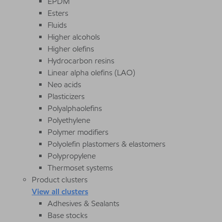
EPDM
Esters
Fluids
Higher alcohols
Higher olefins
Hydrocarbon resins
Linear alpha olefins (LAO)
Neo acids
Plasticizers
Polyalphaolefins
Polyethylene
Polymer modifiers
Polyolefin plastomers & elastomers
Polypropylene
Thermoset systems
Product clusters
View all clusters
Adhesives & Sealants
Base stocks