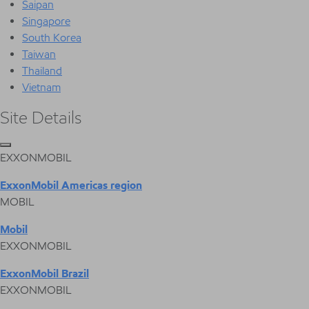
Saipan
Singapore
South Korea
Taiwan
Thailand
Vietnam
Site Details
EXXONMOBIL
ExxonMobil Americas region
MOBIL
Mobil
EXXONMOBIL
ExxonMobil Brazil
EXXONMOBIL