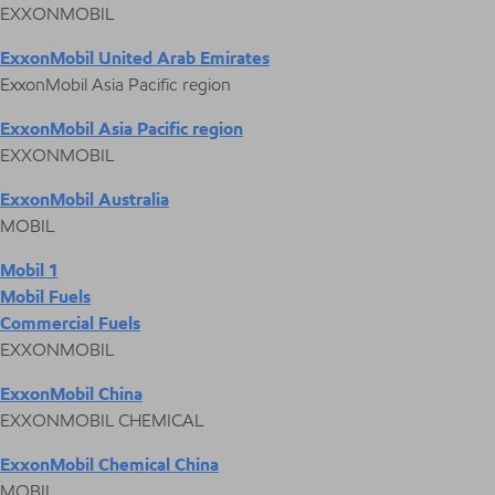
EXXONMOBIL
ExxonMobil United Arab Emirates
ExxonMobil Asia Pacific region
ExxonMobil Asia Pacific region
EXXONMOBIL
ExxonMobil Australia
MOBIL
Mobil 1
Mobil Fuels
Commercial Fuels
EXXONMOBIL
ExxonMobil China
EXXONMOBIL CHEMICAL
ExxonMobil Chemical China
MOBIL