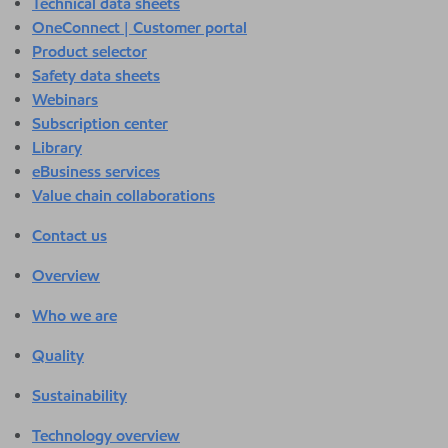
Technical data sheets
OneConnect | Customer portal
Product selector
Safety data sheets
Webinars
Subscription center
Library
eBusiness services
Value chain collaborations
Contact us
Overview
Who we are
Quality
Sustainability
Technology overview