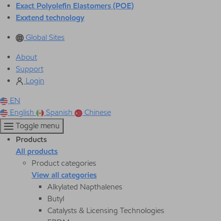
Exact Polyolefin Elastomers (POE)
Exxtend technology
Global Sites
About
Support
Login
EN
English
Spanish
Chinese
Toggle menu
Products
All products
Product categories
View all categories
Alkylated Napthalenes
Butyl
Catalysts & Licensing Technologies