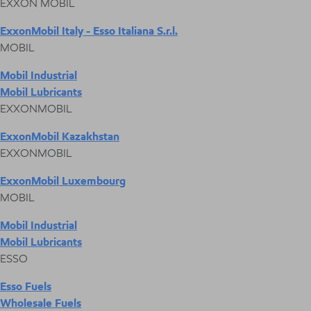
EXXON MOBIL
ExxonMobil Italy - Esso Italiana S.r.l.
MOBIL
Mobil Industrial
Mobil Lubricants
EXXONMOBIL
ExxonMobil Kazakhstan
EXXONMOBIL
ExxonMobil Luxembourg
MOBIL
Mobil Industrial
Mobil Lubricants
ESSO
Esso Fuels
Wholesale Fuels