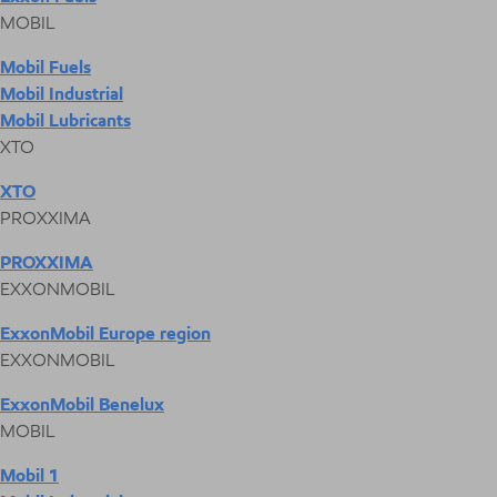
MOBIL
Mobil Fuels
Mobil Industrial
Mobil Lubricants
XTO
XTO
PROXXIMA
PROXXIMA
EXXONMOBIL
ExxonMobil Europe region
EXXONMOBIL
ExxonMobil Benelux
MOBIL
Mobil 1