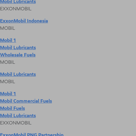
Mobil Lubricants
EXXONMOBIL
ExxonMobil Indonesia
MOBIL
Mobil 1
Mobil Lubricants
Wholesale Fuels
MOBIL
Mobil Lubricants
MOBIL
Mobil 1
Mobil Commercial Fuels
Mobil Fuels
Mobil Lubricants
EXXONMOBIL
ExxonMobil PNG Partnership