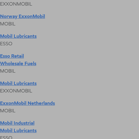
EXXONMOBIL
Norway ExxonMobil
MOBIL
Mobil Lubricants
ESSO
Esso Retail
Wholesale Fuels
MOBIL
Mobil Lubricants
EXXONMOBIL
ExxonMobil Netherlands
MOBIL
Mobil Industrial
Mobil Lubricants
ESSO