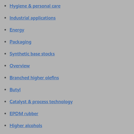
Hygiene & personal care
Industrial applications
Energy
Packaging
Synthetic base stocks
Overview
Branched higher olefins
Butyl
Catalyst & process technology
EPDM rubber
Higher alcohols