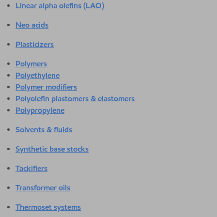
Linear alpha olefins (LAO)
Neo acids
Plasticizers
Polymers
Polyethylene
Polymer modifiers
Polyolefin plastomers & elastomers
Polypropylene
Solvents & fluids
Synthetic base stocks
Tackifiers
Transformer oils
Thermoset systems