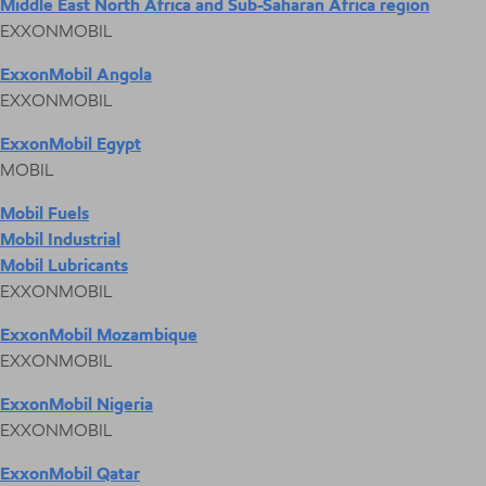
Middle East North Africa and Sub-Saharan Africa region
EXXONMOBIL
ExxonMobil Angola
EXXONMOBIL
ExxonMobil Egypt
MOBIL
Mobil Fuels
Mobil Industrial
Mobil Lubricants
EXXONMOBIL
ExxonMobil Mozambique
EXXONMOBIL
ExxonMobil Nigeria
EXXONMOBIL
ExxonMobil Qatar