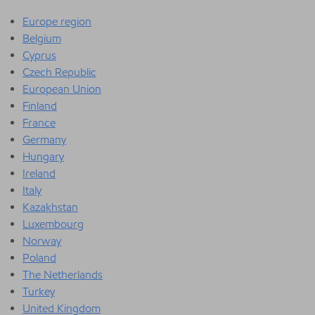
Europe region
Belgium
Cyprus
Czech Republic
European Union
Finland
France
Germany
Hungary
Ireland
Italy
Kazakhstan
Luxembourg
Norway
Poland
The Netherlands
Turkey
United Kingdom