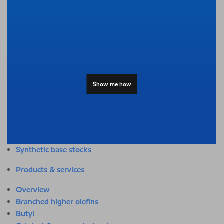
Overview
Adhesives & sealants
Agriculture
Automotive
Building & construction
Compounding
Consumer products
Show me how
Healthcare & medical
Hygiene & personal care
Industrial applications
Energy
Packaging
Synthetic base stocks
Products & services
Overview
Branched higher olefins
Butyl