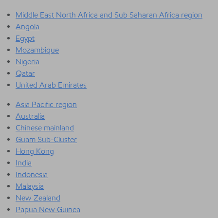
Middle East North Africa and Sub Saharan Africa region
Angola
Egypt
Mozambique
Nigeria
Qatar
United Arab Emirates
Asia Pacific region
Australia
Chinese mainland
Guam Sub-Cluster
Hong Kong
India
Indonesia
Malaysia
New Zealand
Papua New Guinea