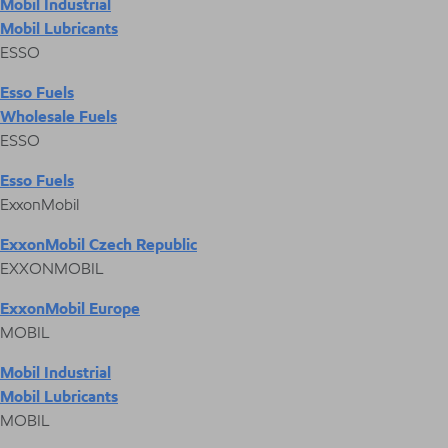
Mobil Industrial
Mobil Lubricants
ESSO
Esso Fuels
Wholesale Fuels
ESSO
Esso Fuels
ExxonMobil
ExxonMobil Czech Republic
EXXONMOBIL
ExxonMobil Europe
MOBIL
Mobil Industrial
Mobil Lubricants
MOBIL