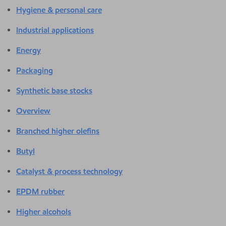
Hygiene & personal care
Industrial applications
Energy
Packaging
Synthetic base stocks
Overview
Branched higher olefins
Butyl
Catalyst & process technology
EPDM rubber
Higher alcohols