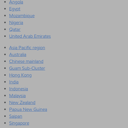
Angola
Egypt
Mozambique
Nigeria
Qatar
United Arab Emirates
Asia Pacific region
Australia
Chinese mainland
Guam Sub-Cluster
Hong Kong
India
Indonesia
Malaysia
New Zealand
Papua New Guinea
Saipan
Singapore