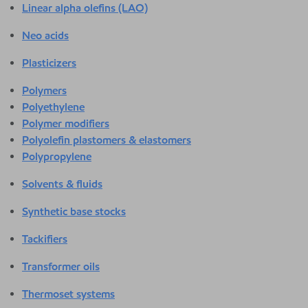
Linear alpha olefins (LAO)
Neo acids
Plasticizers
Polymers
Polyethylene
Polymer modifiers
Polyolefin plastomers & elastomers
Polypropylene
Solvents & fluids
Synthetic base stocks
Tackifiers
Transformer oils
Thermoset systems