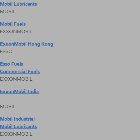
Mobil Lubricants
MOBIL
Mobil Fuels
EXXONMOBIL
ExxonMobil Hong Kong
ESSO
Esso Fuels
Commercial Fuels
EXXONMOBIL
ExxonMobil India
MOBIL
Mobil Industrial
Mobil Lubricants
EXXONMOBIL