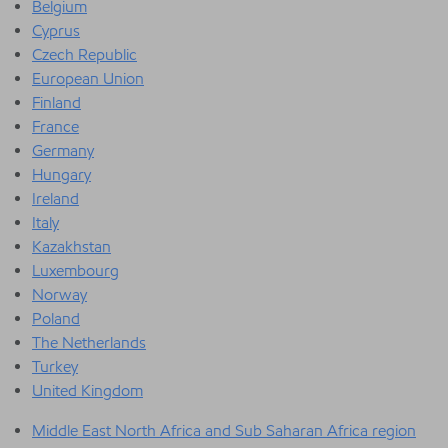
Belgium
Cyprus
Czech Republic
European Union
Finland
France
Germany
Hungary
Ireland
Italy
Kazakhstan
Luxembourg
Norway
Poland
The Netherlands
Turkey
United Kingdom
Middle East North Africa and Sub Saharan Africa region