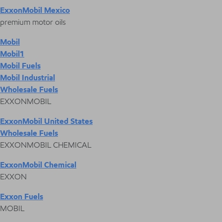
ExxonMobil Mexico
premium motor oils
Mobil
Mobil1
Mobil Fuels
Mobil Industrial
Wholesale Fuels
EXXONMOBIL
ExxonMobil United States
Wholesale Fuels
EXXONMOBIL CHEMICAL
ExxonMobil Chemical
EXXON
Exxon Fuels
MOBIL