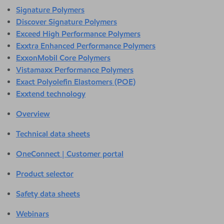
Signature Polymers
Discover Signature Polymers
Exceed High Performance Polymers
Exxtra Enhanced Performance Polymers
ExxonMobil Core Polymers
Vistamaxx Performance Polymers
Exact Polyolefin Elastomers (POE)
Exxtend technology
Overview
Technical data sheets
OneConnect | Customer portal
Product selector
Safety data sheets
Webinars