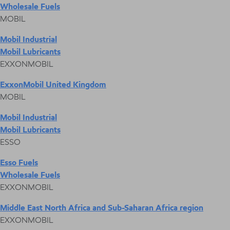
Wholesale Fuels
MOBIL
Mobil Industrial
Mobil Lubricants
EXXONMOBIL
ExxonMobil United Kingdom
MOBIL
Mobil Industrial
Mobil Lubricants
ESSO
Esso Fuels
Wholesale Fuels
EXXONMOBIL
Middle East North Africa and Sub-Saharan Africa region
EXXONMOBIL