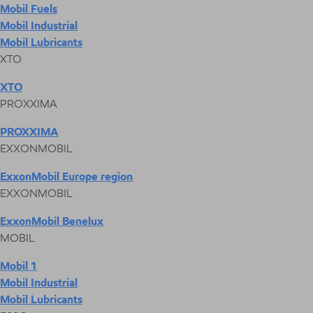
Mobil Fuels
Mobil Industrial
Mobil Lubricants
XTO
XTO
PROXXIMA
PROXXIMA
EXXONMOBIL
ExxonMobil Europe region
EXXONMOBIL
ExxonMobil Benelux
MOBIL
Mobil 1
Mobil Industrial
Mobil Lubricants