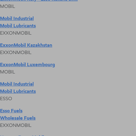
MOBIL
Mobil Industrial
Mobil Lubricants
EXXONMOBIL
ExxonMobil Kazakhstan
EXXONMOBIL
ExxonMobil Luxembourg
MOBIL
Mobil Industrial
Mobil Lubricants
ESSO
Esso Fuels
Wholesale Fuels
EXXONMOBIL