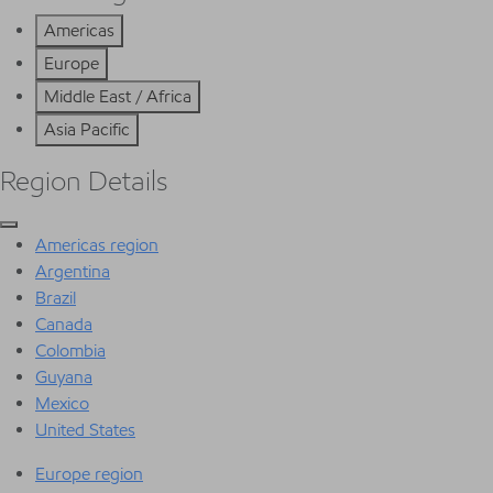
Americas
Europe
Middle East / Africa
Asia Pacific
Region Details
Americas region
Argentina
Brazil
Canada
Colombia
Guyana
Mexico
United States
Europe region