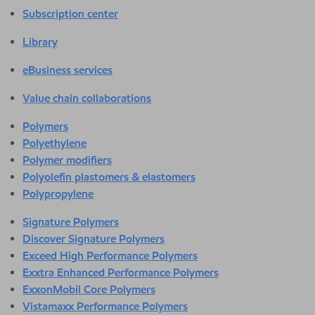
Subscription center
Library
eBusiness services
Value chain collaborations
Polymers
Polyethylene
Polymer modifiers
Polyolefin plastomers & elastomers
Polypropylene
Signature Polymers
Discover Signature Polymers
Exceed High Performance Polymers
Exxtra Enhanced Performance Polymers
ExxonMobil Core Polymers
Vistamaxx Performance Polymers