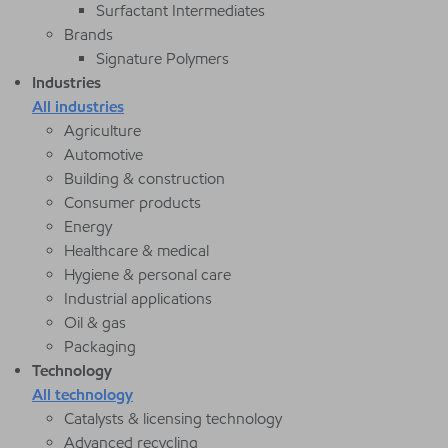
Surfactant Intermediates
Brands
Signature Polymers
Industries
All industries
Agriculture
Automotive
Building & construction
Consumer products
Energy
Healthcare & medical
Hygiene & personal care
Industrial applications
Oil & gas
Packaging
Technology
All technology
Catalysts & licensing technology
Advanced recycling