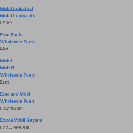
Mobil Industrial
Mobil Lubricants
ESSO
Esso Fuels
Wholesale Fuels
Mobil
Mobil
Mobil1
Wholesale Fuels
Esso
Esso and Mobil
Wholesale Fuels
ExxonMobil
ExxonMobil Guyana
EXXONMOBIL