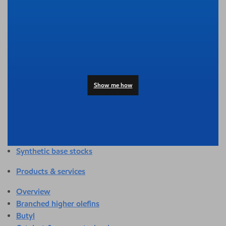
Overview
Adhesives & sealants
Agriculture
Automotive
Building & construction
Compounding
Consumer products
Show me how
Healthcare & medical
Hygiene & personal care
Industrial applications
Energy
Packaging
Synthetic base stocks
Products & services
Overview
Branched higher olefins
Butyl