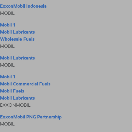
ExxonMobil Indonesia
MOBIL
Mobil 1
Mobil Lubricants
Wholesale Fuels
MOBIL
Mobil Lubricants
MOBIL
Mobil 1
Mobil Commercial Fuels
Mobil Fuels
Mobil Lubricants
EXXONMOBIL
ExxonMobil PNG Partnership
MOBIL