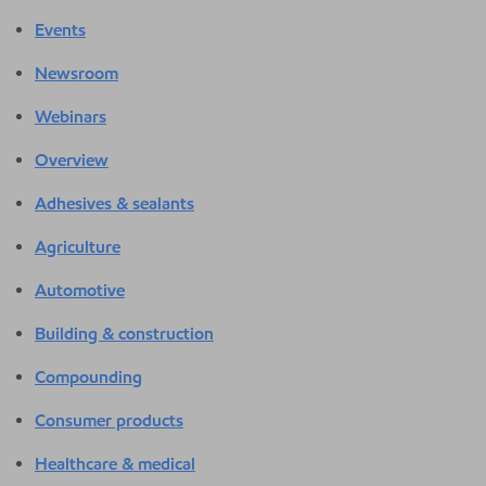
Events
Newsroom
Webinars
Overview
Adhesives & sealants
Agriculture
Automotive
Building & construction
Compounding
Consumer products
Healthcare & medical