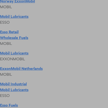
Norway ExxonMobil
MOBIL
Mobil Lubricants
ESSO
Esso Retail
Wholesale Fuels
MOBIL
Mobil Lubricants
EXXONMOBIL
ExxonMobil Netherlands
MOBIL
Mobil Industrial
Mobil Lubricants
ESSO
Esso Fuels