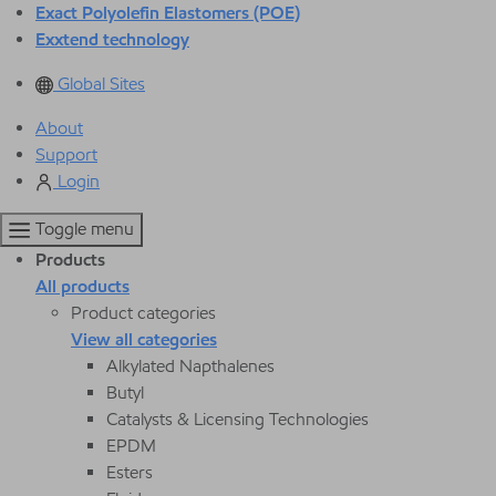
Exact Polyolefin Elastomers (POE)
Exxtend technology
Global Sites
About
Support
Login
Toggle menu
Products
All products
Product categories
View all categories
Alkylated Napthalenes
Butyl
Catalysts & Licensing Technologies
EPDM
Esters