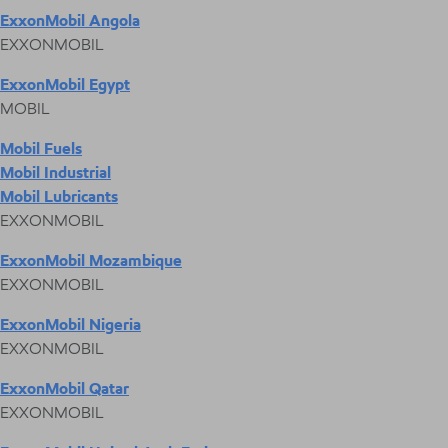
ExxonMobil Angola
EXXONMOBIL
ExxonMobil Egypt
MOBIL
Mobil Fuels
Mobil Industrial
Mobil Lubricants
EXXONMOBIL
ExxonMobil Mozambique
EXXONMOBIL
ExxonMobil Nigeria
EXXONMOBIL
ExxonMobil Qatar
EXXONMOBIL