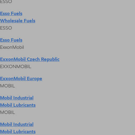
ESSO
Esso Fuels
Wholesale Fuels
ESSO
Esso Fuels
ExxonMobil
ExxonMobil Czech Republic
EXXONMOBIL
ExxonMobil Europe
MOBIL
Mobil Industrial
Mobil Lubricants
MOBIL
Mobil Industrial
Mobil Lubricants