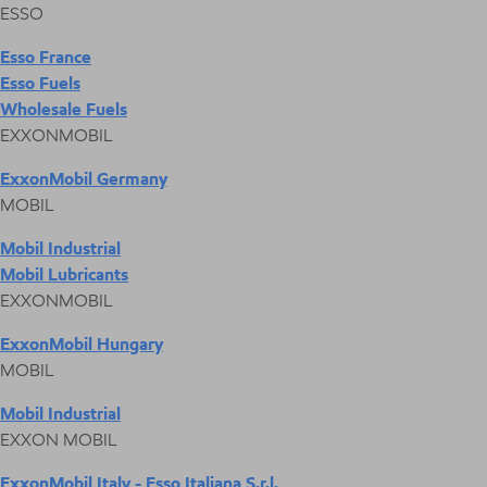
ESSO
Esso France
Esso Fuels
Wholesale Fuels
EXXONMOBIL
ExxonMobil Germany
MOBIL
Mobil Industrial
Mobil Lubricants
EXXONMOBIL
ExxonMobil Hungary
MOBIL
Mobil Industrial
EXXON MOBIL
ExxonMobil Italy - Esso Italiana S.r.l.