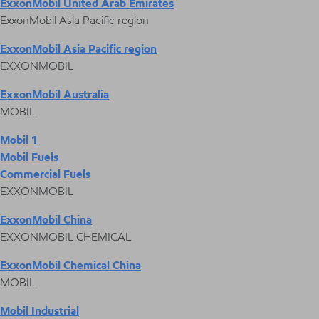
ExxonMobil United Arab Emirates
ExxonMobil Asia Pacific region
ExxonMobil Asia Pacific region
EXXONMOBIL
ExxonMobil Australia
MOBIL
Mobil 1
Mobil Fuels
Commercial Fuels
EXXONMOBIL
ExxonMobil China
EXXONMOBIL CHEMICAL
ExxonMobil Chemical China
MOBIL
Mobil Industrial