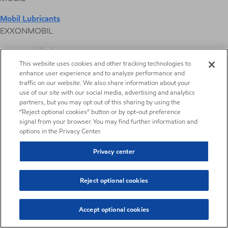
Mobil Lubricants
EXXONMOBIL
ExxonMobil Vietnam
Desktop Global Link
This website uses cookies and other tracking technologies to
enhance user experience and to analyze performance and
traffic on our website. We also share information about your
Americas
use of our site with our social media, advertising and analytics
partners, but you may opt out of this sharing by using the
“Reject optional cookies” button or by opt-out preference
Europe
signal from your browser. You may find further information and
options in the Privacy Center.
Middle East / Africa
Privacy center
Asia Pacific
Reject optional cookies
Agriculture fluids
Accept optional cookies