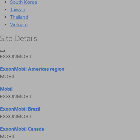
South Korea
Taiwan
Thailand
Vietnam
Site Details
EXXONMOBIL
ExxonMobil Americas region
MOBIL
Mobil
EXXONMOBIL
ExxonMobil Brazil
EXXONMOBIL
ExxonMobil Canada
MOBIL