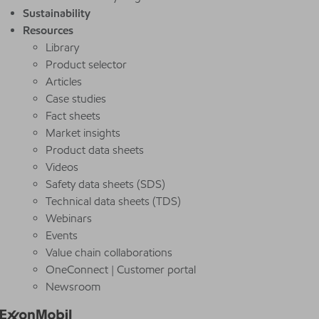
Sustainability
Resources
Library
Product selector
Articles
Case studies
Fact sheets
Market insights
Product data sheets
Videos
Safety data sheets (SDS)
Technical data sheets (TDS)
Webinars
Events
Value chain collaborations
OneConnect | Customer portal
Newsroom