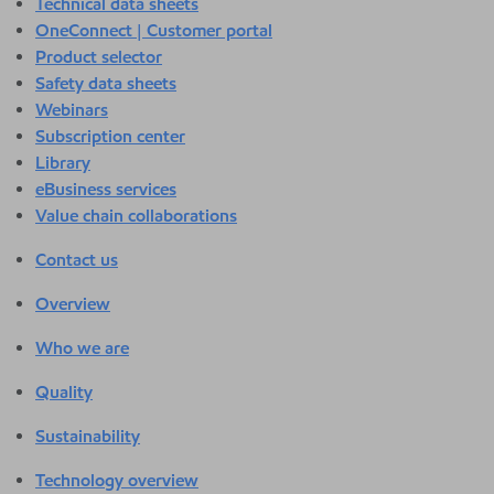
Technical data sheets
OneConnect | Customer portal
Product selector
Safety data sheets
Webinars
Subscription center
Library
eBusiness services
Value chain collaborations
Contact us
Overview
Who we are
Quality
Sustainability
Technology overview