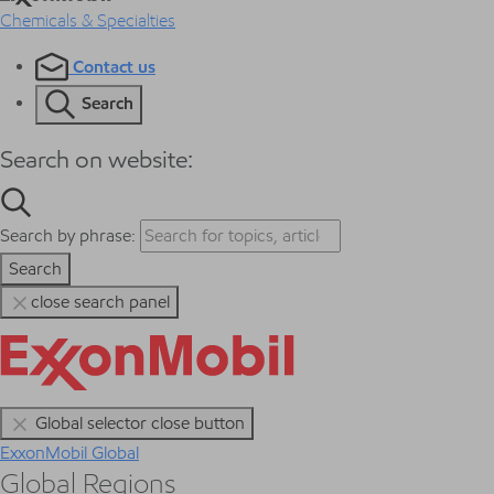
Chemicals & Specialties
Contact us
Search
Search on website:
Search by phrase:
Search
close search panel
Global selector close button
ExxonMobil Global
Global Regions