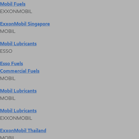
Mobil Fuels
EXXONMOBIL
ExxonMobil Singapore
MOBIL
Mobil Lubricants
ESSO
Esso Fuels
Commercial Fuels
MOBIL
Mobil Lubricants
MOBIL
Mobil Lubricants
EXXONMOBIL
ExxonMobil Thailand
MOBIL