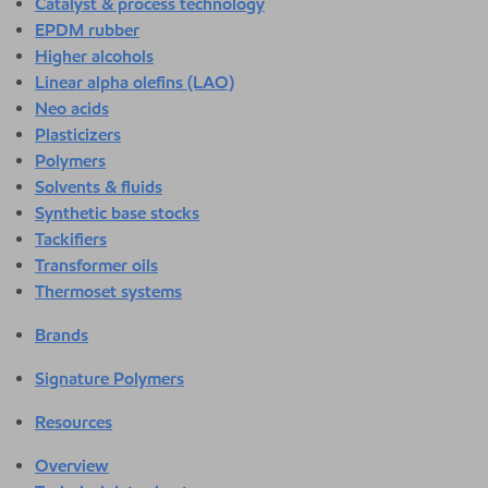
Catalyst & process technology
EPDM rubber
Higher alcohols
Linear alpha olefins (LAO)
Neo acids
Plasticizers
Polymers
Solvents & fluids
Synthetic base stocks
Tackifiers
Transformer oils
Thermoset systems
Brands
Signature Polymers
Resources
Overview