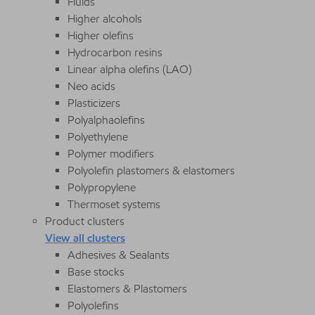
Fluids
Higher alcohols
Higher olefins
Hydrocarbon resins
Linear alpha olefins (LAO)
Neo acids
Plasticizers
Polyalphaolefins
Polyethylene
Polymer modifiers
Polyolefin plastomers & elastomers
Polypropylene
Thermoset systems
Product clusters
View all clusters
Adhesives & Sealants
Base stocks
Elastomers & Plastomers
Polyolefins