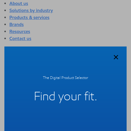
About us
Solutions by industry
Products & services
Brands
Resources
Contact us
About us
Overview
Who we are
Quality
The Digital Product Selector
Sustainability
Technology overview
Find your fit.
Events
Newsroom
Webinars
Solutions by industry