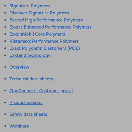
Signature Polymers
Discover Signature Polymers
Exceed High Performance Polymers
Exxtra Enhanced Performance Polymers
ExxonMobil Core Polymers
Vistamaxx Performance Polymers
Exact Polyolefin Elastomers (POE)
Exxtend technology
Overview
Technical data sheets
OneConnect | Customer portal
Product selector
Safety data sheets
Webinars