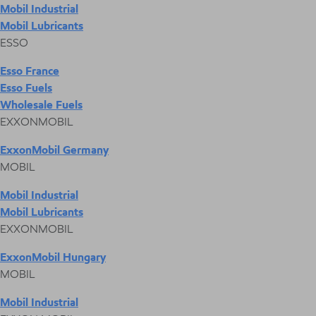
Mobil Industrial
Mobil Lubricants
ESSO
Esso France
Esso Fuels
Wholesale Fuels
EXXONMOBIL
ExxonMobil Germany
MOBIL
Mobil Industrial
Mobil Lubricants
EXXONMOBIL
ExxonMobil Hungary
MOBIL
Mobil Industrial