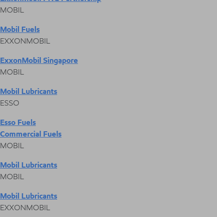
MOBIL
Mobil Fuels
EXXONMOBIL
ExxonMobil Singapore
MOBIL
Mobil Lubricants
ESSO
Esso Fuels
Commercial Fuels
MOBIL
Mobil Lubricants
MOBIL
Mobil Lubricants
EXXONMOBIL