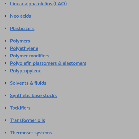
Linear alpha olefins (LAO)
Neo acids
Plasticizers
Polymers
Polyethylene
Polymer modifiers
Polyolefin plastomers & elastomers
Polypropylene
Solvents & fluids
Synthetic base stocks
Tackifiers
Transformer oils
Thermoset systems