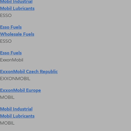
Mobil Industrial
Mobil Lubricants
ESSO
Esso Fuels
Wholesale Fuels
ESSO
Esso Fuels
ExxonMobil
ExxonMobil Czech Republic
EXXONMOBIL
ExxonMobil Europe
MOBIL
Mobil Industrial
Mobil Lubricants
MOBIL