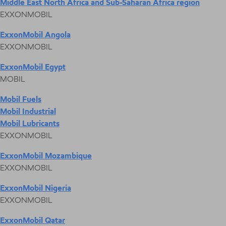
Middle East North Africa and Sub-Saharan Africa region
EXXONMOBIL
ExxonMobil Angola
EXXONMOBIL
ExxonMobil Egypt
MOBIL
Mobil Fuels
Mobil Industrial
Mobil Lubricants
EXXONMOBIL
ExxonMobil Mozambique
EXXONMOBIL
ExxonMobil Nigeria
EXXONMOBIL
ExxonMobil Qatar