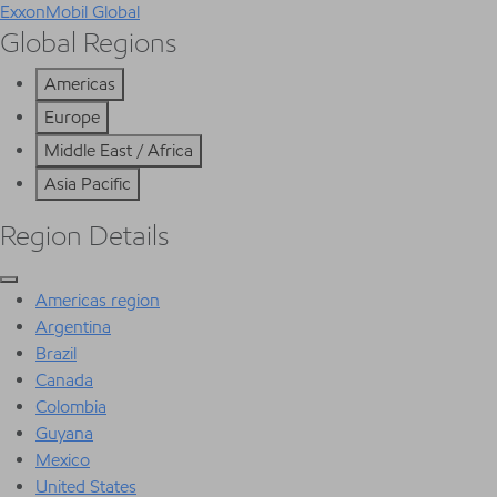
ExxonMobil Global
Global Regions
Americas
Europe
Middle East / Africa
Asia Pacific
Region Details
Americas region
Argentina
Brazil
Canada
Colombia
Guyana
Mexico
United States