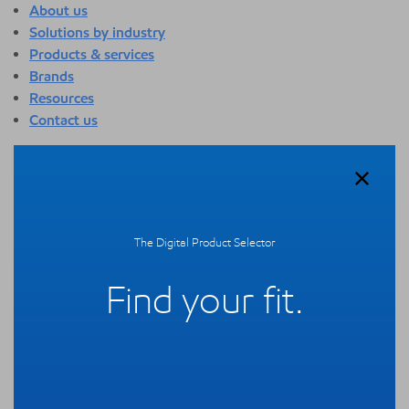
About us
Solutions by industry
Products & services
Brands
Resources
Contact us
About us
Overview
Who we are
Quality
The Digital Product Selector
Sustainability
Technology overview
Find your fit.
Events
Newsroom
Webinars
Solutions by industry