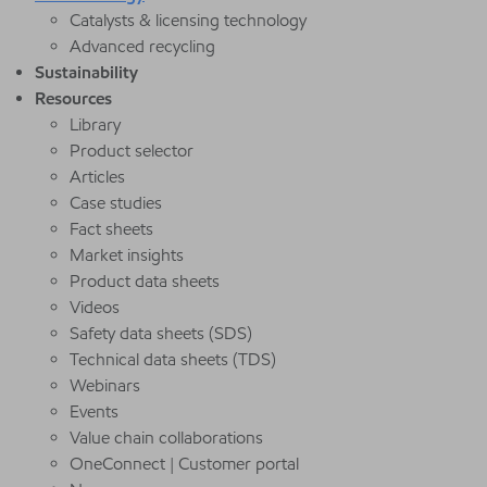
Catalysts & licensing technology
Advanced recycling
Sustainability
Resources
Library
Product selector
Articles
Case studies
Fact sheets
Market insights
Product data sheets
Videos
Safety data sheets (SDS)
Technical data sheets (TDS)
Webinars
Events
Value chain collaborations
OneConnect | Customer portal