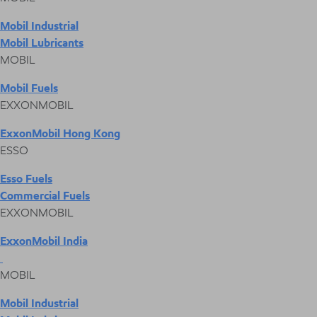
Mobil Industrial
Mobil Lubricants
MOBIL
Mobil Fuels
EXXONMOBIL
ExxonMobil Hong Kong
ESSO
Esso Fuels
Commercial Fuels
EXXONMOBIL
ExxonMobil India
MOBIL
Mobil Industrial