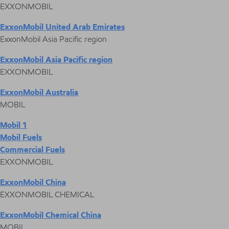
EXXONMOBIL
ExxonMobil United Arab Emirates
ExxonMobil Asia Pacific region
ExxonMobil Asia Pacific region
EXXONMOBIL
ExxonMobil Australia
MOBIL
Mobil 1
Mobil Fuels
Commercial Fuels
EXXONMOBIL
ExxonMobil China
EXXONMOBIL CHEMICAL
ExxonMobil Chemical China
MOBIL