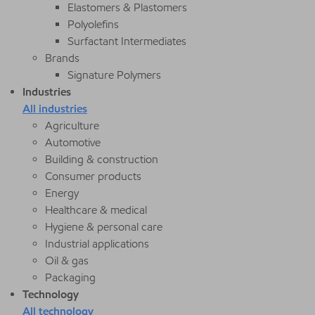
Elastomers & Plastomers
Polyolefins
Surfactant Intermediates
Brands
Signature Polymers
Industries
All industries
Agriculture
Automotive
Building & construction
Consumer products
Energy
Healthcare & medical
Hygiene & personal care
Industrial applications
Oil & gas
Packaging
Technology
All technology