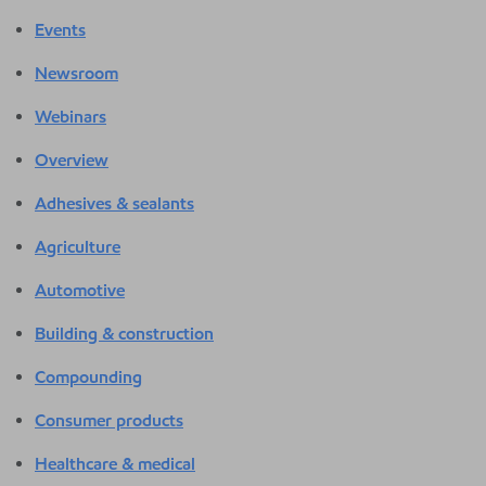
Events
Newsroom
Webinars
Overview
Adhesives & sealants
Agriculture
Automotive
Building & construction
Compounding
Consumer products
Healthcare & medical