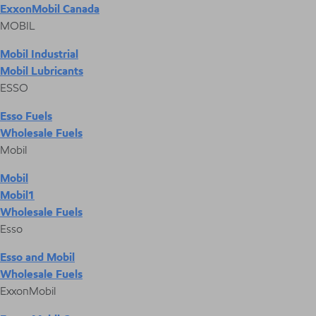
ExxonMobil Canada
MOBIL
Mobil Industrial
Mobil Lubricants
ESSO
Esso Fuels
Wholesale Fuels
Mobil
Mobil
Mobil1
Wholesale Fuels
Esso
Esso and Mobil
Wholesale Fuels
ExxonMobil