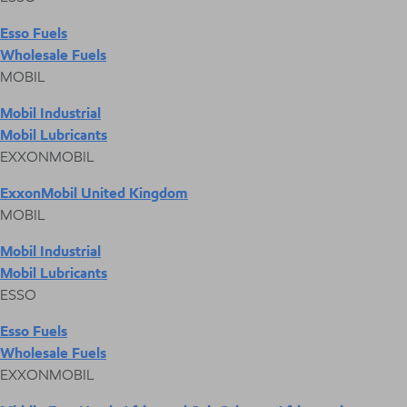
Esso Fuels
Wholesale Fuels
MOBIL
Mobil Industrial
Mobil Lubricants
EXXONMOBIL
ExxonMobil United Kingdom
MOBIL
Mobil Industrial
Mobil Lubricants
ESSO
Esso Fuels
Wholesale Fuels
EXXONMOBIL