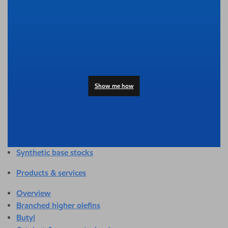
Overview
Adhesives & sealants
Agriculture
Automotive
Building & construction
Compounding
Consumer products
Show me how
Healthcare & medical
Hygiene & personal care
Industrial applications
Energy
Packaging
Synthetic base stocks
Products & services
Overview
Branched higher olefins
Butyl