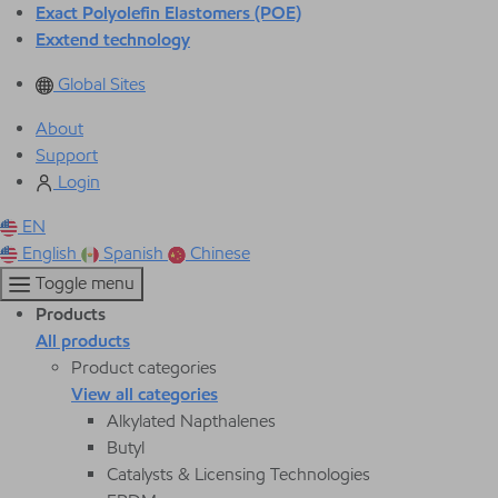
Exact Polyolefin Elastomers (POE)
Exxtend technology
Global Sites
About
Support
Login
EN
English
Spanish
Chinese
Toggle menu
Products
All products
Product categories
View all categories
Alkylated Napthalenes
Butyl
Catalysts & Licensing Technologies