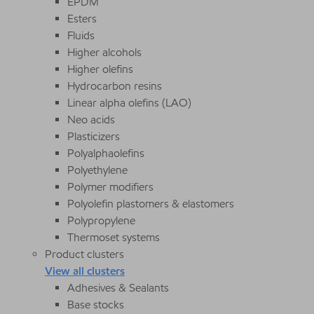
EPDM
Esters
Fluids
Higher alcohols
Higher olefins
Hydrocarbon resins
Linear alpha olefins (LAO)
Neo acids
Plasticizers
Polyalphaolefins
Polyethylene
Polymer modifiers
Polyolefin plastomers & elastomers
Polypropylene
Thermoset systems
Product clusters
View all clusters
Adhesives & Sealants
Base stocks