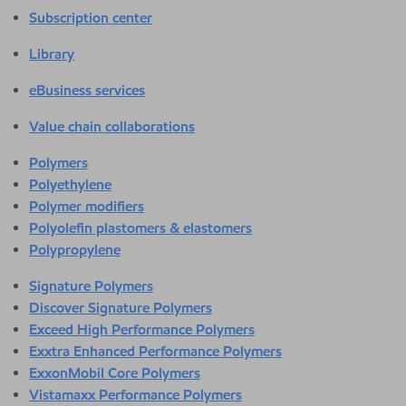
Subscription center
Library
eBusiness services
Value chain collaborations
Polymers
Polyethylene
Polymer modifiers
Polyolefin plastomers & elastomers
Polypropylene
Signature Polymers
Discover Signature Polymers
Exceed High Performance Polymers
Exxtra Enhanced Performance Polymers
ExxonMobil Core Polymers
Vistamaxx Performance Polymers