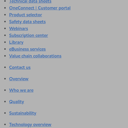
Technical data sheets
OneConnect | Customer portal
Product selector
Safety data sheets
Webinars
Subscription center
Library
eBusiness services
Value chain collaborations
Contact us
Overview
Who we are
Quality
Sustainability
Technology overview