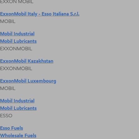
EXXON MOBIL
ExxonMobil Italy - Esso Italiana S.r.l.
MOBIL
Mobil Industrial
Mobil Lubricants
EXXONMOBIL
ExxonMobil Kazakhstan
EXXONMOBIL
ExxonMobil Luxembourg
MOBIL
Mobil Industrial
Mobil Lubricants
ESSO
Esso Fuels
Wholesale Fuels