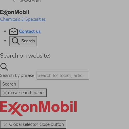
Newsroom
Chemicals & Specialties
Contact us
Search
Search on website:
Search by phrase:
Search
close search panel
Global selector close button