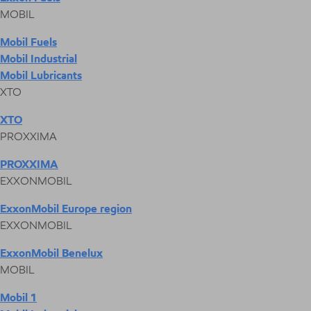
MOBIL
Mobil Fuels
Mobil Industrial
Mobil Lubricants
XTO
XTO
PROXXIMA
PROXXIMA
EXXONMOBIL
ExxonMobil Europe region
EXXONMOBIL
ExxonMobil Benelux
MOBIL
Mobil 1