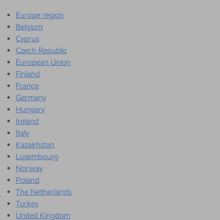
Europe region
Belgium
Cyprus
Czech Republic
European Union
Finland
France
Germany
Hungary
Ireland
Italy
Kazakhstan
Luxembourg
Norway
Poland
The Netherlands
Turkey
United Kingdom