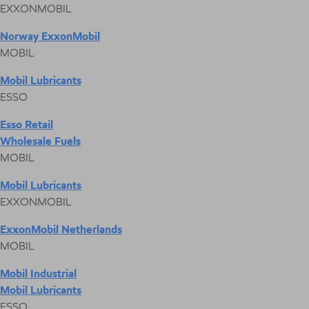
EXXONMOBIL
Norway ExxonMobil
MOBIL
Mobil Lubricants
ESSO
Esso Retail
Wholesale Fuels
MOBIL
Mobil Lubricants
EXXONMOBIL
ExxonMobil Netherlands
MOBIL
Mobil Industrial
Mobil Lubricants
ESSO