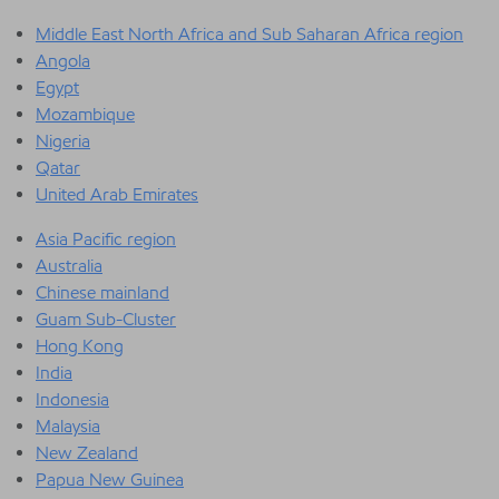
Middle East North Africa and Sub Saharan Africa region
Angola
Egypt
Mozambique
Nigeria
Qatar
United Arab Emirates
Asia Pacific region
Australia
Chinese mainland
Guam Sub-Cluster
Hong Kong
India
Indonesia
Malaysia
New Zealand
Papua New Guinea