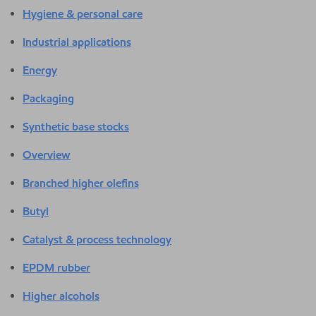
Hygiene & personal care
Industrial applications
Energy
Packaging
Synthetic base stocks
Overview
Branched higher olefins
Butyl
Catalyst & process technology
EPDM rubber
Higher alcohols