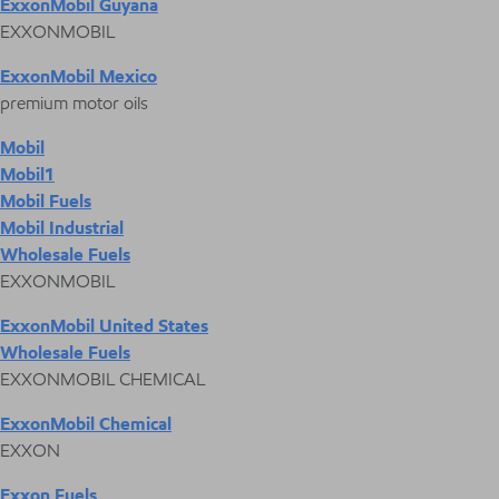
ExxonMobil Guyana
EXXONMOBIL
ExxonMobil Mexico
premium motor oils
Mobil
Mobil1
Mobil Fuels
Mobil Industrial
Wholesale Fuels
EXXONMOBIL
ExxonMobil United States
Wholesale Fuels
EXXONMOBIL CHEMICAL
ExxonMobil Chemical
EXXON
Exxon Fuels