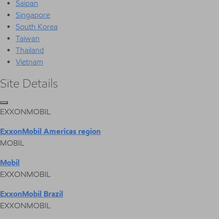
Saipan
Singapore
South Korea
Taiwan
Thailand
Vietnam
Site Details
EXXONMOBIL
ExxonMobil Americas region
MOBIL
Mobil
EXXONMOBIL
ExxonMobil Brazil
EXXONMOBIL