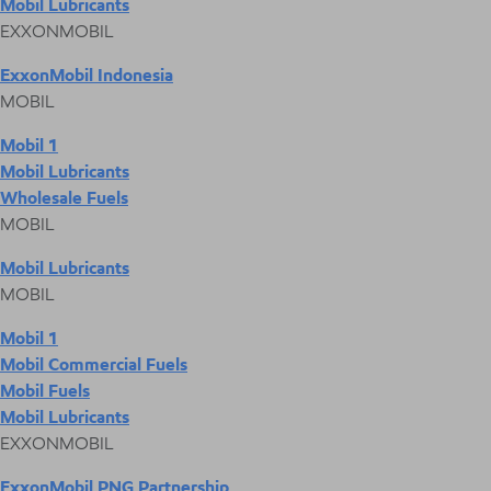
Mobil Lubricants
EXXONMOBIL
ExxonMobil Indonesia
MOBIL
Mobil 1
Mobil Lubricants
Wholesale Fuels
MOBIL
Mobil Lubricants
MOBIL
Mobil 1
Mobil Commercial Fuels
Mobil Fuels
Mobil Lubricants
EXXONMOBIL
ExxonMobil PNG Partnership