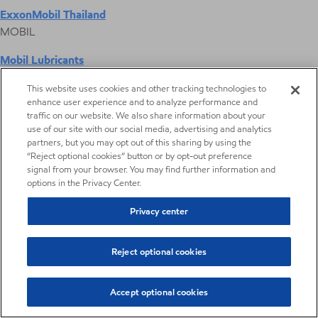
ExxonMobil Thailand
MOBIL
Mobil Lubricants
EXXONMOBIL
This website uses cookies and other tracking technologies to
enhance user experience and to analyze performance and
ExxonMobil Vietnam
traffic on our website. We also share information about your
Desktop Global Link
use of our site with our social media, advertising and analytics
partners, but you may opt out of this sharing by using the
“Reject optional cookies” button or by opt-out preference
Americas
signal from your browser. You may find further information and
options in the Privacy Center.
Europe
Privacy center
Middle East / Africa
Reject optional cookies
Asia Pacific
Accept optional cookies
Digital Product Selector
Aromatic Fluid