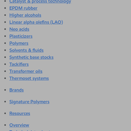
Catalyst & process technology
EPDM rubber
Higher alcohols
Linear alpha olefins (LAO)
Neo acids
Plasticizers
Polymers
Solvents & fluids
Synthetic base stocks
Tackifiers
Transformer oils
Thermoset systems
Brands
Signature Polymers
Resources
Overview