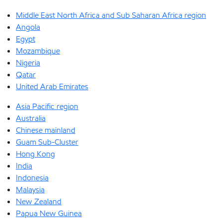
Middle East North Africa and Sub Saharan Africa region
Angola
Egypt
Mozambique
Nigeria
Qatar
United Arab Emirates
Asia Pacific region
Australia
Chinese mainland
Guam Sub-Cluster
Hong Kong
India
Indonesia
Malaysia
New Zealand
Papua New Guinea