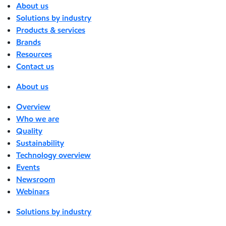
About us
Solutions by industry
Products & services
Brands
Resources
Contact us
About us
Overview
Who we are
Quality
Sustainability
Technology overview
Events
Newsroom
Webinars
Solutions by industry