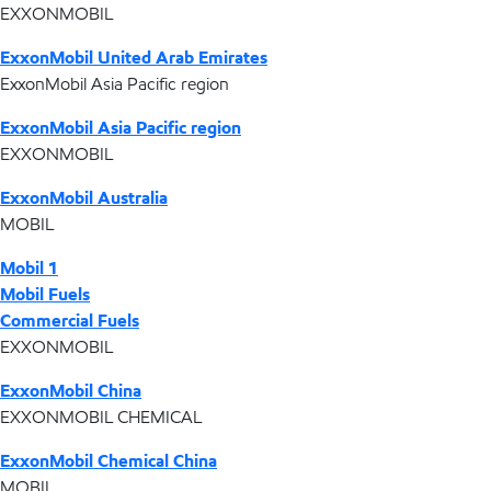
EXXONMOBIL
ExxonMobil United Arab Emirates
ExxonMobil Asia Pacific region
ExxonMobil Asia Pacific region
EXXONMOBIL
ExxonMobil Australia
MOBIL
Mobil 1
Mobil Fuels
Commercial Fuels
EXXONMOBIL
ExxonMobil China
EXXONMOBIL CHEMICAL
ExxonMobil Chemical China
MOBIL