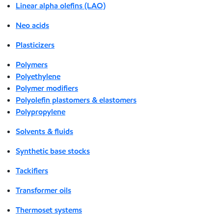
Linear alpha olefins (LAO)
Neo acids
Plasticizers
Polymers
Polyethylene
Polymer modifiers
Polyolefin plastomers & elastomers
Polypropylene
Solvents & fluids
Synthetic base stocks
Tackifiers
Transformer oils
Thermoset systems