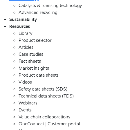
Catalysts & licensing technology
Advanced recycling
Sustainability
Resources
Library
Product selector
Articles
Case studies
Fact sheets
Market insights
Product data sheets
Videos
Safety data sheets (SDS)
Technical data sheets (TDS)
Webinars
Events
Value chain collaborations
OneConnect | Customer portal