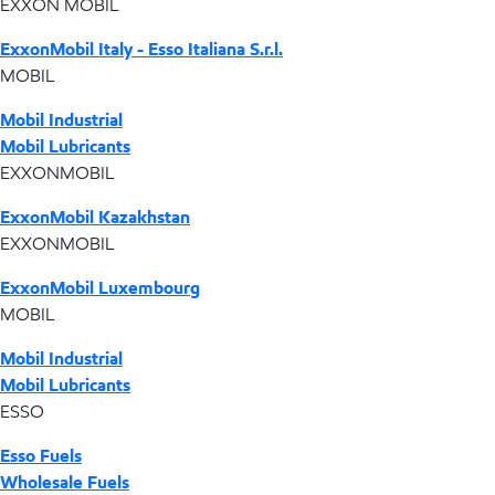
EXXON MOBIL
ExxonMobil Italy - Esso Italiana S.r.l.
MOBIL
Mobil Industrial
Mobil Lubricants
EXXONMOBIL
ExxonMobil Kazakhstan
EXXONMOBIL
ExxonMobil Luxembourg
MOBIL
Mobil Industrial
Mobil Lubricants
ESSO
Esso Fuels
Wholesale Fuels