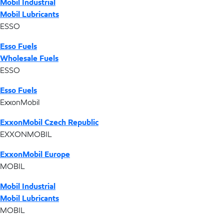
Mobil Industrial
Mobil Lubricants
ESSO
Esso Fuels
Wholesale Fuels
ESSO
Esso Fuels
ExxonMobil
ExxonMobil Czech Republic
EXXONMOBIL
ExxonMobil Europe
MOBIL
Mobil Industrial
Mobil Lubricants
MOBIL