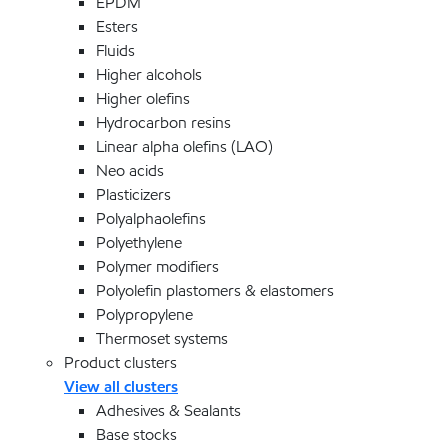
EPDM
Esters
Fluids
Higher alcohols
Higher olefins
Hydrocarbon resins
Linear alpha olefins (LAO)
Neo acids
Plasticizers
Polyalphaolefins
Polyethylene
Polymer modifiers
Polyolefin plastomers & elastomers
Polypropylene
Thermoset systems
Product clusters
View all clusters
Adhesives & Sealants
Base stocks