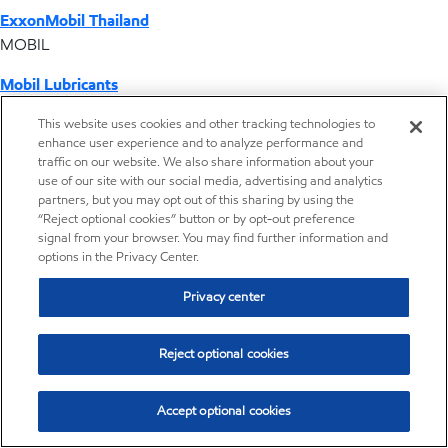
ExxonMobil Thailand
MOBIL
Mobil Lubricants
EXXONMOBIL
This website uses cookies and other tracking technologies to
enhance user experience and to analyze performance and
ExxonMobil Vietnam
traffic on our website. We also share information about your
Desktop Global Link
use of our site with our social media, advertising and analytics
partners, but you may opt out of this sharing by using the
“Reject optional cookies” button or by opt-out preference
Americas
signal from your browser. You may find further information and
options in the Privacy Center.
Europe
Privacy center
Middle East / Africa
Reject optional cookies
Asia Pacific
Accept optional cookies