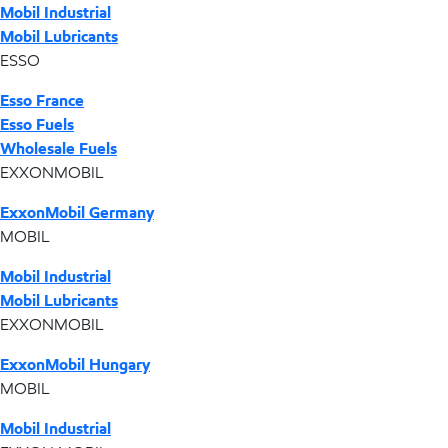
Mobil Industrial
Mobil Lubricants
ESSO
Esso France
Esso Fuels
Wholesale Fuels
EXXONMOBIL
ExxonMobil Germany
MOBIL
Mobil Industrial
Mobil Lubricants
EXXONMOBIL
ExxonMobil Hungary
MOBIL
Mobil Industrial