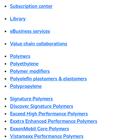
Subscription center
Library
eBusiness services
Value chain collaborations
Polymers
Polyethylene
Polymer modifiers
Polyolefin plastomers & elastomers
Polypropylene
Signature Polymers
Discover Signature Polymers
Exceed High Performance Polymers
Exxtra Enhanced Performance Polymers
ExxonMobil Core Polymers
Vistamaxx Performance Polymers