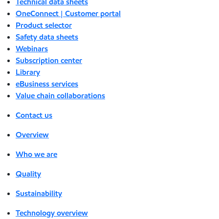
Technical data sheets
OneConnect | Customer portal
Product selector
Safety data sheets
Webinars
Subscription center
Library
eBusiness services
Value chain collaborations
Contact us
Overview
Who we are
Quality
Sustainability
Technology overview