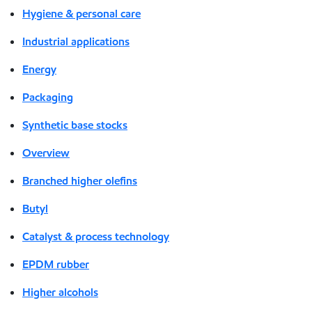
Hygiene & personal care
Industrial applications
Energy
Packaging
Synthetic base stocks
Overview
Branched higher olefins
Butyl
Catalyst & process technology
EPDM rubber
Higher alcohols