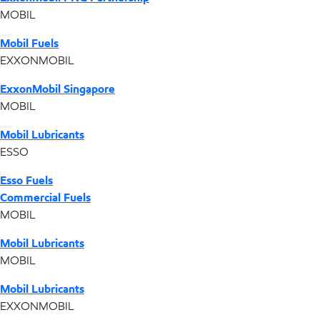
MOBIL
Mobil Fuels
EXXONMOBIL
ExxonMobil Singapore
MOBIL
Mobil Lubricants
ESSO
Esso Fuels
Commercial Fuels
MOBIL
Mobil Lubricants
MOBIL
Mobil Lubricants
EXXONMOBIL