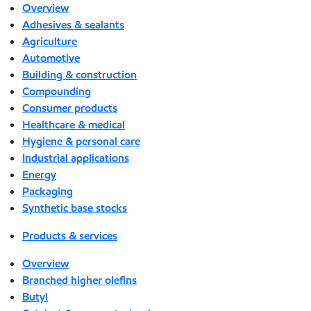
Overview
Adhesives & sealants
Agriculture
Automotive
Building & construction
Compounding
Consumer products
Healthcare & medical
Hygiene & personal care
Industrial applications
Energy
Packaging
Synthetic base stocks
Products & services
Overview
Branched higher olefins
Butyl