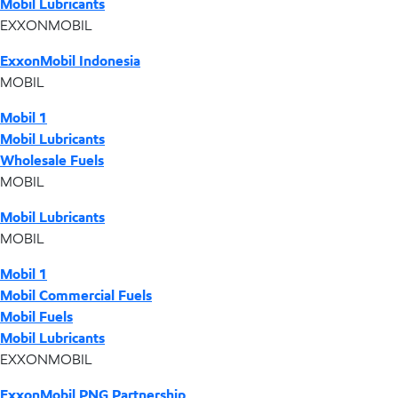
Mobil Lubricants
EXXONMOBIL
ExxonMobil Indonesia
MOBIL
Mobil 1
Mobil Lubricants
Wholesale Fuels
MOBIL
Mobil Lubricants
MOBIL
Mobil 1
Mobil Commercial Fuels
Mobil Fuels
Mobil Lubricants
EXXONMOBIL
ExxonMobil PNG Partnership