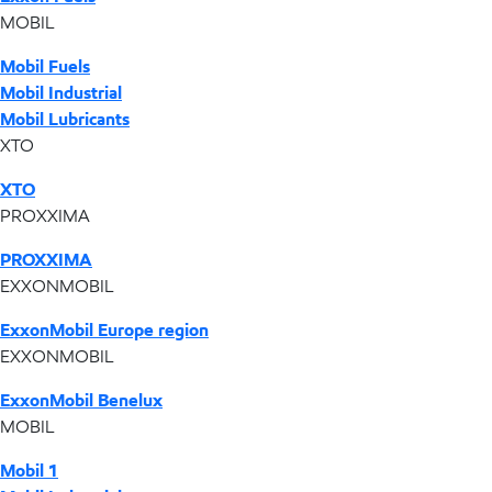
MOBIL
Mobil Fuels
Mobil Industrial
Mobil Lubricants
XTO
XTO
PROXXIMA
PROXXIMA
EXXONMOBIL
ExxonMobil Europe region
EXXONMOBIL
ExxonMobil Benelux
MOBIL
Mobil 1