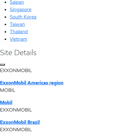
Saipan
Singapore
South Korea
Taiwan
Thailand
Vietnam
Site Details
EXXONMOBIL
ExxonMobil Americas region
MOBIL
Mobil
EXXONMOBIL
ExxonMobil Brazil
EXXONMOBIL