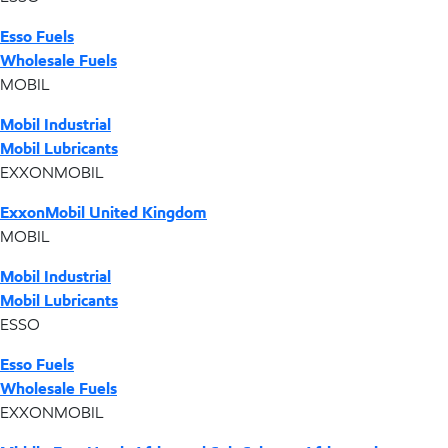
Esso Fuels
Wholesale Fuels
MOBIL
Mobil Industrial
Mobil Lubricants
EXXONMOBIL
ExxonMobil United Kingdom
MOBIL
Mobil Industrial
Mobil Lubricants
ESSO
Esso Fuels
Wholesale Fuels
EXXONMOBIL