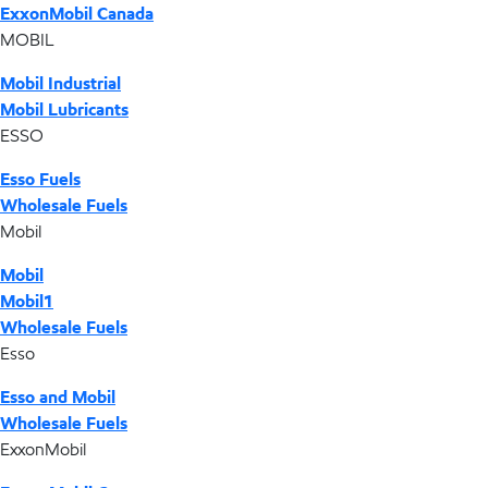
ExxonMobil Canada
MOBIL
Mobil Industrial
Mobil Lubricants
ESSO
Esso Fuels
Wholesale Fuels
Mobil
Mobil
Mobil1
Wholesale Fuels
Esso
Esso and Mobil
Wholesale Fuels
ExxonMobil