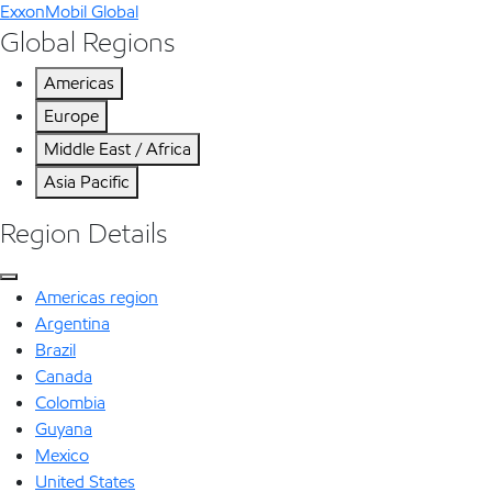
ExxonMobil Global
Global Regions
Americas
Europe
Middle East / Africa
Asia Pacific
Region Details
Americas region
Argentina
Brazil
Canada
Colombia
Guyana
Mexico
United States