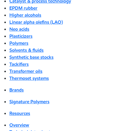
Catalyst & process technology
EPDM rubber
Higher alcohols
Linear alpha olefins (LAO)
Neo acids
Plasticizers
Polymers
Solvents & fluids
Synthetic base stocks
Tackifiers
Transformer oils
Thermoset systems
Brands
Signature Polymers
Resources
Overview