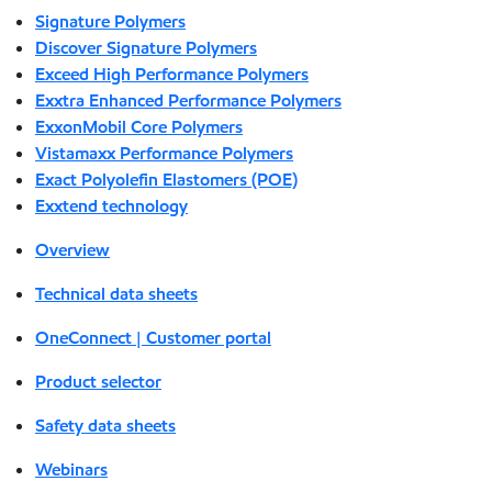
Signature Polymers
Discover Signature Polymers
Exceed High Performance Polymers
Exxtra Enhanced Performance Polymers
ExxonMobil Core Polymers
Vistamaxx Performance Polymers
Exact Polyolefin Elastomers (POE)
Exxtend technology
Overview
Technical data sheets
OneConnect | Customer portal
Product selector
Safety data sheets
Webinars