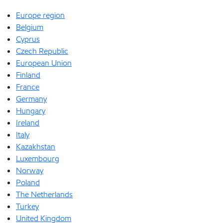
Europe region
Belgium
Cyprus
Czech Republic
European Union
Finland
France
Germany
Hungary
Ireland
Italy
Kazakhstan
Luxembourg
Norway
Poland
The Netherlands
Turkey
United Kingdom