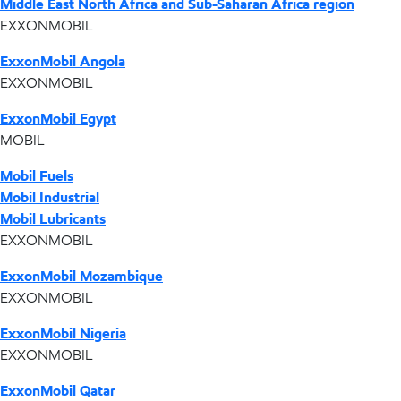
Middle East North Africa and Sub-Saharan Africa region
EXXONMOBIL
ExxonMobil Angola
EXXONMOBIL
ExxonMobil Egypt
MOBIL
Mobil Fuels
Mobil Industrial
Mobil Lubricants
EXXONMOBIL
ExxonMobil Mozambique
EXXONMOBIL
ExxonMobil Nigeria
EXXONMOBIL
ExxonMobil Qatar