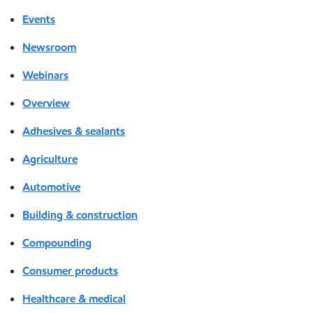
Events
Newsroom
Webinars
Overview
Adhesives & sealants
Agriculture
Automotive
Building & construction
Compounding
Consumer products
Healthcare & medical