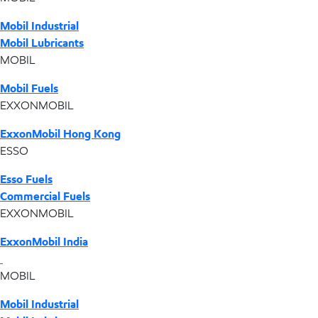
Mobil Industrial
Mobil Lubricants
MOBIL
Mobil Fuels
EXXONMOBIL
ExxonMobil Hong Kong
ESSO
Esso Fuels
Commercial Fuels
EXXONMOBIL
ExxonMobil India
MOBIL
Mobil Industrial