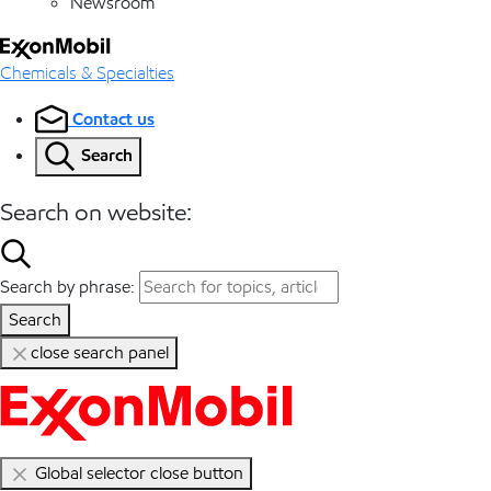
Newsroom
Chemicals & Specialties
Contact us
Search
Search on website:
Search by phrase:
Search
close search panel
Global selector close button