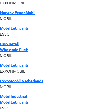
EXXONMOBIL
Norway ExxonMobil
MOBIL
Mobil Lubricants
ESSO
Esso Retail
Wholesale Fuels
MOBIL
Mobil Lubricants
EXXONMOBIL
ExxonMobil Netherlands
MOBIL
Mobil Industrial
Mobil Lubricants
ESSO