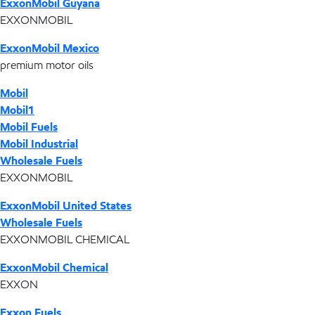
ExxonMobil Guyana
EXXONMOBIL
ExxonMobil Mexico
premium motor oils
Mobil
Mobil1
Mobil Fuels
Mobil Industrial
Wholesale Fuels
EXXONMOBIL
ExxonMobil United States
Wholesale Fuels
EXXONMOBIL CHEMICAL
ExxonMobil Chemical
EXXON
Exxon Fuels