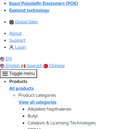
Exact Polyolefin Elastomers (POE)
Exxtend technology
Global Sites
About
Support
Login
EN
English
Spanish
Chinese
Toggle menu
Products
All products
Product categories
View all categories
Alkylated Napthalenes
Butyl
Catalysts & Licensing Technologies