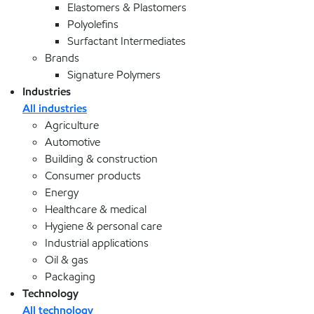
Elastomers & Plastomers
Polyolefins
Surfactant Intermediates
Brands
Signature Polymers
Industries
All industries
Agriculture
Automotive
Building & construction
Consumer products
Energy
Healthcare & medical
Hygiene & personal care
Industrial applications
Oil & gas
Packaging
Technology
All technology